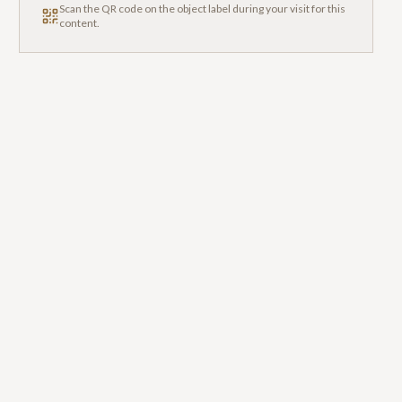
Scan the QR code on the object label during your visit for this
content.