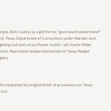
, Bell County) as a gift for his "good and trusted friend"
Unit, Texas Department of Corrections, under Warden Jack
ghting bull and cactus flower motifs—all Charlie Miller
ock. Represents unique intersection of Texas Ranger
egacy.
 Accompanied by original letter of provenance on Texas
cock.