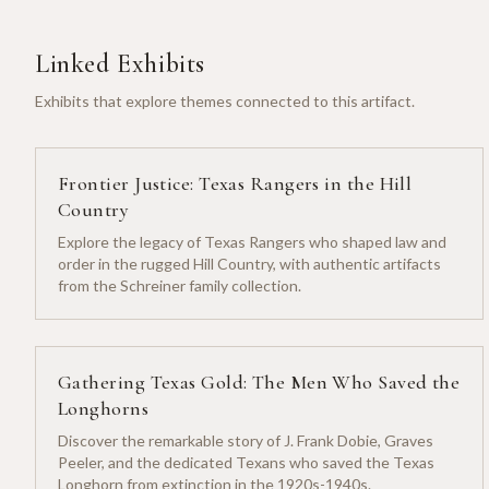
Linked Exhibits
Exhibits that explore themes connected to this artifact.
Frontier Justice: Texas Rangers in the Hill
Country
Explore the legacy of Texas Rangers who shaped law and
order in the rugged Hill Country, with authentic artifacts
from the Schreiner family collection.
Gathering Texas Gold: The Men Who Saved the
Longhorns
Discover the remarkable story of J. Frank Dobie, Graves
Peeler, and the dedicated Texans who saved the Texas
Longhorn from extinction in the 1920s-1940s.