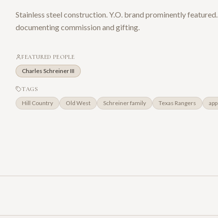
Stainless steel construction. Y.O. brand prominently featured.
documenting commission and gifting.
FEATURED PEOPLE
Charles Schreiner III
TAGS
Hill Country
Old West
Schreiner family
Texas Rangers
app