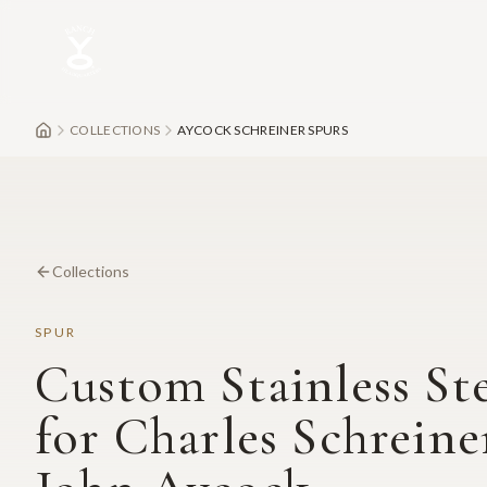
Skip to main content
COLLECTIONS
AYCOCK SCHREINER SPURS
Collections
SPUR
Custom Stainless St
for Charles Schreine