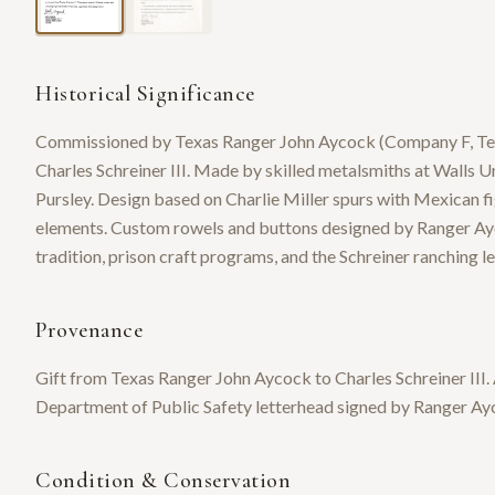
Historical Significance
Commissioned by Texas Ranger John Aycock (Company F, Temple
Charles Schreiner III. Made by skilled metalsmiths at Walls 
Pursley. Design based on Charlie Miller spurs with Mexican fi
elements. Custom rowels and buttons designed by Ranger Ayc
tradition, prison craft programs, and the Schreiner ranching l
Provenance
Gift from Texas Ranger John Aycock to Charles Schreiner III.
Department of Public Safety letterhead signed by Ranger Ay
Condition & Conservation