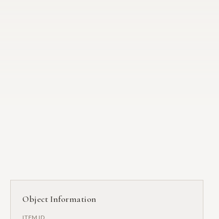
Object Information
ITEM ID