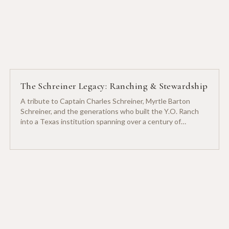
The Schreiner Legacy: Ranching & Stewardship
A tribute to Captain Charles Schreiner, Myrtle Barton
Schreiner, and the generations who built the Y.O. Ranch
into a Texas institution spanning over a century of
ranching heritage.