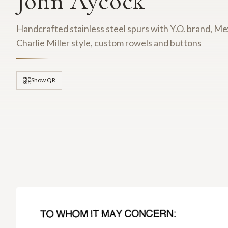
John Aycock
Handcrafted stainless steel spurs with Y.O. brand, Mex
Charlie Miller style, custom rowels and buttons
Show QR