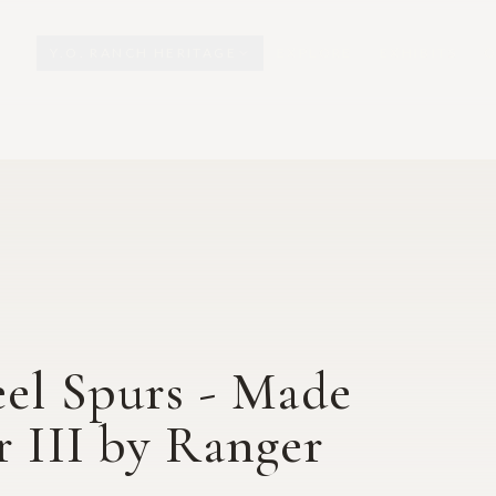
Y.O. RANCH HERITAGE
EXPLORE
EXHIBITS
O
eel Spurs - Made
r III by Ranger