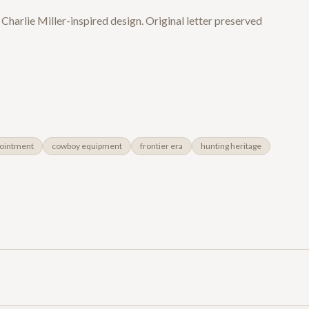
 Charlie Miller-inspired design. Original letter preserved
ointment
cowboy equipment
frontier era
hunting heritage