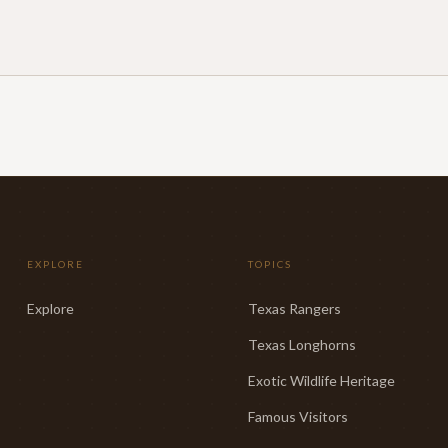
EXPLORE
TOPICS
Explore
Texas Rangers
Texas Longhorns
Exotic Wildlife Heritage
Famous Visitors