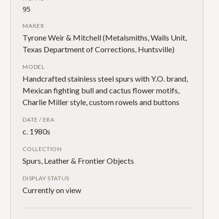
95
MAKER
Tyrone Weir & Mitchell (Metalsmiths, Walls Unit,
Texas Department of Corrections, Huntsville)
MODEL
Handcrafted stainless steel spurs with Y.O. brand,
Mexican fighting bull and cactus flower motifs,
Charlie Miller style, custom rowels and buttons
DATE / ERA
c. 1980s
COLLECTION
Spurs, Leather & Frontier Objects
DISPLAY STATUS
Currently on view