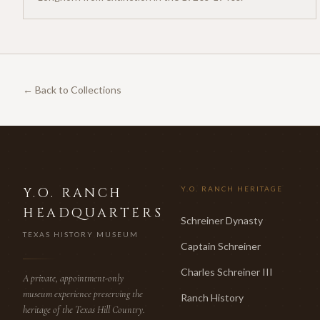
← Back to Collections
Y.O. RANCH
Y.O. RANCH HERITAGE
HEADQUARTERS
Schreiner Dynasty
TEXAS HISTORY MUSEUM
Captain Schreiner
Charles Schreiner III
A private, appointment-only
museum experience preserving the
Ranch History
heritage of the Texas Hill Country.