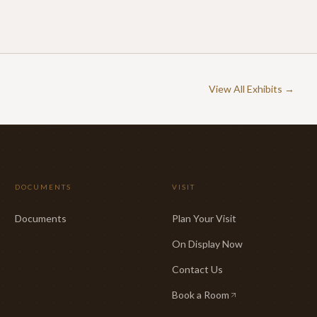
View All Exhibits →
DOCUMENTS
VISIT
Documents
Plan Your Visit
On Display Now
Contact Us
Book a Room
(opens in new tab)