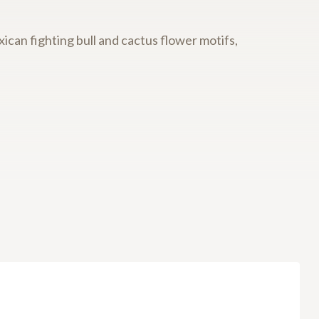
ican fighting bull and cactus flower motifs,