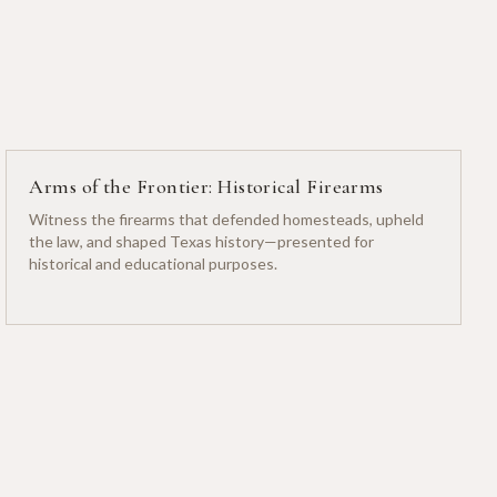
Arms of the Frontier: Historical Firearms
Witness the firearms that defended homesteads, upheld
the law, and shaped Texas history—presented for
historical and educational purposes.