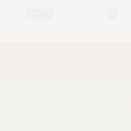
N DISPLAY
TOPICS
DOCUMENTS
VISIT