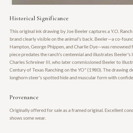
Historical Significance
This original ink drawing by Joe Beeler captures a Y.O. Ranch 
brand clearly visible on the animal's back. Beeler—a co-fou
Hampton, George Phippen, and Charlie Dye—was renowned for 
piece predates the ranch's centennial and illustrates Beeler's 
Charles Schreiner III, who later commissioned Beeler to illus
Century of Texas Ranching on the YO" (1980). The drawing de
longhorn steer's spotted hide and muscular form with confiden
Provenance
Originally offered for sale as a framed original. Excellent con
shows some wear.