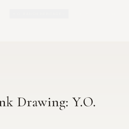
Y.O. RANCH HERITAGE
EXPLORE
EXHIBITS
O
Ink Drawing: Y.O.