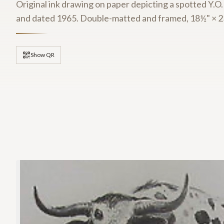
Original ink drawing on paper depicting a spotted Y.O.
and dated 1965. Double-matted and framed, 18½" × 23
Show QR