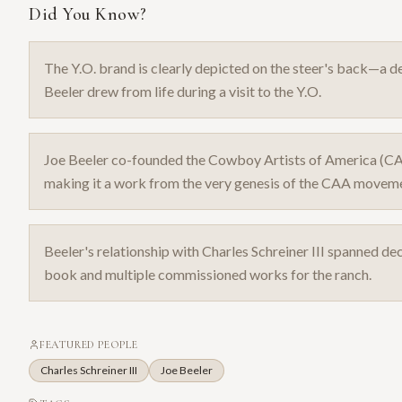
Did You Know?
The Y.O. brand is clearly depicted on the steer's back—a det
Beeler drew from life during a visit to the Y.O.
Joe Beeler co-founded the Cowboy Artists of America (C
making it a work from the very genesis of the CAA movem
Beeler's relationship with Charles Schreiner III spanned dec
book and multiple commissioned works for the ranch.
FEATURED PEOPLE
Charles Schreiner III
Joe Beeler