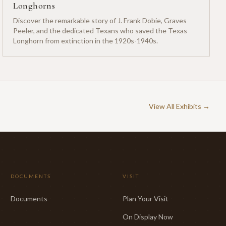
Longhorns
Discover the remarkable story of J. Frank Dobie, Graves
Peeler, and the dedicated Texans who saved the Texas
Longhorn from extinction in the 1920s-1940s.
View All Exhibits →
DOCUMENTS
VISIT
Documents
Plan Your Visit
On Display Now