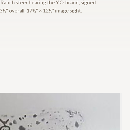
 Ranch steer bearing the Y.O. brand, signed
½" overall, 17½" × 12½" image sight.