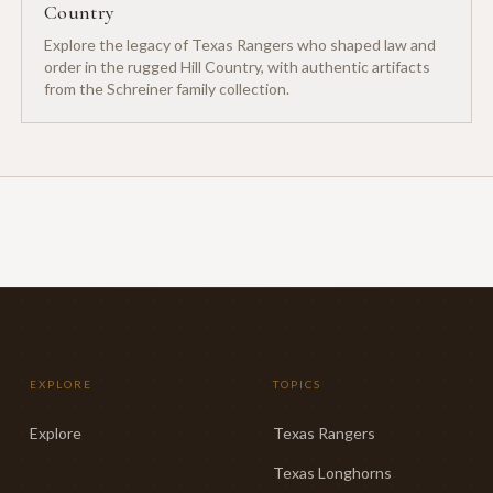
Country
Explore the legacy of Texas Rangers who shaped law and
order in the rugged Hill Country, with authentic artifacts
from the Schreiner family collection.
EXPLORE
TOPICS
Explore
Texas Rangers
Texas Longhorns