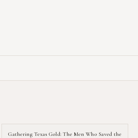
Gathering Texas Gold: The Men Who Saved the