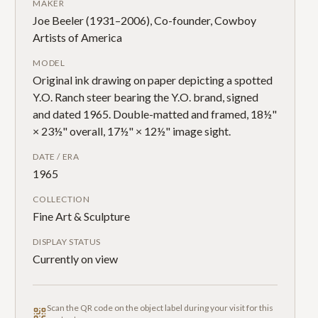
MAKER
Joe Beeler (1931–2006), Co-founder, Cowboy
Artists of America
MODEL
Original ink drawing on paper depicting a spotted
Y.O. Ranch steer bearing the Y.O. brand, signed
and dated 1965. Double-matted and framed, 18½"
× 23½" overall, 17½" × 12½" image sight.
DATE / ERA
1965
COLLECTION
Fine Art & Sculpture
DISPLAY STATUS
Currently on view
Scan the QR code on the object label during your visit for this