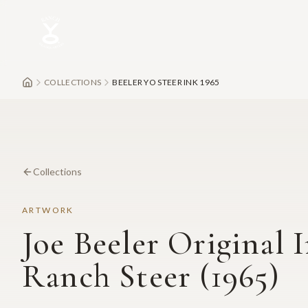
Skip to main content
COLLECTIONS
BEELER YO STEER INK 1965
Collections
ARTWORK
Joe Beeler Original 
Ranch Steer (1965)