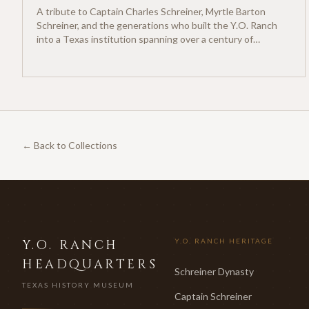
A tribute to Captain Charles Schreiner, Myrtle Barton
Schreiner, and the generations who built the Y.O. Ranch
into a Texas institution spanning over a century of
ranching heritage.
← Back to Collections
Y.O. RANCH
Y.O. RANCH HERITAGE
HEADQUARTERS
Schreiner Dynasty
TEXAS HISTORY MUSEUM
Captain Schreiner