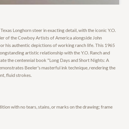
Texas Longhorn steer in exacting detail, with the iconic Y.O.
nder of the Cowboy Artists of America alongside John
his authentic depictions of working ranch life. This 1965
longstanding artistic relationship with the Y.O. Ranch and
trate the centennial book "Long Days and Short Nights: A
monstrates Beeler's masterful ink technique, rendering the
t, fluid strokes.
dition with no tears, stains, or marks on the drawing; frame