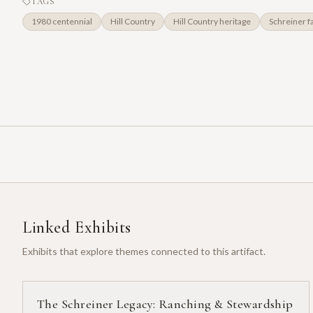
TAGS
1980 centennial
Hill Country
Hill Country heritage
Schreiner f
Linked Exhibits
Exhibits that explore themes connected to this artifact.
The Schreiner Legacy: Ranching & Stewardship