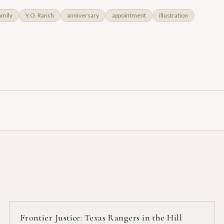
amily
Y.O. Ranch
anniversary
appointment
illustration
Frontier Justice: Texas Rangers in the Hill