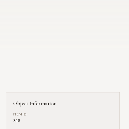
Object Information
ITEM ID
318