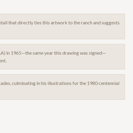
ail that directly ties this artwork to the ranch and suggests
AA) in 1965—the same year this drawing was signed—
ent.
ades, culminating in his illustrations for the 1980 centennial