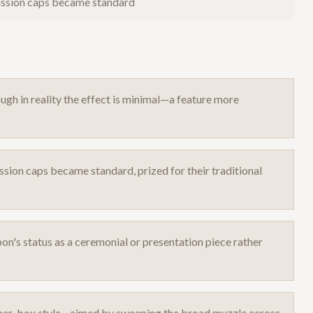
cussion caps became standard
ough in reality the effect is minimal—a feature more
ssion caps became standard, prized for their traditional
n's status as a ceremonial or presentation piece rather
epper-box style—aimed by sweeping the broad muzzle across