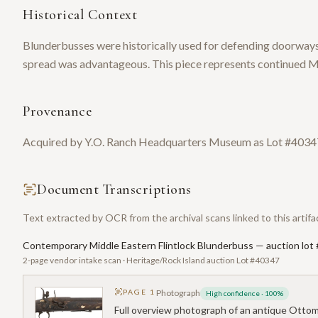
Historical Context
Blunderbusses were historically used for defending doorways,
spread was advantageous. This piece represents continued Mi
Provenance
Acquired by Y.O. Ranch Headquarters Museum as Lot #40347
Document Transcriptions
Text extracted by OCR from the archival scans linked to this artifa
Contemporary Middle Eastern Flintlock Blunderbuss — auction lot
2-page vendor intake scan · Heritage/Rock Island auction Lot #40347
PAGE
1
Photograph
High confidence
·
100
%
Full overview photograph of an antique Ottoman