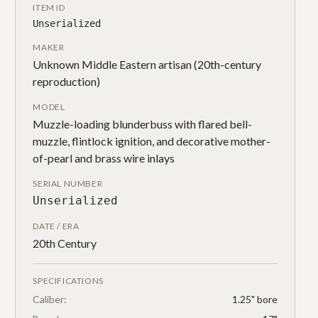
ITEM ID
Unserialized
MAKER
Unknown Middle Eastern artisan (20th-century
reproduction)
MODEL
Muzzle-loading blunderbuss with flared bell-
muzzle, flintlock ignition, and decorative mother-
of-pearl and brass wire inlays
SERIAL NUMBER
Unserialized
DATE / ERA
20th Century
SPECIFICATIONS
Caliber:
1.25" bore