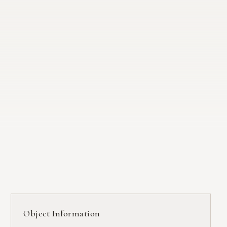
Object Information