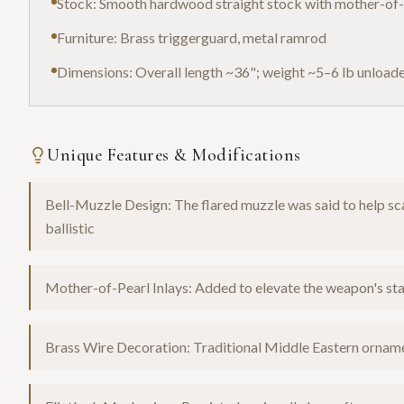
Stock: Smooth hardwood straight stock with mother-of-p
Furniture: Brass triggerguard, metal ramrod
Dimensions: Overall length ~36"; weight ~5–6 lb unload
Unique Features & Modifications
Bell-Muzzle Design: The flared muzzle was said to help sca
ballistic
Mother-of-Pearl Inlays: Added to elevate the weapon's sta
Brass Wire Decoration: Traditional Middle Eastern orname