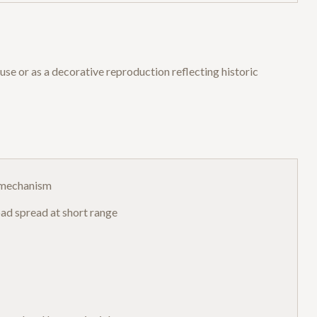
use or as a decorative reproduction reflecting historic
n mechanism
ad spread at short range