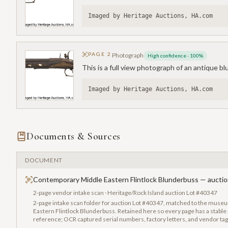
Imaged by Heritage Auctions, HA.com
PAGE
2
Photograph
High confidence
·
100
%
This is a full view photograph of an antique b
Imaged by Heritage Auctions, HA.com
Documents & Sources
DOCUMENT
Contemporary Middle Eastern Flintlock Blunderbuss — auctio
2-page vendor intake scan · Heritage/Rock Island auction Lot #40347
2-page intake scan folder for auction Lot #40347, matched to the mus
Eastern Flintlock Blunderbuss. Retained here so every page has a stable p
reference; OCR captured serial numbers, factory letters, and vendor ta