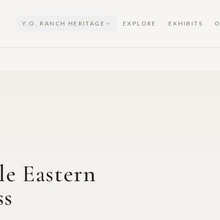
Y.O. RANCH HERITAGE
EXPLORE
EXHIBITS
O
e Eastern
ss