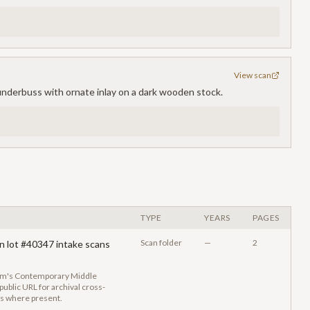
View scan
lunderbuss with ornate inlay on a dark wooden stock.
TYPE
YEARS
PAGES
Scan folder
—
2
n lot #40347 intake scans
eum's Contemporary Middle
ublic URL for archival cross-
gs where present.