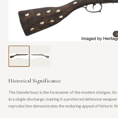
1
Historical Significance
The blunderbuss is the forerunner of the modern shotgun. Its 
in a single discharge, making it a preferred defensive weapo
reproduction demonstrates the enduring appeal of historic fir