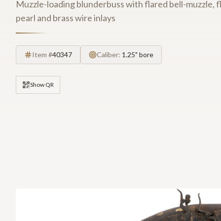
Muzzle-loading blunderbuss with flared bell-muzzle, fl
pearl and brass wire inlays
Item #
40347
Caliber:
1.25" bore
Show QR