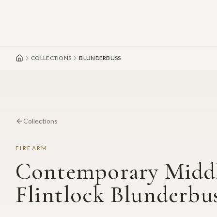
Skip to main content
COLLECTIONS
BLUNDERBUSS
Collections
FIREARM
Contemporary Middl
Flintlock Blunderbu