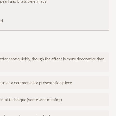
earl and brass wire inlays
ed
tter shot quickly, though the effect is more decorative than
tus as a ceremonial or presentation piece
ntal technique (some wire missing)