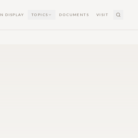
N DISPLAY
TOPICS
DOCUMENTS
VISIT