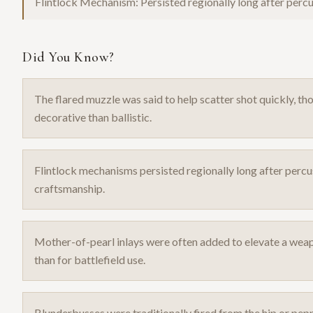
Flintlock Mechanism: Persisted regionally long after per
Did You Know?
The flared muzzle was said to help scatter shot quickly, th
decorative than ballistic.
Flintlock mechanisms persisted regionally long after percu
craftsmanship.
Mother-of-pearl inlays were often added to elevate a weapo
than for battlefield use.
Blunderbusses were traditionally fired from the hip or p