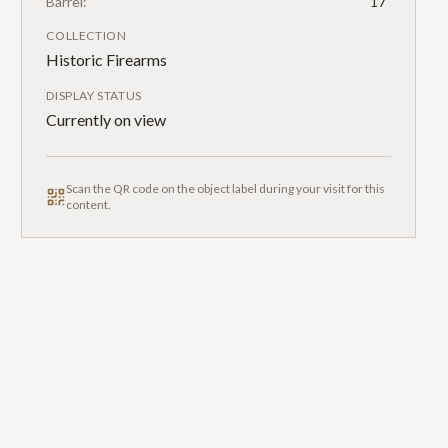
Barrel:
17"
COLLECTION
Historic Firearms
DISPLAY STATUS
Currently on view
Scan the QR code on the object label during your visit for this
content.