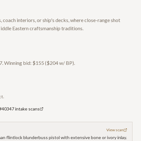
 coach interiors, or ship's decks, where close-range shot
ddle Eastern craftsmanship traditions.
. Winning bid: $155 ($204 w/ BP).
ct.
 #40347 intake scans
View scan
 flintlock blunderbuss pistol with extensive bone or ivory inlay.