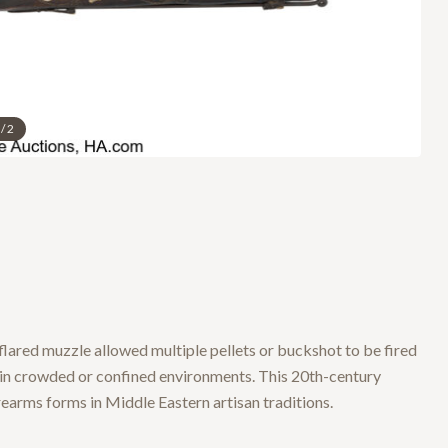
/
2
flared muzzle allowed multiple pellets or buckshot to be fired
n in crowded or confined environments. This 20th-century
earms forms in Middle Eastern artisan traditions.