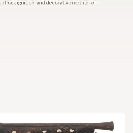
intlock ignition, and decorative mother-of-