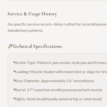
Service & Usage History
No specific service record—likely crafted for local defensive 
blunderbuss patterns.
Technical Specifications
Action Type: Flintlock, percussion-style pan and frizze
Loading: Muzzle-loaded with mixed shot or slugs for bro
Bore Diameter: Approximately 1¼" smoothbore
Barrel: 17" round barrel with pronounced bell-muzzle
Sights: None (traditionally aimed at hip or chest level)