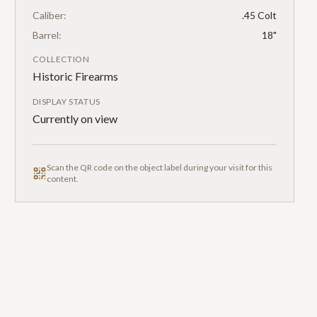
Caliber:
.45 Colt
Barrel:
18"
COLLECTION
Historic Firearms
DISPLAY STATUS
Currently on view
Scan the QR code on the object label during your visit for this
content.