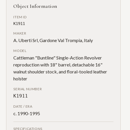
Object Information
ITEM ID
K1911
MAKER
A. Uberti Srl, Gardone Val Trompia, Italy
MODEL
Cattleman "Buntline" Single-Action Revolver
reproduction with 18" barrel, detachable 16"
walnut shoulder stock, and floral-tooled leather
holster
SERIAL NUMBER
K1911
DATE / ERA
c. 1990-1995
SPECIFICATIONS