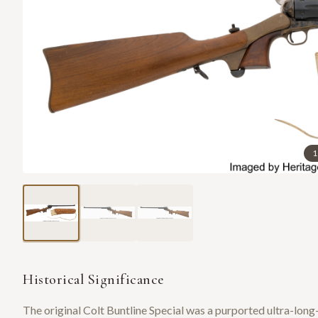
1
Historical Significance
The original Colt Buntline Special was a purported ultra-lo