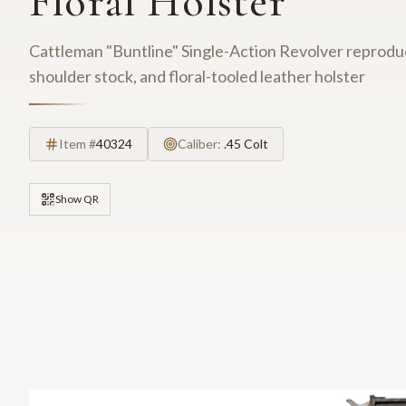
Floral Holster
Cattleman "Buntline" Single-Action Revolver reproduc
shoulder stock, and floral-tooled leather holster
Item #
40324
Caliber:
.45 Colt
Show QR