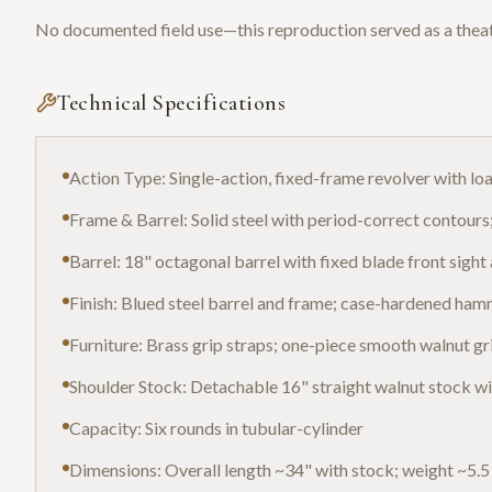
No documented field use—this reproduction served as a theat
Technical Specifications
Action Type: Single-action, fixed-frame revolver with lo
Frame & Barrel: Solid steel with period-correct contour
Barrel: 18" octagonal barrel with fixed blade front sight 
Finish: Blued steel barrel and frame; case-hardened hamm
Furniture: Brass grip straps; one-piece smooth walnut grip
Shoulder Stock: Detachable 16" straight walnut stock wi
Capacity: Six rounds in tubular-cylinder
Dimensions: Overall length ~34" with stock; weight ~5.5