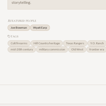
storytelling.
FEATURED PEOPLE
Joe Bowman
Wyatt Earp
TAGS
Colt firearms
Hill Country heritage
Texas Rangers
Y.O. Ranch
mid-20th century
military commission
Old West
frontier era