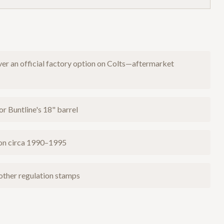
er an official factory option on Colts—aftermarket
or Buntline's 18" barrel
ion circa 1990–1995
 other regulation stamps