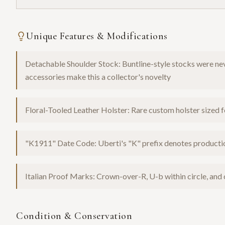
Unique Features & Modifications
Detachable Shoulder Stock: Buntline-style stocks were nev
accessories make this a collector's novelty
Floral-Tooled Leather Holster: Rare custom holster sized f
"K1911" Date Code: Uberti's "K" prefix denotes product
Italian Proof Marks: Crown-over-R, U-b within circle, and
Condition & Conservation