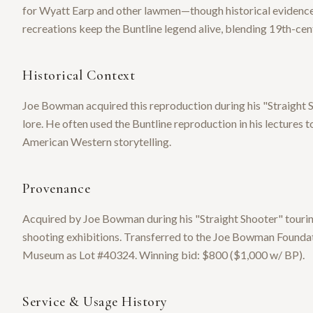
for Wyatt Earp and other lawmen—though historical evidence is
recreations keep the Buntline legend alive, blending 19th-cen
Historical Context
Joe Bowman acquired this reproduction during his "Straight Sh
lore. He often used the Buntline reproduction in his lectures
American Western storytelling.
Provenance
Acquired by Joe Bowman during his "Straight Shooter" tourin
shooting exhibitions. Transferred to the Joe Bowman Founda
Museum as Lot #40324. Winning bid: $800 ($1,000 w/ BP).
Service & Usage History