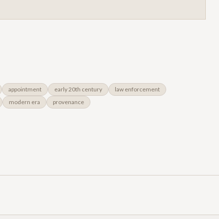
appointment
early 20th century
law enforcement
modern era
provenance