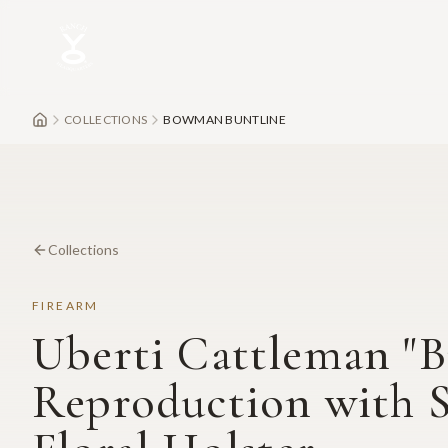
Skip to main content
COLLECTIONS
BOWMAN BUNTLINE
Collections
FIREARM
Uberti Cattleman "B
Reproduction with 