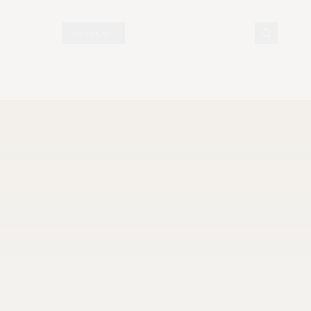
N DISPLAY
TOPICS
DOCUMENTS
VISIT