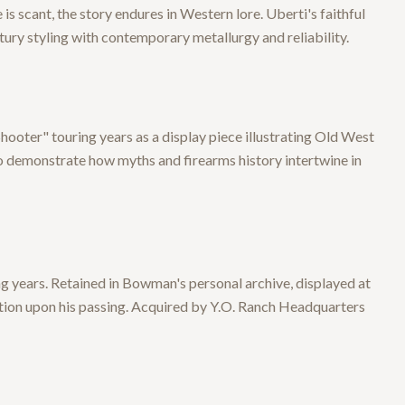
 scant, the story endures in Western lore. Uberti's faithful
tury styling with contemporary metallurgy and reliability.
ooter" touring years as a display piece illustrating Old West
 to demonstrate how myths and firearms history intertwine in
g years. Retained in Bowman's personal archive, displayed at
tion upon his passing. Acquired by Y.O. Ranch Headquarters