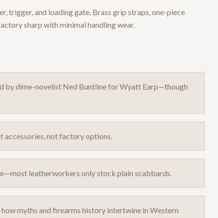
, trigger, and loading gate. Brass grip straps, one-piece
Factory sharp with minimal handling wear.
ed by dime-novelist Ned Buntline for Wyatt Earp—though
 accessories, not factory options.
rare—most leatherworkers only stock plain scabbards.
e how myths and firearms history intertwine in Western