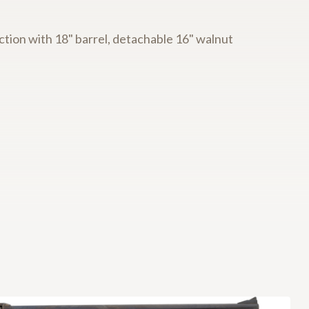
tion with 18" barrel, detachable 16" walnut