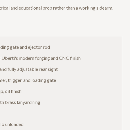
rical and educational prop rather than a working sidearm.
ading gate and ejector rod
s; Uberti's modern forging and CNC finish
and fully adjustable rear sight
er, trigger, and loading gate
, oil finish
th brass lanyard ring
 lb unloaded