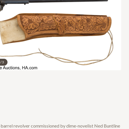
/
3
ng-barrel revolver commissioned by dime-novelist Ned Buntline