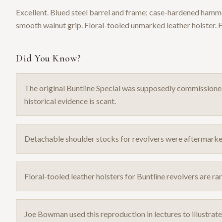
Excellent. Blued steel barrel and frame; case-hardened hammer
smooth walnut grip. Floral-tooled unmarked leather holster. 
Did You Know?
The original Buntline Special was supposedly commission
historical evidence is scant.
Detachable shoulder stocks for revolvers were aftermarket
Floral-tooled leather holsters for Buntline revolvers are 
Joe Bowman used this reproduction in lectures to illustrat