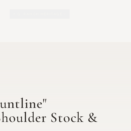
Y.O. RANCH HERITAGE
EXPLORE
EXHIBITS
O
untline"
Shoulder Stock &