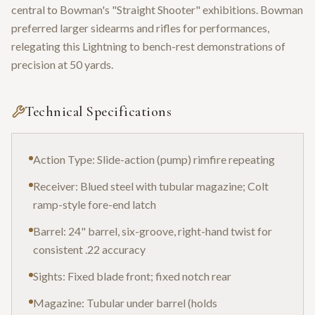
central to Bowman's "Straight Shooter" exhibitions. Bowman
preferred larger sidearms and rifles for performances,
relegating this Lightning to bench-rest demonstrations of
precision at 50 yards.
Technical Specifications
Action Type: Slide-action (pump) rimfire repeating
Receiver: Blued steel with tubular magazine; Colt
ramp-style fore-end latch
Barrel: 24" barrel, six-groove, right-hand twist for
consistent .22 accuracy
Sights: Fixed blade front; fixed notch rear
Magazine: Tubular under barrel (holds