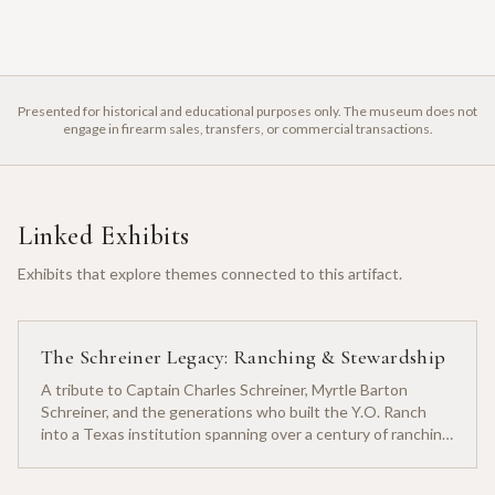
Presented for historical and educational purposes only. The museum does not
engage in firearm sales, transfers, or commercial transactions.
Linked Exhibits
Exhibits that explore themes connected to this artifact.
The Schreiner Legacy: Ranching & Stewardship
A tribute to Captain Charles Schreiner, Myrtle Barton
Schreiner, and the generations who built the Y.O. Ranch
into a Texas institution spanning over a century of ranching
heritage.