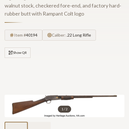
walnut stock, checkered fore-end, and factory hard-
rubber butt with Rampant Colt logo
Item #
40194
Caliber:
.22 Long Rifle
Show QR
1
/
2