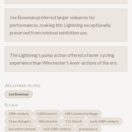
Joe Bowman preferred larger sidearms for
performances, making this Lightning exceptionally
preserved from minimal exhibition use.
The Lightning's pump action offered a faster cycling
experience than Winchester's lever-actions of the era.
FEATURED PEOPLE
Joe Bowman
TAGS
19th century
Colt firearms
Hill Country heritage
Texas Rangers
Winchester
Y.O. Ranch
early 20th century
law enforcement
mid-20th century
provenance