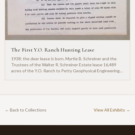
The First Y.O. Ranch Hunting Lease
1938: the deer lease is born. Myrtle B. Schreiner and the
Trustees of the Walter R. Schreiner Estate lease 16,489
acres of the Y.O. Ranch to Petty Geophysical Engineering
for twenty-five cents per acre — one of the earliest
documented commercial hunting leases in America.
← Back to Collections
View All Exhibits →