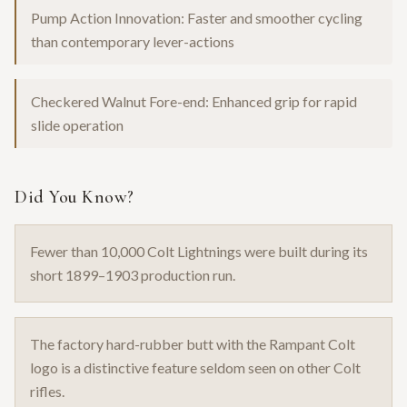
Pump Action Innovation: Faster and smoother cycling
than contemporary lever-actions
Checkered Walnut Fore-end: Enhanced grip for rapid
slide operation
Did You Know?
Fewer than 10,000 Colt Lightnings were built during its
short 1899–1903 production run.
The factory hard-rubber butt with the Rampant Colt
logo is a distinctive feature seldom seen on other Colt
rifles.