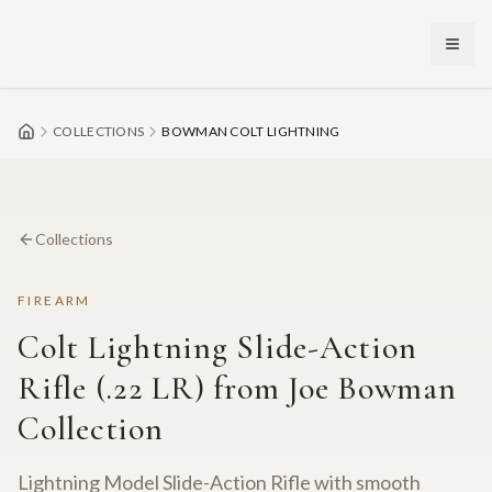
Skip to main content
COLLECTIONS
BOWMAN COLT LIGHTNING
Collections
FIREARM
Colt Lightning Slide-Action
Rifle (.22 LR) from Joe Bowman
Collection
Lightning Model Slide-Action Rifle with smooth