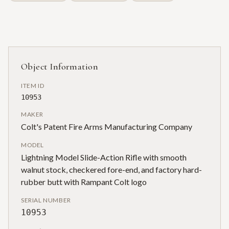
Object Information
ITEM ID
10953
MAKER
Colt's Patent Fire Arms Manufacturing Company
MODEL
Lightning Model Slide-Action Rifle with smooth
walnut stock, checkered fore-end, and factory hard-
rubber butt with Rampant Colt logo
SERIAL NUMBER
10953