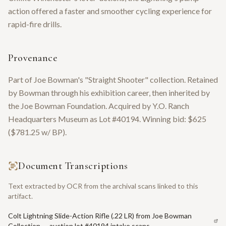
action offered a faster and smoother cycling experience for
rapid-fire drills.
Provenance
Part of Joe Bowman's "Straight Shooter" collection. Retained
by Bowman through his exhibition career, then inherited by
the Joe Bowman Foundation. Acquired by Y.O. Ranch
Headquarters Museum as Lot #40194. Winning bid: $625
($781.25 w/ BP).
Document Transcriptions
Text extracted by OCR from the archival scans linked to this
artifact.
Colt Lightning Slide-Action Rifle (.22 LR) from Joe Bowman
Collection — auction lot #40194 intake scans