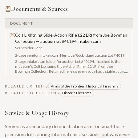
Documents & Sources
DOCUMENT
Colt Lightning Slide-Action Rifle (.22 LR) from Joe Bowman
Collection — auction lot #40194 intake scans
Scan folder
· 2 pp.
2-page vendor intake scan · Heritage/Rock Island auction Lot #40194
2-page intake scan folder for auction Lot #40194, matched to the
museum's Colt Lightning Slide-Action Rifle (.22 LR) from Joe
Bowman Collection. Retained here so every page has a stable public
URL for archival cross-reference; OCR captured serial numbers,
factory letters, and vendor tags where present.
RELATED EXHIBITS
Arms of the Frontier: Historical Firearms
RELATED COLLECTIONS
Historic Firearms
Service & Usage History
Served as a secondary demonstration arm for small-bore
precision drills during informal clinic sessions, but was never