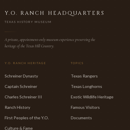
Y.O. RANCH HEADQUARTERS
TEXAS HISTORY MUSEUM
A private, appointment-only museum experience preserving the
heritage of the Texas Hill Country.
Y.O. RANCH HERITAGE
TOPICS
Schreiner Dynasty
Texas Rangers
Captain Schreiner
Texas Longhorns
Charles Schreiner III
Exotic Wildlife Heritage
Ranch History
Famous Visitors
First Peoples of the Y.O.
Documents
Culture & Fame