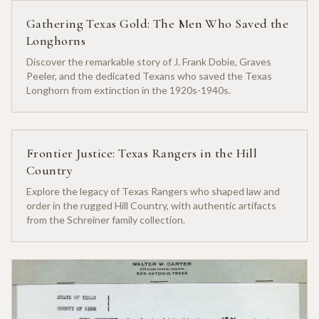
Gathering Texas Gold: The Men Who Saved the
Longhorns
Discover the remarkable story of J. Frank Dobie, Graves
Peeler, and the dedicated Texans who saved the Texas
Longhorn from extinction in the 1920s-1940s.
Frontier Justice: Texas Rangers in the Hill
Country
Explore the legacy of Texas Rangers who shaped law and
order in the rugged Hill Country, with authentic artifacts
from the Schreiner family collection.