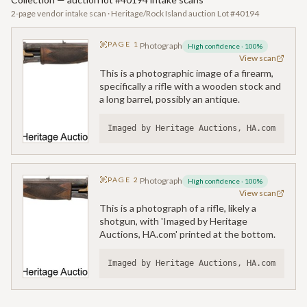
2-page vendor intake scan · Heritage/Rock Island auction Lot #40194
PAGE
1
Photograph
High confidence
·
100
%
View scan
This is a photographic image of a firearm,
specifically a rifle with a wooden stock and
a long barrel, possibly an antique.
Imaged by Heritage Auctions, HA.com
PAGE
2
Photograph
High confidence
·
100
%
View scan
This is a photograph of a rifle, likely a
shotgun, with 'Imaged by Heritage
Auctions, HA.com' printed at the bottom.
Imaged by Heritage Auctions, HA.com