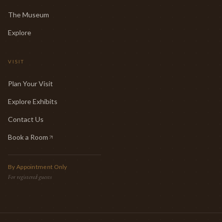
The Museum
Explore
VISIT
Plan Your Visit
Explore Exhibits
Contact Us
Book a Room
(opens in new tab)
By Appointment Only
For registered guests