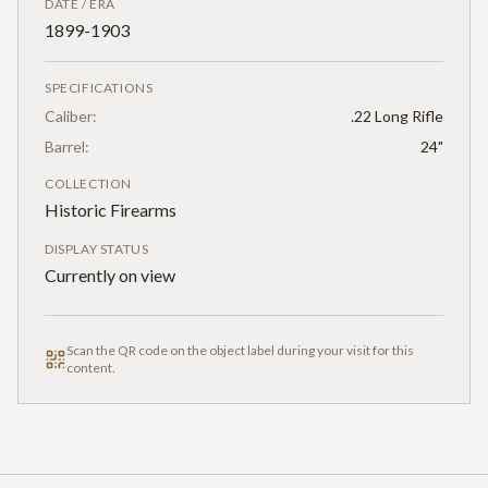
DATE / ERA
1899-1903
SPECIFICATIONS
Caliber:
.22 Long Rifle
Barrel:
24"
COLLECTION
Historic Firearms
DISPLAY STATUS
Currently on view
Scan the QR code on the object label during your visit for this
content.