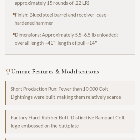
approximately 15 rounds of .22 LR)
Finish: Blued steel barrel and receiver; case-
hardened hammer
Dimensions: Approximately 5.5–6.5 lb unloaded;
overall length ~41"; length of pull ~14"
Unique Features & Modifications
Short Production Run: Fewer than 10,000 Colt
Lightnings were built, making them relatively scarce
Factory Hard-Rubber Butt: Distinctive Rampant Colt
logo embossed on the buttplate