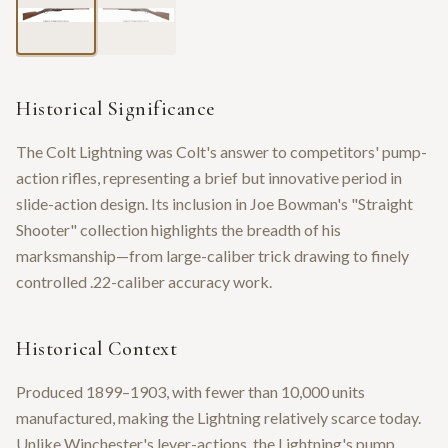
Historical Significance
The Colt Lightning was Colt's answer to competitors' pump-
action rifles, representing a brief but innovative period in
slide-action design. Its inclusion in Joe Bowman's "Straight
Shooter" collection highlights the breadth of his
marksmanship—from large-caliber trick drawing to finely
controlled .22-caliber accuracy work.
Historical Context
Produced 1899–1903, with fewer than 10,000 units
manufactured, making the Lightning relatively scarce today.
Unlike Winchester's lever-actions, the Lightning's pump