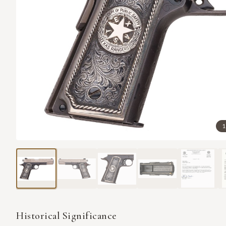
1
Historical Significance