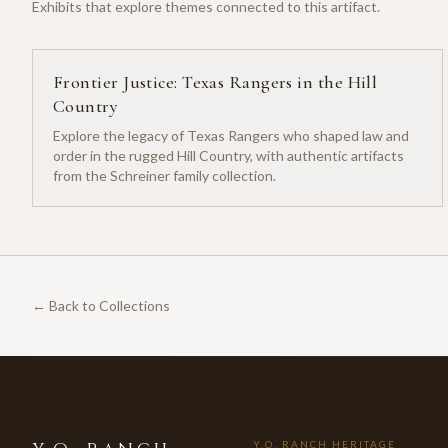
Exhibits that explore themes connected to this artifact.
Frontier Justice: Texas Rangers in the Hill
Country
Explore the legacy of Texas Rangers who shaped law and
order in the rugged Hill Country, with authentic artifacts
from the Schreiner family collection.
← Back to Collections
Y.O. RANCH HERITAGE