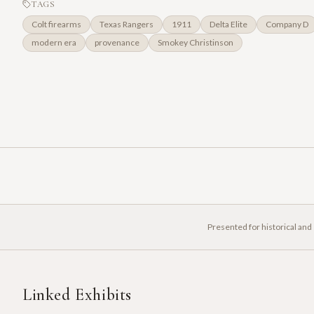
TAGS
Colt firearms
Texas Rangers
1911
Delta Elite
Company D
modern era
provenance
Smokey Christinson
Presented for historical and
Linked Exhibits