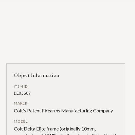
Object Information
ITEM ID
DE03607
MAKER
Colt's Patent Firearms Manufacturing Company
MODEL
Colt Delta Elite frame (originally 10mm,