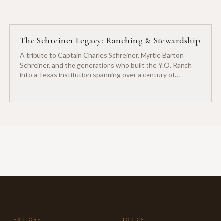
The Schreiner Legacy: Ranching & Stewardship
A tribute to Captain Charles Schreiner, Myrtle Barton
Schreiner, and the generations who built the Y.O. Ranch
into a Texas institution spanning over a century of
ranching heritage.
EXPLORE
TOPICS