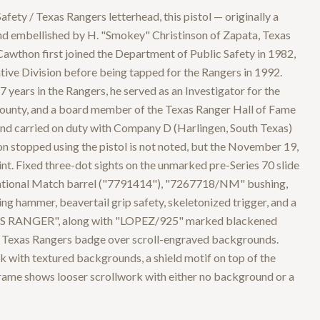
afety / Texas Rangers letterhead, this pistol — originally a
nd embellished by H. "Smokey" Christinson of Zapata, Texas
wthon first joined the Department of Public Safety in 1982,
tive Division before being tapped for the Rangers in 1992.
 years in the Rangers, he served as an Investigator for the
County, and a board member of the Texas Ranger Hall of Fame
and carried on duty with Company D (Harlingen, South Texas)
 stopped using the pistol is not noted, but the November 19,
int. Fixed three-dot sights on the unmarked pre-Series 70 slide
t National Match barrel ("7791414"), "7267718/NM" bushing,
ring hammer, beavertail grip safety, skeletonized trigger, and a
AS RANGER", along with "LOPEZ/925" marked blackened
ed Texas Rangers badge over scroll-engraved backgrounds.
 with textured backgrounds, a shield motif on top of the
 frame shows looser scrollwork with either no background or a