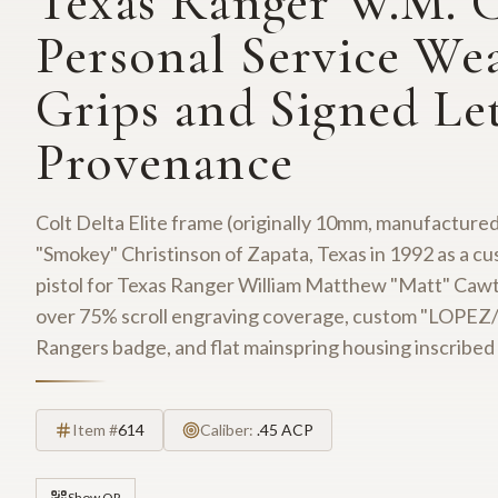
Texas Ranger W.M. 
Personal Service Wea
Grips and Signed Let
Provenance
Colt Delta Elite frame (originally 10mm, manufactured
"Smokey" Christinson of Zapata, Texas in 1992 as a 
pistol for Texas Ranger William Matthew "Matt" Cawth
over 75% scroll engraving coverage, custom "LOPEZ/9
Rangers badge, and flat mainspring housing inscr
Item #
614
Caliber:
.45 ACP
Show QR