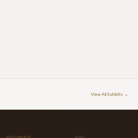
View All Exhibits →
DOCUMENTS
VISIT