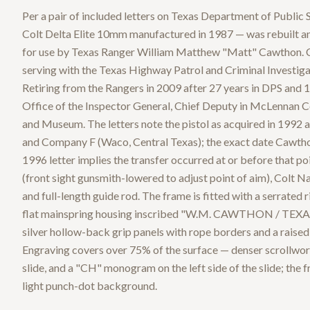
Per a pair of included letters on Texas Department of Public S
Colt Delta Elite 10mm manufactured in 1987 — was rebuilt a
for use by Texas Ranger William Matthew "Matt" Cawthon. Ca
serving with the Texas Highway Patrol and Criminal Investiga
Retiring from the Rangers in 2009 after 27 years in DPS and 17
Office of the Inspector General, Chief Deputy in McLennan 
and Museum. The letters note the pistol as acquired in 1992 
and Company F (Waco, Central Texas); the exact date Cawthon
1996 letter implies the transfer occurred at or before that po
(front sight gunsmith-lowered to adjust point of aim), Col
and full-length guide rod. The frame is fitted with a serrated 
flat mainspring housing inscribed "W.M. CAWTHON / TEX
silver hollow-back grip panels with rope borders and a rais
Engraving covers over 75% of the surface — denser scrollwork
slide, and a "CH" monogram on the left side of the slide; the
light punch-dot background.