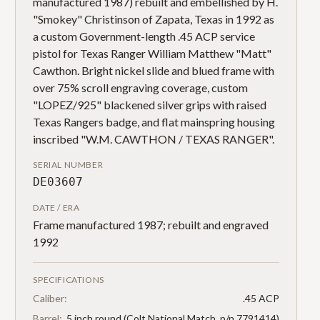
manufactured 1987) rebuilt and embellished by H.
"Smokey" Christinson of Zapata, Texas in 1992 as
a custom Government-length .45 ACP service
pistol for Texas Ranger William Matthew "Matt"
Cawthon. Bright nickel slide and blued frame with
over 75% scroll engraving coverage, custom
"LOPEZ/925" blackened silver grips with raised
Texas Rangers badge, and flat mainspring housing
inscribed "W.M. CAWTHON / TEXAS RANGER".
SERIAL NUMBER
DE03607
DATE / ERA
Frame manufactured 1987; rebuilt and engraved
1992
SPECIFICATIONS
Caliber:
.45 ACP
Barrel:
5 inch round (Colt National Match, p/n 7791414)