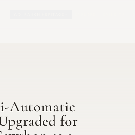
Y.O. RANCH HERITAGE
EXPLORE
EXHIBITS
O
mi-Automatic
 Upgraded for