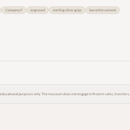
Company F
engraved
sterling silver grips
law enforcement
 educational purposes only. The museum does not engage in firearm sales, transfers