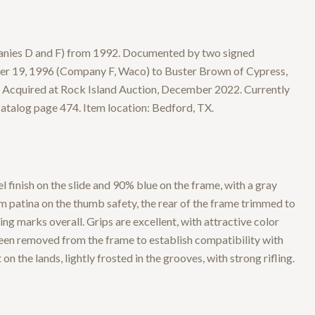
nies D and F) from 1992. Documented by two signed
er 19, 1996 (Company F, Waco) to Buster Brown of Cypress,
 Acquired at Rock Island Auction, December 2022. Currently
atalog page 474. Item location: Bedford, TX.
finish on the slide and 90% blue on the frame, with a gray
m patina on the thumb safety, the rear of the frame trimmed to
g marks overall. Grips are excellent, with attractive color
been removed from the frame to establish compatibility with
on the lands, lightly frosted in the grooves, with strong rifling.