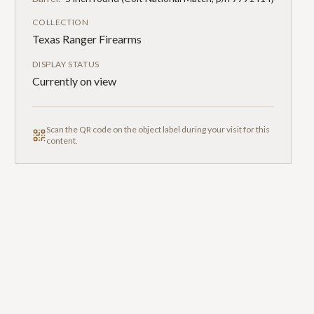
COLLECTION
Texas Ranger Firearms
DISPLAY STATUS
Currently on view
Scan the QR code on the object label during your visit for this
content.