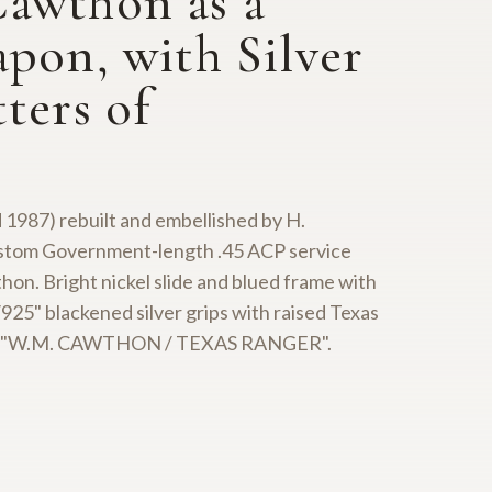
Cawthon as a
pon, with Silver
ters of
 1987) rebuilt and embellished by H.
custom Government-length .45 ACP service
on. Bright nickel slide and blued frame with
25" blackened silver grips with raised Texas
ibed "W.M. CAWTHON / TEXAS RANGER".