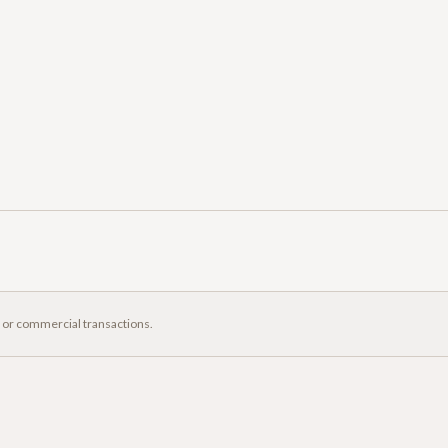
, or commercial transactions.