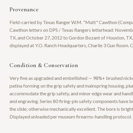
Provenance
Field-carried by Texas Ranger W.M. "Matt" Cawthon (Compa
Cawthon letters on DPS / Texas Rangers letterhead: Novemb
TX, and October 27, 2012 to Gordon Bozant of Houston, TX.
displayed at Y.O. Ranch Headquarters, Charlie 3 Gun Room. C
Condition & Conservation
Very fine as upgraded and embellished — 98%+ brushed nickel 
patina forming on the grip safety and mainspring housing, plu
accommodate the grip safety, and minor edge wear and handlin
and engraving. Series 80 firing-pin safety components have 
the slide; otherwise mechanically excellent. The bore is bright 
Displayed unloaded per museum firearms-handling protocol.