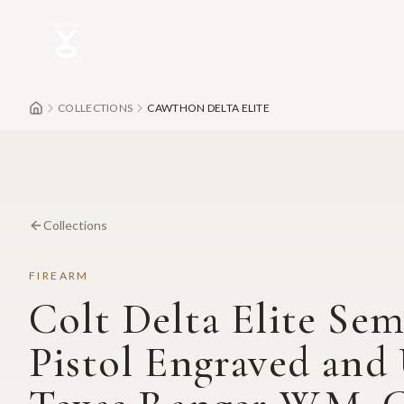
Skip to main content
COLLECTIONS
CAWTHON DELTA ELITE
Collections
FIREARM
Colt Delta Elite Se
Pistol Engraved and