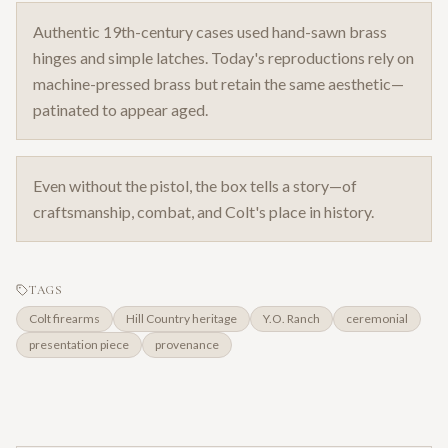
Authentic 19th-century cases used hand-sawn brass
hinges and simple latches. Today's reproductions rely on
machine-pressed brass but retain the same aesthetic—
patinated to appear aged.
Even without the pistol, the box tells a story—of
craftsmanship, combat, and Colt's place in history.
TAGS
Colt firearms
Hill Country heritage
Y.O. Ranch
ceremonial
presentation piece
provenance