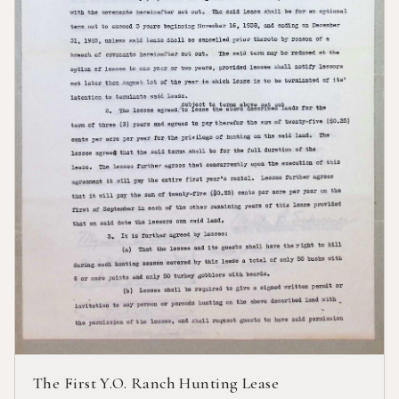
The First Y.O. Ranch Hunting Lease