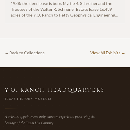
1938: the deer lease is born. Myrtle B. Schreiner and the
Trustees of the Walter R. Schreiner Estate lease 16,489
acres of the Y.O. Ranch to Petty Geophysical Engineering
for twenty-five cents per acre — one of the earliest
documented commercial hunting leases in America.
← Back to Collections
View All Exhibits →
Y.O. RANCH HEADQUARTERS
TEXAS HISTORY MUSEUM
A private, appointment-only museum experience preserving the
heritage of the Texas Hill Country.