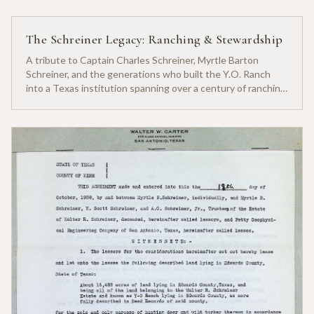
The Schreiner Legacy: Ranching & Stewardship
A tribute to Captain Charles Schreiner, Myrtle Barton
Schreiner, and the generations who built the Y.O. Ranch
into a Texas institution spanning over a century of ranching
heritage.