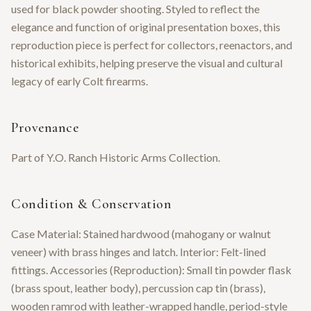
used for black powder shooting. Styled to reflect the
elegance and function of original presentation boxes, this
reproduction piece is perfect for collectors, reenactors, and
historical exhibits, helping preserve the visual and cultural
legacy of early Colt firearms.
Provenance
Part of Y.O. Ranch Historic Arms Collection.
Condition & Conservation
Case Material: Stained hardwood (mahogany or walnut
veneer) with brass hinges and latch. Interior: Felt-lined
fittings. Accessories (Reproduction): Small tin powder flask
(brass spout, leather body), percussion cap tin (brass),
wooden ramrod with leather-wrapped handle, period-style