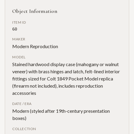
Object Information
ITEM ID
60
MAKER
Modern Reproduction
MODEL
Stained hardwood display case (mahogany or walnut
veneer) with brass hinges and latch, felt-lined interior
fittings sized for Colt 1849 Pocket Model replica
(firearm not included), includes reproduction
accessories
DATE / ERA
Modern (styled after 19th-century presentation
boxes)
COLLECTION