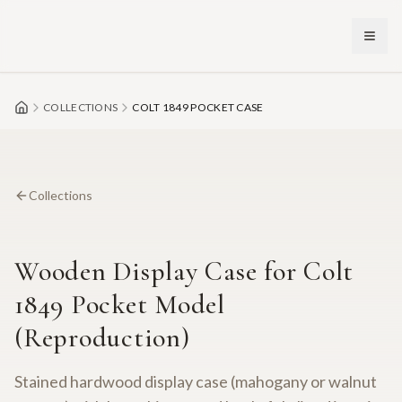
Skip to main content
COLLECTIONS
COLT 1849 POCKET CASE
Collections
Wooden Display Case for Colt
1849 Pocket Model
(Reproduction)
Stained hardwood display case (mahogany or walnut