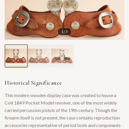
1
/
3
Historical Significance
This modern wooden display case was created to house a
Colt 1849 Pocket Model revolver, one of the most widely
carried percussion pistols of the 19th century. Though the
firearm itself is not present, the case contains reproduction
accessories representative of period tools and components