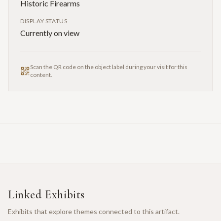
Historic Firearms
DISPLAY STATUS
Currently on view
Scan the QR code on the object label during your visit for this
content.
Linked Exhibits
Exhibits that explore themes connected to this artifact.