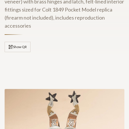
veneer) with brass hinges and latch, felt-lined interior
fittings sized for Colt 1849 Pocket Model replica
(firearm not included), includes reproduction
accessories
Show QR