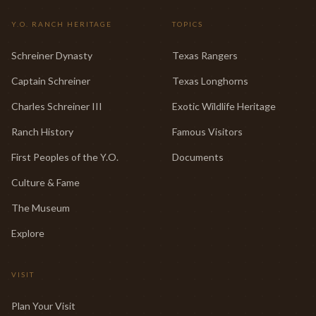
Y.O. RANCH HERITAGE
TOPICS
Schreiner Dynasty
Texas Rangers
Captain Schreiner
Texas Longhorns
Charles Schreiner III
Exotic Wildlife Heritage
Ranch History
Famous Visitors
First Peoples of the Y.O.
Documents
Culture & Fame
The Museum
Explore
VISIT
Plan Your Visit