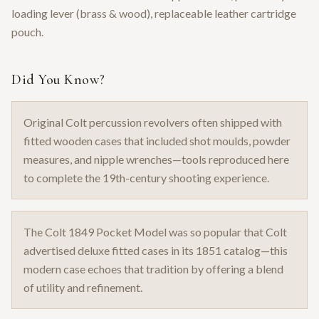
loading lever (brass & wood), replaceable leather cartridge
pouch.
Did You Know?
Original Colt percussion revolvers often shipped with
fitted wooden cases that included shot moulds, powder
measures, and nipple wrenches—tools reproduced here
to complete the 19th-century shooting experience.
The Colt 1849 Pocket Model was so popular that Colt
advertised deluxe fitted cases in its 1851 catalog—this
modern case echoes that tradition by offering a blend
of utility and refinement.