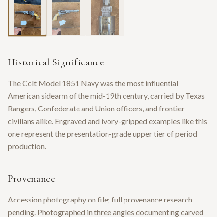
Historical Significance
The Colt Model 1851 Navy was the most influential
American sidearm of the mid-19th century, carried by Texas
Rangers, Confederate and Union officers, and frontier
civilians alike. Engraved and ivory-gripped examples like this
one represent the presentation-grade upper tier of period
production.
Provenance
Accession photography on file; full provenance research
pending. Photographed in three angles documenting carved