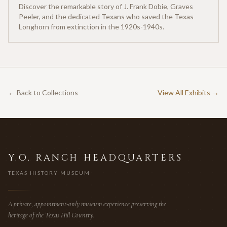
Discover the remarkable story of J. Frank Dobie, Graves
Peeler, and the dedicated Texans who saved the Texas
Longhorn from extinction in the 1920s-1940s.
← Back to Collections
View All Exhibits →
Y.O. RANCH HEADQUARTERS
TEXAS HISTORY MUSEUM
A private, appointment-only museum experience preserving the
heritage of the Texas Hill Country.