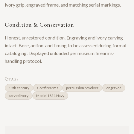
ivory grip, engraved frame, and matching serial markings.
Condition & Conservation
Honest, unrestored condition. Engraving and ivory carving
intact. Bore, action, and timing to be assessed during formal
cataloging. Displayed unloaded per museum firearms-
handling protocol.
TAGS
19th century
Colt firearms
percussion revolver
engraved
carved ivory
Model 1851 Navy