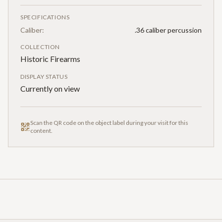
SPECIFICATIONS
Caliber:
.36 caliber percussion
COLLECTION
Historic Firearms
DISPLAY STATUS
Currently on view
Scan the QR code on the object label during your visit for this
content.