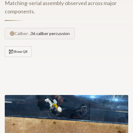
Matching-serial assembly observed across major
components.
Caliber:
.36 caliber percussion
Show QR