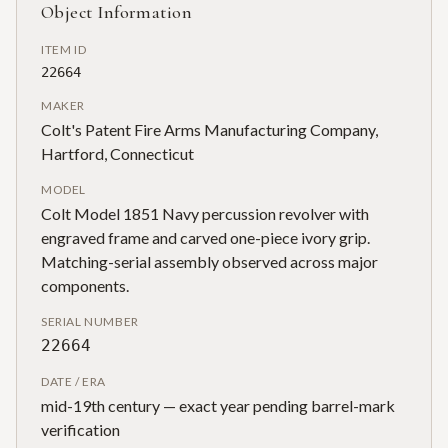
Object Information
ITEM ID
22664
MAKER
Colt's Patent Fire Arms Manufacturing Company,
Hartford, Connecticut
MODEL
Colt Model 1851 Navy percussion revolver with
engraved frame and carved one-piece ivory grip.
Matching-serial assembly observed across major
components.
SERIAL NUMBER
22664
DATE / ERA
mid-19th century — exact year pending barrel-mark
verification