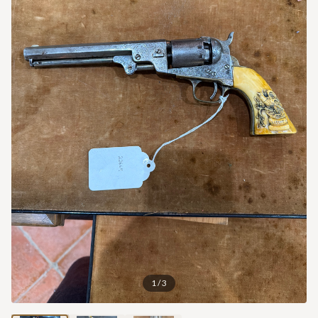
1
/
3