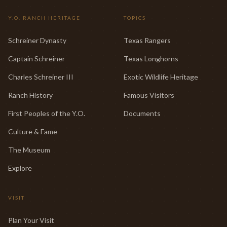
Y.O. RANCH HERITAGE
TOPICS
Schreiner Dynasty
Texas Rangers
Captain Schreiner
Texas Longhorns
Charles Schreiner III
Exotic Wildlife Heritage
Ranch History
Famous Visitors
First Peoples of the Y.O.
Documents
Culture & Fame
The Museum
Explore
VISIT
Plan Your Visit