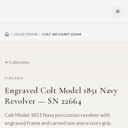
Skip to main content
COLLECTIONS
COLT 1851 NAVY 22664
Collections
FIREARM
Engraved Colt Model 1851 Navy
Revolver — SN 22664
Colt Model 1851 Navy percussion revolver with
engraved frame and carved one-piece ivory grip.