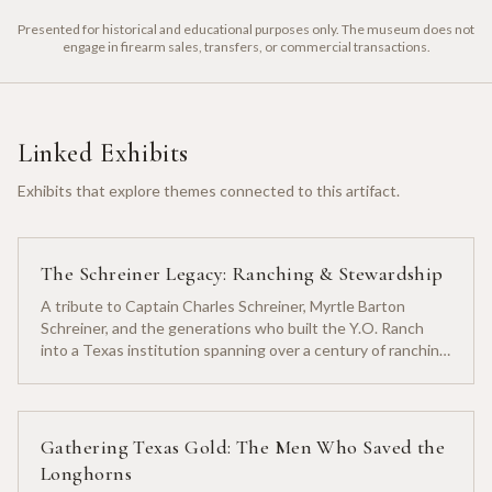
Presented for historical and educational purposes only. The museum does not
engage in firearm sales, transfers, or commercial transactions.
Linked Exhibits
Exhibits that explore themes connected to this artifact.
The Schreiner Legacy: Ranching & Stewardship
A tribute to Captain Charles Schreiner, Myrtle Barton
Schreiner, and the generations who built the Y.O. Ranch
into a Texas institution spanning over a century of ranching
heritage.
Gathering Texas Gold: The Men Who Saved the
Longhorns