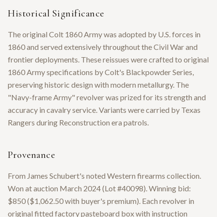
Historical Significance
The original Colt 1860 Army was adopted by U.S. forces in
1860 and served extensively throughout the Civil War and
frontier deployments. These reissues were crafted to original
1860 Army specifications by Colt's Blackpowder Series,
preserving historic design with modern metallurgy. The
"Navy-frame Army" revolver was prized for its strength and
accuracy in cavalry service. Variants were carried by Texas
Rangers during Reconstruction era patrols.
Provenance
From James Schubert's noted Western firearms collection.
Won at auction March 2024 (Lot #40098). Winning bid:
$850 ($1,062.50 with buyer's premium). Each revolver in
original fitted factory pasteboard box with instruction