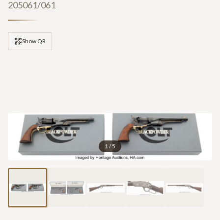
205061/061
Show QR
1
/
5