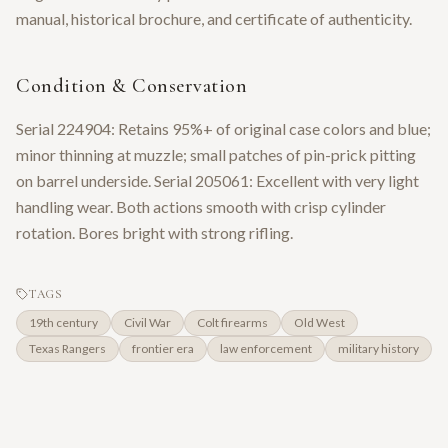
manual, historical brochure, and certificate of authenticity.
Condition & Conservation
Serial 224904: Retains 95%+ of original case colors and blue;
minor thinning at muzzle; small patches of pin-prick pitting
on barrel underside. Serial 205061: Excellent with very light
handling wear. Both actions smooth with crisp cylinder
rotation. Bores bright with strong rifling.
TAGS
19th century
Civil War
Colt firearms
Old West
Texas Rangers
frontier era
law enforcement
military history