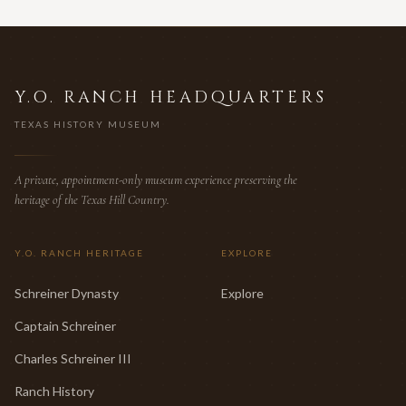
Y.O. RANCH HEADQUARTERS
TEXAS HISTORY MUSEUM
A private, appointment-only museum experience preserving the
heritage of the Texas Hill Country.
Y.O. RANCH HERITAGE
EXPLORE
Schreiner Dynasty
Explore
Captain Schreiner
Charles Schreiner III
Ranch History