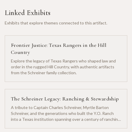
Linked Exhibits
Exhibits that explore themes connected to this artifact.
Frontier Justice: Texas Rangers in the Hill
Country
Explore the legacy of Texas Rangers who shaped law and
order in the rugged Hill Country, with authentic artifacts
from the Schreiner family collection.
The Schreiner Legacy: Ranching & Stewardship
A tribute to Captain Charles Schreiner, Myrtle Barton
Schreiner, and the generations who built the Y.O. Ranch
into a Texas institution spanning over a century of ranching
heritage.