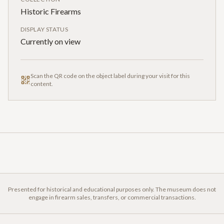
Historic Firearms
DISPLAY STATUS
Currently on view
Scan the QR code on the object label during your visit for this
content.
Presented for historical and educational purposes only. The museum does not
engage in firearm sales, transfers, or commercial transactions.