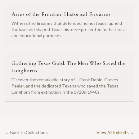
Arms of the Frontier: Historical Firearms
Witness the firearms that defended homesteads, upheld
the law, and shaped Texas history—presented for historical
and educational purposes.
Gathering Texas Gold: The Men Who Saved the
Longhorns
Discover the remarkable story of J. Frank Dobie, Graves
Peeler, and the dedicated Texans who saved the Texas
Longhorn from extinction in the 1920s-1940s.
← Back to Collections
View All Exhibits →