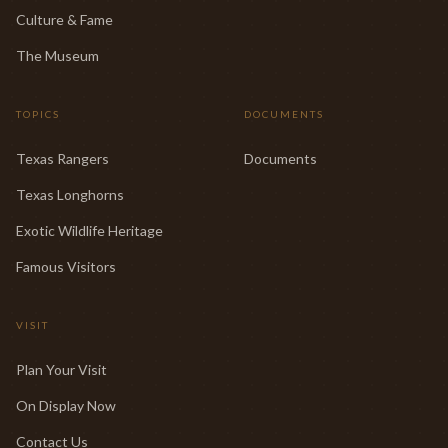
Culture & Fame
The Museum
TOPICS
DOCUMENTS
Texas Rangers
Documents
Texas Longhorns
Exotic Wildlife Heritage
Famous Visitors
VISIT
Plan Your Visit
On Display Now
Contact Us