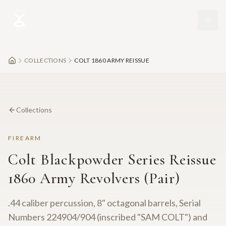
Skip to main content
COLLECTIONS
COLT 1860 ARMY REISSUE
Collections
FIREARM
Colt Blackpowder Series Reissue
1860 Army Revolvers (Pair)
.44 caliber percussion, 8" octagonal barrels, Serial
Numbers 224904/904 (inscribed "SAM COLT") and