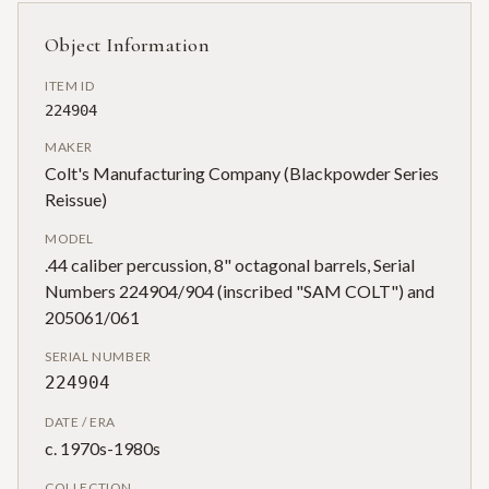
Object Information
ITEM ID
224904
MAKER
Colt's Manufacturing Company (Blackpowder Series
Reissue)
MODEL
.44 caliber percussion, 8" octagonal barrels, Serial
Numbers 224904/904 (inscribed "SAM COLT") and
205061/061
SERIAL NUMBER
224904
DATE / ERA
c. 1970s-1980s
COLLECTION