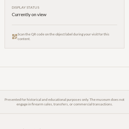
DISPLAY STATUS
Currently on view
Scan the QR code on the object label during your visit for this
content.
Presented for historical and educational purposes only. The museum does not
engage in firearm sales, transfers, or commercial transactions.