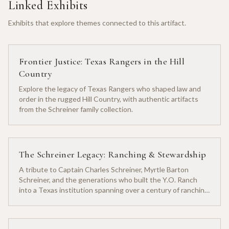
Linked Exhibits
Exhibits that explore themes connected to this artifact.
Frontier Justice: Texas Rangers in the Hill
Country
Explore the legacy of Texas Rangers who shaped law and
order in the rugged Hill Country, with authentic artifacts
from the Schreiner family collection.
The Schreiner Legacy: Ranching & Stewardship
A tribute to Captain Charles Schreiner, Myrtle Barton
Schreiner, and the generations who built the Y.O. Ranch
into a Texas institution spanning over a century of ranching
heritage.