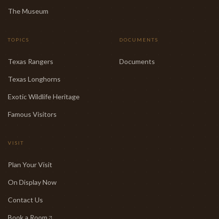
The Museum
TOPICS
DOCUMENTS
Texas Rangers
Documents
Texas Longhorns
Exotic Wildlife Heritage
Famous Visitors
VISIT
Plan Your Visit
On Display Now
Contact Us
Book a Room