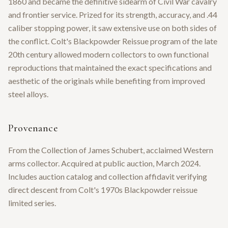
1860 and became the definitive sidearm of Civil War cavalry
and frontier service. Prized for its strength, accuracy, and .44
caliber stopping power, it saw extensive use on both sides of
the conflict. Colt's Blackpowder Reissue program of the late
20th century allowed modern collectors to own functional
reproductions that maintained the exact specifications and
aesthetic of the originals while benefiting from improved
steel alloys.
Provenance
From the Collection of James Schubert, acclaimed Western
arms collector. Acquired at public auction, March 2024.
Includes auction catalog and collection affidavit verifying
direct descent from Colt's 1970s Blackpowder reissue
limited series.