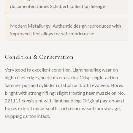
documented James Schubert collection lineage
Modern Metallurgy: Authentic design reproduced with
improved steel alloys for safe modern use
Condition & Conservation
Very good to excellent condition. Light handling wear on
high-relief edges, no dents or cracks. Crisp single-action
hammer pull and cylinder rotation on both revolvers. Bores
bright with strong rifling; slight frosting near muzzle on No.
221111 consistent with light handling. Original pasteboard
boxes exhibit minor scuffs and corner wear from storage;
shipping carton intact.