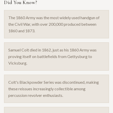
Did You Know?
The 1860 Army was the most widely used handgun of
the Civil War, with over 200,000 produced between
1860 and 1873.
Samuel Colt died in 1862, just as his 1860 Army was
proving itself on battlefields from Gettysburg to
Vicksburg.
Colt's Blackpowder Series was discontinued, making
these reissues increasingly collectible among
percussion revolver enthusiasts.