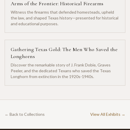
Arms of the Frontier: Historical Firearms
Witness the firearms that defended homesteads, upheld
the law, and shaped Texas history—presented for historical
and educational purposes.
Gathering Texas Gold: The Men Who Saved the
Longhorns
Discover the remarkable story of J. Frank Dobie, Graves
Peeler, and the dedicated Texans who saved the Texas
Longhorn from extinction in the 1920s-1940s.
← Back to Collections
View All Exhibits →