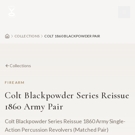
Skip to main content
COLLECTIONS
COLT 1860 BLACKPOWDER PAIR
Collections
FIREARM
Colt Blackpowder Series Reissue
1860 Army Pair
Colt Blackpowder Series Reissue 1860 Army Single-
Action Percussion Revolvers (Matched Pair)