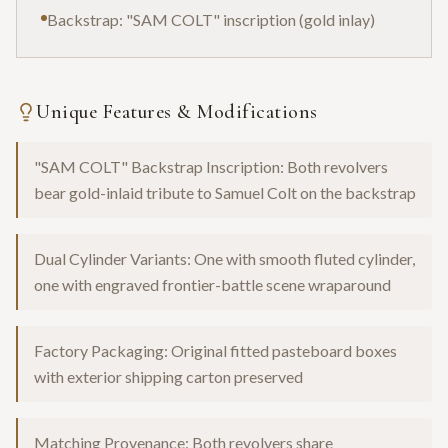
Backstrap: "SAM COLT" inscription (gold inlay)
Unique Features & Modifications
"SAM COLT" Backstrap Inscription: Both revolvers
bear gold-inlaid tribute to Samuel Colt on the backstrap
Dual Cylinder Variants: One with smooth fluted cylinder,
one with engraved frontier-battle scene wraparound
Factory Packaging: Original fitted pasteboard boxes
with exterior shipping carton preserved
Matching Provenance: Both revolvers share