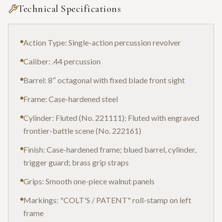
Technical Specifications
Action Type: Single-action percussion revolver
Caliber: .44 percussion
Barrel: 8″ octagonal with fixed blade front sight
Frame: Case-hardened steel
Cylinder: Fluted (No. 221111); Fluted with engraved
frontier-battle scene (No. 222161)
Finish: Case-hardened frame; blued barrel, cylinder,
trigger guard; brass grip straps
Grips: Smooth one-piece walnut panels
Markings: "COLT'S / PATENT" roll-stamp on left
frame