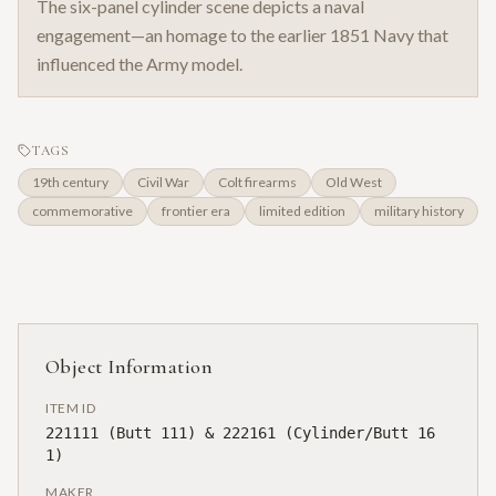
The six-panel cylinder scene depicts a naval
engagement—an homage to the earlier 1851 Navy that
influenced the Army model.
TAGS
19th century
Civil War
Colt firearms
Old West
commemorative
frontier era
limited edition
military history
Object Information
ITEM ID
221111 (Butt 111) & 222161 (Cylinder/Butt 16
1)
MAKER