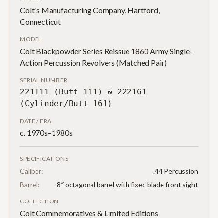
Colt's Manufacturing Company, Hartford,
Connecticut
MODEL
Colt Blackpowder Series Reissue 1860 Army Single-
Action Percussion Revolvers (Matched Pair)
SERIAL NUMBER
221111 (Butt 111) & 222161
(Cylinder/Butt 161)
DATE / ERA
c. 1970s–1980s
SPECIFICATIONS
Caliber:
.44 Percussion
Barrel:
8″ octagonal barrel with fixed blade front sight
COLLECTION
Colt Commemoratives & Limited Editions