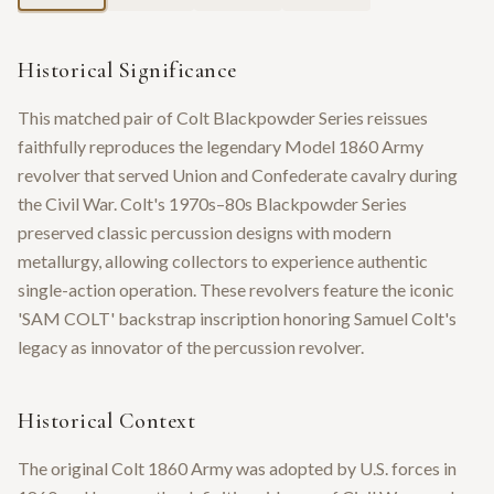
Historical Significance
This matched pair of Colt Blackpowder Series reissues
faithfully reproduces the legendary Model 1860 Army
revolver that served Union and Confederate cavalry during
the Civil War. Colt's 1970s–80s Blackpowder Series
preserved classic percussion designs with modern
metallurgy, allowing collectors to experience authentic
single-action operation. These revolvers feature the iconic
'SAM COLT' backstrap inscription honoring Samuel Colt's
legacy as innovator of the percussion revolver.
Historical Context
The original Colt 1860 Army was adopted by U.S. forces in