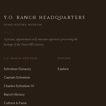
Y.O. RANCH HEADQUARTERS
TEXAS HISTORY MUSEUM
A private, appointment-only museum experience preserving the
heritage of the Texas Hill Country.
Y.O. RANCH HERITAGE
EXPLORE
Schreiner Dynasty
Explore
Captain Schreiner
Charles Schreiner III
Ranch History
Culture & Fame