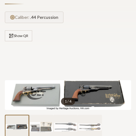
Caliber:
.44 Percussion
Show QR
1
/
4