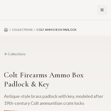
Skip to main content
COLLECTIONS
COLT AMMO BOX PADLOCK
Collections
Colt Firearms Ammo Box
Padlock & Key
Antique-style brass padlock with key, modeled after
19th-century Colt ammunition crate locks