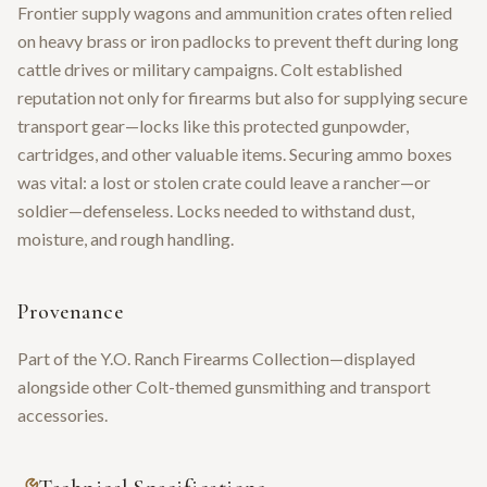
Frontier supply wagons and ammunition crates often relied
on heavy brass or iron padlocks to prevent theft during long
cattle drives or military campaigns. Colt established
reputation not only for firearms but also for supplying secure
transport gear—locks like this protected gunpowder,
cartridges, and other valuable items. Securing ammo boxes
was vital: a lost or stolen crate could leave a rancher—or
soldier—defenseless. Locks needed to withstand dust,
moisture, and rough handling.
Provenance
Part of the Y.O. Ranch Firearms Collection—displayed
alongside other Colt-themed gunsmithing and transport
accessories.