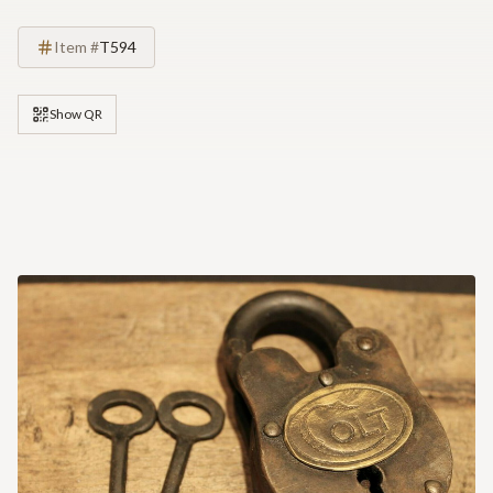
Item #
T594
Show QR