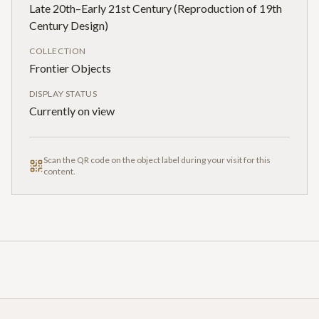
Late 20th–Early 21st Century (Reproduction of 19th
Century Design)
COLLECTION
Frontier Objects
DISPLAY STATUS
Currently on view
Scan the QR code on the object label during your visit for this
content.