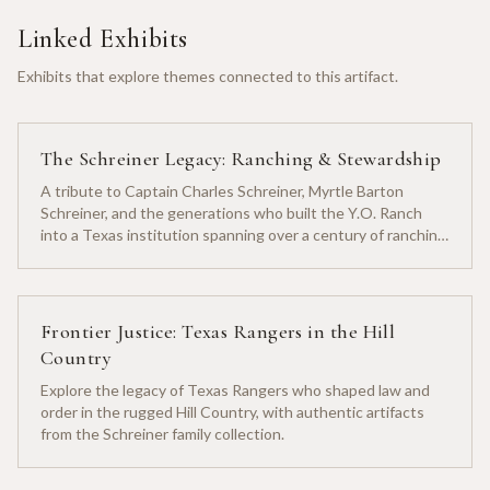
Linked Exhibits
Exhibits that explore themes connected to this artifact.
The Schreiner Legacy: Ranching & Stewardship
A tribute to Captain Charles Schreiner, Myrtle Barton
Schreiner, and the generations who built the Y.O. Ranch
into a Texas institution spanning over a century of ranching
heritage.
Frontier Justice: Texas Rangers in the Hill
Country
Explore the legacy of Texas Rangers who shaped law and
order in the rugged Hill Country, with authentic artifacts
from the Schreiner family collection.