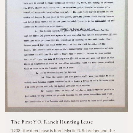
The First Y.O. Ranch Hunting Lease
1938: the deer lease is born. Myrtle B. Schreiner and the