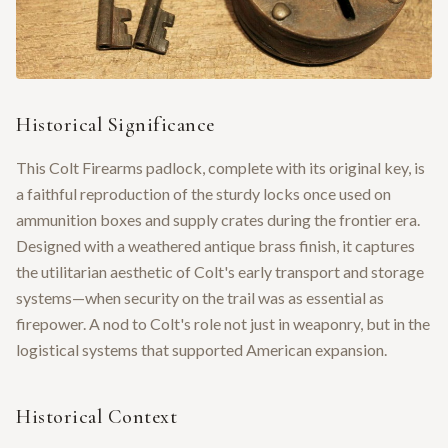
Historical Significance
This Colt Firearms padlock, complete with its original key, is
a faithful reproduction of the sturdy locks once used on
ammunition boxes and supply crates during the frontier era.
Designed with a weathered antique brass finish, it captures
the utilitarian aesthetic of Colt's early transport and storage
systems—when security on the trail was as essential as
firepower. A nod to Colt's role not just in weaponry, but in the
logistical systems that supported American expansion.
Historical Context