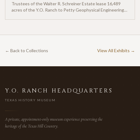
Trustees of the Walter R. Schreiner Estate lease 16,489
acres of the Y.O. Ranch to Petty Geophysical Engineering
for twenty-five cents per acre — one of the earliest
documented commercial hunting leases in America.
← Back to Collections
View All Exhibits →
Y.O. RANCH HEADQUARTERS
TEXAS HISTORY MUSEUM
A private, appointment-only museum experience preserving the
heritage of the Texas Hill Country.