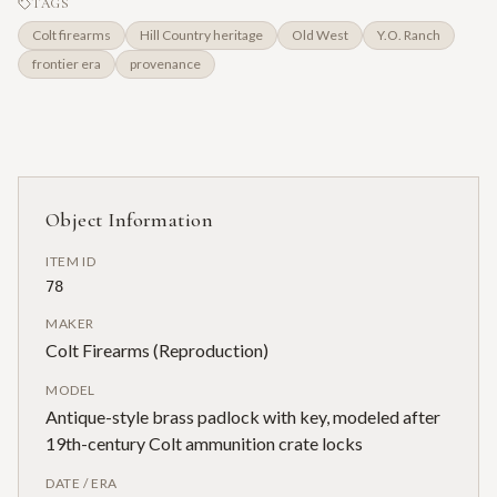
TAGS
Colt firearms
Hill Country heritage
Old West
Y.O. Ranch
frontier era
provenance
Object Information
ITEM ID
78
MAKER
Colt Firearms (Reproduction)
MODEL
Antique-style brass padlock with key, modeled after
19th-century Colt ammunition crate locks
DATE / ERA