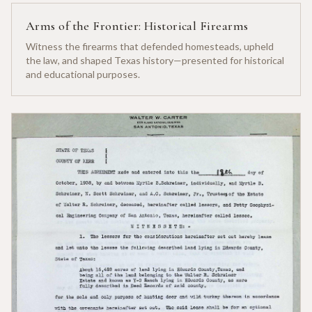
Arms of the Frontier: Historical Firearms
Witness the firearms that defended homesteads, upheld
the law, and shaped Texas history—presented for historical
and educational purposes.