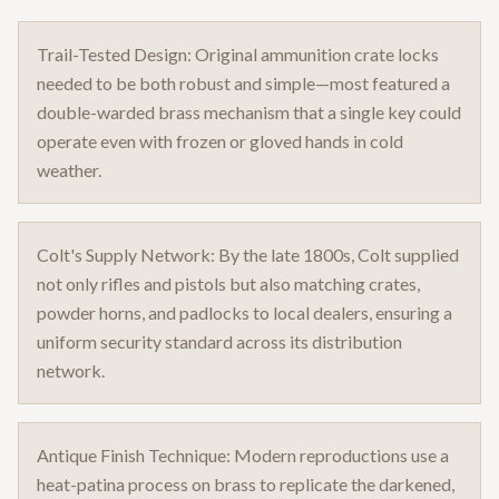
Trail-Tested Design: Original ammunition crate locks
needed to be both robust and simple—most featured a
double-warded brass mechanism that a single key could
operate even with frozen or gloved hands in cold
weather.
Colt's Supply Network: By the late 1800s, Colt supplied
not only rifles and pistols but also matching crates,
powder horns, and padlocks to local dealers, ensuring a
uniform security standard across its distribution
network.
Antique Finish Technique: Modern reproductions use a
heat-patina process on brass to replicate the darkened,