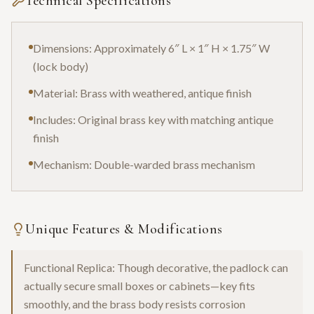
Technical Specifications
Dimensions: Approximately 6″ L × 1″ H × 1.75″ W
(lock body)
Material: Brass with weathered, antique finish
Includes: Original brass key with matching antique
finish
Mechanism: Double-warded brass mechanism
Unique Features & Modifications
Functional Replica: Though decorative, the padlock can
actually secure small boxes or cabinets—key fits
smoothly, and the brass body resists corrosion