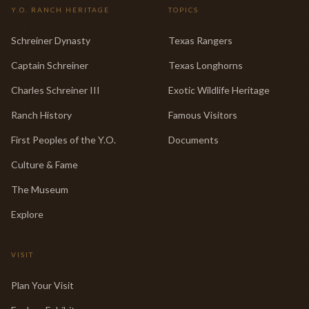
Y.O. RANCH HERITAGE
TOPICS
Schreiner Dynasty
Texas Rangers
Captain Schreiner
Texas Longhorns
Charles Schreiner III
Exotic Wildlife Heritage
Ranch History
Famous Visitors
First Peoples of the Y.O.
Documents
Culture & Fame
The Museum
Explore
VISIT
Plan Your Visit