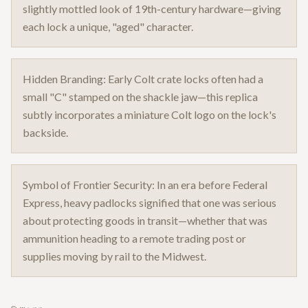
slightly mottled look of 19th-century hardware—giving
each lock a unique, "aged" character.
Hidden Branding: Early Colt crate locks often had a
small "C" stamped on the shackle jaw—this replica
subtly incorporates a miniature Colt logo on the lock's
backside.
Symbol of Frontier Security: In an era before Federal
Express, heavy padlocks signified that one was serious
about protecting goods in transit—whether that was
ammunition heading to a remote trading post or
supplies moving by rail to the Midwest.