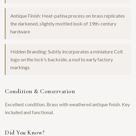
Antique Finish: Heat-patina process on brass replicates
the darkened, slightly mottled look of 19th-century
hardware
Hidden Branding: Subtly incorporates a miniature Colt
logo on the lock's backside, a nod to early factory
markings
Condition & Conservation
Excellent condition. Brass with weathered antique finish. Key
included and functional.
Did You Know?