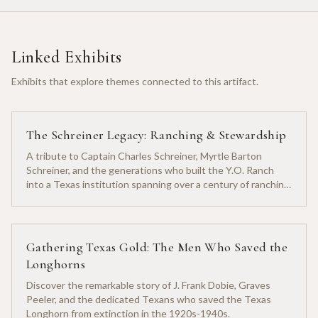
Linked Exhibits
Exhibits that explore themes connected to this artifact.
The Schreiner Legacy: Ranching & Stewardship
A tribute to Captain Charles Schreiner, Myrtle Barton
Schreiner, and the generations who built the Y.O. Ranch
into a Texas institution spanning over a century of ranching
heritage.
Gathering Texas Gold: The Men Who Saved the
Longhorns
Discover the remarkable story of J. Frank Dobie, Graves
Peeler, and the dedicated Texans who saved the Texas
Longhorn from extinction in the 1920s-1940s.