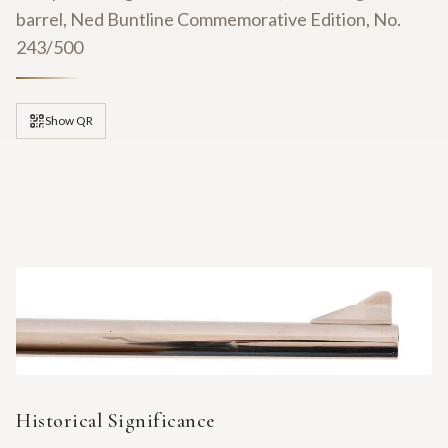
barrel, Ned Buntline Commemorative Edition, No.
243/500
Show QR
Historical Significance