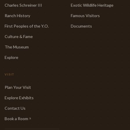
Charles Schreiner III
Exotic Wildlife Heritage
Ranch History
Famous Visitors
First Peoples of the Y.O.
Documents
Culture & Fame
The Museum
Explore
VISIT
Plan Your Visit
Explore Exhibits
Contact Us
Book a Room
(opens in new tab)