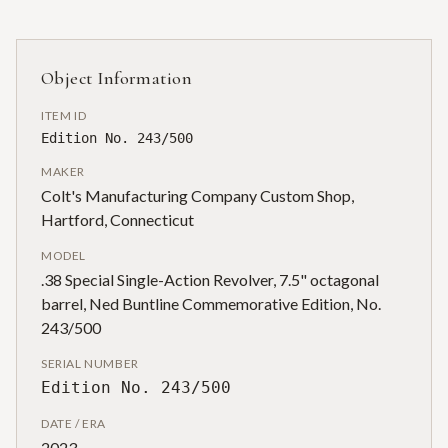
Object Information
ITEM ID
Edition No. 243/500
MAKER
Colt's Manufacturing Company Custom Shop,
Hartford, Connecticut
MODEL
.38 Special Single-Action Revolver, 7.5" octagonal
barrel, Ned Buntline Commemorative Edition, No.
243/500
SERIAL NUMBER
Edition No. 243/500
DATE / ERA
2023