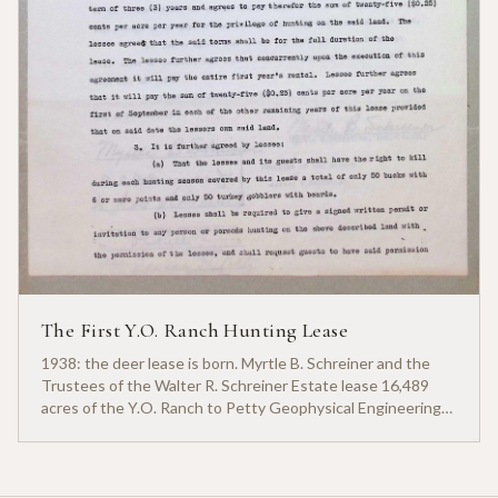
The First Y.O. Ranch Hunting Lease
1938: the deer lease is born. Myrtle B. Schreiner and the
Trustees of the Walter R. Schreiner Estate lease 16,489
acres of the Y.O. Ranch to Petty Geophysical Engineering
for twenty-five cents per acre — one of the earliest
documented commercial hunting leases in America.