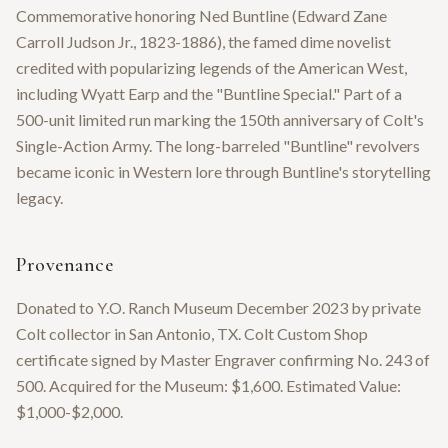
Commemorative honoring Ned Buntline (Edward Zane
Carroll Judson Jr., 1823-1886), the famed dime novelist
credited with popularizing legends of the American West,
including Wyatt Earp and the "Buntline Special." Part of a
500-unit limited run marking the 150th anniversary of Colt's
Single-Action Army. The long-barreled "Buntline" revolvers
became iconic in Western lore through Buntline's storytelling
legacy.
Provenance
Donated to Y.O. Ranch Museum December 2023 by private
Colt collector in San Antonio, TX. Colt Custom Shop
certificate signed by Master Engraver confirming No. 243 of
500. Acquired for the Museum: $1,600. Estimated Value:
$1,000-$2,000.