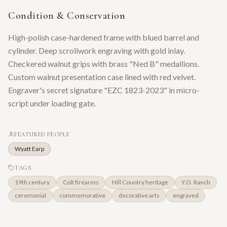
Condition & Conservation
High-polish case-hardened frame with blued barrel and
cylinder. Deep scrollwork engraving with gold inlay.
Checkered walnut grips with brass "Ned B" medallions.
Custom walnut presentation case lined with red velvet.
Engraver's secret signature "EZC 1823-2023" in micro-
script under loading gate.
FEATURED PEOPLE
Wyatt Earp
TAGS
19th century
Colt firearms
Hill Country heritage
Y.O. Ranch
ceremonial
commemorative
decorative arts
engraved