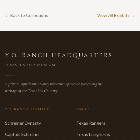
← Back to Collections
View All Exhibits →
Y.O. RANCH HEADQUARTERS
TEXAS HISTORY MUSEUM
A private, appointment-only museum experience preserving the
heritage of the Texas Hill Country.
Y.O. RANCH HERITAGE
TOPICS
Schreiner Dynasty
Texas Rangers
Captain Schreiner
Texas Longhorns