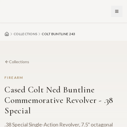
Skip to main content
COLLECTIONS
COLT BUNTLINE 243
Collections
FIREARM
Cased Colt Ned Buntline
Commemorative Revolver - .38
Special
.38 Special Single-Action Revolver, 7.5" octagonal