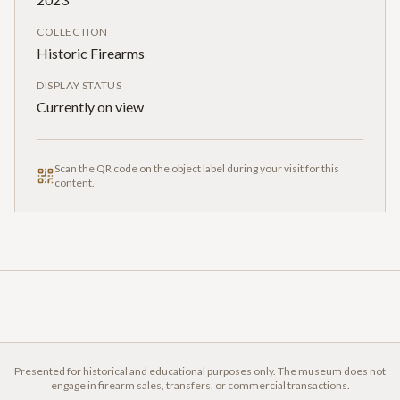
COLLECTION
Historic Firearms
DISPLAY STATUS
Currently on view
Scan the QR code on the object label during your visit for this
content.
Presented for historical and educational purposes only. The museum does not
engage in firearm sales, transfers, or commercial transactions.