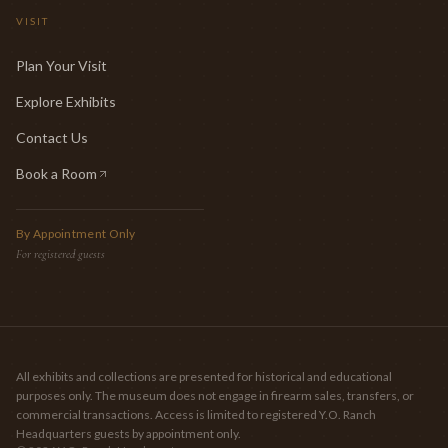
VISIT
Plan Your Visit
Explore Exhibits
Contact Us
Book a Room
(opens in new tab)
By Appointment Only
For registered guests
All exhibits and collections are presented for historical and educational
purposes only. The museum does not engage in firearm sales, transfers, or
commercial transactions. Access is limited to registered Y.O. Ranch
Headquarters guests by appointment only.