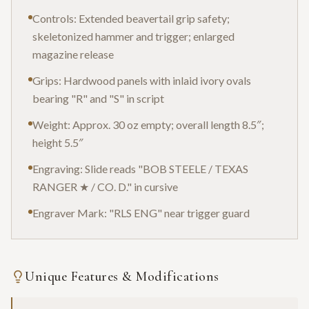
Controls: Extended beavertail grip safety;
skeletonized hammer and trigger; enlarged
magazine release
Grips: Hardwood panels with inlaid ivory ovals
bearing "R" and "S" in script
Weight: Approx. 30 oz empty; overall length 8.5″;
height 5.5″
Engraving: Slide reads "BOB STEELE / TEXAS
RANGER ★ / CO. D." in cursive
Engraver Mark: "RLS ENG" near trigger guard
Unique Features & Modifications