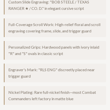
Custom Slide Engraving: "BOB STEELE / TEXAS
RANGER ★ / CO. D." in elegant cursive script
Full-Coverage Scroll Work: High-relief floral and scroll
engraving covering frame, slide, and trigger guard
Personalized Grips: Hardwood panels with ivory inlaid
"R" and "S" ovals in classic script
Engraver's Mark: "RLS ENG" discreetly placed near
trigger guard
Nickel Plating: Rare full-nickel finish—most Combat
Commanders left factory in matte blue