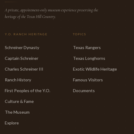
A private, appointment-only museum experience preserving the
heritage of the Texas Hill Country.
Y.O. RANCH HERITAGE
TOPICS
Schreiner Dynasty
Texas Rangers
Captain Schreiner
Texas Longhorns
Charles Schreiner III
Exotic Wildlife Heritage
Ranch History
Famous Visitors
First Peoples of the Y.O.
Documents
Culture & Fame
The Museum
Explore