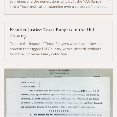
Schreiner, and the generations who built the Y.O. Ranch
into a Texas institution spanning over a century of ranching
heritage.
Frontier Justice: Texas Rangers in the Hill
Country
Explore the legacy of Texas Rangers who shaped law and
order in the rugged Hill Country, with authentic artifacts
from the Schreiner family collection.