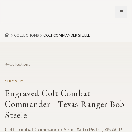
Skip to main content
COLLECTIONS
COLT COMMANDER STEELE
Collections
FIREARM
Engraved Colt Combat
Commander - Texas Ranger Bob
Steele
Colt Combat Commander Semi-Auto Pistol, .45 ACP,