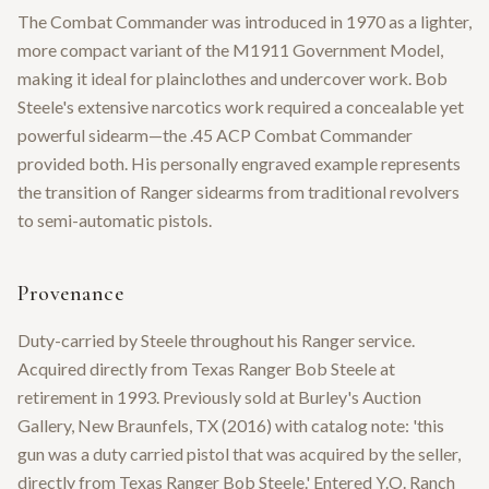
The Combat Commander was introduced in 1970 as a lighter,
more compact variant of the M1911 Government Model,
making it ideal for plainclothes and undercover work. Bob
Steele's extensive narcotics work required a concealable yet
powerful sidearm—the .45 ACP Combat Commander
provided both. His personally engraved example represents
the transition of Ranger sidearms from traditional revolvers
to semi-automatic pistols.
Provenance
Duty-carried by Steele throughout his Ranger service.
Acquired directly from Texas Ranger Bob Steele at
retirement in 1993. Previously sold at Burley's Auction
Gallery, New Braunfels, TX (2016) with catalog note: 'this
gun was a duty carried pistol that was acquired by the seller,
directly from Texas Ranger Bob Steele.' Entered Y.O. Ranch