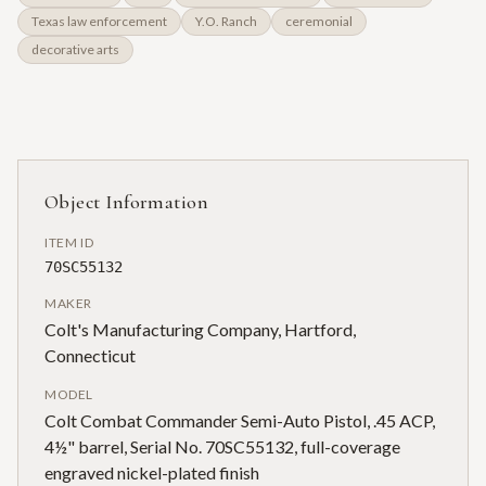
Texas law enforcement
Y.O. Ranch
ceremonial
decorative arts
Object Information
ITEM ID
70SC55132
MAKER
Colt's Manufacturing Company, Hartford,
Connecticut
MODEL
Colt Combat Commander Semi-Auto Pistol, .45 ACP,
4½" barrel, Serial No. 70SC55132, full-coverage
engraved nickel-plated finish