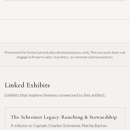
Presented for historical and educational purposes only. The museum does not
engage in firearm sales, transfers, or commercial transactions.
Linked Exhibits
Exhibits that explore themes connected to this artifact.
The Schreiner Legacy: Ranching & Stewardship
A tribute to Captain Charles Schreiner, Myrtle Barton