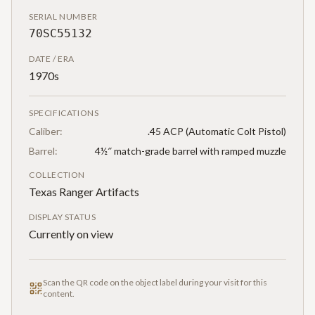
SERIAL NUMBER
70SC55132
DATE / ERA
1970s
SPECIFICATIONS
Caliber:
.45 ACP (Automatic Colt Pistol)
Barrel:
4½″ match-grade barrel with ramped muzzle
COLLECTION
Texas Ranger Artifacts
DISPLAY STATUS
Currently on view
Scan the QR code on the object label during your visit for this
content.