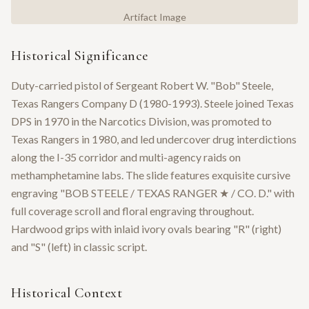
Artifact Image
Historical Significance
Duty-carried pistol of Sergeant Robert W. "Bob" Steele,
Texas Rangers Company D (1980-1993). Steele joined Texas
DPS in 1970 in the Narcotics Division, was promoted to
Texas Rangers in 1980, and led undercover drug interdictions
along the I-35 corridor and multi-agency raids on
methamphetamine labs. The slide features exquisite cursive
engraving "BOB STEELE / TEXAS RANGER ★ / CO. D." with
full coverage scroll and floral engraving throughout.
Hardwood grips with inlaid ivory ovals bearing "R" (right)
and "S" (left) in classic script.
Historical Context