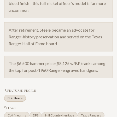
blued finish—this full-nickel officer's model is far more
uncommon.
After retirement, Steele became an advocate for
Ranger-history preservation and served on the Texas
Ranger Hall of Fame board.
The $6,500 hammer price ($8,125 w/BP) ranks among
the top for post-1960 Ranger-engraved handguns.
FEATURED PEOPLE
Bob Steele
TAGS
Colt firearms
DPS
Hill Country heritage
Texas Rangers