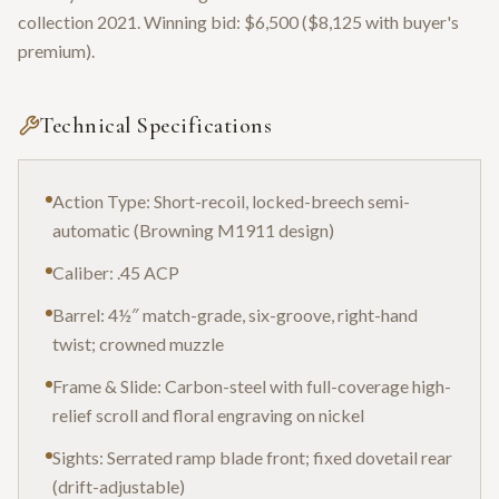
collection 2021. Winning bid: $6,500 ($8,125 with buyer's
premium).
Technical Specifications
Action Type: Short-recoil, locked-breech semi-
automatic (Browning M1911 design)
Caliber: .45 ACP
Barrel: 4½″ match-grade, six-groove, right-hand
twist; crowned muzzle
Frame & Slide: Carbon-steel with full-coverage high-
relief scroll and floral engraving on nickel
Sights: Serrated ramp blade front; fixed dovetail rear
(drift-adjustable)