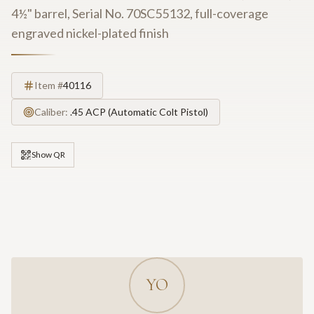
4½" barrel, Serial No. 70SC55132, full-coverage
engraved nickel-plated finish
Item #
40116
Caliber:
.45 ACP (Automatic Colt Pistol)
Show QR
YO