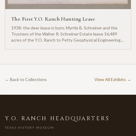
The First Y.O. Ranch Hunting Lease
1938: the deer lease is born. Myrtle B. Schreiner and the
Trustees of the Walter R. Schreiner Estate lease 16,489
acres of the Y.O. Ranch to Petty Geophysical Engineering
for twenty-five cents per acre — one of the earliest
documented commercial hunting leases in America.
← Back to Collections
View All Exhibits →
Y.O. RANCH HEADQUARTERS
TEXAS HISTORY MUSEUM