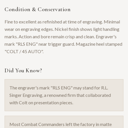
Condition & Conservation
Fine to excellent as refinished at time of engraving. Minimal
wear on engraving edges. Nickel finish shows light handling
marks. Action and bore remain crisp and clean. Engraver's
mark "RLS ENG" near trigger guard. Magazine heel stamped
"COLT / 45 AUTO".
Did You Know?
The engraver's mark "RLS ENG" may stand for R.L.
Singer Engraving, a renowned firm that collaborated
with Colt on presentation pieces.
Most Combat Commanders left the factory in matte