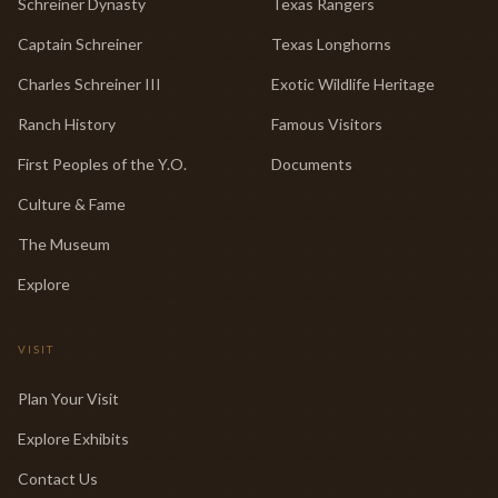
Schreiner Dynasty
Texas Rangers
Captain Schreiner
Texas Longhorns
Charles Schreiner III
Exotic Wildlife Heritage
Ranch History
Famous Visitors
First Peoples of the Y.O.
Documents
Culture & Fame
The Museum
Explore
VISIT
Plan Your Visit
Explore Exhibits
Contact Us