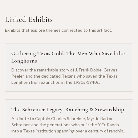
Linked Exhibits
Exhibits that explore themes connected to this artifact.
Gathering Texas Gold: The Men Who Saved the
Longhorns
Discover the remarkable story of J. Frank Dobie, Graves
Peeler, and the dedicated Texans who saved the Texas
Longhorn from extinction in the 1920s-1940s.
The Schreiner Legacy: Ranching & Stewardship
A tribute to Captain Charles Schreiner, Myrtle Barton
Schreiner, and the generations who built the Y.O. Ranch
into a Texas institution spanning over a century of ranching
heritage.