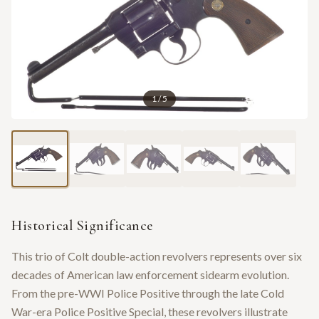
1
/
5
Historical Significance
This trio of Colt double-action revolvers represents over six
decades of American law enforcement sidearm evolution.
From the pre-WWI Police Positive through the late Cold
War-era Police Positive Special, these revolvers illustrate