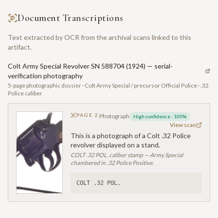
Document Transcriptions
Text extracted by OCR from the archival scans linked to this
artifact.
Colt Army Special Revolver SN 588704 (1924) — serial-
verification photography
5-page photographic dossier · Colt Army Special / precursor Official Police · .32
Police caliber
PAGE
2
Photograph
High confidence
·
100
%
View scan
This is a photograph of a Colt .32 Police
revolver displayed on a stand.
COLT .32 POL. caliber stamp — Army Special
chambered in .32 Police Positive.
COLT .32 POL.