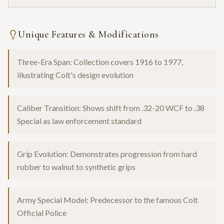
Unique Features & Modifications
Three-Era Span: Collection covers 1916 to 1977,
illustrating Colt's design evolution
Caliber Transition: Shows shift from .32-20 WCF to .38
Special as law enforcement standard
Grip Evolution: Demonstrates progression from hard
rubber to walnut to synthetic grips
Army Special Model: Predecessor to the famous Colt
Official Police