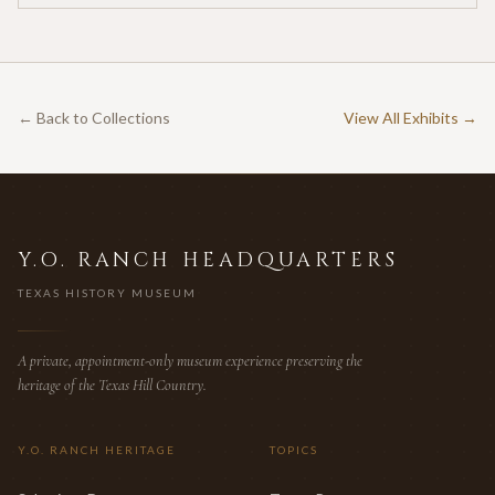
← Back to Collections
View All Exhibits →
Y.O. RANCH HEADQUARTERS
TEXAS HISTORY MUSEUM
A private, appointment-only museum experience preserving the
heritage of the Texas Hill Country.
Y.O. RANCH HERITAGE
TOPICS