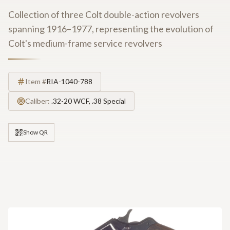
Collection of three Colt double-action revolvers
spanning 1916–1977, representing the evolution of
Colt's medium-frame service revolvers
Item #
RIA-1040-788
Caliber:
.32-20 WCF, .38 Special
Show QR