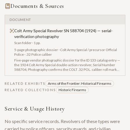
Documents & Sources
DOCUMENT
Colt Army Special Revolver SN 588704 (1924) — serial-
verification photography
Scan folder
· 1 pp.
5-page photographic dossier · Colt Army Special / precursor Official
Police · .32 Police caliber
Five-page vendor photographic dossier for the ID 133 catalog entry —
the 1924 Colt Army Special double-action revolver, Serial Number
588704. Photography confirms the COLT .32 POL. caliber roll mark
and documents frame, cylinder, and grip closeups. The Army Special
was produced 1908–1927 and was renamed the 'Official Police' in
RELATED EXHIBITS
1927, becoming one of the most widely used American law-
Arms of the Frontier: Historical Firearms
enforcement revolvers of the interwar era. No factory letter
RELATED COLLECTIONS
Historic Firearms
accompanies this piece.
Service & Usage History
No specific service records. Revolvers of these types were
carried by police officers, security guards, and civilian