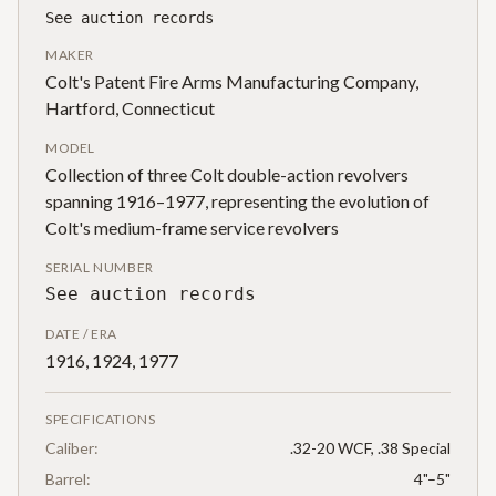
See auction records
MAKER
Colt's Patent Fire Arms Manufacturing Company,
Hartford, Connecticut
MODEL
Collection of three Colt double-action revolvers
spanning 1916–1977, representing the evolution of
Colt's medium-frame service revolvers
SERIAL NUMBER
See auction records
DATE / ERA
1916, 1924, 1977
SPECIFICATIONS
Caliber:
.32-20 WCF, .38 Special
Barrel:
4"–5"