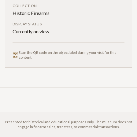
COLLECTION
Historic Firearms
DISPLAY STATUS
Currently on view
Scan the QR code on the object label during your visit for this
content.
Presented for historical and educational purposes only. The museum does not
engage in firearm sales, transfers, or commercial transactions.