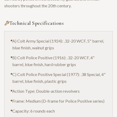
shooters throughout the 20th century.
Technical Specifications
A) Colt Army Special (1924): .32-20 WCF, 5" barrel,
blue finish, walnut grips
B) Colt Police Positive (1916): .32-20 WCF, 4"
barrel, blue finish, hard rubber grips
C) Colt Police Positive Special (1977): .38 Special, 4"
barrel, blue finish, plastic grips
Action Type: Double-action revolvers
Frame: Medium (D-frame for Police Positive series)
Capacity: 6 rounds each