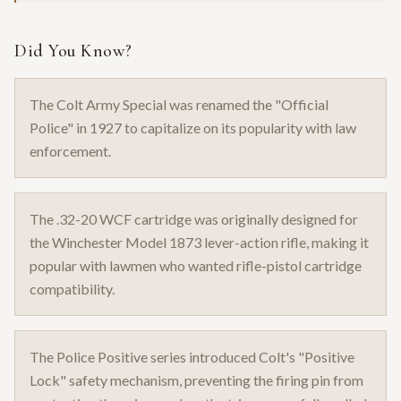
Did You Know?
The Colt Army Special was renamed the "Official
Police" in 1927 to capitalize on its popularity with law
enforcement.
The .32-20 WCF cartridge was originally designed for
the Winchester Model 1873 lever-action rifle, making it
popular with lawmen who wanted rifle-pistol cartridge
compatibility.
The Police Positive series introduced Colt's "Positive
Lock" safety mechanism, preventing the firing pin from