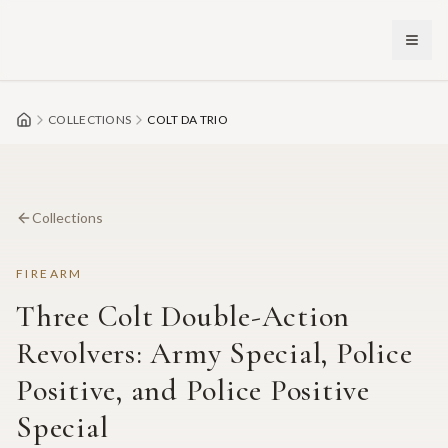
Skip to main content
COLLECTIONS
COLT DA TRIO
Collections
FIREARM
Three Colt Double-Action
Revolvers: Army Special, Police
Positive, and Police Positive
Special