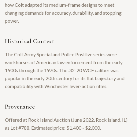
how Colt adapted its medium-frame designs to meet
changing demands for accuracy, durability, and stopping
power.
Historical Context
The Colt Army Special and Police Positive series were
workhorses of American law enforcement from the early
1900s through the 1970s. The .32-20 WCF caliber was
popular in the early 20th century for its flat trajectory and
compatibility with Winchester lever-action rifles.
Provenance
Offered at Rock Island Auction (June 2022, Rock Island, IL)
as Lot #788. Estimated price: $1,400 - $2,000.