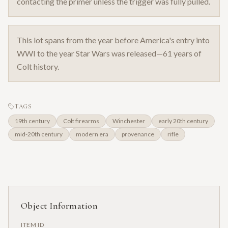
contacting the primer unless the trigger was fully pulled.
This lot spans from the year before America's entry into
WWI to the year Star Wars was released—61 years of
Colt history.
TAGS
19th century
Colt firearms
Winchester
early 20th century
mid-20th century
modern era
provenance
rifle
Object Information
ITEM ID