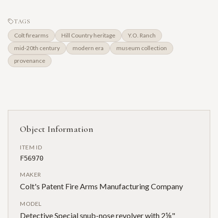
TAGS
Colt firearms
Hill Country heritage
Y.O. Ranch
mid-20th century
modern era
museum collection
provenance
Object Information
ITEM ID
F56970
MAKER
Colt's Patent Fire Arms Manufacturing Company
MODEL
Detective Special snub-nose revolver with 2⅛"