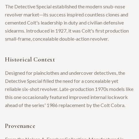
The Detective Special established the modern snub-nose
revolver market—its success inspired countless clones and
cemented Colt's leadership in duty and civilian defensive
sidearms. Introduced in 1927, it was Colt's first production
small-frame, concealable double-action revolver.
Historical Context
Designed for plainclothes and undercover detectives, the
Detective Special filled the need for a concealable yet
reliable six-shot revolver. Late-production 1970s models like
this one occasionally featured improved internal lockwork
ahead of the series' 1986 replacement by the Colt Cobra.
Provenance