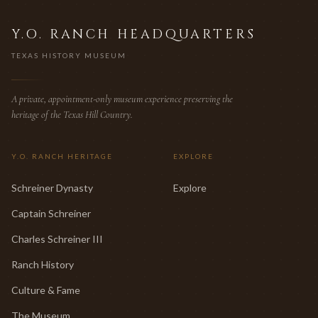
Y.O. RANCH HEADQUARTERS
TEXAS HISTORY MUSEUM
A private, appointment-only museum experience preserving the
heritage of the Texas Hill Country.
Y.O. RANCH HERITAGE
EXPLORE
Schreiner Dynasty
Explore
Captain Schreiner
Charles Schreiner III
Ranch History
Culture & Fame
The Museum