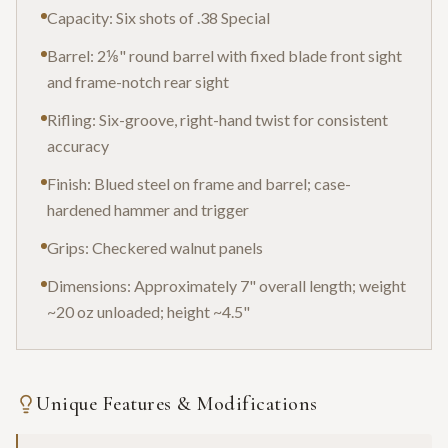
Capacity: Six shots of .38 Special
Barrel: 2⅛" round barrel with fixed blade front sight
and frame-notch rear sight
Rifling: Six-groove, right-hand twist for consistent
accuracy
Finish: Blued steel on frame and barrel; case-
hardened hammer and trigger
Grips: Checkered walnut panels
Dimensions: Approximately 7" overall length; weight
~20 oz unloaded; height ~4.5"
Unique Features & Modifications