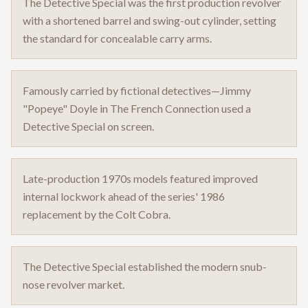
The Detective Special was the first production revolver
with a shortened barrel and swing-out cylinder, setting
the standard for concealable carry arms.
Famously carried by fictional detectives—Jimmy
"Popeye" Doyle in The French Connection used a
Detective Special on screen.
Late-production 1970s models featured improved
internal lockwork ahead of the series' 1986
replacement by the Colt Cobra.
The Detective Special established the modern snub-
nose revolver market.