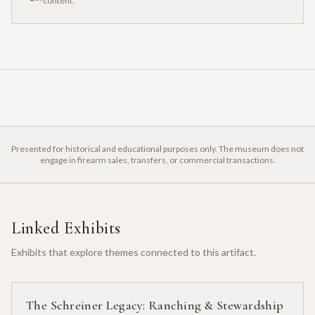
content.
Presented for historical and educational purposes only. The museum does not
engage in firearm sales, transfers, or commercial transactions.
Linked Exhibits
Exhibits that explore themes connected to this artifact.
The Schreiner Legacy: Ranching & Stewardship