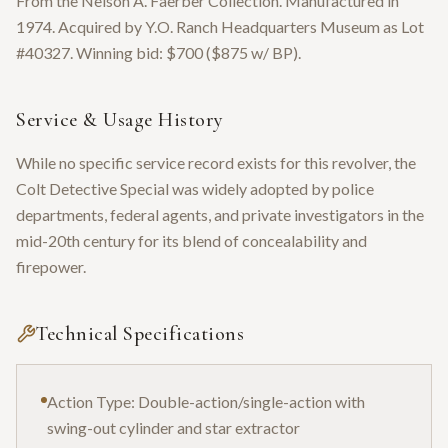
From the Nelson A. Faerber Collection. Manufactured in
1974. Acquired by Y.O. Ranch Headquarters Museum as Lot
#40327. Winning bid: $700 ($875 w/ BP).
Service & Usage History
While no specific service record exists for this revolver, the
Colt Detective Special was widely adopted by police
departments, federal agents, and private investigators in the
mid-20th century for its blend of concealability and
firepower.
Technical Specifications
Action Type: Double-action/single-action with
swing-out cylinder and star extractor