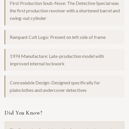
First Production Snub-Nose: The Detective Special was
the first production revolver with a shortened barrel and
swing-out cylinder
Rampant Colt Logo: Present on left side of frame
1974 Manufacture: Late-production model with
improved internal lockwork
Concealable Design: Designed specifically for
plainclothes and undercover detectives
Did You Know?