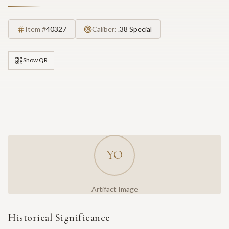
Item #
40327
Caliber:
.38 Special
Show QR
YO
Artifact Image
Historical Significance