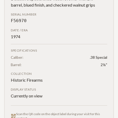
barrel, blued finish, and checkered walnut grips
SERIAL NUMBER
F56970
DATE / ERA
1974
SPECIFICATIONS
Caliber:
.38 Special
Barrel:
2⅛"
COLLECTION
Historic Firearms
DISPLAY STATUS
Currently on view
Scan the QR code on the object label during your visit for this