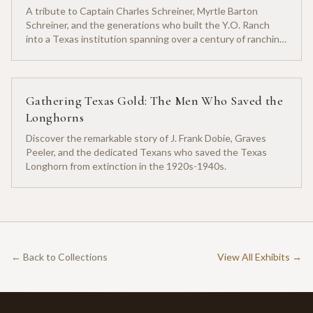
A tribute to Captain Charles Schreiner, Myrtle Barton
Schreiner, and the generations who built the Y.O. Ranch
into a Texas institution spanning over a century of ranching
heritage.
Gathering Texas Gold: The Men Who Saved the
Longhorns
Discover the remarkable story of J. Frank Dobie, Graves
Peeler, and the dedicated Texans who saved the Texas
Longhorn from extinction in the 1920s-1940s.
← Back to Collections
View All Exhibits →