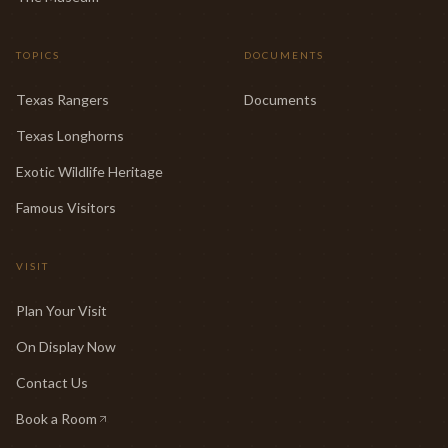
TOPICS
DOCUMENTS
Texas Rangers
Documents
Texas Longhorns
Exotic Wildlife Heritage
Famous Visitors
VISIT
Plan Your Visit
On Display Now
Contact Us
Book a Room
(opens in new tab)