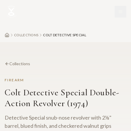
Skip to main content
COLLECTIONS
COLT DETECTIVE SPECIAL
Collections
FIREARM
Colt Detective Special Double-
Action Revolver (1974)
Detective Special snub-nose revolver with 2⅛"
barrel, blued finish, and checkered walnut grips