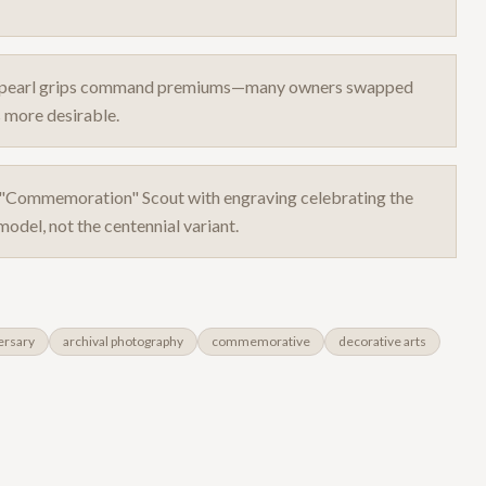
ith pearl grips command premiums—many owners swapped
 more desirable.
d "Commemoration" Scout with engraving celebrating the
odel, not the centennial variant.
ersary
archival photography
commemorative
decorative arts