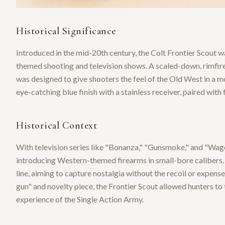
Historical Significance
Introduced in the mid-20th century, the Colt Frontier Scout 
themed shooting and television shows. A scaled-down, rimfire 
was designed to give shooters the feel of the Old West in a m
eye-catching blue finish with a stainless receiver, paired with f
Historical Context
With television series like "Bonanza," "Gunsmoke," and "Wag
introducing Western-themed firearms in small-bore calibers.
line, aiming to capture nostalgia without the recoil or expens
gun" and novelty piece, the Frontier Scout allowed hunters to
experience of the Single Action Army.