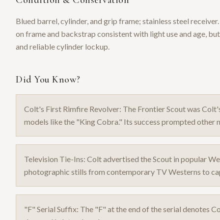
Condition & Conservation
Blued barrel, cylinder, and grip frame; stainless steel receive
on frame and backstrap consistent with light use and age, but
and reliable cylinder lockup.
Did You Know?
Colt's First Rimfire Revolver: The Frontier Scout was Colt'
models like the "King Cobra." Its success prompted other m
Television Tie-Ins: Colt advertised the Scout in popular We
photographic stills from contemporary TV Westerns to capi
"F" Serial Suffix: The "F" at the end of the serial denotes Co