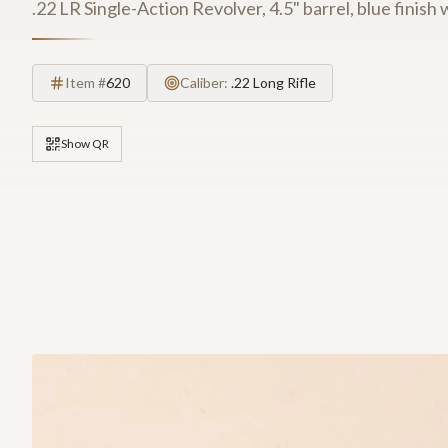
.22 LR Single-Action Revolver, 4.5" barrel, blue finish 
Item #
620
Caliber:
.22 Long Rifle
Show QR