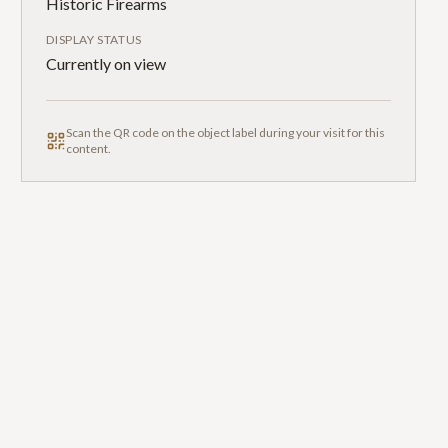
Historic Firearms
DISPLAY STATUS
Currently on view
Scan the QR code on the object label during your visit for this
content.