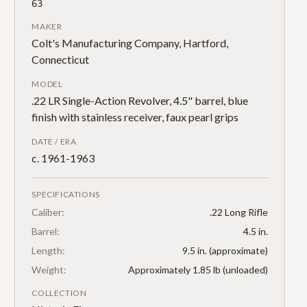
63
MAKER
Colt's Manufacturing Company, Hartford,
Connecticut
MODEL
.22 LR Single-Action Revolver, 4.5" barrel, blue
finish with stainless receiver, faux pearl grips
DATE / ERA
c. 1961-1963
SPECIFICATIONS
Caliber:
.22 Long Rifle
Barrel:
4.5 in.
Length:
9.5 in. (approximate)
Weight:
Approximately 1.85 lb (unloaded)
COLLECTION