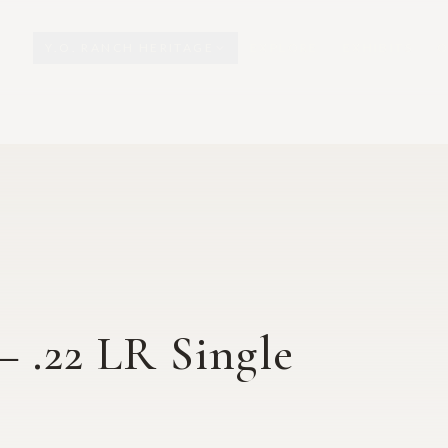
Y.O. RANCH HERITAGE
EXPLORE
EXHIBITS
O
– .22 LR Single