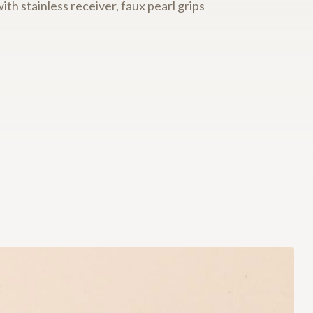
with stainless receiver, faux pearl grips