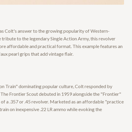
was Colt's answer to the growing popularity of Western-
tribute to the legendary Single Action Army, this revolver
ore affordable and practical format. This example features an
aux pearl grips that add vintage flair.
on Train" dominating popular culture, Colt responded by
 The Frontier Scout debuted in 1959 alongside the "Frontier"
e of a .357 or .45 revolver. Marketed as an affordable "practice
 train on inexpensive .22 LR ammo while evoking the