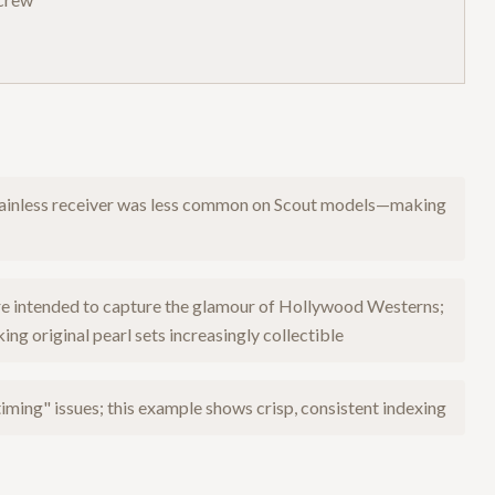
stainless receiver was less common on Scout models—making
ere intended to capture the glamour of Hollywood Westerns;
g original pearl sets increasingly collectible
iming" issues; this example shows crisp, consistent indexing