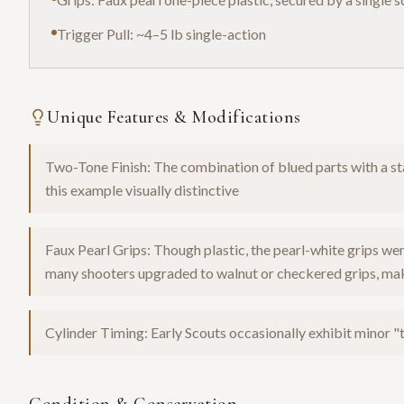
Trigger Pull: ~4–5 lb single-action
Unique Features & Modifications
Two-Tone Finish: The combination of blued parts with a 
this example visually distinctive
Faux Pearl Grips: Though plastic, the pearl-white grips w
many shooters upgraded to walnut or checkered grips, makin
Cylinder Timing: Early Scouts occasionally exhibit minor "t