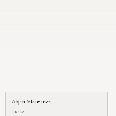
Object Information
ITEM ID