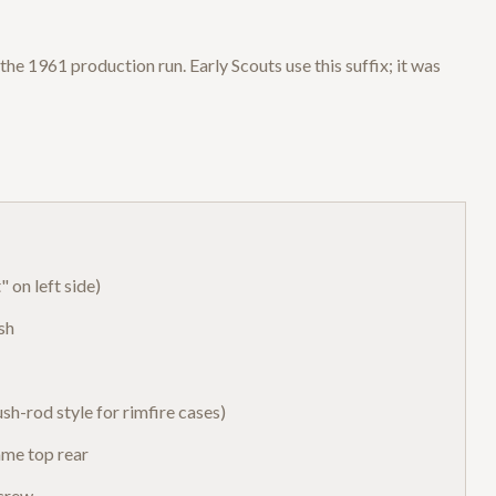
the 1961 production run. Early Scouts use this suffix; it was
 on left side)
sh
sh-rod style for rimfire cases)
ame top rear
screw