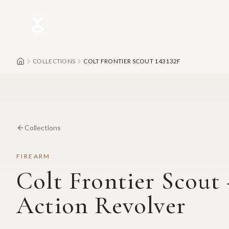
Skip to main content
COLLECTIONS
COLT FRONTIER SCOUT 143132F
Collections
FIREARM
Colt Frontier Scout 
Action Revolver