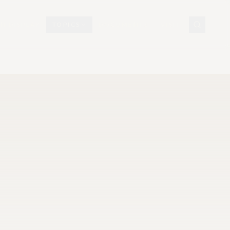
N DISPLAY
TOPICS
DOCUMENTS
VISIT