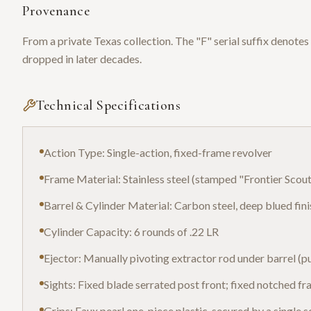
Provenance
From a private Texas collection. The "F" serial suffix denotes 
dropped in later decades.
Technical Specifications
Action Type: Single-action, fixed-frame revolver
Frame Material: Stainless steel (stamped "Frontier Scout"
Barrel & Cylinder Material: Carbon steel, deep blued fini
Cylinder Capacity: 6 rounds of .22 LR
Ejector: Manually pivoting extractor rod under barrel (pu
Sights: Fixed blade serrated post front; fixed notched fr
Grips: Faux pearl one-piece plastic, secured by a single 