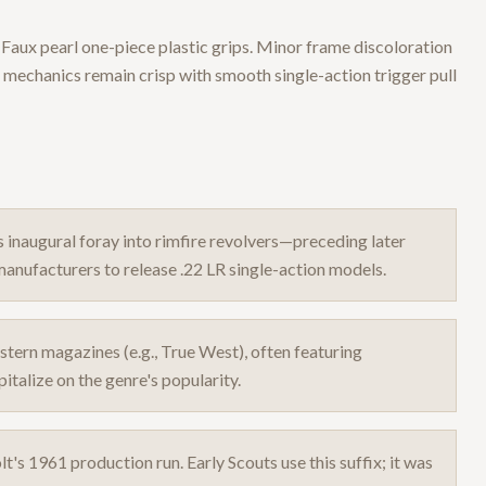
r. Faux pearl one-piece plastic grips. Minor frame discoloration
 mechanics remain crisp with smooth single-action trigger pull
s inaugural foray into rimfire revolvers—preceding later
anufacturers to release .22 LR single-action models.
stern magazines (e.g., True West), often featuring
talize on the genre's popularity.
lt's 1961 production run. Early Scouts use this suffix; it was