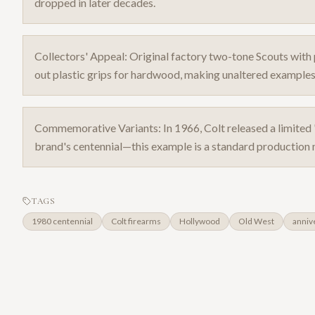
dropped in later decades.
Collectors' Appeal: Original factory two-tone Scouts w
out plastic grips for hardwood, making unaltered examples
Commemorative Variants: In 1966, Colt released a limite
brand's centennial—this example is a standard production m
TAGS
1980 centennial
Colt firearms
Hollywood
Old West
anniv