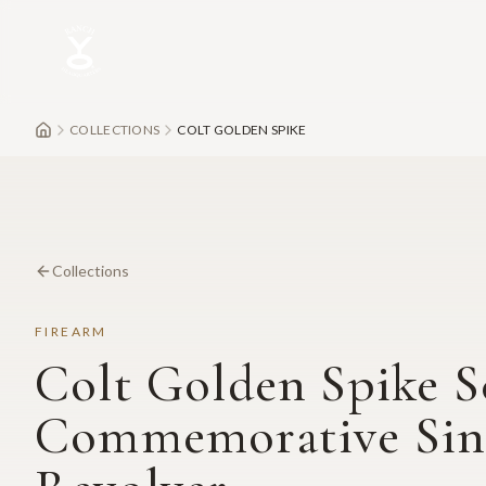
Skip to main content
COLLECTIONS
COLT GOLDEN SPIKE
Collections
FIREARM
Colt Golden Spike S
Commemorative Sin