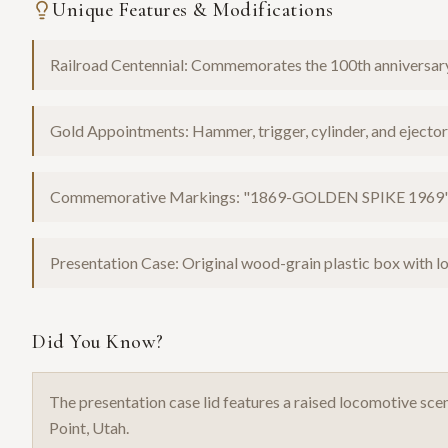
Unique Features & Modifications
Railroad Centennial: Commemorates the 100th anniversary
Gold Appointments: Hammer, trigger, cylinder, and ejector 
Commemorative Markings: "1869-GOLDEN SPIKE 1969" s
Presentation Case: Original wood-grain plastic box with lo
Did You Know?
The presentation case lid features a raised locomotive s
Point, Utah.