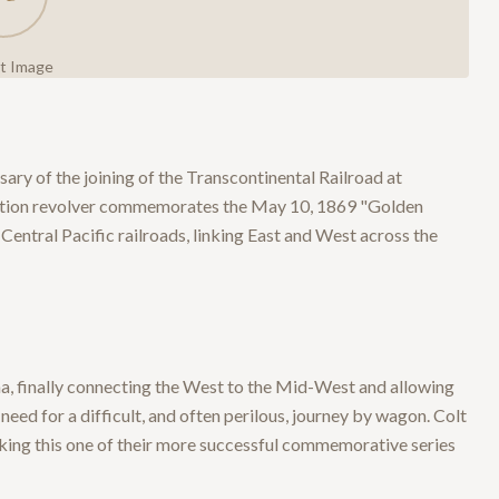
ct Image
ry of the joining of the Transcontinental Railroad at
-action revolver commemorates the May 10, 1869 "Golden
Central Pacific railroads, linking East and West across the
, finally connecting the West to the Mid-West and allowing
eed for a difficult, and often perilous, journey by wagon. Colt
ng this one of their more successful commemorative series