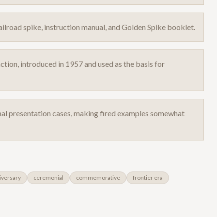
lroad spike, instruction manual, and Golden Spike booklet.
ction, introduced in 1957 and used as the basis for
inal presentation cases, making fired examples somewhat
iversary
ceremonial
commemorative
frontier era