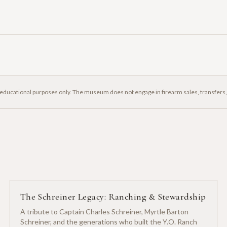
 educational purposes only. The museum does not engage in firearm sales, transfers
The Schreiner Legacy: Ranching & Stewardship
A tribute to Captain Charles Schreiner, Myrtle Barton
Schreiner, and the generations who built the Y.O. Ranch