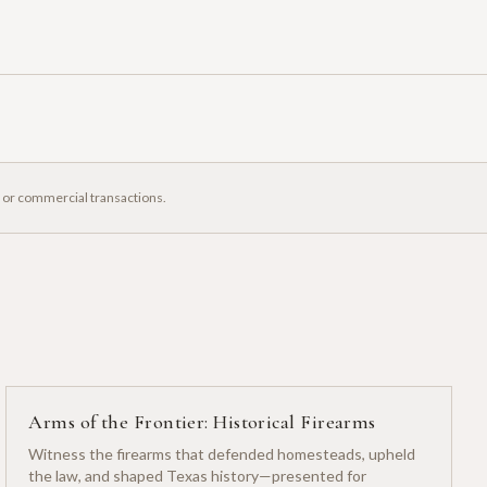
, or commercial transactions.
Arms of the Frontier: Historical Firearms
Witness the firearms that defended homesteads, upheld
the law, and shaped Texas history—presented for