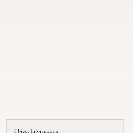
Object Information