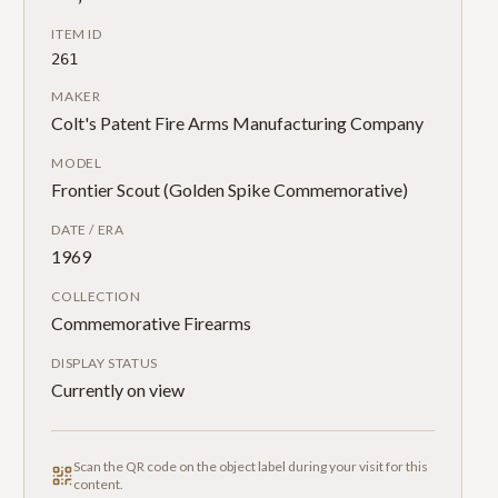
ITEM ID
261
MAKER
Colt's Patent Fire Arms Manufacturing Company
MODEL
Frontier Scout (Golden Spike Commemorative)
DATE / ERA
1969
COLLECTION
Commemorative Firearms
DISPLAY STATUS
Currently on view
Scan the QR code on the object label during your visit for this
content.