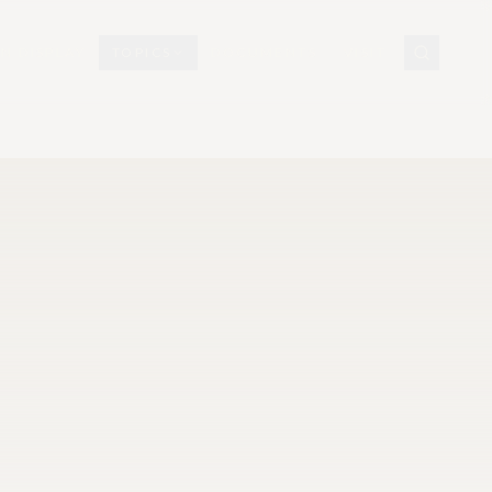
N DISPLAY
TOPICS
DOCUMENTS
VISIT