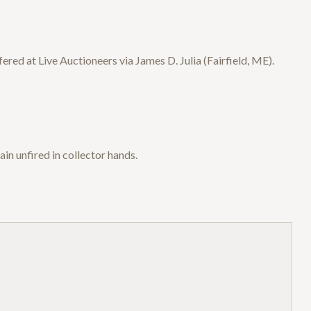
ed at Live Auctioneers via James D. Julia (Fairfield, ME).
n unfired in collector hands.