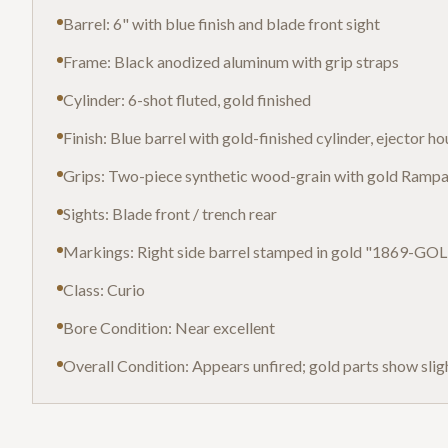
Barrel: 6" with blue finish and blade front sight
Frame: Black anodized aluminum with grip straps
Cylinder: 6-shot fluted, gold finished
Finish: Blue barrel with gold-finished cylinder, ejector h
Grips: Two-piece synthetic wood-grain with gold Rampa
Sights: Blade front / trench rear
Markings: Right side barrel stamped in gold "1869-G
Class: Curio
Bore Condition: Near excellent
Overall Condition: Appears unfired; gold parts show sli