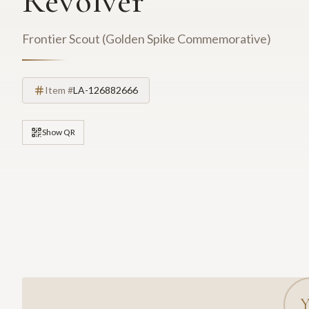
Revolver
Frontier Scout (Golden Spike Commemorative)
Item #
LA-126882666
Show QR