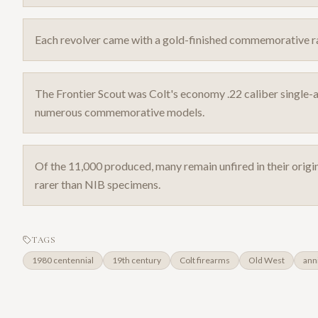
Each revolver came with a gold-finished commemorative rai
The Frontier Scout was Colt's economy .22 caliber single-a
numerous commemorative models.
Of the 11,000 produced, many remain unfired in their orig
rarer than NIB specimens.
TAGS
1980 centennial
19th century
Colt firearms
Old West
ann