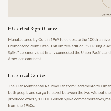
Artifa
Historical Significance
Manufactured by Colt in 1969 to celebrate the 100th anniversa
Promontory Point, Utah. This limited-edition .22 LR single
Spike" ceremony that finally connected the Union Pacific and 
American continent.
Historical Context
The Transcontinental Railroad ran from Sacramento to Omaha
both people and cargo to travel between the two without the n
produced exactly 11,000 Golden Spike commemoratives, maki
from the 1960s.