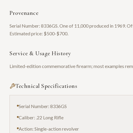
Provenance
Serial Number: 8336GS. One of 11,000 produced in 1969. Offer
Estimated price: $500-$700.
Service & Usage History
Limited-edition commemorative firearm; most examples remai
Technical Specifications
Serial Number: 8336GS
Caliber: .22 Long Rifle
Action: Single-action revolver