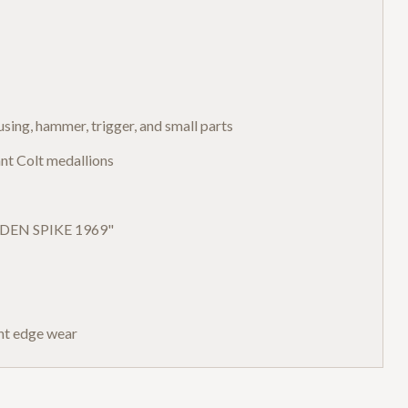
ousing, hammer, trigger, and small parts
nt Colt medallions
OLDEN SPIKE 1969"
ght edge wear