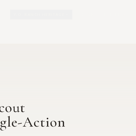
Y.O. RANCH HERITAGE
EXPLORE
EXHIBITS
O
cout
gle-Action