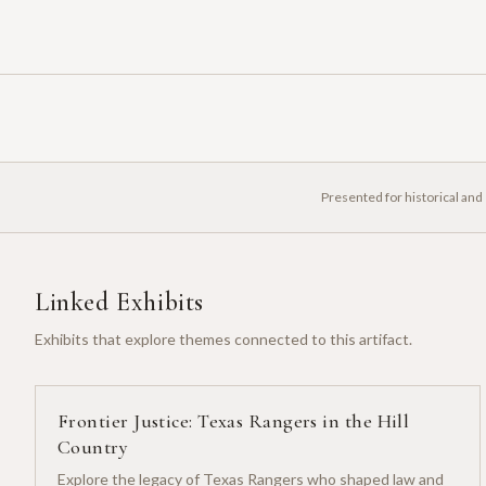
Presented for historical and
Linked Exhibits
Exhibits that explore themes connected to this artifact.
Frontier Justice: Texas Rangers in the Hill
Country
Explore the legacy of Texas Rangers who shaped law and