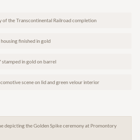
 of the Transcontinental Railroad completion
housing finished in gold
tamped in gold on barrel
comotive scene on lid and green velour interior
cene depicting the Golden Spike ceremony at Promontory