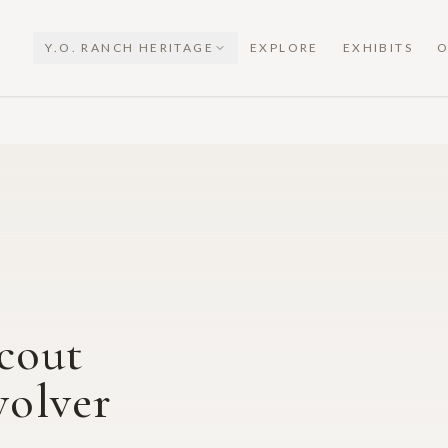
Y.O. RANCH HERITAGE
EXPLORE
EXHIBITS
O
cout
olver