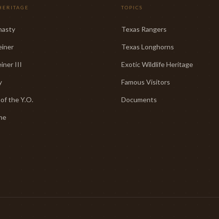
HERITAGE
TOPICS
nasty
Texas Rangers
einer
Texas Longhorns
iner III
Exotic Wildlife Heritage
y
Famous Visitors
 of the Y.O.
Documents
me