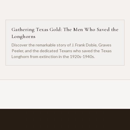
Gathering Texas Gold: The Men Who Saved the
Longhorns
Discover the remarkable story of J. Frank Dobie, Graves
Peeler, and the dedicated Texans who saved the Texas
Longhorn from extinction in the 1920s-1940s.