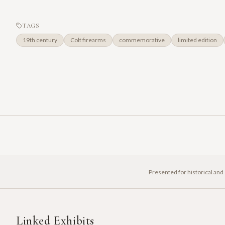
TAGS
19th century
Colt firearms
commemorative
limited edition
Presented for historical and
Linked Exhibits