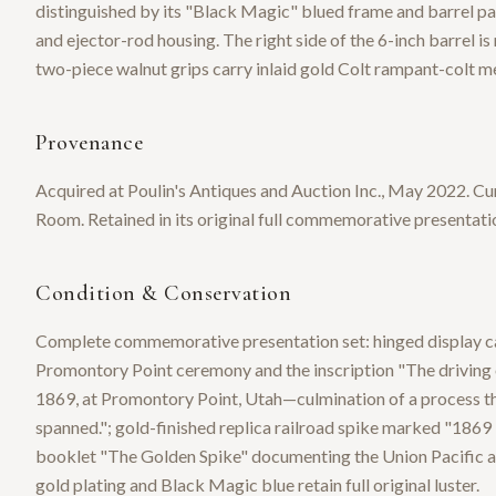
distinguished by its "Black Magic" blued frame and barrel pair
and ejector-rod housing. The right side of the 6-inch barrel
two-piece walnut grips carry inlaid gold Colt rampant-colt me
Provenance
Acquired at Poulin's Antiques and Auction Inc., May 2022. Cu
Room. Retained in its original full commemorative presentatio
Condition & Conservation
Complete commemorative presentation set: hinged display case
Promontory Point ceremony and the inscription "The driving o
1869, at Promontory Point, Utah—culmination of a process tha
spanned."; gold-finished replica railroad spike marked "186
booklet "The Golden Spike" documenting the Union Pacific an
gold plating and Black Magic blue retain full original luster.