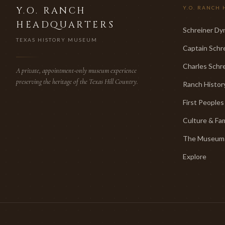
Y.O. RANCH
Y.O. RANCH 
HEADQUARTERS
Schreiner Dy
TEXAS HISTORY MUSEUM
Captain Schr
Charles Schre
A private, appointment-only museum experience
preserving the heritage of the Texas Hill Country.
Ranch Histor
First Peoples
Culture & Fa
The Museum
Explore