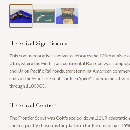
Historical Significance
This commemorative revolver celebrates the 100th annivers
Utah, where the First Transcontinental Railroad was complet
and Union Pacific Railroads, transforming American commer
units of the Frontier Scout "Golden Spike" Commemorative in
through 11000GS.
Historical Context
The Frontier Scout was Colt's scaled-down .22 LR adaptation 
and frequently chosen as the platform for the company's 196