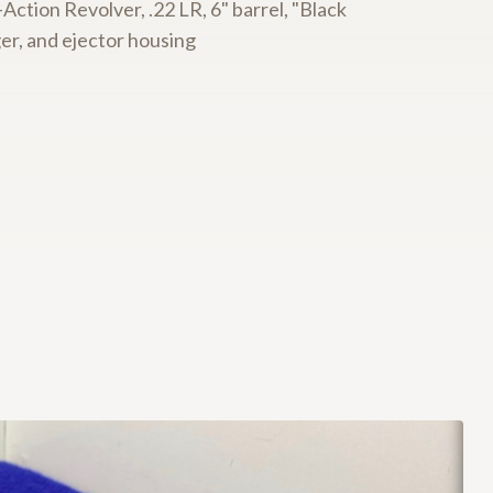
ction Revolver, .22 LR, 6" barrel, "Black
er, and ejector housing