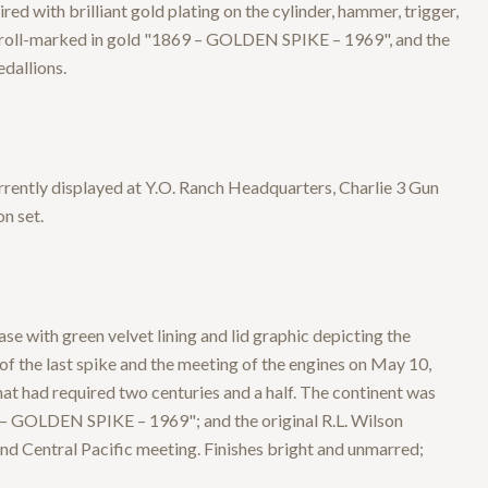
ed with brilliant gold plating on the cylinder, hammer, trigger,
 is roll-marked in gold "1869 – GOLDEN SPIKE – 1969", and the
dallions.
rrently displayed at Y.O. Ranch Headquarters, Charlie 3 Gun
n set.
 with green velvet lining and lid graphic depicting the
f the last spike and the meeting of the engines on May 10,
t had required two centuries and a half. The continent was
9 – GOLDEN SPIKE – 1969"; and the original R.L. Wilson
d Central Pacific meeting. Finishes bright and unmarred;