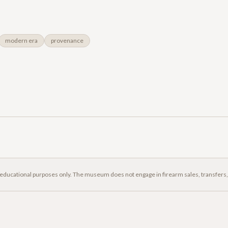
modern era
provenance
 educational purposes only. The museum does not engage in firearm sales, transfers