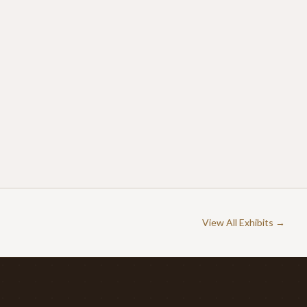
View All Exhibits →