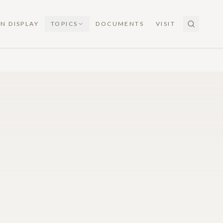
N DISPLAY
TOPICS
DOCUMENTS
VISIT