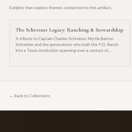
Exhibits that explore themes connected to this artifact.
The Schreiner Legacy: Ranching & Stewardship
A tribute to Captain Charles Schreiner, Myrtle Barton
Schreiner, and the generations who built the Y.O. Ranch
into a Texas institution spanning over a century of
ranching heritage.
← Back to Collections