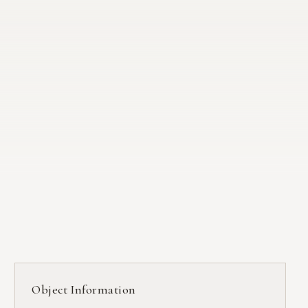
Object Information