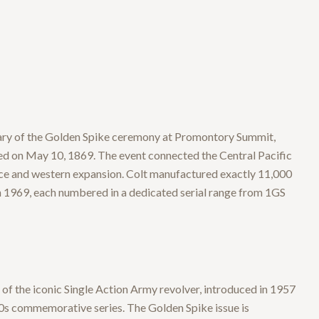
ary of the Golden Spike ceremony at Promontory Summit,
ed on May 10, 1869. The event connected the Central Pacific
ce and western expansion. Colt manufactured exactly 11,000
 1969, each numbered in a dedicated serial range from 1GS
of the iconic Single Action Army revolver, introduced in 1957
0s commemorative series. The Golden Spike issue is