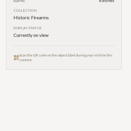
Barrel:
6 inches
COLLECTION
Historic Firearms
DISPLAY STATUS
Currently on view
Scan the QR code on the object label during your visit for this
content.