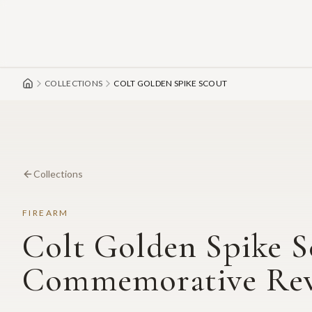
Skip to main content
COLLECTIONS
COLT GOLDEN SPIKE SCOUT
Collections
FIREARM
Colt Golden Spike S
Commemorative Rev