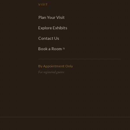
VISIT
Plan Your Visit
Explore Exhibits
Contact Us
Book a Room
(opens in new tab)
By Appointment Only
For registered guests