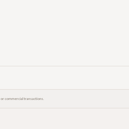
, or commercial transactions.