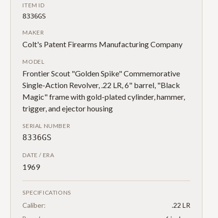
ITEM ID
8336GS
MAKER
Colt's Patent Firearms Manufacturing Company
MODEL
Frontier Scout "Golden Spike" Commemorative
Single-Action Revolver, .22 LR, 6" barrel, "Black
Magic" frame with gold-plated cylinder, hammer,
trigger, and ejector housing
SERIAL NUMBER
8336GS
DATE / ERA
1969
SPECIFICATIONS
Caliber:
.22 LR