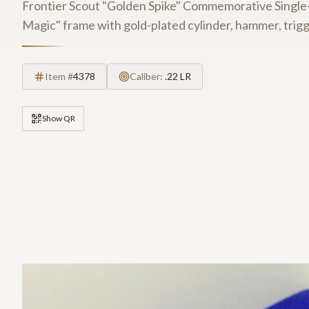
Frontier Scout "Golden Spike" Commemorative Single-A
Magic" frame with gold-plated cylinder, hammer, trigg
Item #
4378
Caliber:
.22 LR
Show QR