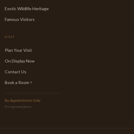
Exotic Wildlife Heritage
Famous Visitors
VISIT
Plan Your Visit
On Display Now
Contact Us
Book a Room
(opens in new tab)
By Appointment Only
For registered guests