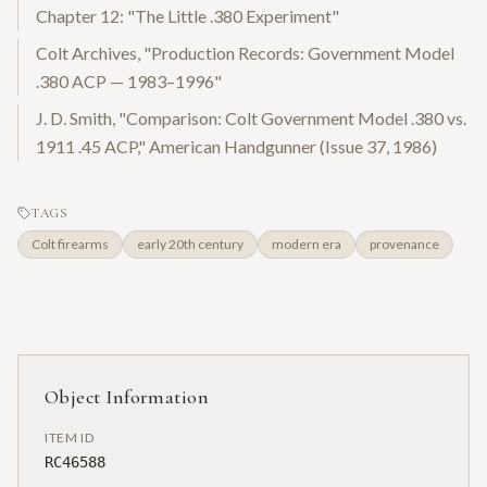
Chapter 12: "The Little .380 Experiment"
Colt Archives, "Production Records: Government Model
.380 ACP — 1983–1996"
J. D. Smith, "Comparison: Colt Government Model .380 vs.
1911 .45 ACP," American Handgunner (Issue 37, 1986)
TAGS
Colt firearms
early 20th century
modern era
provenance
Object Information
ITEM ID
RC46588