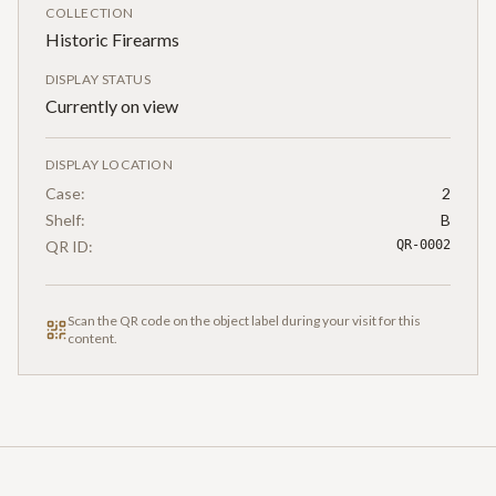
COLLECTION
Historic Firearms
DISPLAY STATUS
Currently on view
DISPLAY LOCATION
Case:
2
Shelf:
B
QR ID:
QR-0002
Scan the QR code on the object label during your visit for this
content.