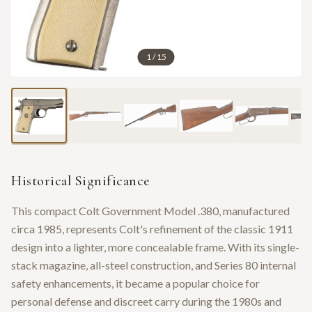
1
/
15
Historical Significance
This compact Colt Government Model .380, manufactured
circa 1985, represents Colt's refinement of the classic 1911
design into a lighter, more concealable frame. With its single-
stack magazine, all-steel construction, and Series 80 internal
safety enhancements, it became a popular choice for
personal defense and discreet carry during the 1980s and