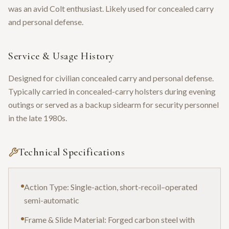
was an avid Colt enthusiast. Likely used for concealed carry
and personal defense.
Service & Usage History
Designed for civilian concealed carry and personal defense.
Typically carried in concealed-carry holsters during evening
outings or served as a backup sidearm for security personnel
in the late 1980s.
Technical Specifications
Action Type: Single-action, short-recoil–operated
semi-automatic
Frame & Slide Material: Forged carbon steel with