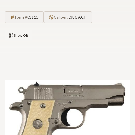
Item #
t1115
Caliber:
.380 ACP
Show QR