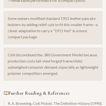
—remarkable performance for a compact pistol.
Some owners modified standard 1911 leather pancake
holsters by adding relief cuts to fit this smaller frame—a
clever adaptation to carry a "1911 feel" in a more
compact package.
Colt discontinued the .380 Government Model because
production costs (all-steel forged frame/slide)
outweighed consumer demand, especially as lightweight
polymer competitors emerged.
Further Reading & References
R. A. Browning, Colt Pistols: The Definitive History (1990),