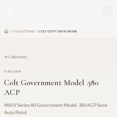
Skip to main content
COLLECTIONS
COLT GOVT 380 RC46588
Collections
FIREARM
Colt Government Model .380
ACP
MKIV Series 80 Government Model .380 ACP Semi-
Auto Pistol