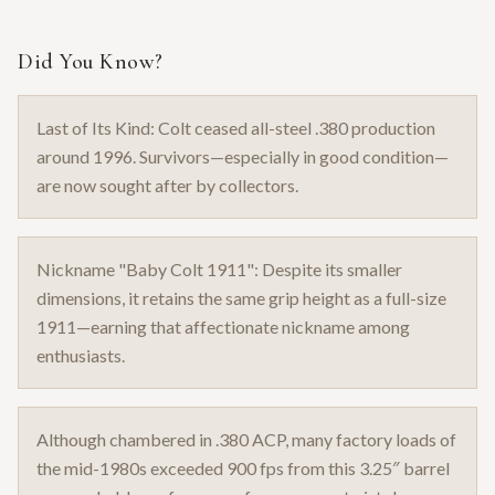
Did You Know?
Last of Its Kind: Colt ceased all-steel .380 production
around 1996. Survivors—especially in good condition—
are now sought after by collectors.
Nickname "Baby Colt 1911": Despite its smaller
dimensions, it retains the same grip height as a full-size
1911—earning that affectionate nickname among
enthusiasts.
Although chambered in .380 ACP, many factory loads of
the mid-1980s exceeded 900 fps from this 3.25″ barrel