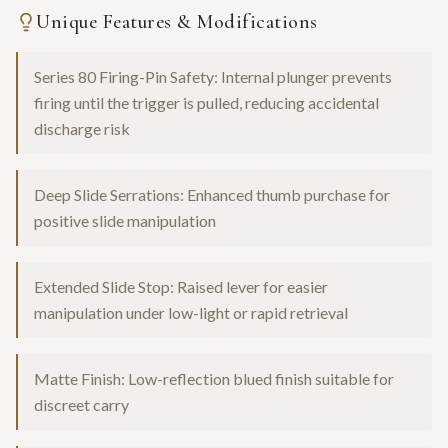
Unique Features & Modifications
Series 80 Firing-Pin Safety: Internal plunger prevents
firing until the trigger is pulled, reducing accidental
discharge risk
Deep Slide Serrations: Enhanced thumb purchase for
positive slide manipulation
Extended Slide Stop: Raised lever for easier
manipulation under low-light or rapid retrieval
Matte Finish: Low-reflection blued finish suitable for
discreet carry