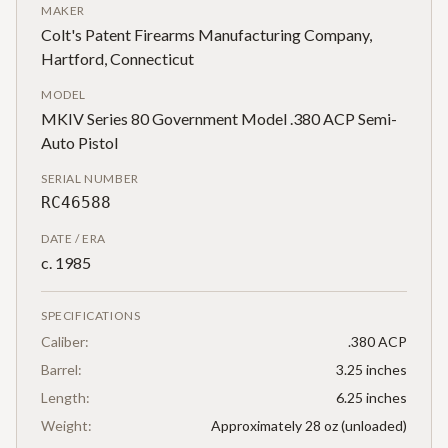
MAKER
Colt's Patent Firearms Manufacturing Company,
Hartford, Connecticut
MODEL
MKIV Series 80 Government Model .380 ACP Semi-
Auto Pistol
SERIAL NUMBER
RC46588
DATE / ERA
c. 1985
SPECIFICATIONS
Caliber:
.380 ACP
Barrel:
3.25 inches
Length:
6.25 inches
Weight:
Approximately 28 oz (unloaded)