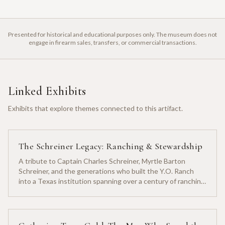
Presented for historical and educational purposes only. The museum does not
engage in firearm sales, transfers, or commercial transactions.
Linked Exhibits
Exhibits that explore themes connected to this artifact.
The Schreiner Legacy: Ranching & Stewardship
A tribute to Captain Charles Schreiner, Myrtle Barton
Schreiner, and the generations who built the Y.O. Ranch
into a Texas institution spanning over a century of ranching
heritage.