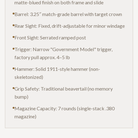
matte-blued finish on both frame and slide
Barrel: 3.25″ match-grade barrel with target crown
Rear Sight: Fixed, drift-adjustable for minor windage
Front Sight: Serrated ramped post
Trigger: Narrow "Government Model" trigger,
factory pull approx. 4–5 lb
Hammer: Solid 1911-style hammer (non-
skeletonized)
Grip Safety: Traditional beavertail (no memory
bump)
Magazine Capacity: 7 rounds (single-stack .380
magazine)