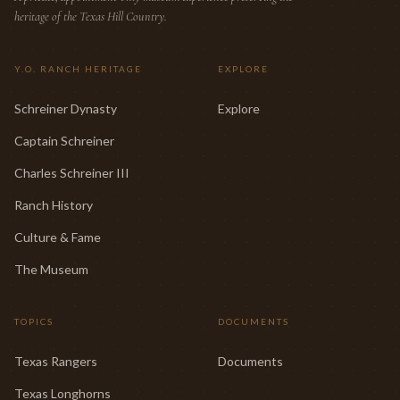
heritage of the Texas Hill Country.
Y.O. RANCH HERITAGE
EXPLORE
Schreiner Dynasty
Explore
Captain Schreiner
Charles Schreiner III
Ranch History
Culture & Fame
The Museum
TOPICS
DOCUMENTS
Texas Rangers
Documents
Texas Longhorns