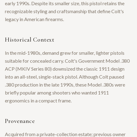
early 1990s. Despite its smaller size, this pistol retains the
recognizable styling and craftsmanship that define Colt's
legacy in American firearms.
Historical Context
In the mid-1980s, demand grew for smaller, lighter pistols
suitable for concealed carry. Colt's Government Model .380
ACP (MKIV Series 80) downsized the classic 1911 design
into an all-steel, single-stack pistol. Although Colt paused
.380 production in the late 1990s, these Model .380s were
briefly popular among shooters who wanted 1911
ergonomics in a compact frame.
Provenance
Acquired from a private-collection estate; previous owner