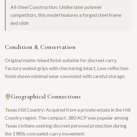
All-Steel Construction: Unlike later polymer
competitors, this model features a forged steel frame
and slide
Condition & Conservation
Original matte-blued finish suitable for discreet carry.
Factory walnut grips with checkering intact. Low-reflection
finish shows minimal wear consistent with careful storage.
Geographical Connections
Texas Hill Country: Acquired from a private estate in the Hill
Country region. The compact .380 ACP was popular among
Texas civilians seeking discreet personal protection during
the 1980s concealed-carry movement.