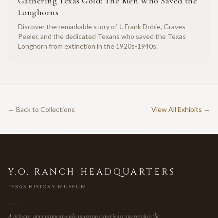
Gathering Texas Gold: The Men Who Saved the
Longhorns
Discover the remarkable story of J. Frank Dobie, Graves
Peeler, and the dedicated Texans who saved the Texas
Longhorn from extinction in the 1920s-1940s.
← Back to Collections
View All Exhibits →
Y.O. RANCH HEADQUARTERS
TEXAS HISTORY MUSEUM
A private, appointment-only museum experience preserving the