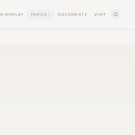
N DISPLAY
TOPICS
DOCUMENTS
VISIT