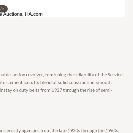
/
2
ouble-action revolver, combining the reliability of the Service-
orcement icon. Its blend of solid construction, smooth
ainstay on duty belts from 1927 through the rise of semi-
an security agencies from the late 1920s through the 1960s.