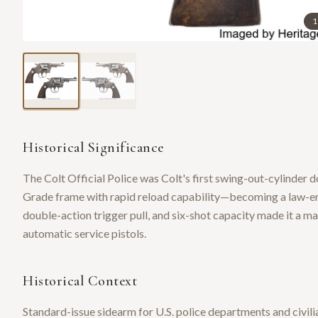
1
Historical Significance
The Colt Official Police was Colt's first swing-out-cylinder d
Grade frame with rapid reload capability—becoming a law-enf
double-action trigger pull, and six-shot capacity made it a m
automatic service pistols.
Historical Context
Standard-issue sidearm for U.S. police departments and civili