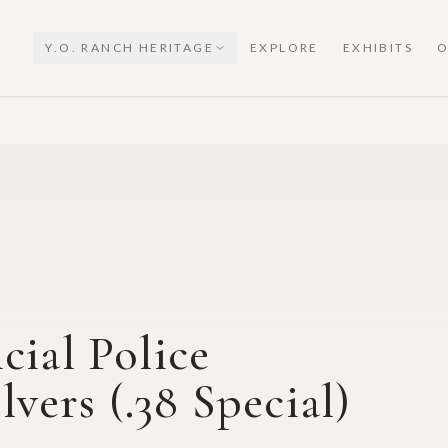
Y.O. RANCH HERITAGE
EXPLORE
EXHIBITS
O
cial Police
ers (.38 Special)