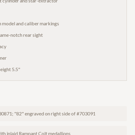
 cylinder and star-extractor
h model and caliber markings
frame-notch rear sight
racy
mmer
eight 5.5"
30871; "82" engraved on right side of #703091
ith inlaid Rampant Colt medallions