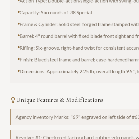
Action Type: Double-action/single-action with swing-out
Capacity: Six rounds of .38 Special
Frame & Cylinder: Solid steel, forged frame stamped wit
Barrel: 4" round barrel with fixed blade front sight and 
Rifling: Six-groove, right-hand twist for consistent accu
Finish: Blued steel frame and barrel; case-hardened ha
Dimensions: Approximately 2.25 lb; overall length 9.5"; h
Unique Features & Modifications
Agency Inventory Marks: "69" engraved on left side of #6
Revolver #1: Checkered factory hard-rubber grip panels w