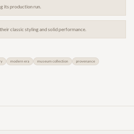
g its production run.
their classic styling and solid performance.
ry
modern era
museum collection
provenance