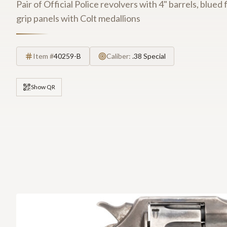
Pair of Official Police revolvers with 4" barrels, blu
grip panels with Colt medallions
Item #
40259-B
Caliber:
.38 Special
Show QR