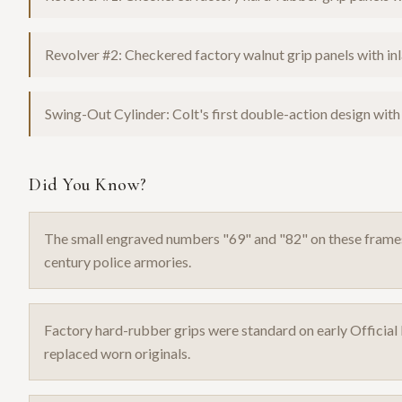
Revolver #2: Checkered factory walnut grip panels with inla
Swing-Out Cylinder: Colt's first double-action design with
Did You Know?
The small engraved numbers "69" and "82" on these fram
century police armories.
Factory hard-rubber grips were standard on early Official P
replaced worn originals.