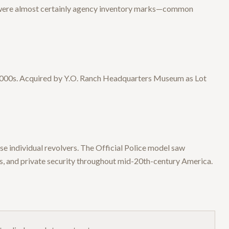
 were almost certainly agency inventory marks—common
y 2000s. Acquired by Y.O. Ranch Headquarters Museum as Lot
e individual revolvers. The Official Police model saw
, and private security throughout mid-20th-century America.