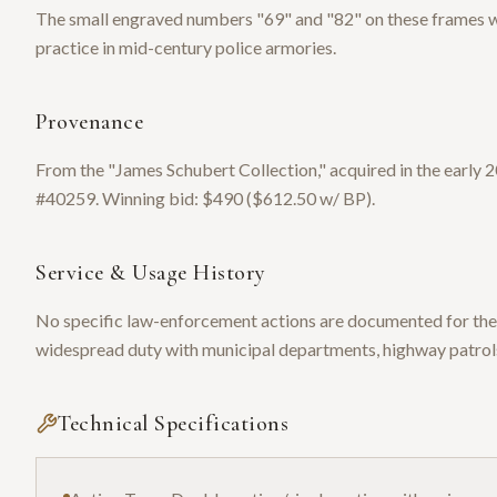
The small engraved numbers "69" and "82" on these frames
practice in mid-century police armories.
Provenance
From the "James Schubert Collection," acquired in the earl
#40259. Winning bid: $490 ($612.50 w/ BP).
Service & Usage History
No specific law-enforcement actions are documented for thes
widespread duty with municipal departments, highway patrols
Technical Specifications