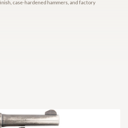
ed finish, case-hardened hammers, and factory