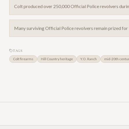
Colt produced over 250,000 Official Police revolvers durin
Many surviving Official Police revolvers remain prized for 
TAGS
Colt firearms
Hill Country heritage
Y.O. Ranch
mid-20th centu