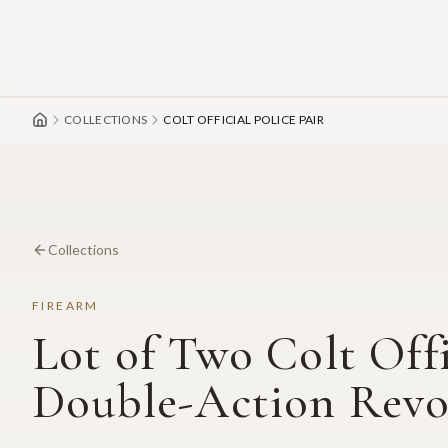
Skip to main content
COLLECTIONS
COLT OFFICIAL POLICE PAIR
Collections
FIREARM
Lot of Two Colt Offi
Double-Action Revolv