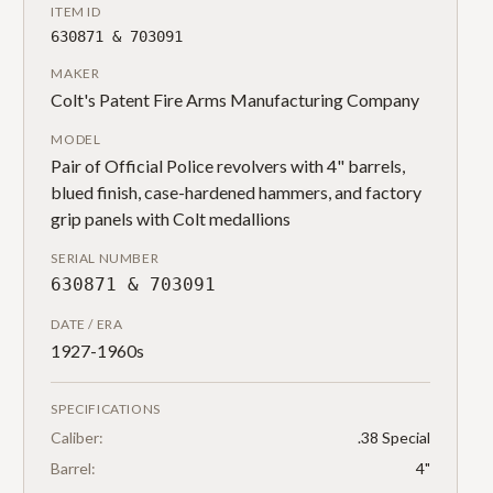
ITEM ID
630871 & 703091
MAKER
Colt's Patent Fire Arms Manufacturing Company
MODEL
Pair of Official Police revolvers with 4" barrels,
blued finish, case-hardened hammers, and factory
grip panels with Colt medallions
SERIAL NUMBER
630871 & 703091
DATE / ERA
1927-1960s
SPECIFICATIONS
Caliber:
.38 Special
Barrel:
4"