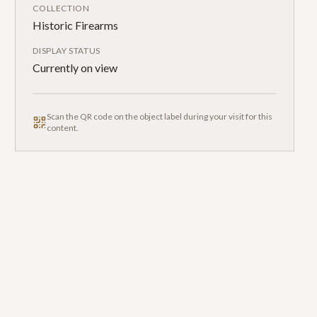
COLLECTION
Historic Firearms
DISPLAY STATUS
Currently on view
Scan the QR code on the object label during your visit for this
content.