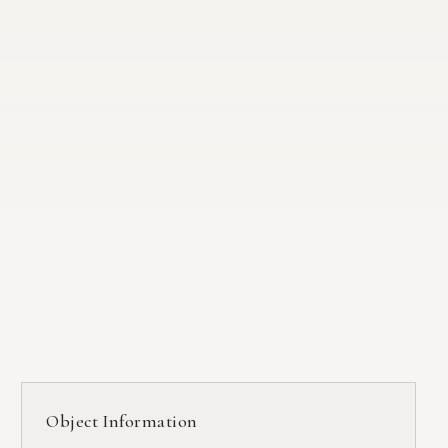
Object Information