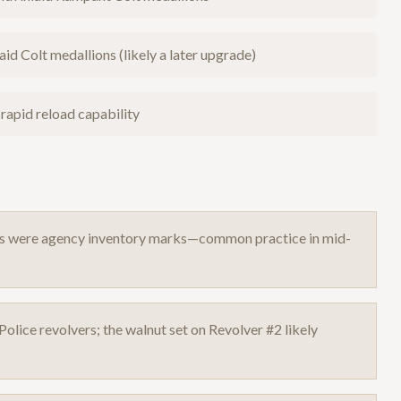
id Colt medallions (likely a later upgrade)
 rapid reload capability
es were agency inventory marks—common practice in mid-
olice revolvers; the walnut set on Revolver #2 likely