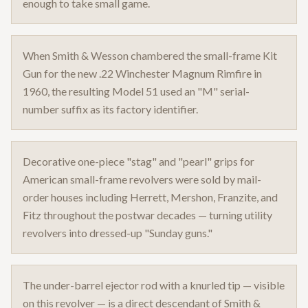
enough to take small game.
When Smith & Wesson chambered the small-frame Kit
Gun for the new .22 Winchester Magnum Rimfire in
1960, the resulting Model 51 used an "M" serial-
number suffix as its factory identifier.
Decorative one-piece "stag" and "pearl" grips for
American small-frame revolvers were sold by mail-
order houses including Herrett, Mershon, Franzite, and
Fitz throughout the postwar decades — turning utility
revolvers into dressed-up "Sunday guns."
The under-barrel ejector rod with a knurled tip — visible
on this revolver — is a direct descendant of Smith &