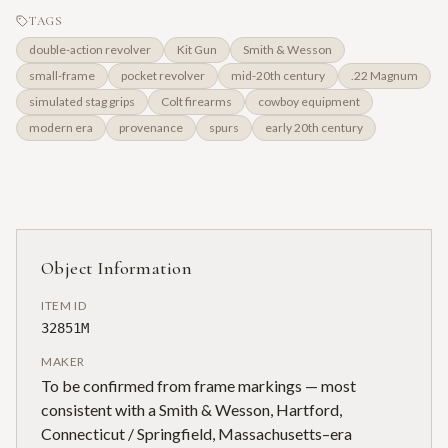
TAGS
double-action revolver
Kit Gun
Smith & Wesson
small-frame
pocket revolver
mid-20th century
.22 Magnum
simulated stag grips
Colt firearms
cowboy equipment
modern era
provenance
spurs
early 20th century
Object Information
ITEM ID
32851M
MAKER
To be confirmed from frame markings — most
consistent with a Smith & Wesson, Hartford,
Connecticut / Springfield, Massachusetts–era