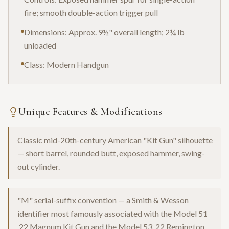
fire; smooth double-action trigger pull
Dimensions: Approx. 9½" overall length; 2¼ lb
unloaded
Class: Modern Handgun
Unique Features & Modifications
Classic mid-20th-century American "Kit Gun" silhouette
— short barrel, rounded butt, exposed hammer, swing-
out cylinder.
"M" serial-suffix convention — a Smith & Wesson
identifier most famously associated with the Model 51
.22 Magnum Kit Gun and the Model 53 .22 Remington