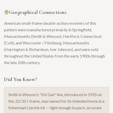
Geographical Connections
American small-frame double-action revolvers of this
pattern were manufactured primarily in Springfield,
Massachusetts (Smith & Wesson), Hartford, Connecticut
(Colt), and Worcester / Fitchburg, Massachusetts
(Harrington & Richardson, Iver Johnson), and were sold
throughout the United States from the early 1900s through
the late 20th century.
Did You Know?
Smith & Wesson's "Kit Gun" line, introduced in 1935 on
the .22/32 I-frame, was named for its intended home in a
fisherman's tackle kit — light enough to pack, accurate