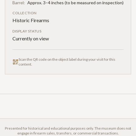
Barrel:
Approx. 3–4 inches (to be measured on inspection)
COLLECTION
Historic Firearms
DISPLAY STATUS
Currently on view
Scan the QR code on the object label during your visit for this
content.
Presented for historical and educational purposes only. The museum does not
engage in firearm sales, transfers, or commercial transactions.