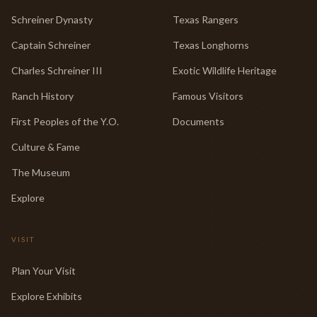
Schreiner Dynasty
Texas Rangers
Captain Schreiner
Texas Longhorns
Charles Schreiner III
Exotic Wildlife Heritage
Ranch History
Famous Visitors
First Peoples of the Y.O.
Documents
Culture & Fame
The Museum
Explore
VISIT
Plan Your Visit
Explore Exhibits