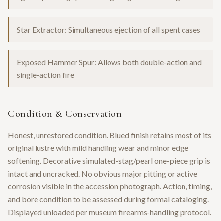
Star Extractor: Simultaneous ejection of all spent cases
Exposed Hammer Spur: Allows both double-action and
single-action fire
Condition & Conservation
Honest, unrestored condition. Blued finish retains most of its
original lustre with mild handling wear and minor edge
softening. Decorative simulated-stag/pearl one-piece grip is
intact and uncracked. No obvious major pitting or active
corrosion visible in the accession photograph. Action, timing,
and bore condition to be assessed during formal cataloging.
Displayed unloaded per museum firearms-handling protocol.