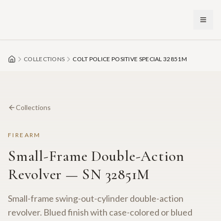
Skip to main content
COLLECTIONS
COLT POLICE POSITIVE SPECIAL 32851M
Collections
FIREARM
Small-Frame Double-Action
Revolver — SN 32851M
Small-frame swing-out-cylinder double-action
revolver. Blued finish with case-colored or blued