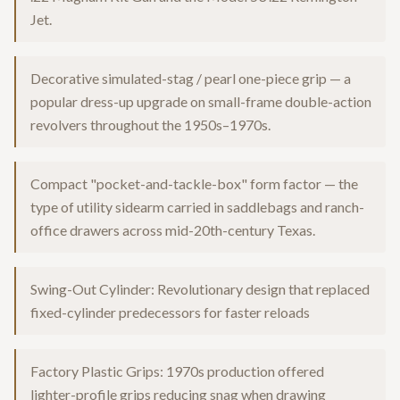
Jet.
Decorative simulated-stag / pearl one-piece grip — a
popular dress-up upgrade on small-frame double-action
revolvers throughout the 1950s–1970s.
Compact "pocket-and-tackle-box" form factor — the
type of utility sidearm carried in saddlebags and ranch-
office drawers across mid-20th-century Texas.
Swing-Out Cylinder: Revolutionary design that replaced
fixed-cylinder predecessors for faster reloads
Factory Plastic Grips: 1970s production offered
lighter-profile grips reducing snag when drawing