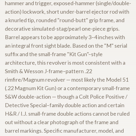
hammer and trigger, exposed-hammer (single/double-
action) lockwork, short under-barrel ejector rod with
a knurled tip, rounded "round-butt" grip frame, and
decorative simulated-stag/pearl one-piece grips.
Barrel appears to be approximately 3–4 inches with
an integral front sight blade. Based on the "M" serial
suffix and the small-frame "Kit Gun"–style
architecture, this revolver is most consistent with a
Smith & Wesson J-frame–pattern .22
rimfire/Magnum revolver — most likely the Model 51
(.22 Magnum Kit Gun) or a contemporary small-frame
S&W double-action — though a Colt Police Positive /
Detective Special–family double action and certain
H&R / I.J. small-frame double actions cannot be ruled
out without a clear photograph of the frame and
barrel markings. Specific manufacturer, model, and