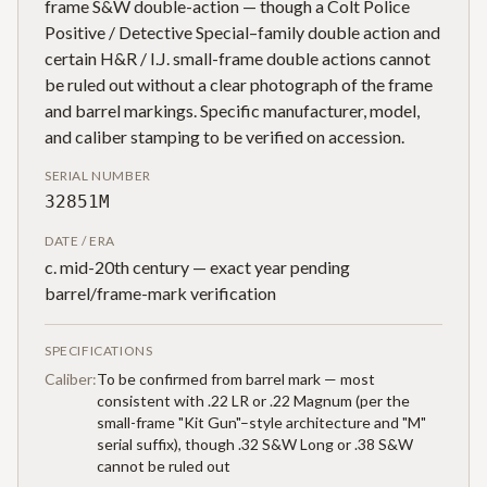
frame S&W double-action — though a Colt Police
Positive / Detective Special–family double action and
certain H&R / I.J. small-frame double actions cannot
be ruled out without a clear photograph of the frame
and barrel markings. Specific manufacturer, model,
and caliber stamping to be verified on accession.
SERIAL NUMBER
32851M
DATE / ERA
c. mid-20th century — exact year pending
barrel/frame-mark verification
SPECIFICATIONS
Caliber:
To be confirmed from barrel mark — most
consistent with .22 LR or .22 Magnum (per the
small-frame "Kit Gun"–style architecture and "M"
serial suffix), though .32 S&W Long or .38 S&W
cannot be ruled out