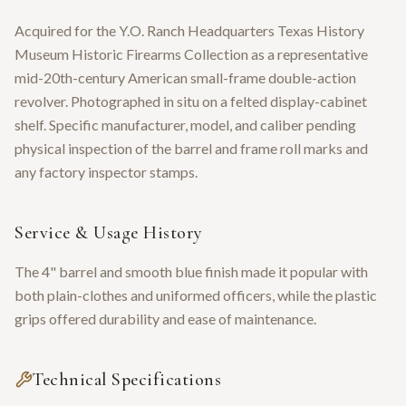
Acquired for the Y.O. Ranch Headquarters Texas History
Museum Historic Firearms Collection as a representative
mid-20th-century American small-frame double-action
revolver. Photographed in situ on a felted display-cabinet
shelf. Specific manufacturer, model, and caliber pending
physical inspection of the barrel and frame roll marks and
any factory inspector stamps.
Service & Usage History
The 4" barrel and smooth blue finish made it popular with
both plain-clothes and uniformed officers, while the plastic
grips offered durability and ease of maintenance.
Technical Specifications