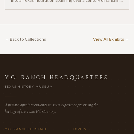
into a Texas institution spanning over a century of ranching
heritage.
← Back to Collections
View All Exhibits →
Y.O. RANCH HEADQUARTERS
TEXAS HISTORY MUSEUM
A private, appointment-only museum experience preserving the
heritage of the Texas Hill Country.
Y.O. RANCH HERITAGE
TOPICS