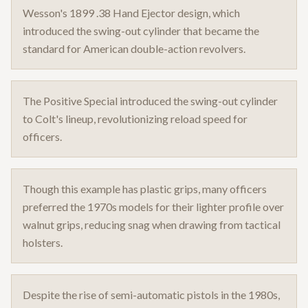
Wesson's 1899 .38 Hand Ejector design, which
introduced the swing-out cylinder that became the
standard for American double-action revolvers.
The Positive Special introduced the swing-out cylinder
to Colt's lineup, revolutionizing reload speed for
officers.
Though this example has plastic grips, many officers
preferred the 1970s models for their lighter profile over
walnut grips, reducing snag when drawing from tactical
holsters.
Despite the rise of semi-automatic pistols in the 1980s,