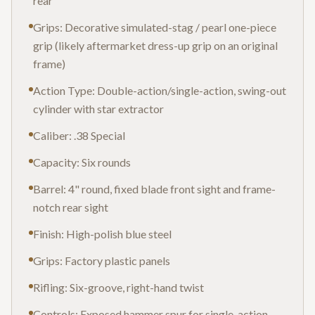
rear
Grips: Decorative simulated-stag / pearl one-piece
grip (likely aftermarket dress-up grip on an original
frame)
Action Type: Double-action/single-action, swing-out
cylinder with star extractor
Caliber: .38 Special
Capacity: Six rounds
Barrel: 4" round, fixed blade front sight and frame-
notch rear sight
Finish: High-polish blue steel
Grips: Factory plastic panels
Rifling: Six-groove, right-hand twist
Controls: Exposed hammer spur for single-action