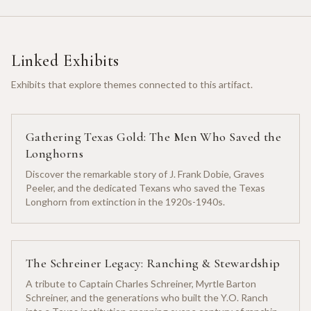
Linked Exhibits
Exhibits that explore themes connected to this artifact.
Gathering Texas Gold: The Men Who Saved the
Longhorns
Discover the remarkable story of J. Frank Dobie, Graves
Peeler, and the dedicated Texans who saved the Texas
Longhorn from extinction in the 1920s-1940s.
The Schreiner Legacy: Ranching & Stewardship
A tribute to Captain Charles Schreiner, Myrtle Barton
Schreiner, and the generations who built the Y.O. Ranch