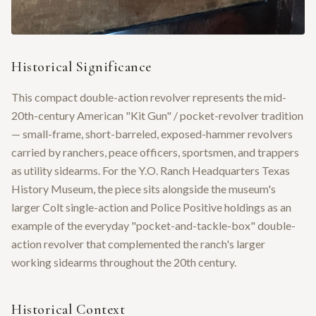
Historical Significance
This compact double-action revolver represents the mid-
20th-century American "Kit Gun" / pocket-revolver tradition
— small-frame, short-barreled, exposed-hammer revolvers
carried by ranchers, peace officers, sportsmen, and trappers
as utility sidearms. For the Y.O. Ranch Headquarters Texas
History Museum, the piece sits alongside the museum's
larger Colt single-action and Police Positive holdings as an
example of the everyday "pocket-and-tackle-box" double-
action revolver that complemented the ranch's larger
working sidearms throughout the 20th century.
Historical Context