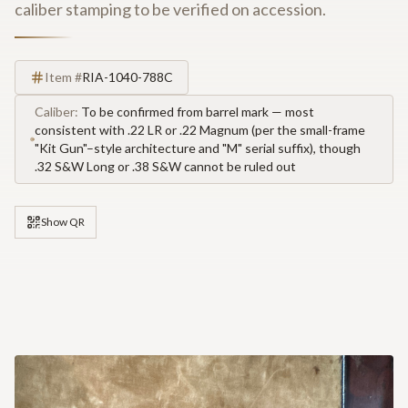
caliber stamping to be verified on accession.
Item #
RIA-1040-788C
Caliber:
To be confirmed from barrel mark — most
consistent with .22 LR or .22 Magnum (per the small-frame
"Kit Gun"–style architecture and "M" serial suffix), though
.32 S&W Long or .38 S&W cannot be ruled out
Show QR