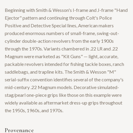
Beginning with Smith & Wesson's I-frame and J-frame "Hand
Ejector" pattern and continuing through Colt's Police
Positive and Detective Special lines, American makers
produced enormous numbers of small-frame, swing-out-
cylinder double-action revolvers from the early 1900s
through the 1970s. Variants chambered in .22 LR and .22
Magnum were marketed as "Kit Guns" — light, accurate,
packable revolvers intended for fishing tackle boxes, ranch
saddlebags, and trapline kits. The Smith & Wesson "M"
serial-suffix convention identifies several of the company's
mid-century .22 Magnum models. Decorative simulated-
stag/pearl one-piece grips like those on this example were
widely available as aftermarket dress-up grips throughout
the 1950s, 1960s, and 1970s.
Provenance