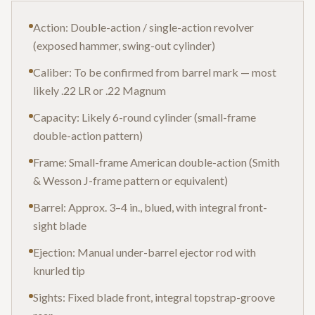
Action: Double-action / single-action revolver
(exposed hammer, swing-out cylinder)
Caliber: To be confirmed from barrel mark — most
likely .22 LR or .22 Magnum
Capacity: Likely 6-round cylinder (small-frame
double-action pattern)
Frame: Small-frame American double-action (Smith
& Wesson J-frame pattern or equivalent)
Barrel: Approx. 3–4 in., blued, with integral front-
sight blade
Ejection: Manual under-barrel ejector rod with
knurled tip
Sights: Fixed blade front, integral topstrap-groove