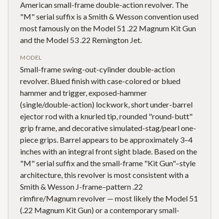
American small-frame double-action revolver. The
"M" serial suffix is a Smith & Wesson convention used
most famously on the Model 51 .22 Magnum Kit Gun
and the Model 53 .22 Remington Jet.
MODEL
Small-frame swing-out-cylinder double-action
revolver. Blued finish with case-colored or blued
hammer and trigger, exposed-hammer
(single/double-action) lockwork, short under-barrel
ejector rod with a knurled tip, rounded "round-butt"
grip frame, and decorative simulated-stag/pearl one-
piece grips. Barrel appears to be approximately 3–4
inches with an integral front sight blade. Based on the
"M" serial suffix and the small-frame "Kit Gun"–style
architecture, this revolver is most consistent with a
Smith & Wesson J-frame–pattern .22
rimfire/Magnum revolver — most likely the Model 51
(.22 Magnum Kit Gun) or a contemporary small-