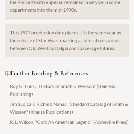
the Police Positive Special remained in service in some
departments into the mid-1990s.
This 1977 production date places it in the same year as
the release of Star Wars, marking a cultural crossroads
between Old West nostalgia and space-age futures.
Further Reading & References
Roy G. Jinks, "History of Smith & Wesson" (Beinfeld
Publishing)
Jim Supica & Richard Nahas, "Standard Catalog of Smith &
Wesson" (Krause Publications)
R. L. Wilson, "Colt: An American Legend" (Abbeville Press)