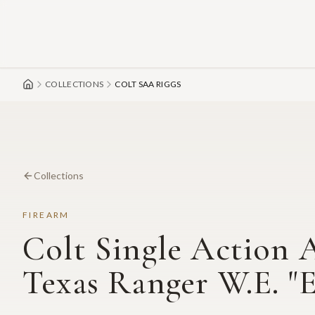
Skip to main content
COLLECTIONS
COLT SAA RIGGS
Collections
FIREARM
Colt Single Action 
Texas Ranger W.E. "