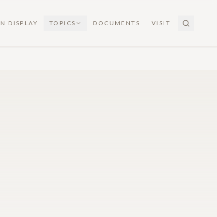
N DISPLAY
TOPICS
DOCUMENTS
VISIT