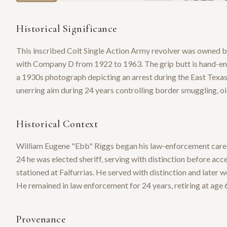
Historical Significance
This inscribed Colt Single Action Army revolver was owned 
with Company D from 1922 to 1963. The grip butt is hand-eng
a 1930s photograph depicting an arrest during the East Texas
unerring aim during 24 years controlling border smuggling, oil
Historical Context
William Eugene "Ebb" Riggs began his law-enforcement career 
24 he was elected sheriff, serving with distinction before a
stationed at Falfurrias. He served with distinction and later 
He remained in law enforcement for 24 years, retiring at age 
Provenance