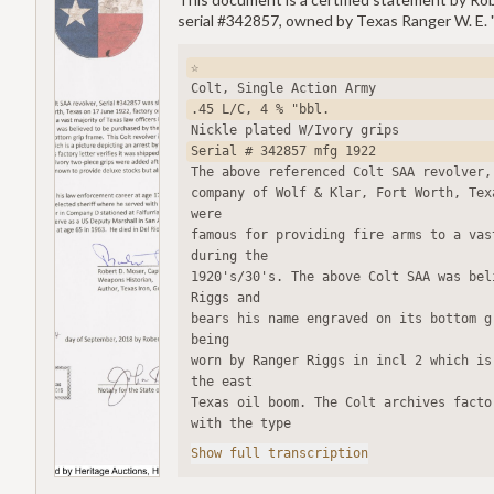
serial #342857, owned by Texas Ranger W. E. 
☆
Colt, Single Action Army
.45 L/C, 4 % "bbl.
Nickle plated W/Ivory grips
Serial # 342857 mfg 1922
The above referenced Colt SAA revolver,
company of Wolf & Klar, Fort Worth, Tex
were
famous for providing fire arms to a vas
during the
1920's/30's. The above Colt SAA was bel
Riggs and
bears his name engraved on its bottom g
being
worn by Ranger Riggs in incl 2 which is
the east
Texas oil boom. The Colt archives facto
with the type
Show full transcription