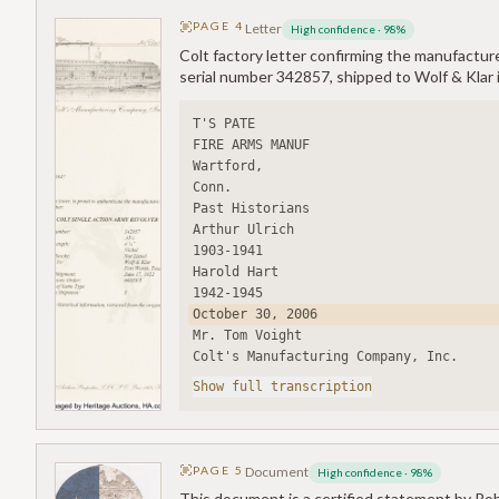
PAGE
4
Letter
High confidence
·
98
%
Colt factory letter confirming the manufacture
serial number 342857, shipped to Wolf & Klar 
T'S PATE
FIRE ARMS MANUF
Wartford,
Conn.
Past Historians
Arthur Ulrich
1903-1941
Harold Hart
1942-1945
October 30, 2006
Mr. Tom Voight
Colt's Manufacturing Company, Inc.
Show full transcription
PAGE
5
Document
High confidence
·
98
%
This document is a certified statement by Rob