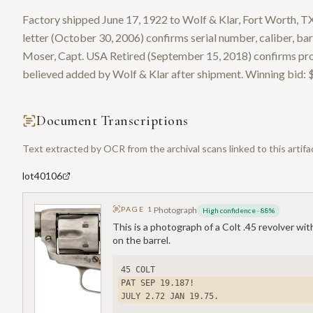
Factory shipped June 17, 1922 to Wolf & Klar, Fort Worth, TX
letter (October 30, 2006) confirms serial number, caliber, barr
Moser, Capt. USA Retired (September 15, 2018) confirms pro
believed added by Wolf & Klar after shipment. Winning bid: 
Document Transcriptions
Text extracted by OCR from the archival scans linked to this artifa
lot40106
PAGE
1
Photograph
High confidence
·
88
%
This is a photograph of a Colt .45 revolver wi
on the barrel.
45 COLT
PAT SEP 19.187!
JULY 2.72 JAN 19.75.