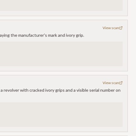
View scan
laying the manufacturer's mark and ivory grip.
View scan
 revolver with cracked ivory grips and a visible serial number on