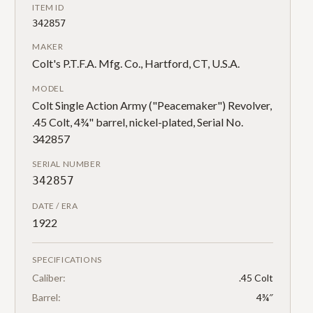
ITEM ID
342857
MAKER
Colt's P.T.F.A. Mfg. Co., Hartford, CT, U.S.A.
MODEL
Colt Single Action Army ("Peacemaker") Revolver,
.45 Colt, 4¾" barrel, nickel-plated, Serial No.
342857
SERIAL NUMBER
342857
DATE / ERA
1922
SPECIFICATIONS
Caliber:
.45 Colt
Barrel:
4¾″