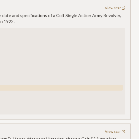
View scan
 date and specifications of a Colt Single Action Army Revolver,
in 1922.
View scan
ert D. Moser, Weapons Historian, about a Colt SAA revolver,