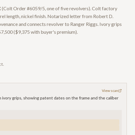
 (Colt Order #6059/5, one of five revolvers). Colt factory
el length, nickel finish. Notarized letter from Robert D.
venance and connects revolver to Ranger Riggs. Ivory grips
$7,500 ($9,375 with buyer's premium).
ct.
View scan
th ivory grips, showing patent dates on the frame and the caliber