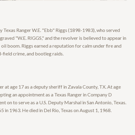
by Texas Ranger W.E. "Ebb" Riggs (1898-1983), who served
raved "W.E. RIGGS," and the revolver is believed to appear in
 oil boom. Riggs earned a reputation for calm under fire and
-field crime, and bootleg raids.
at age 17 as a deputy sheriff in Zavala County, TX. At age
ccepting an appointment as a Texas Ranger in Company D
went on to serve as a U.S. Deputy Marshal in San Antonio, Texas.
65 in 1963. He died in Del Rio, Texas on August 1, 1968.