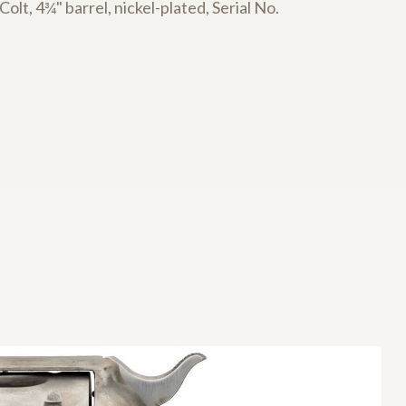
lt, 4¾" barrel, nickel-plated, Serial No.