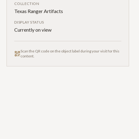
COLLECTION
Texas Ranger Artifacts
DISPLAY STATUS
Currently on view
Scan the QR code on the object label during your visit for this
content.