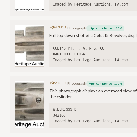
Imaged by Heritage Auctions, HA.com
PAGE
2
Photograph
High confidence
·
100
%
Full top down shot of a Colt .45 Revolver, disp
COLT'S PT. F. A. MFG. CO
HARTFORD. OTUSA.
Imaged by Heritage Auctions, HA.com
PAGE
3
Photograph
High confidence
·
100
%
This photograph displays an overhead view of a
the cylinder.
W.E.RIGGS D
342167
Imaged by Heritage Auctions, HA.com