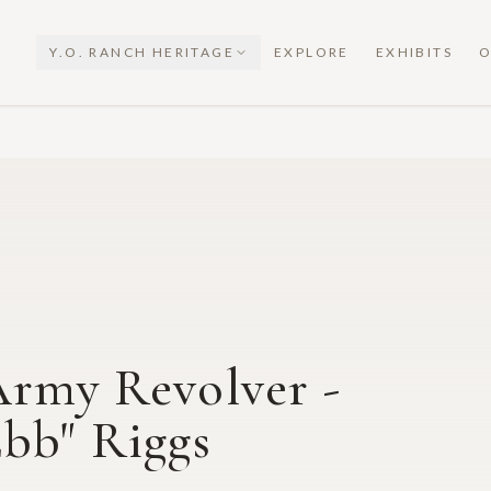
Y.O. RANCH HERITAGE
EXPLORE
EXHIBITS
O
Army Revolver -
Ebb" Riggs