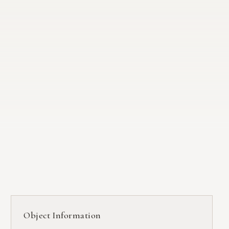
Object Information