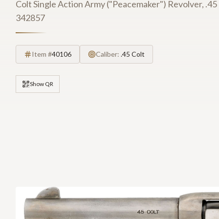
Colt Single Action Army ("Peacemaker") Revolver, .45 Co
342857
Item #
40106
Caliber:
.45 Colt
Show QR