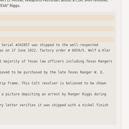
"Ebb" Riggs.
 Serial #342857 was shipped to the well-respected
as on 17 June 1922, factory order # 6059/5. Wolf & Klar 
t majority of Texas law officers including Texas Rangers 
ieved to be purchased by the late Texas Ranger W. E. 
rip frame. This Colt revolver is believed to be shown 
 a picture depicting an arrest by Ranger Riggs during 
ry letter verifies it was shipped with a nickel finish 