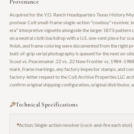
Provenance
Acquired for the Y.O. Ranch Headquarters Texas History Mus
postwar Colt small-frame single-action "cowboy" revolver, 
era" interpretive vignette alongside the larger 1873-pattern 
on a neutral cloth backdrop with a U.S. one-cent piece for scal
finish, and frame coloring were documented from the right prof
butt-of-grip serial photography is queued for the next on-sit
Scout vs. Peacemaker .22 vs. .22 New Frontier vs. 1984–1988 Fr
mark, frame markings, any factory inspector stamps, and confi
factory-letter request to the Colt Archive Properties LLC arc
confirm original shipping configuration, original distributor, 
Technical Specifications
Action: Single-action revolver (cock-and-fire each shot)