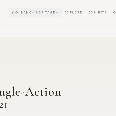
Y.O. RANCH HERITAGE
EXPLORE
EXHIBITS
O
ngle-Action
21