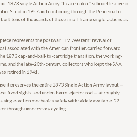
conic 1873 Single Action Army "Peacemaker" silhouette alive in
ontier Scout in 1957 and continuing through the Peacemaker
uilt tens of thousands of these small-frame single-actions as
piece represents the postwar "TV Western" revival of
st associated with the American frontier, carried forward
: the 1873 cap-and-ball-to-cartridge transition, the working-
s, and the late-20th-century collectors who kept the SAA
was retired in 1941.
use it preserves the entire 1873 Single Action Army layout —
ce, fixed sights, and under-barrel ejector rod — at roughly
ra single-action mechanics safely with widely available .22
ker through unnecessary cycling.