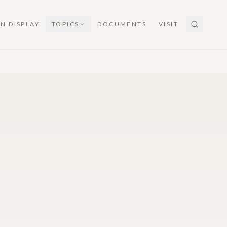
N DISPLAY
TOPICS
DOCUMENTS
VISIT