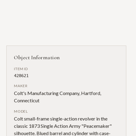
Object Information
ITEM ID
428621
MAKER
Colt's Manufacturing Company, Hartford,
Connecticut
MODEL
Colt small-frame single-action revolver in the
classic 1873 Single Action Army "Peacemaker"
silhouette. Blued barrel and cylinder with case-