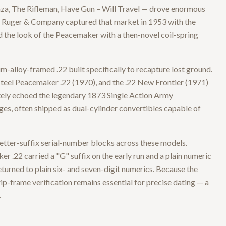
za, The Rifleman, Have Gun – Will Travel — drove enormous
, Ruger & Company captured that market in 1953 with the
d the look of the Peacemaker with a then-novel coil-spring
m-alloy-framed .22 built specifically to recapture lost ground.
-steel Peacemaker .22 (1970), and the .22 New Frontier (1971)
ately echoed the legendary 1873 Single Action Army
s, often shipped as dual-cylinder convertibles capable of
 letter-suffix serial-number blocks across these models.
r .22 carried a "G" suffix on the early run and a plain numeric
turned to plain six- and seven-digit numerics. Because the
rip-frame verification remains essential for precise dating — a
.