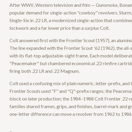
After WWII, Western television and film — Gunsmoke, Bonan
popular demand for single-action "cowboy" revolvers. Sturm
Single-Six in .22 LR, a modernized single-action that combine
lockwork and a far lower price than a surplus Colt.
Colt answered first with the Frontier Scout (1957), an aluminu
The line expanded with the Frontier Scout '62 (1962), the all
with its flat-top adjustable-sight frame. Each model deliber
"Peacemaker" but chambered economical .22 rimfire cartridge
firing both .22 LR and .22 Magnum.
Colt used a confusing mix of plain numeric, letter-prefix, and
Frontier Scouts used "F" and "Q"-prefix ranges; the Peacemake
block on later production; the 1984–1988 Colt Frontier .22 re
families shared frames, grips, and finishes, barrel-mark and g
one-letter difference can move a revolver from 1962 to 1986