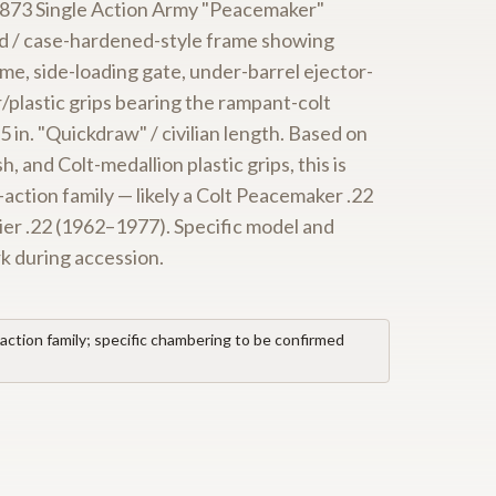
c 1873 Single Action Army "Peacemaker"
red / case-hardened-style frame showing
me, side-loading gate, under-barrel ejector-
/plastic grips bearing the rampant-colt
5 in. "Quickdraw" / civilian length. Based on
, and Colt-medallion plastic grips, this is
-action family — likely a Colt Peacemaker .22
ier .22 (1962–1977). Specific model and
rk during accession.
action family; specific chambering to be confirmed