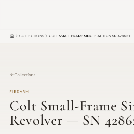
Skip to main content
COLLECTIONS
COLT SMALL FRAME SINGLE ACTION SN 428621
Collections
FIREARM
Colt Small-Frame Si
Revolver — SN 4286