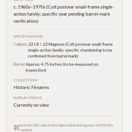
c. 1960s–1970s (Colt postwar small-frame single-
action family; specific year pending barrel-mark
verification)
SPECIFICATIONS
Caliber:
.22 LR / .22 Magnum (Colt postwar small-frame
single-action family; specific chambering to be
confirmed from barrel mark)
Barrel:
Approx. 4.75 inches (to be measured on
inspection)
COLLECTION
Historic Firearms
DISPLAY STATUS
Currently on view
Scan the QR code on the object label during your visit for this
content.