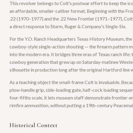
This revolver belongs to Colt's postwar effort to keep the i
an affordable, smaller-caliber format. Beginning with the Fr
.22 (1970–1977) and the .22 New Frontier (1971–1977), Colt b
a direct response to Sturm, Ruger & Company's Single-Six.
For the Y.O. Ranch Headquarters Texas History Museum, the 
cowboy-style single-action shooting — the firearm pattern mo
into the modern era. It bridges three eras of Texas ranch life
cowboy generation that grew up on Saturday-matinee Western
silhouette in production long after the original Hartford line 
As a teaching object the small-frame Colt is invaluable. Beca
plow-handle grip, side-loading gate, half-cock loading sequen
four-fifths scale, it lets museum staff demonstrate frontier-e
rimfire ammunition, without putting a 19th-century Peacema
Historical Context