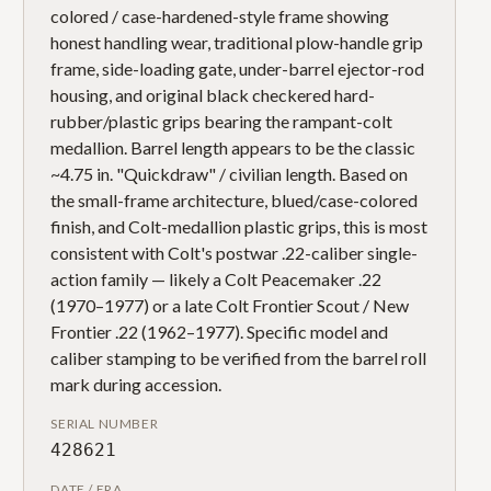
colored / case-hardened-style frame showing
honest handling wear, traditional plow-handle grip
frame, side-loading gate, under-barrel ejector-rod
housing, and original black checkered hard-
rubber/plastic grips bearing the rampant-colt
medallion. Barrel length appears to be the classic
~4.75 in. "Quickdraw" / civilian length. Based on
the small-frame architecture, blued/case-colored
finish, and Colt-medallion plastic grips, this is most
consistent with Colt's postwar .22-caliber single-
action family — likely a Colt Peacemaker .22
(1970–1977) or a late Colt Frontier Scout / New
Frontier .22 (1962–1977). Specific model and
caliber stamping to be verified from the barrel roll
mark during accession.
SERIAL NUMBER
428621
DATE / ERA