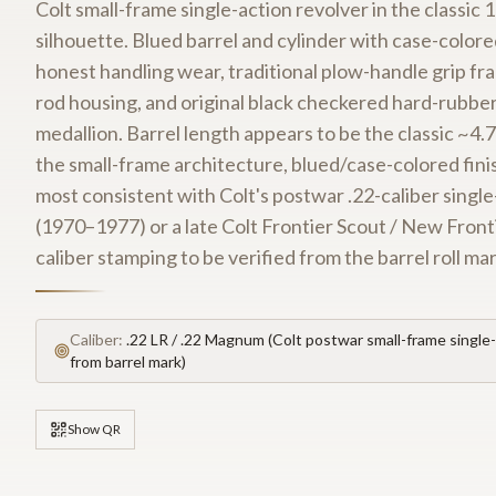
Colt small-frame single-action revolver in the classi
silhouette. Blued barrel and cylinder with case-colo
honest handling wear, traditional plow-handle grip fra
rod housing, and original black checkered hard-rubber
medallion. Barrel length appears to be the classic ~4.7
the small-frame architecture, blued/case-colored finish
most consistent with Colt's postwar .22-caliber single
(1970–1977) or a late Colt Frontier Scout / New Front
caliber stamping to be verified from the barrel roll ma
Caliber:
.22 LR / .22 Magnum (Colt postwar small-frame single-
from barrel mark)
Show QR