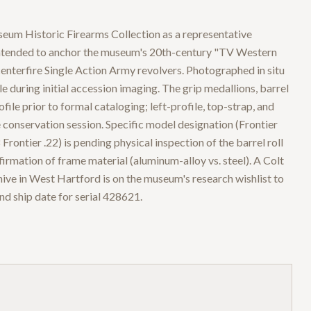
eum Historic Firearms Collection as a representative
intended to anchor the museum's 20th-century "TV Western
centerfire Single Action Army revolvers. Photographed in situ
e during initial accession imaging. The grip medallions, barrel
ile prior to formal cataloging; left-profile, top-strap, and
e conservation session. Specific model designation (Frontier
ontier .22) is pending physical inspection of the barrel roll
rmation of frame material (aluminum-alloy vs. steel). A Colt
hive in West Hartford is on the museum's research wishlist to
and ship date for serial 428621.