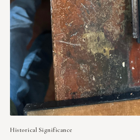
Historical Significance