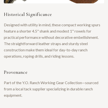
Historical Significance
Designed with utility in mind, these compact working spurs
feature a shorter 4.5" shank and modest 1" rowels for
practical performance without decorative embellishment.
The straightforward leather straps and sturdy steel
construction make them ideal for day-to-day ranch
operations, roping drills, and riding lessons.
Provenance
Part of the Y.O. Ranch Working Gear Collection—sourced
from a local tack supplier specializing in durable ranch
equipment.