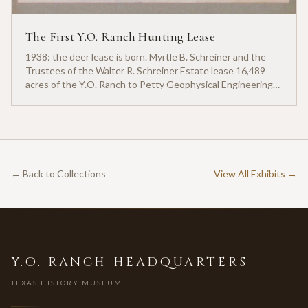
The First Y.O. Ranch Hunting Lease
1938: the deer lease is born. Myrtle B. Schreiner and the
Trustees of the Walter R. Schreiner Estate lease 16,489
acres of the Y.O. Ranch to Petty Geophysical Engineering
for twenty-five cents per acre — one of the earliest
documented commercial hunting leases in America.
← Back to Collections
View All Exhibits →
Y.O. RANCH HEADQUARTERS
TEXAS HISTORY MUSEUM