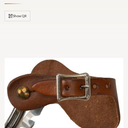
Show QR