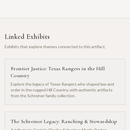
Linked Exhibits
Exhibits that explore themes connected to this artifact.
Frontier Justice: Texas Rangers in the Hill
Country
Explore the legacy of Texas Rangers who shaped law and
order in the rugged Hill Country, with authentic artifacts
from the Schreiner family collection.
The Schreiner Legacy: Ranching & Stewardship
A tribute to Captain Charles Schreiner, Myrtle Barton