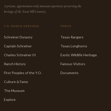
A private, appointment-only museum experience preserving the
heritage of the Texas Hill Country.
Y.O. RANCH HERITAGE
TOPICS
Schreiner Dynasty
Texas Rangers
Captain Schreiner
Texas Longhorns
Charles Schreiner III
Exotic Wildlife Heritage
Ranch History
Famous Visitors
First Peoples of the Y.O.
Documents
Culture & Fame
The Museum
Explore