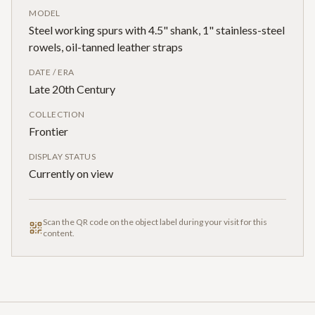
MODEL
Steel working spurs with 4.5" shank, 1" stainless-steel
rowels, oil-tanned leather straps
DATE / ERA
Late 20th Century
COLLECTION
Frontier
DISPLAY STATUS
Currently on view
Scan the QR code on the object label during your visit for this
content.