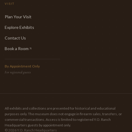
VISIT
Plan Your Visit
Explore Exhibits
Contact Us
Book a Room
(opens in new tab)
By Appointment Only
For registered guests
All exhibits and collections are presented for historical and educational
purposes only. The museum does not engage in firearm sales, transfers, or
commercial transactions. Access is limited to registered Y.O. Ranch
Headquarters guests by appointment only.
©
2026
Y.O. Ranch Headquarters