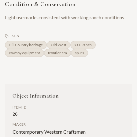
Condition & Conservation
Light use marks consistent with working ranch conditions.
TAGS
Hill Country heritage
Old West
Y.O. Ranch
cowboy equipment
frontier era
spurs
Object Information
ITEM ID
26
MAKER
Contemporary Western Craftsman