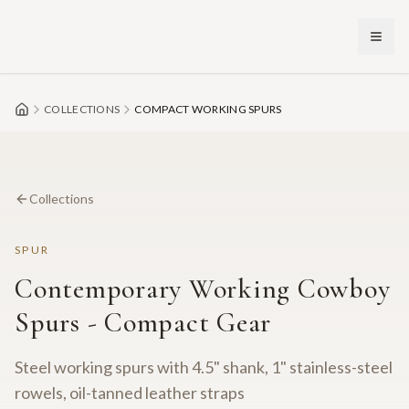
Skip to main content
COLLECTIONS
COMPACT WORKING SPURS
Collections
SPUR
Contemporary Working Cowboy
Spurs - Compact Gear
Steel working spurs with 4.5" shank, 1" stainless-steel
rowels, oil-tanned leather straps