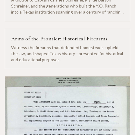
Schreiner, and the generations who built the Y.O. Ranch
into a Texas institution spanning over a century of ranching
heritage.
Arms of the Frontier: Historical Firearms
Witness the firearms that defended homesteads, upheld
the law, and shaped Texas history—presented for historical
and educational purposes.