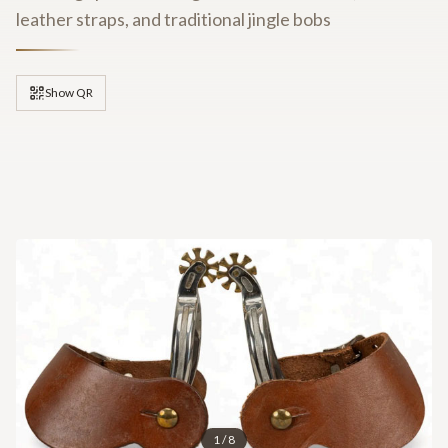
leather straps, and traditional jingle bobs
Show QR
1
/
8