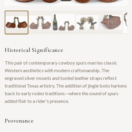
Historical Significance
This pair of contemporary cowboy spurs marries classic
Western aesthetics with modern craftsmanship. The
engraved silver mounts and tooled leather straps reflect
traditional Texas artistry. The addition of jingle bobs harkens
back to early rodeo traditions—where the sound of spurs
added flair to a rider's presence.
Provenance