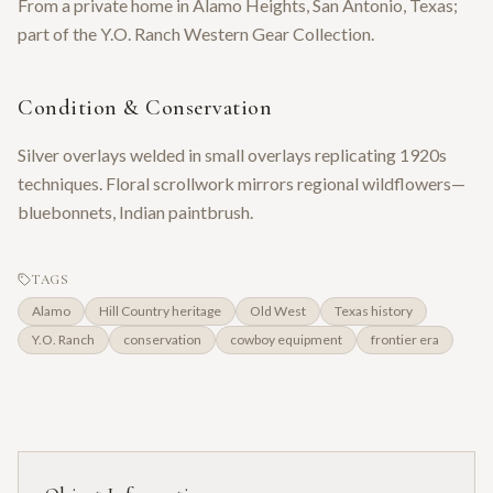
From a private home in Alamo Heights, San Antonio, Texas;
part of the Y.O. Ranch Western Gear Collection.
Condition & Conservation
Silver overlays welded in small overlays replicating 1920s
techniques. Floral scrollwork mirrors regional wildflowers—
bluebonnets, Indian paintbrush.
TAGS
Alamo
Hill Country heritage
Old West
Texas history
Y.O. Ranch
conservation
cowboy equipment
frontier era