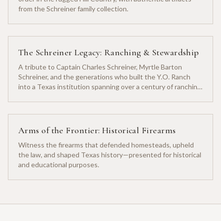
from the Schreiner family collection.
The Schreiner Legacy: Ranching & Stewardship
A tribute to Captain Charles Schreiner, Myrtle Barton
Schreiner, and the generations who built the Y.O. Ranch
into a Texas institution spanning over a century of ranching
heritage.
Arms of the Frontier: Historical Firearms
Witness the firearms that defended homesteads, upheld
the law, and shaped Texas history—presented for historical
and educational purposes.