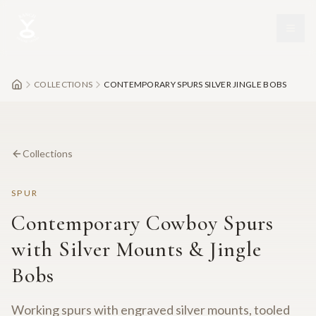
Skip to main content
COLLECTIONS
CONTEMPORARY SPURS SILVER JINGLE BOBS
Collections
SPUR
Contemporary Cowboy Spurs
with Silver Mounts & Jingle
Bobs
Working spurs with engraved silver mounts, tooled