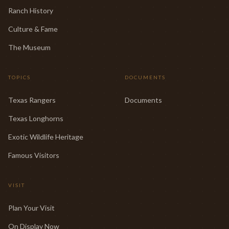
Ranch History
Culture & Fame
The Museum
TOPICS
DOCUMENTS
Texas Rangers
Documents
Texas Longhorns
Exotic Wildlife Heritage
Famous Visitors
VISIT
Plan Your Visit
On Display Now