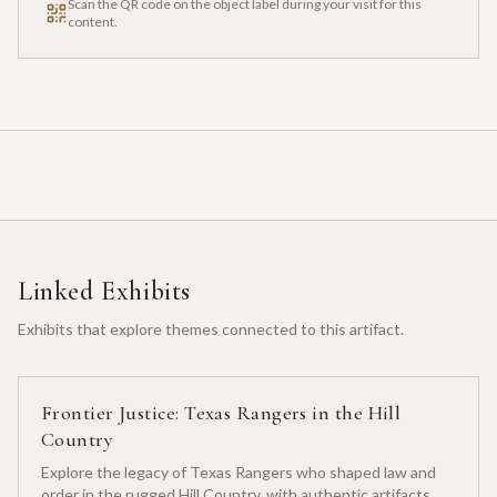
Scan the QR code on the object label during your visit for this
content.
Linked Exhibits
Exhibits that explore themes connected to this artifact.
Frontier Justice: Texas Rangers in the Hill
Country
Explore the legacy of Texas Rangers who shaped law and
order in the rugged Hill Country, with authentic artifacts