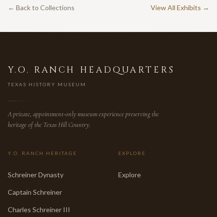
← Back to Collections
View All Exhibits →
Y.O. RANCH HEADQUARTERS
TEXAS HISTORY MUSEUM
A private, appointment-only museum experience preserving the
heritage of the Texas Hill Country.
Y.O. RANCH HERITAGE
EXPLORE
Schreiner Dynasty
Explore
Captain Schreiner
Charles Schreiner III