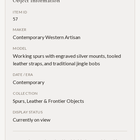
Object Information
ITEM ID
57
MAKER
Contemporary Western Artisan
MODEL
Working spurs with engraved silver mounts, tooled
leather straps, and traditional jingle bobs
DATE / ERA
Contemporary
COLLECTION
Spurs, Leather & Frontier Objects
DISPLAY STATUS
Currently on view