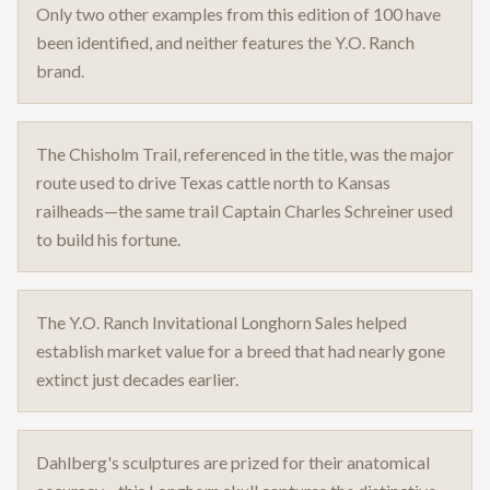
Only two other examples from this edition of 100 have
been identified, and neither features the Y.O. Ranch
brand.
The Chisholm Trail, referenced in the title, was the major
route used to drive Texas cattle north to Kansas
railheads—the same trail Captain Charles Schreiner used
to build his fortune.
The Y.O. Ranch Invitational Longhorn Sales helped
establish market value for a breed that had nearly gone
extinct just decades earlier.
Dahlberg's sculptures are prized for their anatomical