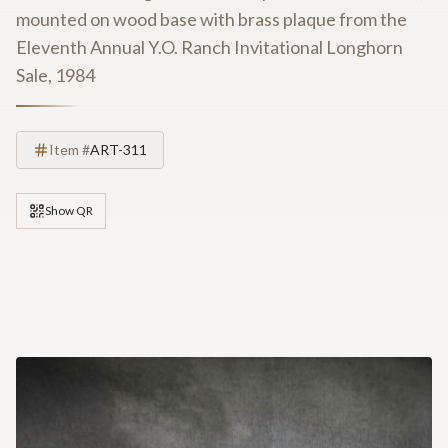
mounted on wood base with brass plaque from the
Eleventh Annual Y.O. Ranch Invitational Longhorn
Sale, 1984
Item #
ART-311
Show QR