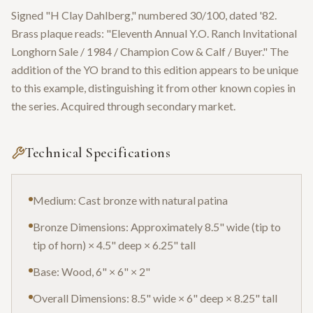
Signed "H Clay Dahlberg," numbered 30/100, dated '82.
Brass plaque reads: "Eleventh Annual Y.O. Ranch Invitational
Longhorn Sale / 1984 / Champion Cow & Calf / Buyer." The
addition of the YO brand to this edition appears to be unique
to this example, distinguishing it from other known copies in
the series. Acquired through secondary market.
Technical Specifications
Medium: Cast bronze with natural patina
Bronze Dimensions: Approximately 8.5" wide (tip to
tip of horn) × 4.5" deep × 6.25" tall
Base: Wood, 6" × 6" × 2"
Overall Dimensions: 8.5" wide × 6" deep × 8.25" tall