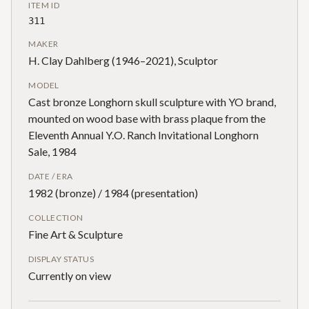
ITEM ID
311
MAKER
H. Clay Dahlberg (1946–2021), Sculptor
MODEL
Cast bronze Longhorn skull sculpture with YO brand,
mounted on wood base with brass plaque from the
Eleventh Annual Y.O. Ranch Invitational Longhorn
Sale, 1984
DATE / ERA
1982 (bronze) / 1984 (presentation)
COLLECTION
Fine Art & Sculpture
DISPLAY STATUS
Currently on view