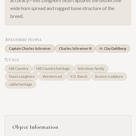
accuracy—this Longhorn skull captures the distinctive
wide horn spread and rugged bone structure of the
breed.
FEATURED PEOPLE
Captain Charles Schreiner
Charles Schreiner III
H. Clay Dahlberg
TAGS
Hill Country
Hill Country heritage
Schreiner family
Texas Longhorn
Western art
Y.O. Ranch
bronze sculpture
cattle heritage
Object Information