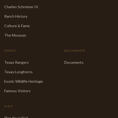
Charles Schreiner III
Ranch History
Culture & Fame
The Museum
TOPICS
DOCUMENTS
Texas Rangers
Documents
Texas Longhorns
Exotic Wildlife Heritage
Famous Visitors
VISIT
Plan Your Visit