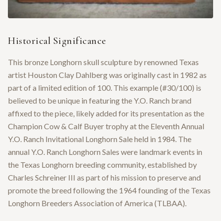
Historical Significance
This bronze Longhorn skull sculpture by renowned Texas
artist Houston Clay Dahlberg was originally cast in 1982 as
part of a limited edition of 100. This example (#30/100) is
believed to be unique in featuring the Y.O. Ranch brand
affixed to the piece, likely added for its presentation as the
Champion Cow & Calf Buyer trophy at the Eleventh Annual
Y.O. Ranch Invitational Longhorn Sale held in 1984. The
annual Y.O. Ranch Longhorn Sales were landmark events in
the Texas Longhorn breeding community, established by
Charles Schreiner III as part of his mission to preserve and
promote the breed following the 1964 founding of the Texas
Longhorn Breeders Association of America (TLBAA).