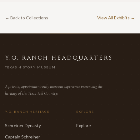
← Back to Collections
View All Exhibits →
Y.O. RANCH HEADQUARTERS
TEXAS HISTORY MUSEUM
A private, appointment-only museum experience preserving the
heritage of the Texas Hill Country.
Y.O. RANCH HERITAGE
EXPLORE
Schreiner Dynasty
Explore
Captain Schreiner