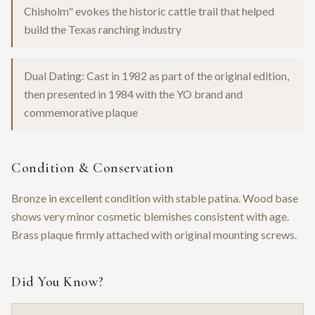
Chisholm" evokes the historic cattle trail that helped
build the Texas ranching industry
Dual Dating: Cast in 1982 as part of the original edition,
then presented in 1984 with the YO brand and
commemorative plaque
Condition & Conservation
Bronze in excellent condition with stable patina. Wood base
shows very minor cosmetic blemishes consistent with age.
Brass plaque firmly attached with original mounting screws.
Did You Know?