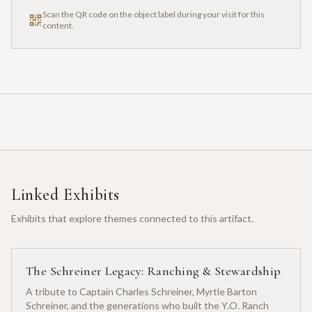
Scan the QR code on the object label during your visit for this
content.
Linked Exhibits
Exhibits that explore themes connected to this artifact.
The Schreiner Legacy: Ranching & Stewardship
A tribute to Captain Charles Schreiner, Myrtle Barton
Schreiner, and the generations who built the Y.O. Ranch