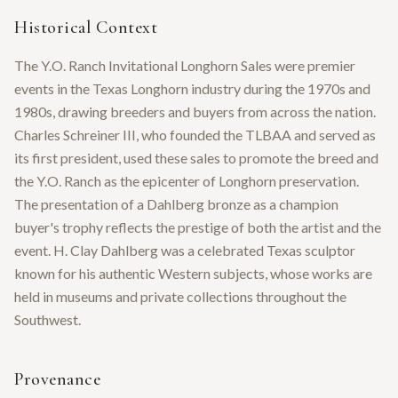
Historical Context
The Y.O. Ranch Invitational Longhorn Sales were premier
events in the Texas Longhorn industry during the 1970s and
1980s, drawing breeders and buyers from across the nation.
Charles Schreiner III, who founded the TLBAA and served as
its first president, used these sales to promote the breed and
the Y.O. Ranch as the epicenter of Longhorn preservation.
The presentation of a Dahlberg bronze as a champion
buyer's trophy reflects the prestige of both the artist and the
event. H. Clay Dahlberg was a celebrated Texas sculptor
known for his authentic Western subjects, whose works are
held in museums and private collections throughout the
Southwest.
Provenance