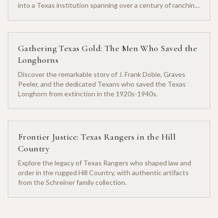
into a Texas institution spanning over a century of ranching
heritage.
Gathering Texas Gold: The Men Who Saved the
Longhorns
Discover the remarkable story of J. Frank Dobie, Graves
Peeler, and the dedicated Texans who saved the Texas
Longhorn from extinction in the 1920s-1940s.
Frontier Justice: Texas Rangers in the Hill
Country
Explore the legacy of Texas Rangers who shaped law and
order in the rugged Hill Country, with authentic artifacts
from the Schreiner family collection.