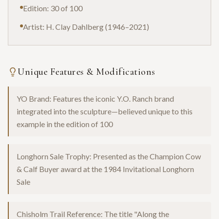
Edition: 30 of 100
Artist: H. Clay Dahlberg (1946–2021)
Unique Features & Modifications
YO Brand: Features the iconic Y.O. Ranch brand
integrated into the sculpture—believed unique to this
example in the edition of 100
Longhorn Sale Trophy: Presented as the Champion Cow
& Calf Buyer award at the 1984 Invitational Longhorn
Sale
Chisholm Trail Reference: The title "Along the