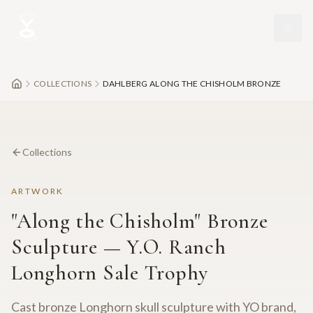
Skip to main content
COLLECTIONS
DAHLBERG ALONG THE CHISHOLM BRONZE
Collections
ARTWORK
"Along the Chisholm" Bronze
Sculpture — Y.O. Ranch
Longhorn Sale Trophy
Cast bronze Longhorn skull sculpture with YO brand,