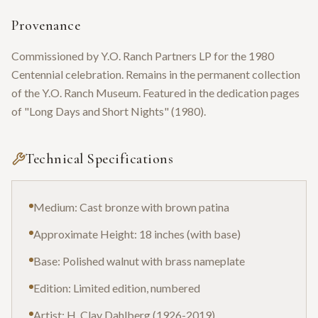
Provenance
Commissioned by Y.O. Ranch Partners LP for the 1980
Centennial celebration. Remains in the permanent collection
of the Y.O. Ranch Museum. Featured in the dedication pages
of "Long Days and Short Nights" (1980).
Technical Specifications
Medium: Cast bronze with brown patina
Approximate Height: 18 inches (with base)
Base: Polished walnut with brass nameplate
Edition: Limited edition, numbered
Artist: H. Clay Dahlberg (1926-2019)