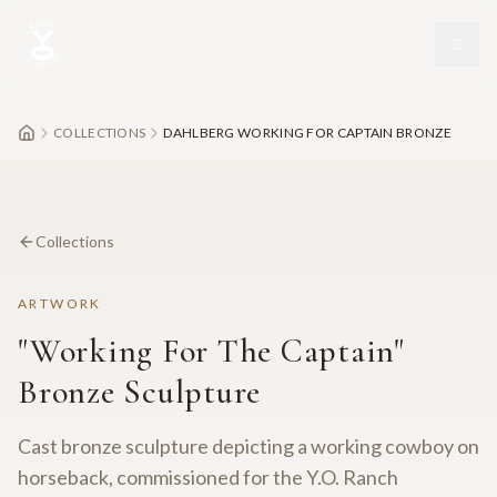
Skip to main content
COLLECTIONS
DAHLBERG WORKING FOR CAPTAIN BRONZE
Collections
ARTWORK
"Working For The Captain"
Bronze Sculpture
Cast bronze sculpture depicting a working cowboy on
horseback, commissioned for the Y.O. Ranch