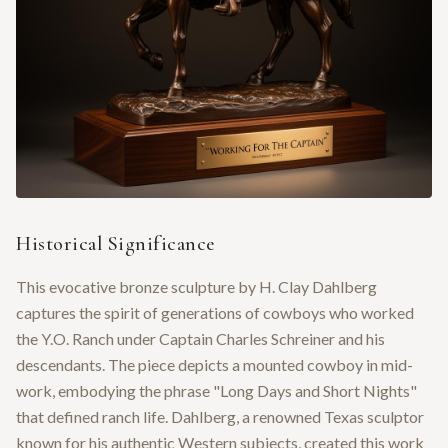
Historical Significance
This evocative bronze sculpture by H. Clay Dahlberg
captures the spirit of generations of cowboys who worked
the Y.O. Ranch under Captain Charles Schreiner and his
descendants. The piece depicts a mounted cowboy in mid-
work, embodying the phrase "Long Days and Short Nights"
that defined ranch life. Dahlberg, a renowned Texas sculptor
known for his authentic Western subjects, created this work