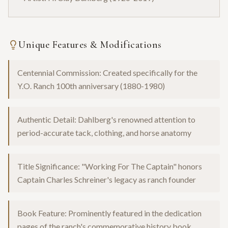
Unique Features & Modifications
Centennial Commission: Created specifically for the
Y.O. Ranch 100th anniversary (1880-1980)
Authentic Detail: Dahlberg's renowned attention to
period-accurate tack, clothing, and horse anatomy
Title Significance: "Working For The Captain" honors
Captain Charles Schreiner's legacy as ranch founder
Book Feature: Prominently featured in the dedication
pages of the ranch's commemorative history book