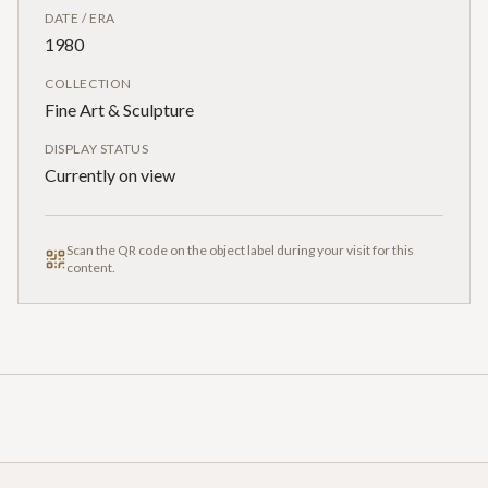
DATE / ERA
1980
COLLECTION
Fine Art & Sculpture
DISPLAY STATUS
Currently on view
Scan the QR code on the object label during your visit for this
content.