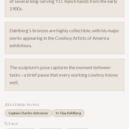
of several long-serving Y.O. Ranch hands from the early
1900s.
Dahlberg's bronzes are highly collectible, with his major
works appearing in the Cowboy Artists of America
exhibitions.
The sculpture's pose captures the moment between
tasks—a brief pause that every working cowboy knows
well.
FEATURED PEOPLE
Captain Charles Schreiner
H. Clay Dahlberg
TAGS