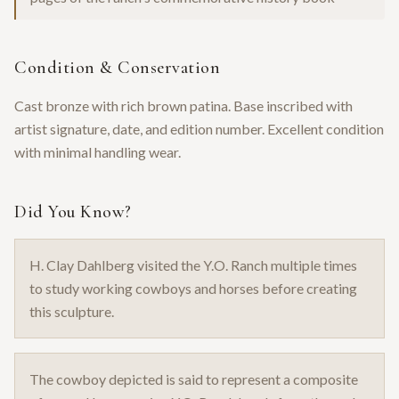
Condition & Conservation
Cast bronze with rich brown patina. Base inscribed with
artist signature, date, and edition number. Excellent condition
with minimal handling wear.
Did You Know?
H. Clay Dahlberg visited the Y.O. Ranch multiple times
to study working cowboys and horses before creating
this sculpture.
The cowboy depicted is said to represent a composite