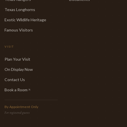
Texas Longhorns
Exotic Wildlife Heritage
Famous Visitors
VISIT
Plan Your Visit
On Display Now
Contact Us
Book a Room
(opens in new tab)
By Appointment Only
For registered guests