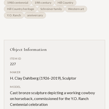
1980 centennial
19th century
Hill Country
Hill Country heritage
Schreiner family
Western art
Y.O. Ranch
anniversary
Object Information
ITEM ID
227
MAKER
H. Clay Dahlberg (1926-2019), Sculptor
MODEL
Cast bronze sculpture depicting a working cowboy
on horseback, commissioned for the Y.O. Ranch
Centennial celebration