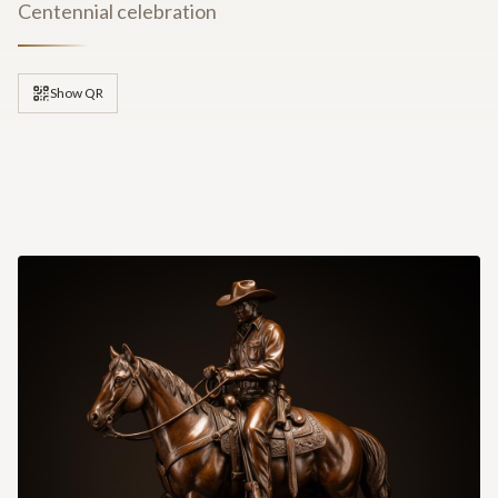
Centennial celebration
Show QR