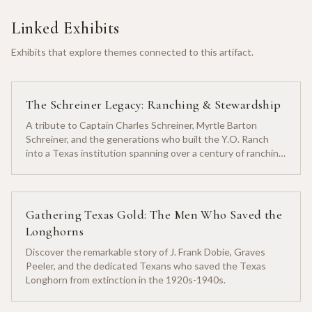
Linked Exhibits
Exhibits that explore themes connected to this artifact.
The Schreiner Legacy: Ranching & Stewardship
A tribute to Captain Charles Schreiner, Myrtle Barton
Schreiner, and the generations who built the Y.O. Ranch
into a Texas institution spanning over a century of ranching
heritage.
Gathering Texas Gold: The Men Who Saved the
Longhorns
Discover the remarkable story of J. Frank Dobie, Graves
Peeler, and the dedicated Texans who saved the Texas
Longhorn from extinction in the 1920s-1940s.