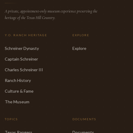
A private, appointment-only museum experience preserving the
heritage of the Texas Hill Country.
Y.O. RANCH HERITAGE
EXPLORE
Schreiner Dynasty
Explore
Captain Schreiner
Charles Schreiner III
Ranch History
Culture & Fame
The Museum
TOPICS
DOCUMENTS
Texas Rangers
Documents