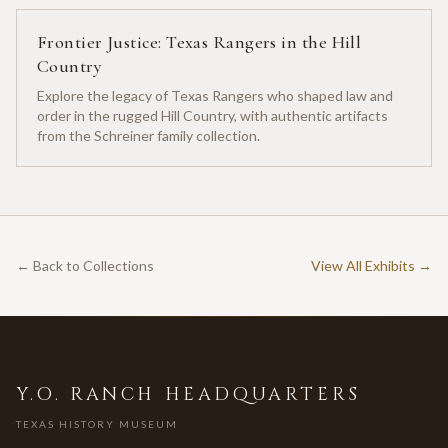
Frontier Justice: Texas Rangers in the Hill
Country
Explore the legacy of Texas Rangers who shaped law and
order in the rugged Hill Country, with authentic artifacts
from the Schreiner family collection.
← Back to Collections
View All Exhibits →
Y.O. RANCH HEADQUARTERS
TEXAS HISTORY MUSEUM