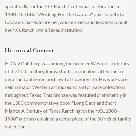
specifically for the Y.O. Ranch Centennial celebration in
1980. The title "Working For The Captain" pays tribute to
Captain Charles Schreiner, whose vision and leadership built
the Y.O. Ranch into a Texas institution.
Historical Context
H. Clay Dahlberg was among the premier Western sculptors
of the 20th century, known for his meticulous attention to
detail and authentic portrayal of cowboy life. His works are
held in major Western art museums and private collections
throughout Texas. This bronze was featured prominently in
the 1980 commemorative book "Long Days and Short
Nights: A Century of Texas Ranching on the Y.O., 1880–
1980" and has remained a centerpiece of the Schreiner family
collection.