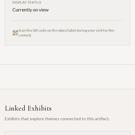
DISPLAY STATUS
Currently on view
Scan the QR code on the object label during your visit for this
content.
Linked Exhibits
Exhibits that explore themes connected to this artifact.