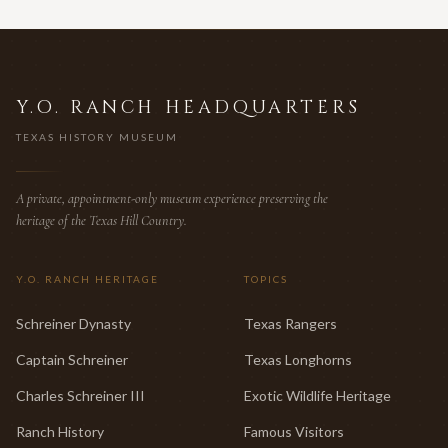
Y.O. RANCH HEADQUARTERS
TEXAS HISTORY MUSEUM
A private, appointment-only museum experience preserving the
heritage of the Texas Hill Country.
Y.O. RANCH HERITAGE
TOPICS
Schreiner Dynasty
Texas Rangers
Captain Schreiner
Texas Longhorns
Charles Schreiner III
Exotic Wildlife Heritage
Ranch History
Famous Visitors