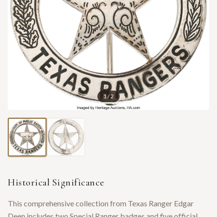
1
/
2
Historical Significance
This comprehensive collection from Texas Ranger Edgar
Deen includes two Special Ranger badges and five official