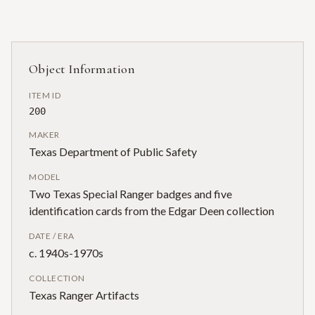
Object Information
ITEM ID
200
MAKER
Texas Department of Public Safety
MODEL
Two Texas Special Ranger badges and five
identification cards from the Edgar Deen collection
DATE / ERA
c. 1940s-1970s
COLLECTION
Texas Ranger Artifacts