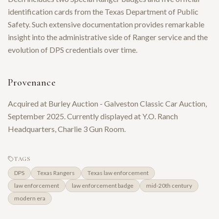
identification cards from the Texas Department of Public
Safety. Such extensive documentation provides remarkable
insight into the administrative side of Ranger service and the
evolution of DPS credentials over time.
Provenance
Acquired at Burley Auction - Galveston Classic Car Auction,
September 2025. Currently displayed at Y.O. Ranch
Headquarters, Charlie 3 Gun Room.
TAGS
DPS
Texas Rangers
Texas law enforcement
law enforcement
law enforcement badge
mid-20th century
modern era