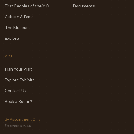
First Peoples of the Y.O.
Documents
Culture & Fame
The Museum
Explore
VISIT
Plan Your Visit
Explore Exhibits
Contact Us
Book a Room
(opens in new tab)
By Appointment Only
For registered guests