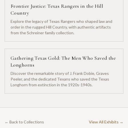
Frontier Justice: Texas Rangers in the Hill
Country
Explore the legacy of Texas Rangers who shaped law and
order in the rugged Hill Country, with authentic artifacts
from the Schreiner family collection.
Gathering Texas Gold: The Men Who Saved the
Longhorns
Discover the remarkable story of J. Frank Dobie, Graves
Peeler, and the dedicated Texans who saved the Texas
Longhorn from extinction in the 1920s-1940s.
← Back to Collections
View All Exhibits →