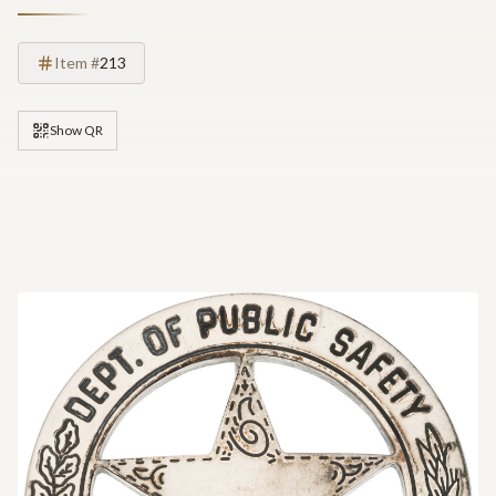
Item #
213
Show QR