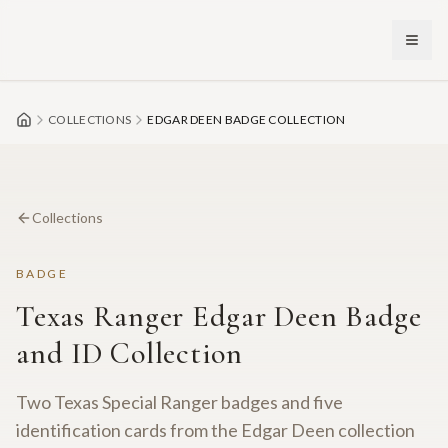
Skip to main content
COLLECTIONS
EDGAR DEEN BADGE COLLECTION
Collections
BADGE
Texas Ranger Edgar Deen Badge
and ID Collection
Two Texas Special Ranger badges and five
identification cards from the Edgar Deen collection