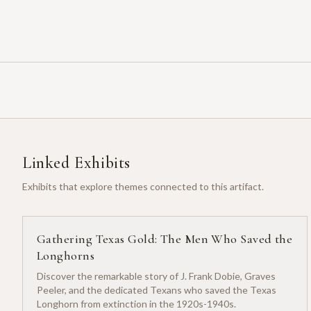
Linked Exhibits
Exhibits that explore themes connected to this artifact.
Gathering Texas Gold: The Men Who Saved the
Longhorns
Discover the remarkable story of J. Frank Dobie, Graves
Peeler, and the dedicated Texans who saved the Texas
Longhorn from extinction in the 1920s-1940s.