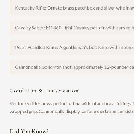
Kentucky Rifle: Ornate brass patchbox and silver wire inla
Cavalry Saber: M1860 Light Cavalry pattern with curved 
Pearl-Handled Knife: A gentleman's belt knife with mother-
Cannonballs: Solid iron shot, approximately 12-pounder calib
Condition & Conservation
Kentucky rifle shows period patina with intact brass fittings.
wrapped grip. Cannonballs display surface oxidation consiste
Did You Know?