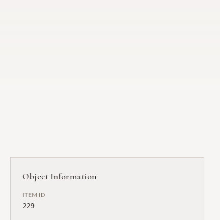
Object Information
ITEM ID
229