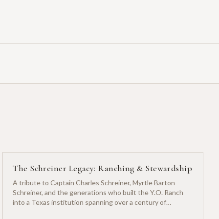
The Schreiner Legacy: Ranching & Stewardship
A tribute to Captain Charles Schreiner, Myrtle Barton
Schreiner, and the generations who built the Y.O. Ranch
into a Texas institution spanning over a century of
ranching heritage.