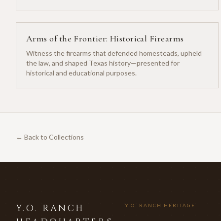
Arms of the Frontier: Historical Firearms
Witness the firearms that defended homesteads, upheld
the law, and shaped Texas history—presented for
historical and educational purposes.
← Back to Collections
Y.O. RANCH
Y.O. RANCH HERITAGE