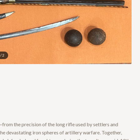
/
2
from the precision of the long rifle used by settlers and
the devastating iron spheres of artillery warfare. Together,