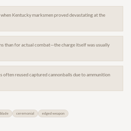
12 when Kentucky marksmen proved devastating at the
s than for actual combat—the charge itself was usually
as often reused captured cannonballs due to ammunition
blade
ceremonial
edged weapon