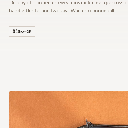
Display of frontier-era weapons including a percussion
handled knife, and two Civil War-era cannonballs
Show QR