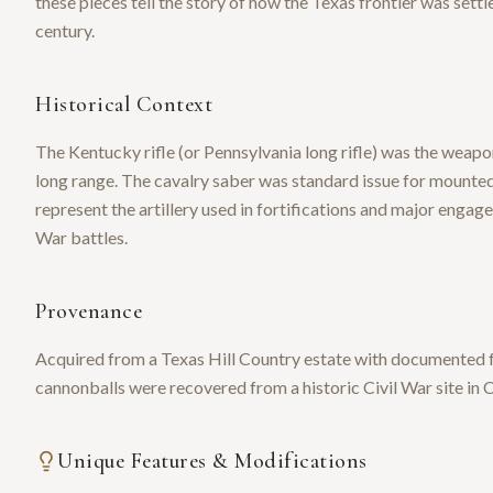
these pieces tell the story of how the Texas frontier was set
century.
Historical Context
The Kentucky rifle (or Pennsylvania long rifle) was the weapo
long range. The cavalry saber was standard issue for mounted
represent the artillery used in fortifications and major engag
War battles.
Provenance
Acquired from a Texas Hill Country estate with documented f
cannonballs were recovered from a historic Civil War site in 
Unique Features & Modifications