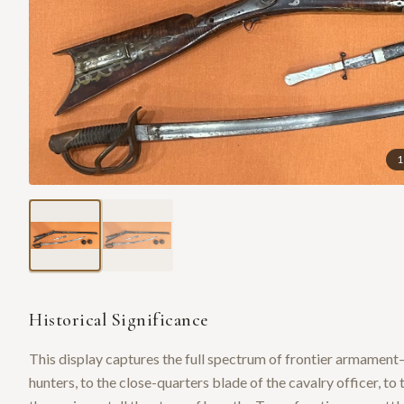
1
Historical Significance
This display captures the full spectrum of frontier armament—
hunters, to the close-quarters blade of the cavalry officer, to 