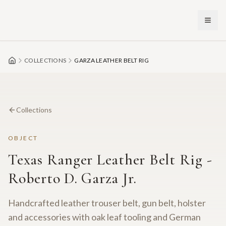
Skip to main content
COLLECTIONS
GARZA LEATHER BELT RIG
Collections
OBJECT
Texas Ranger Leather Belt Rig -
Roberto D. Garza Jr.
Handcrafted leather trouser belt, gun belt, holster
and accessories with oak leaf tooling and German