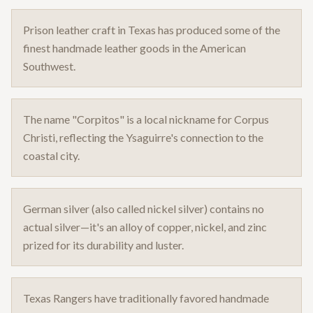
Prison leather craft in Texas has produced some of the
finest handmade leather goods in the American
Southwest.
The name "Corpitos" is a local nickname for Corpus
Christi, reflecting the Ysaguirre's connection to the
coastal city.
German silver (also called nickel silver) contains no
actual silver—it's an alloy of copper, nickel, and zinc
prized for its durability and luster.
Texas Rangers have traditionally favored handmade