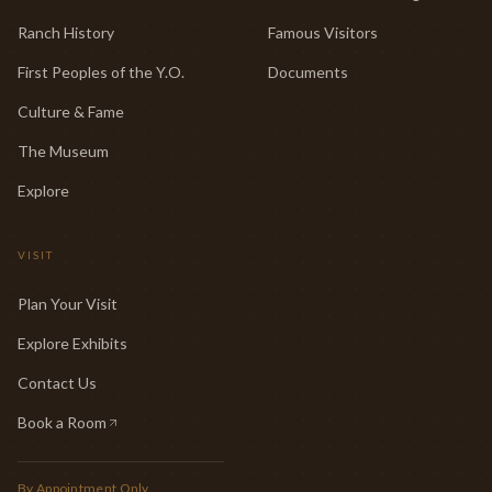
Ranch History
Famous Visitors
First Peoples of the Y.O.
Documents
Culture & Fame
The Museum
Explore
VISIT
Plan Your Visit
Explore Exhibits
Contact Us
Book a Room
(opens in new tab)
By Appointment Only