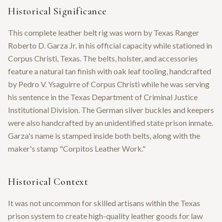
Historical Significance
This complete leather belt rig was worn by Texas Ranger
Roberto D. Garza Jr. in his official capacity while stationed in
Corpus Christi, Texas. The belts, holster, and accessories
feature a natural tan finish with oak leaf tooling, handcrafted
by Pedro V. Ysaguirre of Corpus Christi while he was serving
his sentence in the Texas Department of Criminal Justice
Institutional Division. The German silver buckles and keepers
were also handcrafted by an unidentified state prison inmate.
Garza's name is stamped inside both belts, along with the
maker's stamp "Corpitos Leather Work."
Historical Context
It was not uncommon for skilled artisans within the Texas
prison system to create high-quality leather goods for law