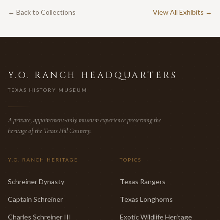
← Back to Collections
View All Exhibits →
Y.O. RANCH HEADQUARTERS
TEXAS HISTORY MUSEUM
A private, appointment-only museum experience preserving the
heritage of the Texas Hill Country.
Y.O. RANCH HERITAGE
TOPICS
Schreiner Dynasty
Texas Rangers
Captain Schreiner
Texas Longhorns
Charles Schreiner III
Exotic Wildlife Heritage