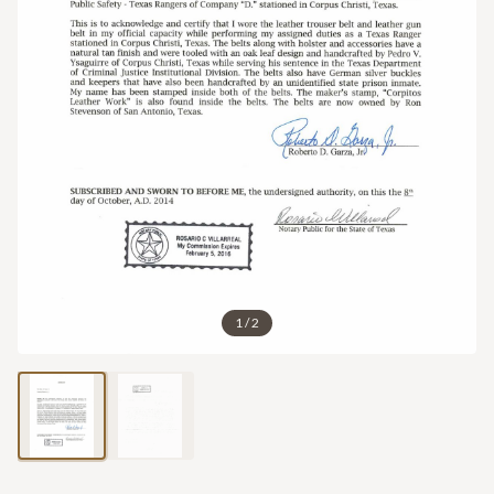
1
/
2