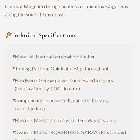
Combat Magnum during countless criminal investigations
along the South Texas coast.
Technical Specifications
Material: Natural tan cowhide leather
Tooling Pattern: Oak leaf design throughout
Hardware: German silver buckles and keepers
(handcrafted by TDCJ inmate)
Components: Trouser belt, gun belt, holster,
cartridge loop
Maker's Mark: "Corpitos Leather Work" stamp
Owner's Mark: "ROBERTO D. GARZA JR." stamped