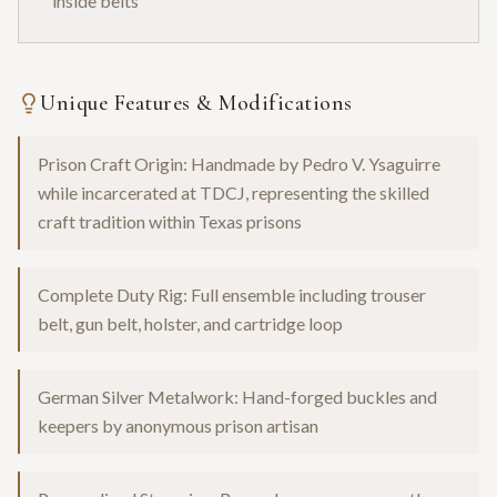
inside belts
Unique Features & Modifications
Prison Craft Origin: Handmade by Pedro V. Ysaguirre
while incarcerated at TDCJ, representing the skilled
craft tradition within Texas prisons
Complete Duty Rig: Full ensemble including trouser
belt, gun belt, holster, and cartridge loop
German Silver Metalwork: Hand-forged buckles and
keepers by anonymous prison artisan