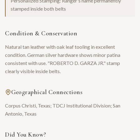
Personalized Stamping: Ranger's name permanently
stamped inside both belts
Condition & Conservation
Natural tan leather with oak leaf tooling in excellent
condition. German silver hardware shows minor patina
consistent with use. "ROBERTO D. GARZA JR." stamp
clearly visible inside belts.
Geographical Connections
Corpus Christi, Texas; TDCJ Institutional Division; San
Antonio, Texas
Did You Know?