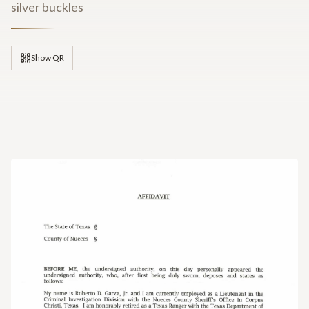
silver buckles
Show QR