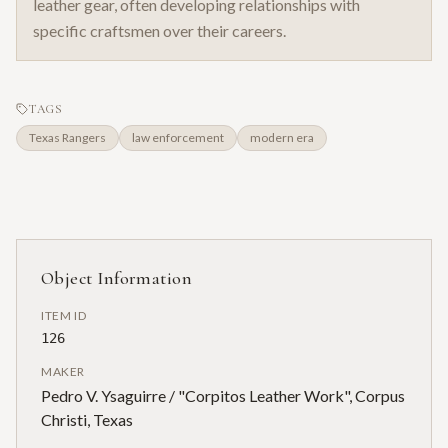
leather gear, often developing relationships with
specific craftsmen over their careers.
TAGS
Texas Rangers
law enforcement
modern era
Object Information
ITEM ID
126
MAKER
Pedro V. Ysaguirre / "Corpitos Leather Work", Corpus
Christi, Texas