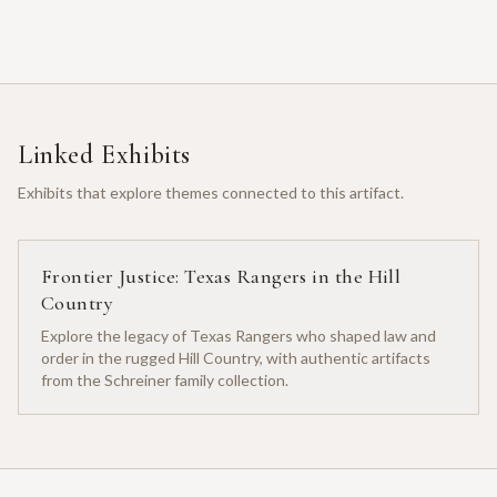
Linked Exhibits
Exhibits that explore themes connected to this artifact.
Frontier Justice: Texas Rangers in the Hill
Country
Explore the legacy of Texas Rangers who shaped law and
order in the rugged Hill Country, with authentic artifacts
from the Schreiner family collection.