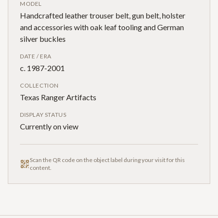
MODEL
Handcrafted leather trouser belt, gun belt, holster
and accessories with oak leaf tooling and German
silver buckles
DATE / ERA
c. 1987-2001
COLLECTION
Texas Ranger Artifacts
DISPLAY STATUS
Currently on view
Scan the QR code on the object label during your visit for this
content.