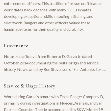
enforcement officers. This tradition of prison craft leather
work dates back decades, with many TDCJ inmates
developing exceptional skills in tooling, stitching, and
silverwork. Rangers and other officers valued these
handmade items for their quality and durability.
Provenance
Notarized affidavit from Roberto D. Garza Jr. dated
October 2014 documenting the belts' origin and service
history. Now owned by Ron Stevenson of San Antonio, Texas.
Service & Usage History
Worn during Garza's tenure with Texas Ranger Company D,
primarily during investigations in Nueces, Aransas, and San
Patricio Counties. The rig accompanied his S&W Model 19