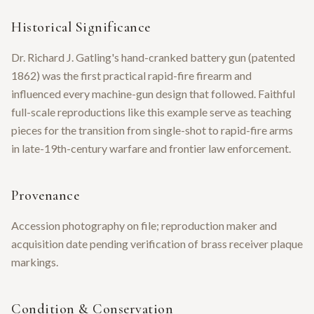
Historical Significance
Dr. Richard J. Gatling's hand-cranked battery gun (patented
1862) was the first practical rapid-fire firearm and
influenced every machine-gun design that followed. Faithful
full-scale reproductions like this example serve as teaching
pieces for the transition from single-shot to rapid-fire arms
in late-19th-century warfare and frontier law enforcement.
Provenance
Accession photography on file; reproduction maker and
acquisition date pending verification of brass receiver plaque
markings.
Condition & Conservation