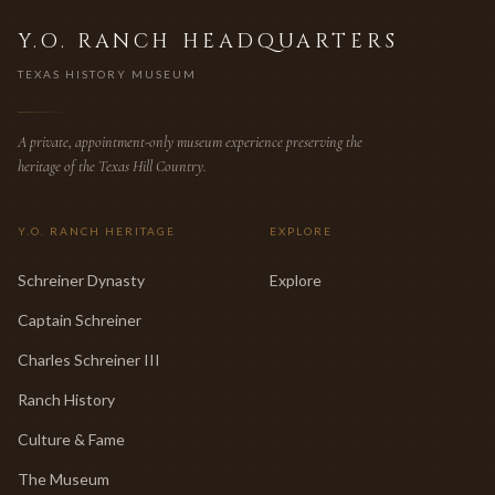
Y.O. RANCH HEADQUARTERS
TEXAS HISTORY MUSEUM
A private, appointment-only museum experience preserving the
heritage of the Texas Hill Country.
Y.O. RANCH HERITAGE
EXPLORE
Schreiner Dynasty
Explore
Captain Schreiner
Charles Schreiner III
Ranch History
Culture & Fame
The Museum