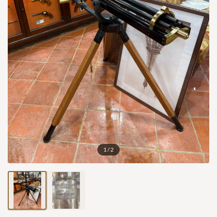
1
/
2