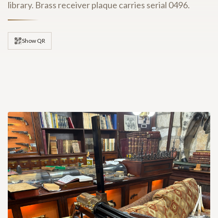
library. Brass receiver plaque carries serial 0496.
Show QR