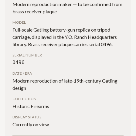
Modern reproduction maker — to be confirmed from
brass receiver plaque
MODEL
Full-scale Gatling battery-gun replica on tripod
carriage, displayed in the Y.O. Ranch Headquarters
library. Brass receiver plaque carries serial 0496.
SERIAL NUMBER
0496
DATE / ERA
Modern reproduction of late-19th-century Gatling
design
COLLECTION
Historic Firearms
DISPLAY STATUS
Currently on view