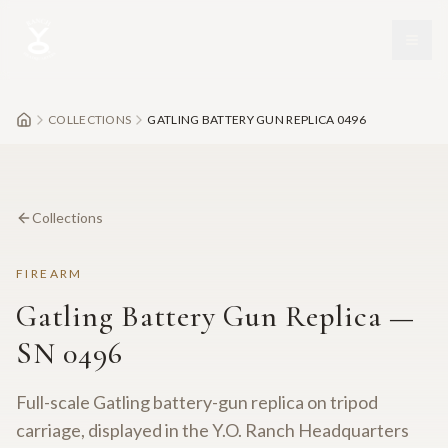
Skip to main content
COLLECTIONS
GATLING BATTERY GUN REPLICA 0496
Collections
FIREARM
Gatling Battery Gun Replica —
SN 0496
Full-scale Gatling battery-gun replica on tripod
carriage, displayed in the Y.O. Ranch Headquarters