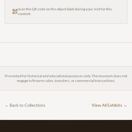
Scan the QR code on the object label during your visit for this
content.
Presented for historical and educational purposes only. The museum does not
engage in firearm sales, transfers, or commercial transactions.
← Back to Collections
View All Exhibits →