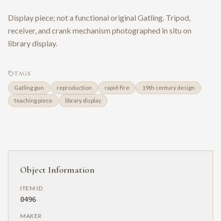
Display piece; not a functional original Gatling. Tripod,
receiver, and crank mechanism photographed in situ on
library display.
TAGS
Gatling gun
reproduction
rapid-fire
19th century design
teaching piece
library display
Object Information
ITEM ID
0496
MAKER