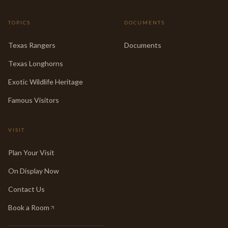
TOPICS
DOCUMENTS
Texas Rangers
Documents
Texas Longhorns
Exotic Wildlife Heritage
Famous Visitors
VISIT
Plan Your Visit
On Display Now
Contact Us
Book a Room
(opens in new tab)