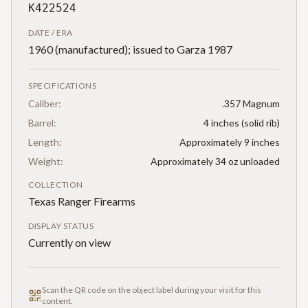
K422524
DATE / ERA
1960 (manufactured); issued to Garza 1987
SPECIFICATIONS
Caliber:
.357 Magnum
Barrel:
4 inches (solid rib)
Length:
Approximately 9 inches
Weight:
Approximately 34 oz unloaded
COLLECTION
Texas Ranger Firearms
DISPLAY STATUS
Currently on view
Scan the QR code on the object label during your visit for this
content.