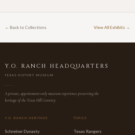
← Back to Collections
View All Exhibits →
Y.O. RANCH HEADQUARTERS
TEXAS HISTORY MUSEUM
A private, appointment-only museum experience preserving the
heritage of the Texas Hill Country.
Y.O. RANCH HERITAGE
TOPICS
Schreiner Dynasty
Texas Rangers