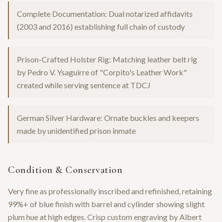
Complete Documentation: Dual notarized affidavits
(2003 and 2016) establishing full chain of custody
Prison-Crafted Holster Rig: Matching leather belt rig
by Pedro V. Ysaguirre of "Corpito's Leather Work"
created while serving sentence at TDCJ
German Silver Hardware: Ornate buckles and keepers
made by unidentified prison inmate
Condition & Conservation
Very fine as professionally inscribed and refinished, retaining
99%+ of blue finish with barrel and cylinder showing slight
plum hue at high edges. Crisp custom engraving by Albert