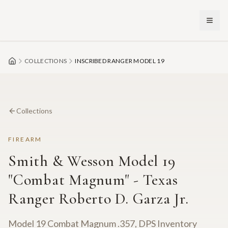
Skip to main content
COLLECTIONS
INSCRIBED RANGER MODEL 19
Collections
FIREARM
Smith & Wesson Model 19
"Combat Magnum" - Texas
Ranger Roberto D. Garza Jr.
Model 19 Combat Magnum .357, DPS Inventory