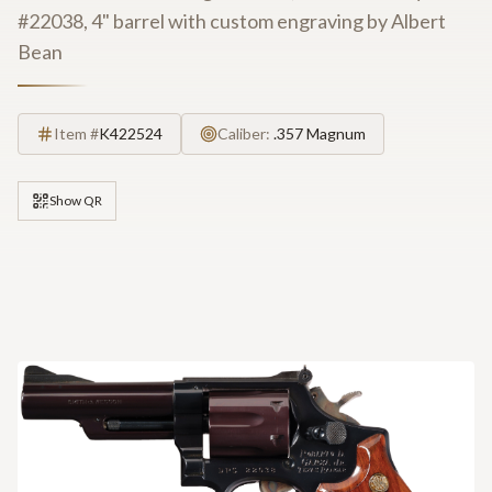
#22038, 4" barrel with custom engraving by Albert
Bean
Item #
K422524
Caliber:
.357 Magnum
Show QR