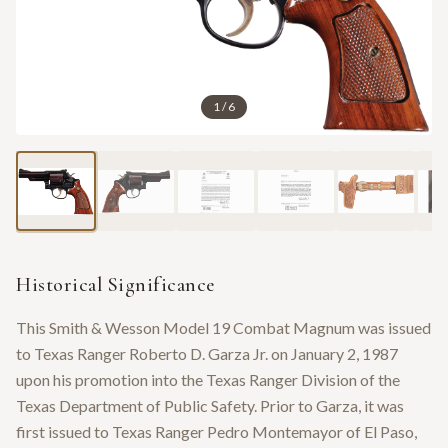
1
/
6
Historical Significance
This Smith & Wesson Model 19 Combat Magnum was issued
to Texas Ranger Roberto D. Garza Jr. on January 2, 1987
upon his promotion into the Texas Ranger Division of the
Texas Department of Public Safety. Prior to Garza, it was
first issued to Texas Ranger Pedro Montemayor of El Paso,