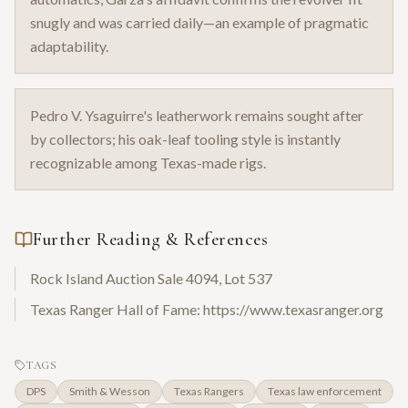
snugly and was carried daily—an example of pragmatic
adaptability.
Pedro V. Ysaguirre's leatherwork remains sought after
by collectors; his oak-leaf tooling style is instantly
recognizable among Texas-made rigs.
Further Reading & References
Rock Island Auction Sale 4094, Lot 537
Texas Ranger Hall of Fame: https://www.texasranger.org
TAGS
DPS
Smith & Wesson
Texas Rangers
Texas law enforcement