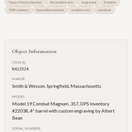
Texas-Mexico border
decorative arts
engraved
frontier
19th century
law enforcement
modern era
revolver
Object Information
ITEM ID
K422524
MAKER
Smith & Wesson, Springfield, Massachusetts
MODEL
Model 19 Combat Magnum .357, DPS Inventory
#22038, 4" barrel with custom engraving by Albert
Bean
SERIAL NUMBER