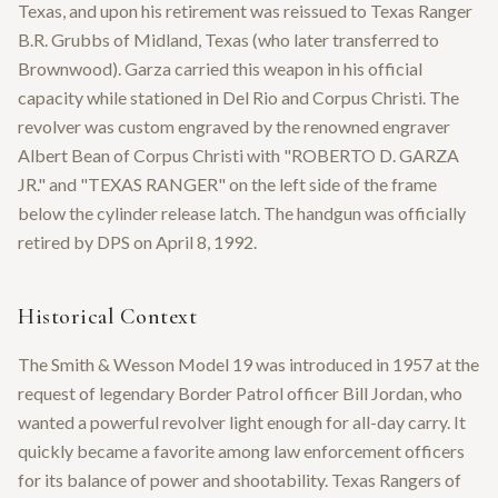
Texas, and upon his retirement was reissued to Texas Ranger
B.R. Grubbs of Midland, Texas (who later transferred to
Brownwood). Garza carried this weapon in his official
capacity while stationed in Del Rio and Corpus Christi. The
revolver was custom engraved by the renowned engraver
Albert Bean of Corpus Christi with "ROBERTO D. GARZA
JR." and "TEXAS RANGER" on the left side of the frame
below the cylinder release latch. The handgun was officially
retired by DPS on April 8, 1992.
Historical Context
The Smith & Wesson Model 19 was introduced in 1957 at the
request of legendary Border Patrol officer Bill Jordan, who
wanted a powerful revolver light enough for all-day carry. It
quickly became a favorite among law enforcement officers
for its balance of power and shootability. Texas Rangers of