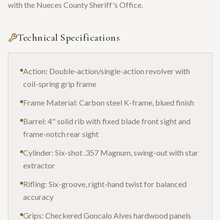
with the Nueces County Sheriff's Office.
Technical Specifications
Action: Double-action/single-action revolver with
coil-spring grip frame
Frame Material: Carbon steel K-frame, blued finish
Barrel: 4" solid rib with fixed blade front sight and
frame-notch rear sight
Cylinder: Six-shot .357 Magnum, swing-out with star
extractor
Rifling: Six-groove, right-hand twist for balanced
accuracy
Grips: Checkered Goncalo Alves hardwood panels