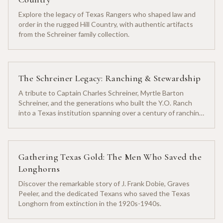
Explore the legacy of Texas Rangers who shaped law and
order in the rugged Hill Country, with authentic artifacts
from the Schreiner family collection.
The Schreiner Legacy: Ranching & Stewardship
A tribute to Captain Charles Schreiner, Myrtle Barton
Schreiner, and the generations who built the Y.O. Ranch
into a Texas institution spanning over a century of ranching
heritage.
Gathering Texas Gold: The Men Who Saved the
Longhorns
Discover the remarkable story of J. Frank Dobie, Graves
Peeler, and the dedicated Texans who saved the Texas
Longhorn from extinction in the 1920s-1940s.