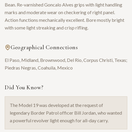
Bean. Re-varnished Goncalo Alves grips with light handling
marks and moderate wear on checkering of right panel.
Action functions mechanically excellent. Bore mostly bright
with some light streaking and crisp rifling.
Geographical Connections
El Paso, Midland, Brownwood, Del Rio, Corpus Christi, Texas;
Piedras Negras, Coahuila, Mexico
Did You Know?
The Model 19 was developed at the request of
legendary Border Patrol officer Bill Jordan, who wanted
a powerful revolver light enough for all-day carry.