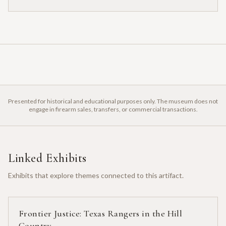
Presented for historical and educational purposes only. The museum does not
engage in firearm sales, transfers, or commercial transactions.
Linked Exhibits
Exhibits that explore themes connected to this artifact.
Frontier Justice: Texas Rangers in the Hill
Country