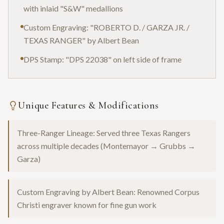
with inlaid "S&W" medallions
Custom Engraving: "ROBERTO D. / GARZA JR. /
TEXAS RANGER" by Albert Bean
DPS Stamp: "DPS 22038" on left side of frame
Unique Features & Modifications
Three-Ranger Lineage: Served three Texas Rangers
across multiple decades (Montemayor → Grubbs →
Garza)
Custom Engraving by Albert Bean: Renowned Corpus
Christi engraver known for fine gun work