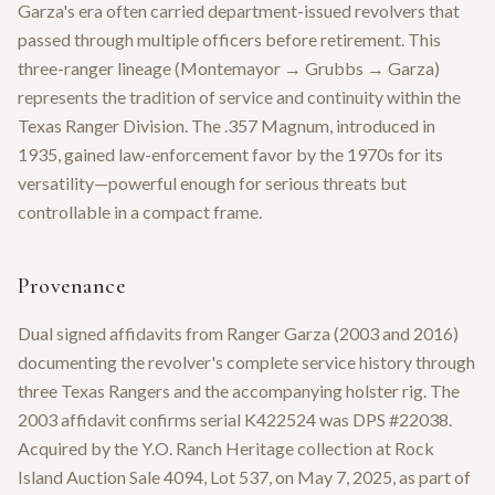
Garza's era often carried department-issued revolvers that
passed through multiple officers before retirement. This
three-ranger lineage (Montemayor → Grubbs → Garza)
represents the tradition of service and continuity within the
Texas Ranger Division. The .357 Magnum, introduced in
1935, gained law-enforcement favor by the 1970s for its
versatility—powerful enough for serious threats but
controllable in a compact frame.
Provenance
Dual signed affidavits from Ranger Garza (2003 and 2016)
documenting the revolver's complete service history through
three Texas Rangers and the accompanying holster rig. The
2003 affidavit confirms serial K422524 was DPS #22038.
Acquired by the Y.O. Ranch Heritage collection at Rock
Island Auction Sale 4094, Lot 537, on May 7, 2025, as part of