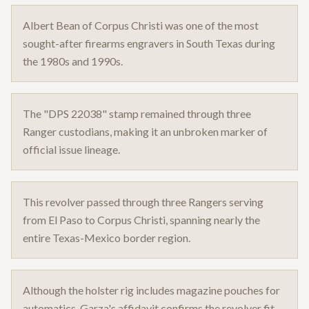
Albert Bean of Corpus Christi was one of the most
sought-after firearms engravers in South Texas during
the 1980s and 1990s.
The "DPS 22038" stamp remained through three
Ranger custodians, making it an unbroken marker of
official issue lineage.
This revolver passed through three Rangers serving
from El Paso to Corpus Christi, spanning nearly the
entire Texas-Mexico border region.
Although the holster rig includes magazine pouches for
automatics, Garza's affidavit confirms the revolver fit