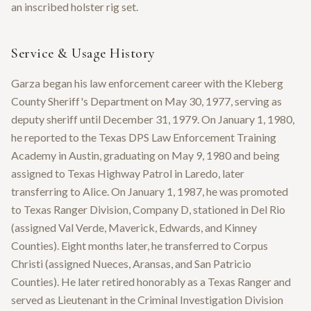
an inscribed holster rig set.
Service & Usage History
Garza began his law enforcement career with the Kleberg
County Sheriff's Department on May 30, 1977, serving as
deputy sheriff until December 31, 1979. On January 1, 1980,
he reported to the Texas DPS Law Enforcement Training
Academy in Austin, graduating on May 9, 1980 and being
assigned to Texas Highway Patrol in Laredo, later
transferring to Alice. On January 1, 1987, he was promoted
to Texas Ranger Division, Company D, stationed in Del Rio
(assigned Val Verde, Maverick, Edwards, and Kinney
Counties). Eight months later, he transferred to Corpus
Christi (assigned Nueces, Aransas, and San Patricio
Counties). He later retired honorably as a Texas Ranger and
served as Lieutenant in the Criminal Investigation Division