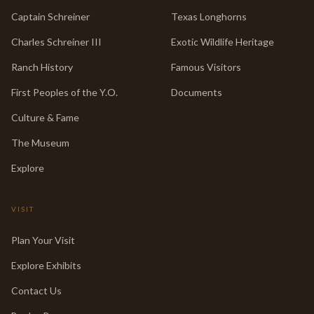
Captain Schreiner
Texas Longhorns
Charles Schreiner III
Exotic Wildlife Heritage
Ranch History
Famous Visitors
First Peoples of the Y.O.
Documents
Culture & Fame
The Museum
Explore
VISIT
Plan Your Visit
Explore Exhibits
Contact Us