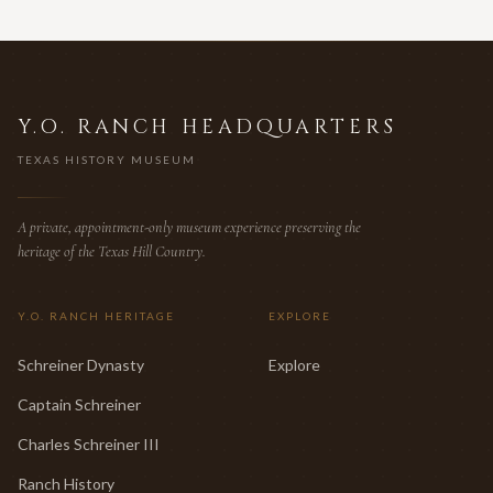
Y.O. RANCH HEADQUARTERS
TEXAS HISTORY MUSEUM
A private, appointment-only museum experience preserving the
heritage of the Texas Hill Country.
Y.O. RANCH HERITAGE
EXPLORE
Schreiner Dynasty
Explore
Captain Schreiner
Charles Schreiner III
Ranch History