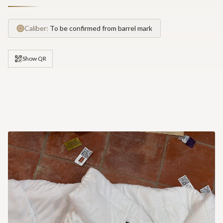
Caliber:
To be confirmed from barrel mark
Show QR