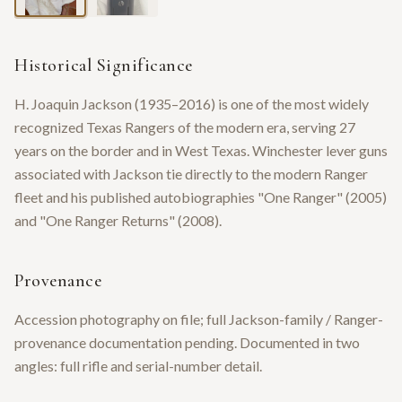
Historical Significance
H. Joaquin Jackson (1935–2016) is one of the most widely
recognized Texas Rangers of the modern era, serving 27
years on the border and in West Texas. Winchester lever guns
associated with Jackson tie directly to the modern Ranger
fleet and his published autobiographies "One Ranger" (2005)
and "One Ranger Returns" (2008).
Provenance
Accession photography on file; full Jackson-family / Ranger-
provenance documentation pending. Documented in two
angles: full rifle and serial-number detail.