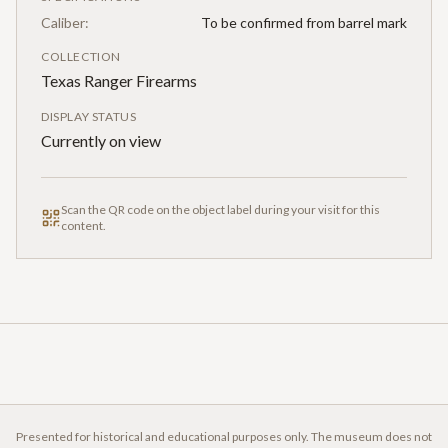
Caliber:
To be confirmed from barrel mark
COLLECTION
Texas Ranger Firearms
DISPLAY STATUS
Currently on view
Scan the QR code on the object label during your visit for this
content.
Presented for historical and educational purposes only. The museum does not