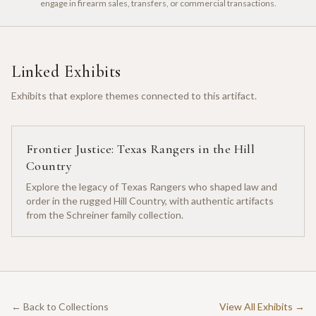
engage in firearm sales, transfers, or commercial transactions.
Linked Exhibits
Exhibits that explore themes connected to this artifact.
Frontier Justice: Texas Rangers in the Hill
Country
Explore the legacy of Texas Rangers who shaped law and
order in the rugged Hill Country, with authentic artifacts
from the Schreiner family collection.
← Back to Collections
View All Exhibits →