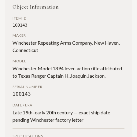
Object Information
ITEM ID
100143
MAKER
Winchester Repeating Arms Company, New Haven,
Connecticut
MODEL
Winchester Model 1894 lever-action rifle attributed
to Texas Ranger Captain H. Joaquin Jackson.
SERIAL NUMBER
100143
DATE / ERA
Late 19th–early 20th century — exact ship date
pending Winchester factory letter
SPECIFICATIONS