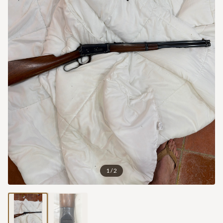
1
/
2