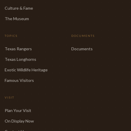
Culture & Fame
The Museum
TOPICS
DOCUMENTS
Texas Rangers
Documents
Texas Longhorns
Exotic Wildlife Heritage
Famous Visitors
VISIT
Plan Your Visit
On Display Now