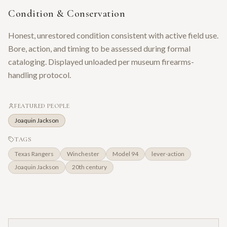
Condition & Conservation
Honest, unrestored condition consistent with active field use.
Bore, action, and timing to be assessed during formal
cataloging. Displayed unloaded per museum firearms-
handling protocol.
FEATURED PEOPLE
Joaquin Jackson
TAGS
Texas Rangers
Winchester
Model 94
lever-action
Joaquin Jackson
20th century