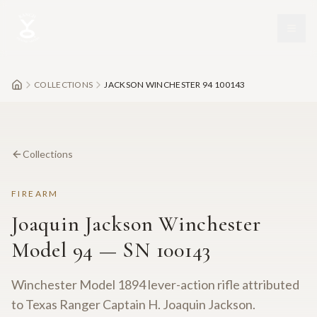
Skip to main content
COLLECTIONS
JACKSON WINCHESTER 94 100143
Collections
FIREARM
Joaquin Jackson Winchester
Model 94 — SN 100143
Winchester Model 1894 lever-action rifle attributed
to Texas Ranger Captain H. Joaquin Jackson.