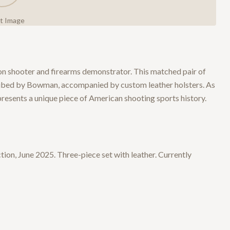
ct Image
on shooter and firearms demonstrator. This matched pair of
ribed by Bowman, accompanied by custom leather holsters. As
resents a unique piece of American shooting sports history.
on, June 2025. Three-piece set with leather. Currently