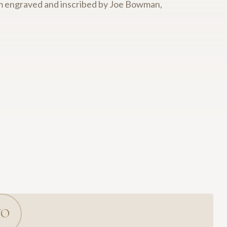
tom engraved and inscribed by Joe Bowman,
YO