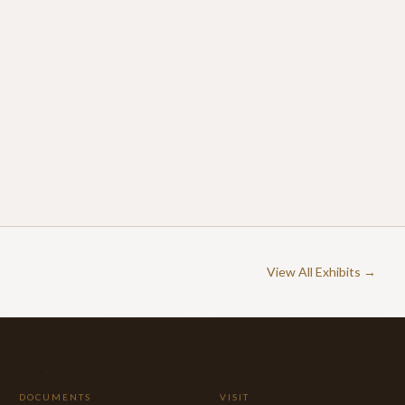
View All Exhibits →
DOCUMENTS
VISIT