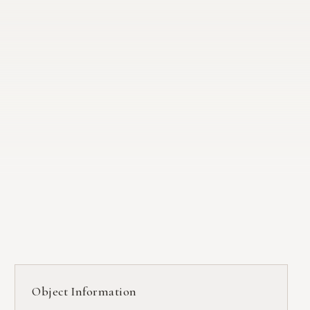
Object Information