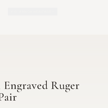
Y.O. RANCH HERITAGE
EXPLORE
EXHIBITS
O
 Engraved Ruger
Pair