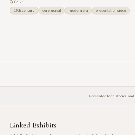
TAGS
19th century
ceremonial
modern era
presentation piece
Presented for historical and
Linked Exhibits