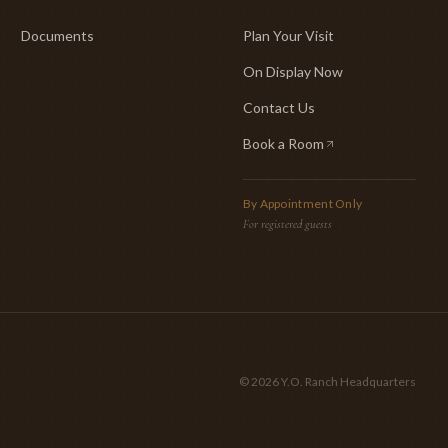
Documents
Plan Your Visit
On Display Now
Contact Us
Book a Room
(opens in new tab)
By Appointment Only
For registered guests
©
2026
Y.O. Ranch Headquarters