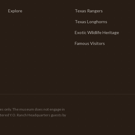
Explore
Texas Rangers
Texas Longhorns
Exotic Wildlife Heritage
Famous Visitors
poses only. The museum does not engage in
gistered Y.O. Ranch Headquarters guests by