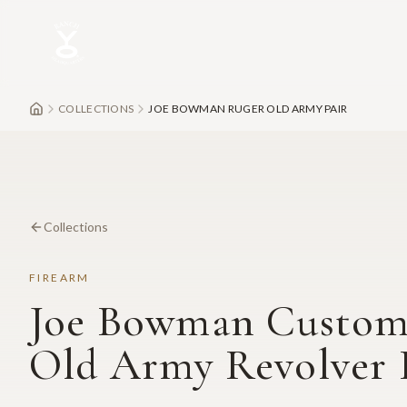
Skip to main content
COLLECTIONS
JOE BOWMAN RUGER OLD ARMY PAIR
Collections
FIREARM
Joe Bowman Custom
Old Army Revolver 