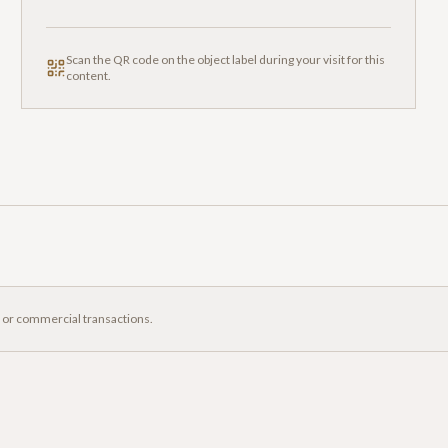
Scan the QR code on the object label during your visit for this
content.
, or commercial transactions.