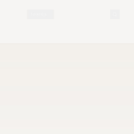
N DISPLAY
TOPICS
DOCUMENTS
VISIT