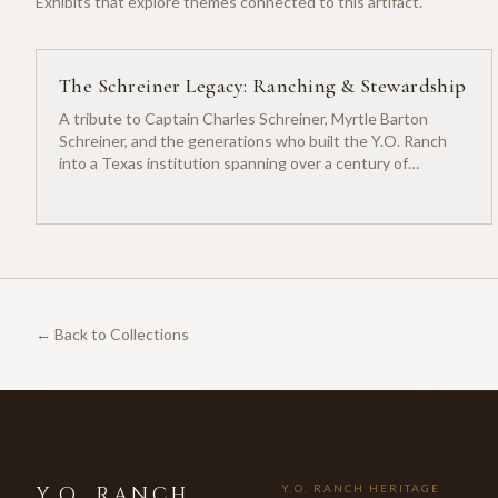
Exhibits that explore themes connected to this artifact.
The Schreiner Legacy: Ranching & Stewardship
A tribute to Captain Charles Schreiner, Myrtle Barton
Schreiner, and the generations who built the Y.O. Ranch
into a Texas institution spanning over a century of
ranching heritage.
← Back to Collections
Y.O. RANCH
Y.O. RANCH HERITAGE