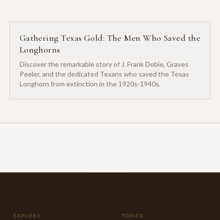
Gathering Texas Gold: The Men Who Saved the
Longhorns
Discover the remarkable story of J. Frank Dobie, Graves
Peeler, and the dedicated Texans who saved the Texas
Longhorn from extinction in the 1920s-1940s.
EXPLORE
TOPICS