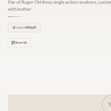
Pair of Ruger Old Army single action revolvers, cus
with leather
Item #
40169
Show QR