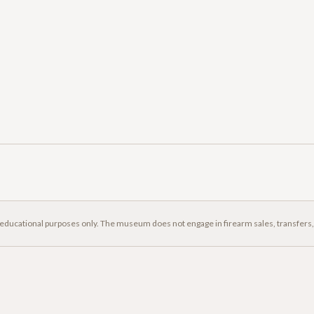
 educational purposes only. The museum does not engage in firearm sales, transfers