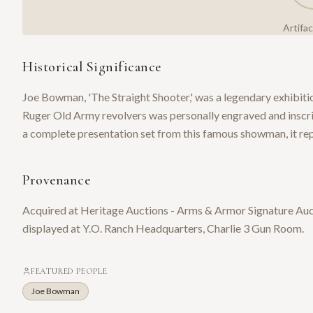
Artifa
Historical Significance
Joe Bowman, 'The Straight Shooter,' was a legendary exhibiti
Ruger Old Army revolvers was personally engraved and insc
a complete presentation set from this famous showman, it rep
Provenance
Acquired at Heritage Auctions - Arms & Armor Signature Aucti
displayed at Y.O. Ranch Headquarters, Charlie 3 Gun Room.
FEATURED PEOPLE
Joe Bowman