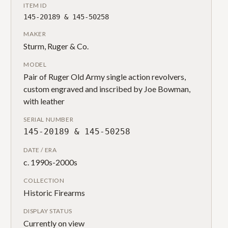
ITEM ID
145-20189 & 145-50258
MAKER
Sturm, Ruger & Co.
MODEL
Pair of Ruger Old Army single action revolvers,
custom engraved and inscribed by Joe Bowman,
with leather
SERIAL NUMBER
145-20189 & 145-50258
DATE / ERA
c. 1990s-2000s
COLLECTION
Historic Firearms
DISPLAY STATUS
Currently on view