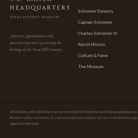
HEADQUARTERS
Schreiner Dynasty
TEXAS HISTORY MUSEUM
Captain Schreiner
Charles Schreiner III
A private, appointment-only
museum experience preserving the
Ranch History
heritage of the Texas Hill Country.
Culture & Fame
The Museum
All exhibits and collections are presented for historical and educational pur
firearm sales, transfers, or commercial transactions. Access is limited to re
appointment only.