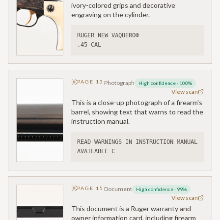
ivory-colored grips and decorative
engraving on the cylinder.
RUGER NEW VAQUERO®
.45 CAL
PAGE
13
Photograph
High confidence
·
100
%
View scan
This is a close-up photograph of a firearm's
barrel, showing text that warns to read the
instruction manual.
READ WARNINGS IN INSTRUCTION MANUAL 
AVAILABLE C
PAGE
15
Document
High confidence
·
99
%
View scan
This document is a Ruger warranty and
owner information card, including firearm