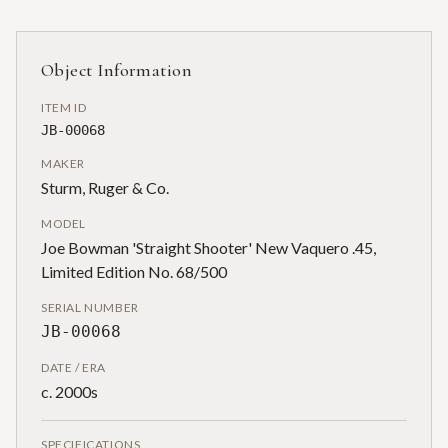
Object Information
ITEM ID
JB-00068
MAKER
Sturm, Ruger & Co.
MODEL
Joe Bowman 'Straight Shooter' New Vaquero .45,
Limited Edition No. 68/500
SERIAL NUMBER
JB-00068
DATE / ERA
c. 2000s
SPECIFICATIONS