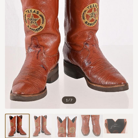
1
/
7