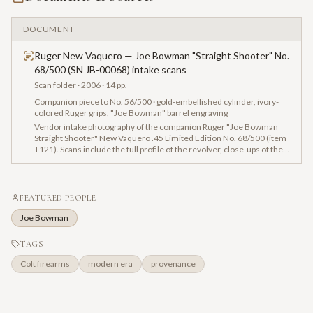
DOCUMENT
Ruger New Vaquero — Joe Bowman "Straight Shooter" No.
68/500 (SN JB-00068) intake scans
Scan folder
· 2006
· 14 pp.
Companion piece to No. 56/500 · gold-embellished cylinder, ivory-
colored Ruger grips, "Joe Bowman" barrel engraving
Vendor intake photography of the companion Ruger "Joe Bowman
Straight Shooter" New Vaquero .45 Limited Edition No. 68/500 (item
T121). Scans include the full profile of the revolver, close-ups of the
"Joe Bowman" barrel engraving, gold embellishments on the
cylinder, ivory-colored grips with black Ruger logo, and the JB-series
serial engraving on the frame.
FEATURED PEOPLE
Joe Bowman
TAGS
Colt firearms
modern era
provenance