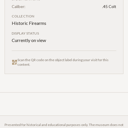
Caliber:
.45 Colt
COLLECTION
Historic Firearms
DISPLAY STATUS
Currently on view
Scan the QR code on the object label during your visit for this
content.
Presented for historical and educational purposes only. The museum does not