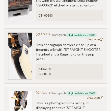
showing the alphanumeric serial number
"JB-00063" etched or stamped onto it.
JB-00063
PAGE
5
Photograph
High confidence
·
100
%
View scan
This photograph shows a close-up of a
firearm's grip with 'STRAIGHT SHOOTER'
inscribed and a Ruger logo on the grip
panel.
STRAIGHT
SHOOTER
PAGE
6
Photograph
High confidence
·
100
%
View scan
This is a photograph of a handgun
displaying the text "STRAIGHT