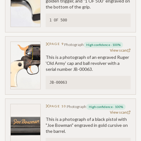
golden trigger, and "1 OF 500" engraved on
the bottom of the grip.
1 OF 500
PAGE
9
Photograph
High confidence
·
100
%
View scan
This is a photograph of an engraved Ruger
'Old Army' cap and ball revolver with a
serial number JB-00063.
JB-00063
PAGE
10
Photograph
High confidence
·
100
%
View scan
This is a photograph of a black pistol with
"Joe Bowman" engraved in gold cursive on
the barrel.