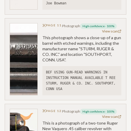
Joe Bowman
PAGE
11
Photograph
High confidence
·
100
%
View scan
This photograph shows a close-up of a gun
barrel with etched warnings, including the
manufacturer name "STURM, RUGER &
CO. INC." and location "SOUTHPORT,
CONN. USA".
BEF USING GUN-READ WARNINGS IN 
INSTRUCTION MANUAL AVAILABLE T REE
STURM, RUGER & CO. INC. SOUTHPORT, 
CONN USA
PAGE
12
Photograph
High confidence
·
100
%
View scan
This is a photograph of a two-tone Ruger
New Vaquero .45 caliber revolver with