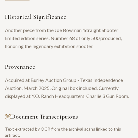
Historical Significance
Another piece from the Joe Bowman 'Straight Shooter'
limited edition series. Number 68 of only 500 produced,
honoring the legendary exhibition shooter.
Provenance
Acquired at Burley Auction Group - Texas Independence
Auction, March 2025. Original box included. Currently
displayed at Y.O. Ranch Headquarters, Charlie 3 Gun Room.
Document Transcriptions
Text extracted by OCR from the archival scans linked to this
artifact.