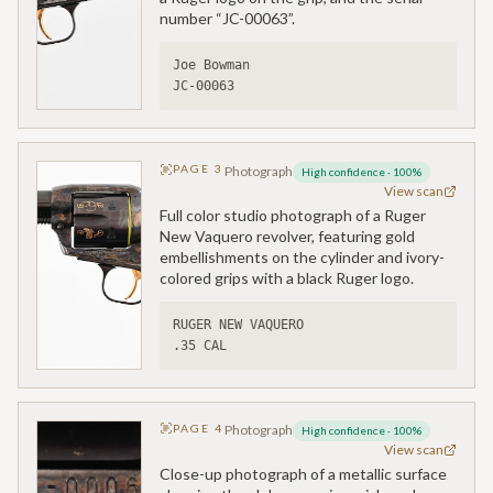
number “JC-00063”.
Joe Bowman
JC-00063
PAGE
3
Photograph
High confidence
·
100
%
View scan
Full color studio photograph of a Ruger
New Vaquero revolver, featuring gold
embellishments on the cylinder and ivory-
colored grips with a black Ruger logo.
RUGER NEW VAQUERO
.35 CAL
PAGE
4
Photograph
High confidence
·
100
%
View scan
Close-up photograph of a metallic surface