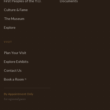
First Peoples of the Y.O.
Documents
Culture & Fame
The Museum
Explore
VISIT
Plan Your Visit
Explore Exhibits
Contact Us
Book a Room
(opens in new tab)
By Appointment Only
For registered guests