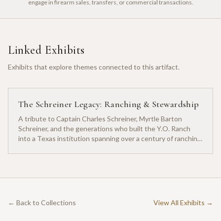
engage in firearm sales, transfers, or commercial transactions.
Linked Exhibits
Exhibits that explore themes connected to this artifact.
The Schreiner Legacy: Ranching & Stewardship
A tribute to Captain Charles Schreiner, Myrtle Barton
Schreiner, and the generations who built the Y.O. Ranch
into a Texas institution spanning over a century of ranching
heritage.
← Back to Collections
View All Exhibits →