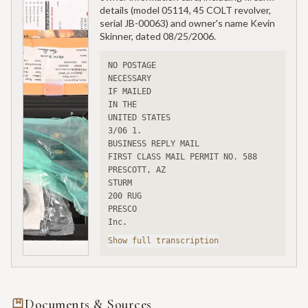
details (model 05114, 45 COLT revolver,
serial JB-00063) and owner's name Kevin
Skinner, dated 08/25/2006.
NO POSTAGE
NECESSARY
IF MAILED
IN THE
UNITED STATES
3/06 1.
BUSINESS REPLY MAIL
FIRST CLASS MAIL PERMIT NO. 588 
PRESCOTT, AZ
STURM
200 RUG
PRESCO
Inc.
Show full transcription
Documents & Sources