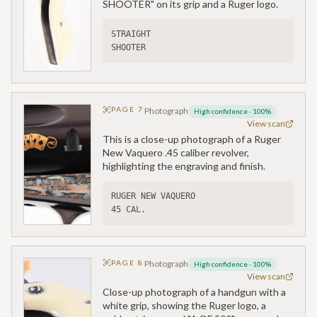
SHOOTER" on its grip and a Ruger logo.
STRAIGHT 
SHOOTER
PAGE
7
Photograph
High confidence
·
100
%
View scan
This is a close-up photograph of a Ruger
New Vaquero .45 caliber revolver,
highlighting the engraving and finish.
RUGER NEW VAQUERO
45 CAL.
PAGE
8
Photograph
High confidence
·
100
%
View scan
Close-up photograph of a handgun with a
white grip, showing the Ruger logo, a