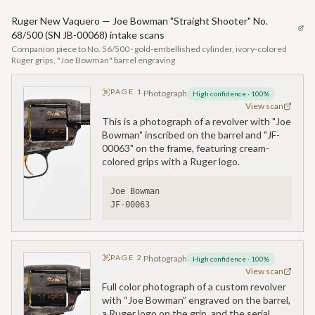
Ruger New Vaquero — Joe Bowman "Straight Shooter" No.
68/500 (SN JB-00068) intake scans
Companion piece to No. 56/500 · gold-embellished cylinder, ivory-colored
Ruger grips, "Joe Bowman" barrel engraving
PAGE
1
Photograph
High confidence
·
100
%
View scan
This is a photograph of a revolver with "Joe
Bowman" inscribed on the barrel and "JF-
00063" on the frame, featuring cream-
colored grips with a Ruger logo.
Joe Bowman
JF-00063
PAGE
2
Photograph
High confidence
·
100
%
View scan
Full color photograph of a custom revolver
with “Joe Bowman” engraved on the barrel,
a Ruger logo on the grip, and the serial