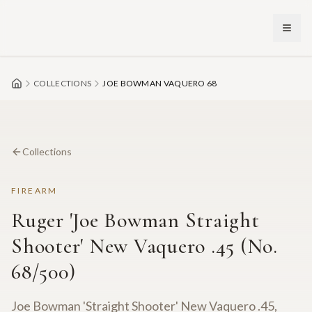
Skip to main content
COLLECTIONS
JOE BOWMAN VAQUERO 68
Collections
FIREARM
Ruger 'Joe Bowman Straight
Shooter' New Vaquero .45 (No.
68/500)
Joe Bowman 'Straight Shooter' New Vaquero .45,