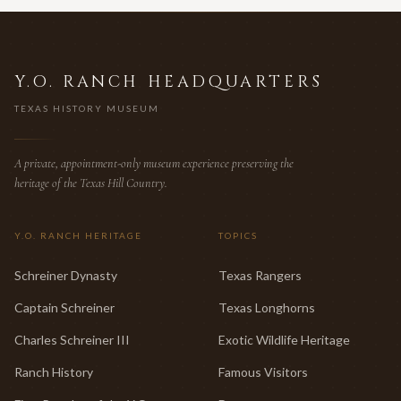
Y.O. RANCH HEADQUARTERS
TEXAS HISTORY MUSEUM
A private, appointment-only museum experience preserving the
heritage of the Texas Hill Country.
Y.O. RANCH HERITAGE
TOPICS
Schreiner Dynasty
Texas Rangers
Captain Schreiner
Texas Longhorns
Charles Schreiner III
Exotic Wildlife Heritage
Ranch History
Famous Visitors