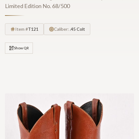
Limited Edition No. 68/500
Item #
T121
Caliber:
.45 Colt
Show QR