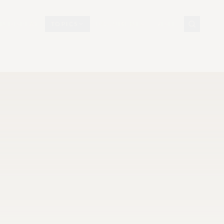
N DISPLAY
TOPICS
DOCUMENTS
VISIT