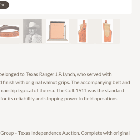
/
10
elonged to Texas Ranger J.P. Lynch, who served with
d finish with original walnut grips. The accompanying belt and
manship typical of the era. The Colt 1911 was the standard
r its reliability and stopping power in field operations.
n Group - Texas Independence Auction. Complete with original