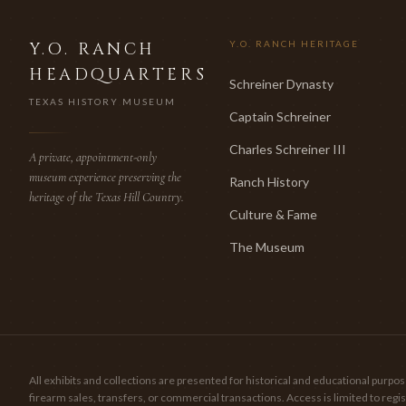
Y.O. RANCH
Y.O. RANCH HERITAGE
HEADQUARTERS
Schreiner Dynasty
TEXAS HISTORY MUSEUM
Captain Schreiner
Charles Schreiner III
A private, appointment-only
museum experience preserving the
Ranch History
heritage of the Texas Hill Country.
Culture & Fame
The Museum
All exhibits and collections are presented for historical and educational pur
firearm sales, transfers, or commercial transactions. Access is limited to re