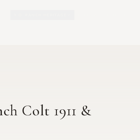
Y.O. RANCH HERITAGE
EXPLORE
EXHIBITS
O
nch Colt 1911 &