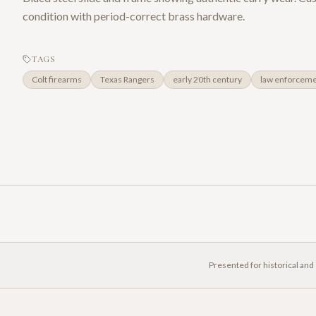
condition with period-correct brass hardware.
TAGS
Colt firearms
Texas Rangers
early 20th century
law enforcem
Presented for historical and