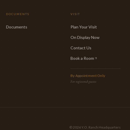
DOCUMENTS
VISIT
Documents
Plan Your Visit
On Display Now
Contact Us
Book a Room
(opens in new tab)
By Appointment Only
For registered guests
©
2026
Y.O. Ranch Headquarters