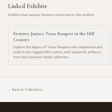
Linked Exhibits
Exhibits that explore themes connected to this artifact.
Frontier Justice: Texas Rangers in the Hill
Country
Explore the legacy of Texas Rangers who shaped law and
order in the rugged Hill Country, with authentic artifacts
from the Schreiner family collection.
← Back to Collections