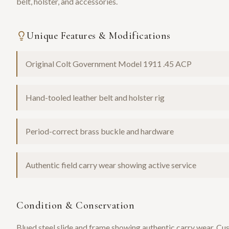
belt, holster, and accessories.
Unique Features & Modifications
Original Colt Government Model 1911 .45 ACP
Hand-tooled leather belt and holster rig
Period-correct brass buckle and hardware
Authentic field carry wear showing active service
Condition & Conservation
Blued steel slide and frame showing authentic carry wear. Cus