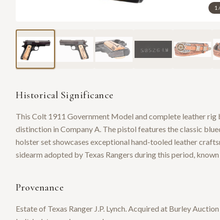
1
Historical Significance
This Colt 1911 Government Model and complete leather rig b
distinction in Company A. The pistol features the classic blue
holster set showcases exceptional hand-tooled leather crafts
sidearm adopted by Texas Rangers during this period, known fo
Provenance
Estate of Texas Ranger J.P. Lynch. Acquired at Burley Auctio