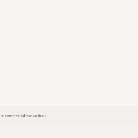
, or commercial transactions.