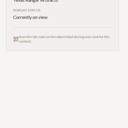
DISPLAY STATUS
Currently on view
Scan the QR code on the object label during your visit for this
content.