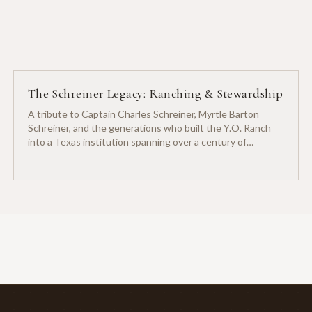
The Schreiner Legacy: Ranching & Stewardship
A tribute to Captain Charles Schreiner, Myrtle Barton
Schreiner, and the generations who built the Y.O. Ranch
into a Texas institution spanning over a century of
ranching heritage.