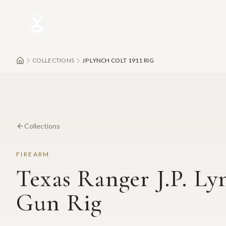
Skip to main content
COLLECTIONS
JP LYNCH COLT 1911 RIG
Collections
FIREARM
Texas Ranger J.P. Ly
Gun Rig