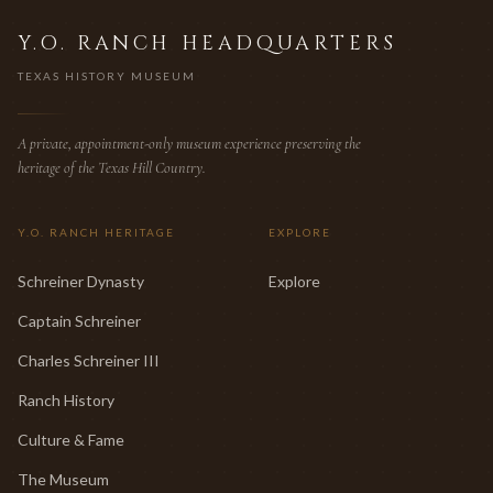
Y.O. RANCH HEADQUARTERS
TEXAS HISTORY MUSEUM
A private, appointment-only museum experience preserving the
heritage of the Texas Hill Country.
Y.O. RANCH HERITAGE
EXPLORE
Schreiner Dynasty
Explore
Captain Schreiner
Charles Schreiner III
Ranch History
Culture & Fame
The Museum