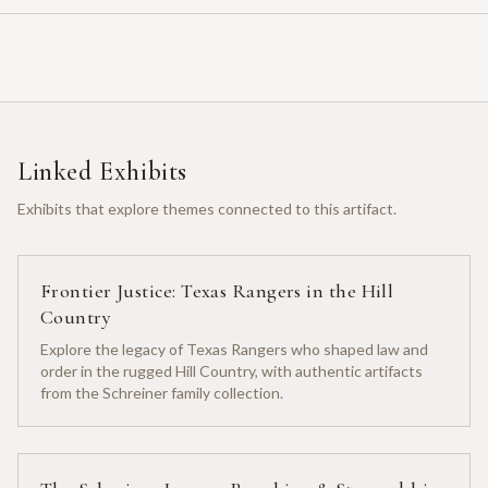
Linked Exhibits
Exhibits that explore themes connected to this artifact.
Frontier Justice: Texas Rangers in the Hill
Country
Explore the legacy of Texas Rangers who shaped law and
order in the rugged Hill Country, with authentic artifacts
from the Schreiner family collection.