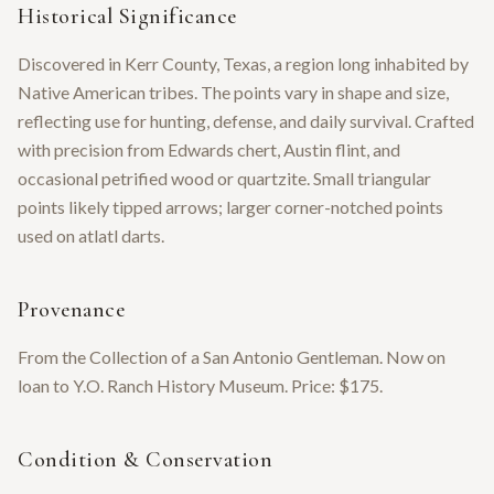
Historical Significance
Discovered in Kerr County, Texas, a region long inhabited by
Native American tribes. The points vary in shape and size,
reflecting use for hunting, defense, and daily survival. Crafted
with precision from Edwards chert, Austin flint, and
occasional petrified wood or quartzite. Small triangular
points likely tipped arrows; larger corner-notched points
used on atlatl darts.
Provenance
From the Collection of a San Antonio Gentleman. Now on
loan to Y.O. Ranch History Museum. Price: $175.
Condition & Conservation