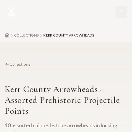
Skip to main content
COLLECTIONS
KERR COUNTY ARROWHEADS
Collections
Kerr County Arrowheads -
Assorted Prehistoric Projectile
Points
10 assorted chipped-stone arrowheads in locking