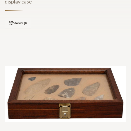
display case
Show QR