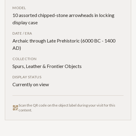
MODEL
10 assorted chipped-stone arrowheads in locking
display case
DATE / ERA
Archaic through Late Prehistoric (6000 BC - 1400
AD)
COLLECTION
Spurs, Leather & Frontier Objects
DISPLAY STATUS
Currently on view
Scan the QR code on the object label during your visit for this
content.