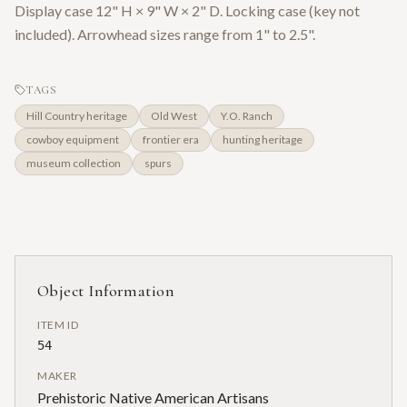
Display case 12" H × 9" W × 2" D. Locking case (key not
included). Arrowhead sizes range from 1" to 2.5".
TAGS
Hill Country heritage
Old West
Y.O. Ranch
cowboy equipment
frontier era
hunting heritage
museum collection
spurs
Object Information
ITEM ID
54
MAKER
Prehistoric Native American Artisans