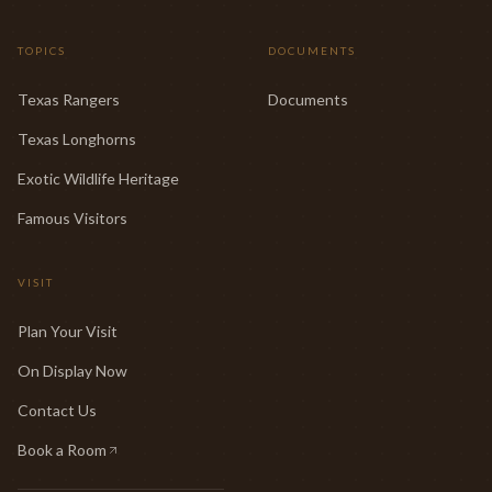
TOPICS
DOCUMENTS
Texas Rangers
Documents
Texas Longhorns
Exotic Wildlife Heritage
Famous Visitors
VISIT
Plan Your Visit
On Display Now
Contact Us
Book a Room
(opens in new tab)