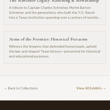
The Schreiner Legacy: Ranching & Stewardship
A tribute to Captain Charles Schreiner, Myrtle Barton
Schreiner, and the generations who built the Y.O. Ranch
into a Texas institution spanning over a century of ranching
heritage.
Arms of the Frontier: Historical Firearms
Witness the firearms that defended homesteads, upheld
the law, and shaped Texas history—presented for historical
and educational purposes.
← Back to Collections
View All Exhibits →