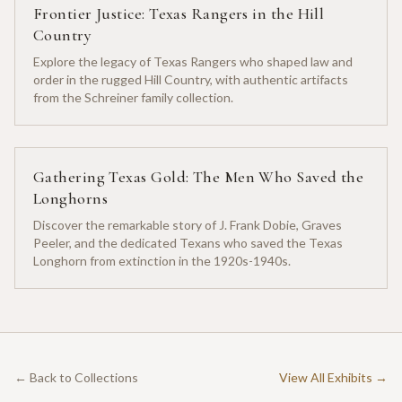
Frontier Justice: Texas Rangers in the Hill
Country
Explore the legacy of Texas Rangers who shaped law and
order in the rugged Hill Country, with authentic artifacts
from the Schreiner family collection.
Gathering Texas Gold: The Men Who Saved the
Longhorns
Discover the remarkable story of J. Frank Dobie, Graves
Peeler, and the dedicated Texans who saved the Texas
Longhorn from extinction in the 1920s-1940s.
← Back to Collections
View All Exhibits →