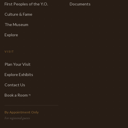
First Peoples of the Y.O.
Documents
Culture & Fame
The Museum
Explore
VISIT
Plan Your Visit
Explore Exhibits
Contact Us
Book a Room
(opens in new tab)
By Appointment Only
For registered guests