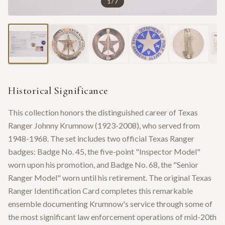
1
/
7
Historical Significance
This collection honors the distinguished career of Texas
Ranger Johnny Krumnow (1923-2008), who served from
1948-1968. The set includes two official Texas Ranger
badges: Badge No. 45, the five-point "Inspector Model"
worn upon his promotion, and Badge No. 68, the "Senior
Ranger Model" worn until his retirement. The original Texas
Ranger Identification Card completes this remarkable
ensemble documenting Krumnow's service through some of
the most significant law enforcement operations of mid-20th