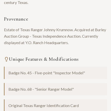
century Texas.
Provenance
Estate of Texas Ranger Johnny Krumnow. Acquired at Burley
Auction Group - Texas Independence Auction. Currently
displayed at Y.O. Ranch Headquarters.
Unique Features & Modifications
Badge No. 45 - Five-point "Inspector Model"
Badge No. 68 - "Senior Ranger Model"
Original Texas Ranger Identification Card