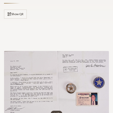
Show QR