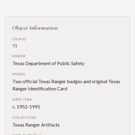
Object Information
ITEM ID
71
MAKER
Texas Department of Public Safety
MODEL
Two official Texas Ranger badges and original Texas
Ranger Identification Card
DATE / ERA
c. 1952-1991
COLLECTION
Texas Ranger Artifacts