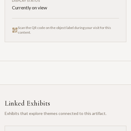
DISPLAY STATUS
Currently on view
Scan the QR code on the object label during your visit for this
content.
Linked Exhibits
Exhibits that explore themes connected to this artifact.