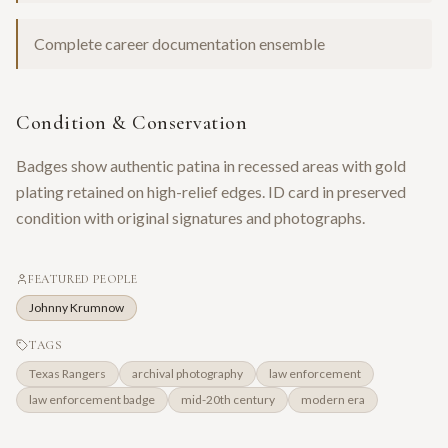
Complete career documentation ensemble
Condition & Conservation
Badges show authentic patina in recessed areas with gold
plating retained on high-relief edges. ID card in preserved
condition with original signatures and photographs.
FEATURED PEOPLE
Johnny Krumnow
TAGS
Texas Rangers
archival photography
law enforcement
law enforcement badge
mid-20th century
modern era