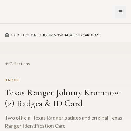
Skip to main content
COLLECTIONS
KRUMNOW BADGES ID CARD ID71
Collections
BADGE
Texas Ranger Johnny Krumnow
(2) Badges & ID Card
Two official Texas Ranger badges and original Texas
Ranger Identification Card