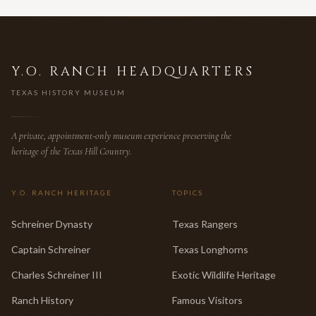
Y.O. RANCH HEADQUARTERS
TEXAS HISTORY MUSEUM
A private, appointment-only museum experience preserving the
heritage of the Texas Hill Country.
Y.O. RANCH HERITAGE
TOPICS
Schreiner Dynasty
Texas Rangers
Captain Schreiner
Texas Longhorns
Charles Schreiner III
Exotic Wildlife Heritage
Ranch History
Famous Visitors