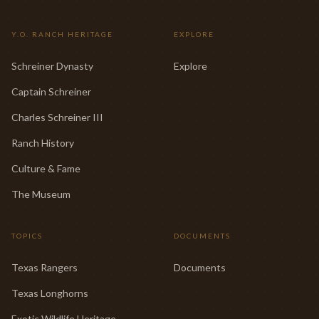
Y.O. RANCH HERITAGE
EXPLORE
Schreiner Dynasty
Explore
Captain Schreiner
Charles Schreiner III
Ranch History
Culture & Fame
The Museum
TOPICS
DOCUMENTS
Texas Rangers
Documents
Texas Longhorns
Exotic Wildlife Heritage