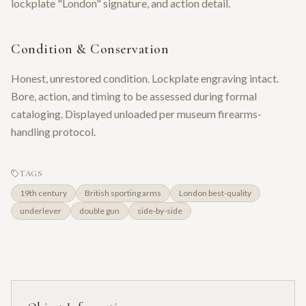
lockplate "London" signature, and action detail.
Condition & Conservation
Honest, unrestored condition. Lockplate engraving intact.
Bore, action, and timing to be assessed during formal
cataloging. Displayed unloaded per museum firearms-
handling protocol.
TAGS
19th century
British sporting arms
London best-quality
underlever
double gun
side-by-side