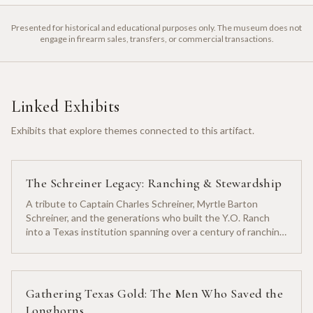
Presented for historical and educational purposes only. The museum does not
engage in firearm sales, transfers, or commercial transactions.
Linked Exhibits
Exhibits that explore themes connected to this artifact.
The Schreiner Legacy: Ranching & Stewardship
A tribute to Captain Charles Schreiner, Myrtle Barton
Schreiner, and the generations who built the Y.O. Ranch
into a Texas institution spanning over a century of ranching
heritage.
Gathering Texas Gold: The Men Who Saved the
Longhorns