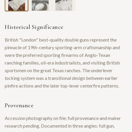
Historical Significance
British "London" best-quality double guns represent the
pinnacle of 19th-century sporting-arm craftsmanship and
were the preferred sporting firearms of Anglo-Texan
ranching families, oil-era industrialists, and visiting British
sportsmen on the great Texas ranches. The underlever
locking system was a transitional design between earlier
pinfire actions and the later top-lever centerfire patterns.
Provenance
Accession photography on file; full provenance and maker
research pending. Documented in three angles: full gun,