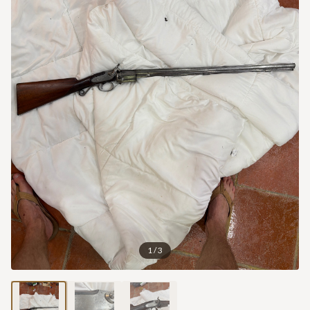
1
/
3