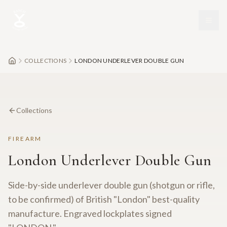
Skip to main content
COLLECTIONS
LONDON UNDERLEVER DOUBLE GUN
Collections
FIREARM
London Underlever Double Gun
Side-by-side underlever double gun (shotgun or rifle,
to be confirmed) of British "London" best-quality
manufacture. Engraved lockplates signed