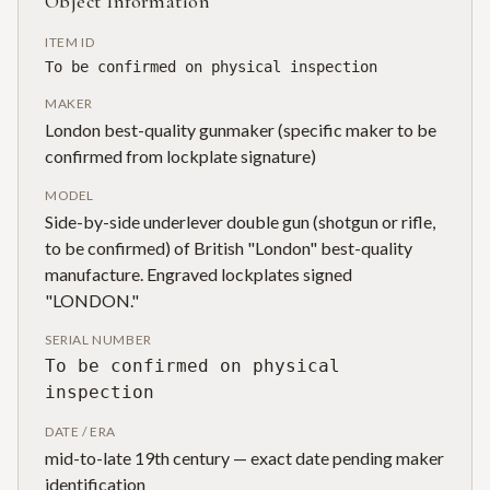
Object Information
ITEM ID
To be confirmed on physical inspection
MAKER
London best-quality gunmaker (specific maker to be
confirmed from lockplate signature)
MODEL
Side-by-side underlever double gun (shotgun or rifle,
to be confirmed) of British "London" best-quality
manufacture. Engraved lockplates signed
"LONDON."
SERIAL NUMBER
To be confirmed on physical
inspection
DATE / ERA
mid-to-late 19th century — exact date pending maker
identification