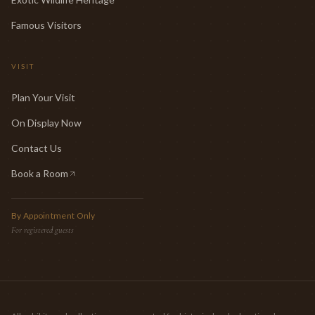
Famous Visitors
VISIT
Plan Your Visit
On Display Now
Contact Us
Book a Room
(opens in new tab)
By Appointment Only
For registered guests