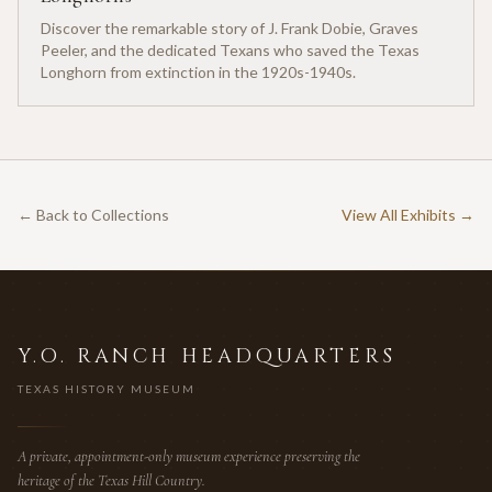
Discover the remarkable story of J. Frank Dobie, Graves
Peeler, and the dedicated Texans who saved the Texas
Longhorn from extinction in the 1920s-1940s.
← Back to Collections
View All Exhibits →
Y.O. RANCH HEADQUARTERS
TEXAS HISTORY MUSEUM
A private, appointment-only museum experience preserving the
heritage of the Texas Hill Country.