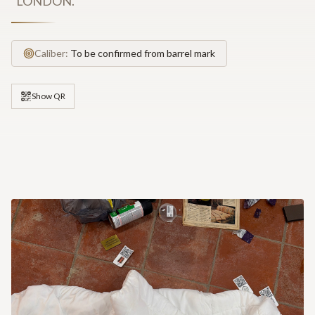
"LONDON."
Caliber:
To be confirmed from barrel mark
Show QR