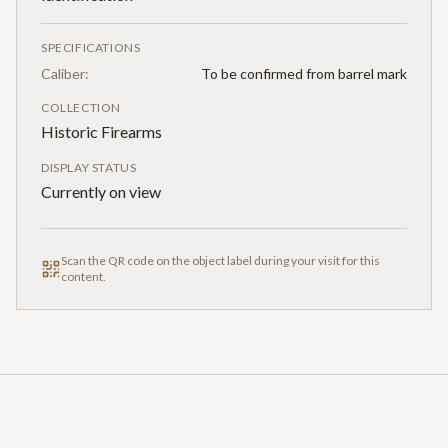
SPECIFICATIONS
Caliber:
To be confirmed from barrel mark
COLLECTION
Historic Firearms
DISPLAY STATUS
Currently on view
Scan the QR code on the object label during your visit for this
content.