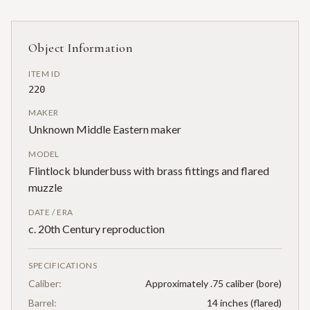
Object Information
ITEM ID
220
MAKER
Unknown Middle Eastern maker
MODEL
Flintlock blunderbuss with brass fittings and flared
muzzle
DATE / ERA
c. 20th Century reproduction
SPECIFICATIONS
Caliber:
Approximately .75 caliber (bore)
Barrel:
14 inches (flared)