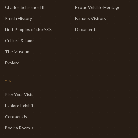
Charles Schreiner III
Exotic Wildlife Heritage
Ranch History
Famous Visitors
First Peoples of the Y.O.
Documents
Culture & Fame
The Museum
Explore
VISIT
Plan Your Visit
Explore Exhibits
Contact Us
Book a Room
(opens in new tab)