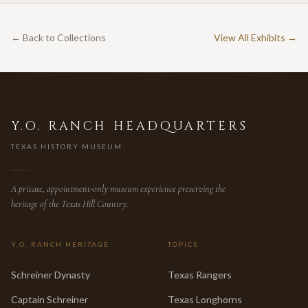
← Back to Collections
View All Exhibits →
Y.O. RANCH HEADQUARTERS
TEXAS HISTORY MUSEUM
A private, appointment-only museum experience preserving the
heritage of the Texas Hill Country.
Y.O. RANCH HERITAGE
TOPICS
Schreiner Dynasty
Texas Rangers
Captain Schreiner
Texas Longhorns