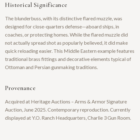
Historical Significance
The blunderbuss, with its distinctive flared muzzle, was
designed for close-quarters defense—aboard ships, in
coaches, or protecting homes. While the flared muzzle did
not actually spread shot as popularly believed, it did make
quick reloading easier. This Middle Eastern example features
traditional brass fittings and decorative elements typical of
Ottoman and Persian gunmaking traditions.
Provenance
Acquired at Heritage Auctions – Arms & Armor Signature
Auction, June 2025. Contemporary reproduction. Currently
displayed at Y.O. Ranch Headquarters, Charlie 3 Gun Room.