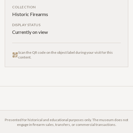
COLLECTION
Historic Firearms
DISPLAY STATUS
Currently on view
Scan the QR code on the object label during your visit for this
content.
Presented for historical and educational purposes only. The museum does not
engage in firearm sales, transfers, or commercial transactions.