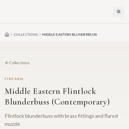
Skip to main content
COLLECTIONS
MIDDLE EASTERN BLUNDERBUSS
Collections
FIREARM
Middle Eastern Flintlock
Blunderbuss (Contemporary)
Flintlock blunderbuss with brass fittings and flared
muzzle