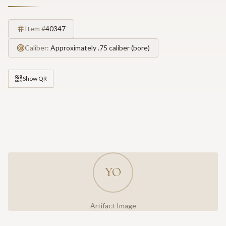
Item #
40347
Caliber:
Approximately .75 caliber (bore)
Show QR
YO
Artifact Image