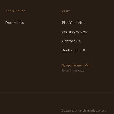
DOCUMENTS
VISIT
Documents
Plan Your Visit
On Display Now
Contact Us
Book a Room
(opens in new tab)
By Appointment Only
For registered guests
©
2026
Y.O. Ranch Headquarters