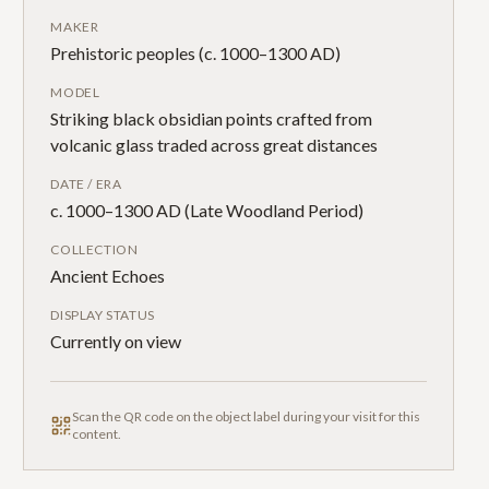
MAKER
Prehistoric peoples (c. 1000–1300 AD)
MODEL
Striking black obsidian points crafted from
volcanic glass traded across great distances
DATE / ERA
c. 1000–1300 AD (Late Woodland Period)
COLLECTION
Ancient Echoes
DISPLAY STATUS
Currently on view
Scan the QR code on the object label during your visit for this
content.