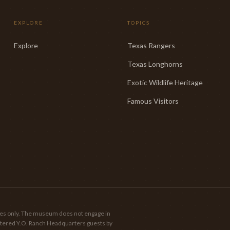
EXPLORE
TOPICS
Explore
Texas Rangers
Texas Longhorns
Exotic Wildlife Heritage
Famous Visitors
poses only. The museum does not engage in
gistered Y.O. Ranch Headquarters guests by