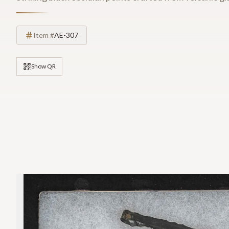
Item #
AE-307
Show QR