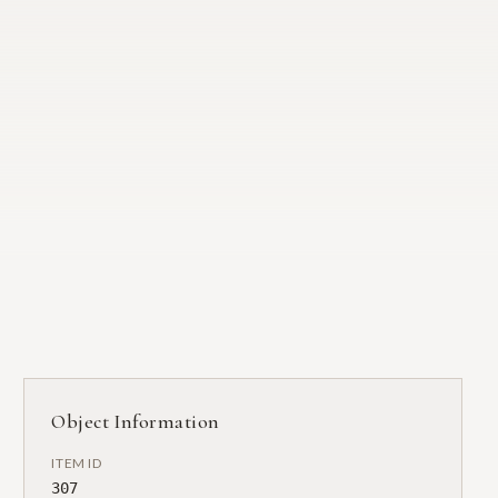
Object Information
ITEM ID
307