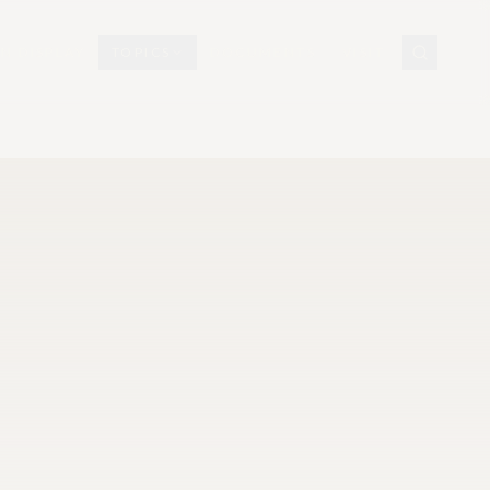
N DISPLAY
TOPICS
DOCUMENTS
VISIT