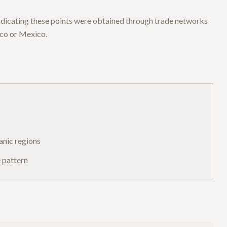
 indicating these points were obtained through trade networks
ico or Mexico.
anic regions
e pattern