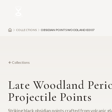
Skip to main content
COLLECTIONS
OBSIDIAN POINTS WOODLAND ID307
Collections
Late Woodland Peri
Projectile Points
Striking black obsidian points crafted from volcanic g