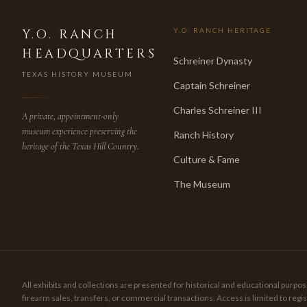
Y.O. RANCH
Y.O. RANCH HERITAGE
HEADQUARTERS
Schreiner Dynasty
TEXAS HISTORY MUSEUM
Captain Schreiner
Charles Schreiner III
A private, appointment-only
museum experience preserving the
Ranch History
heritage of the Texas Hill Country.
Culture & Fame
The Museum
All exhibits and collections are presented for historical and educational pur
firearm sales, transfers, or commercial transactions. Access is limited to re