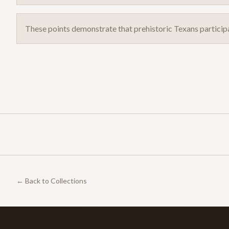
These points demonstrate that prehistoric Texans particip
← Back to Collections