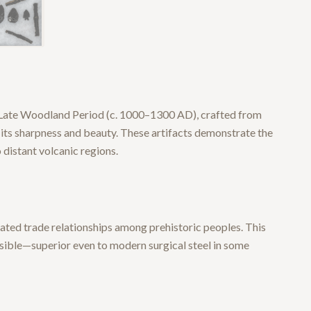
e Late Woodland Period (c. 1000–1300 AD), crafted from
r its sharpness and beauty. These artifacts demonstrate the
distant volcanic regions.
cated trade relationships among prehistoric peoples. This
ssible—superior even to modern surgical steel in some