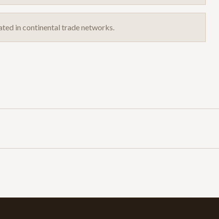
ated in continental trade networks.