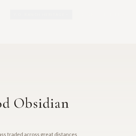
Y.O. RANCH HERITAGE
EXPLORE
EXHIBITS
O
od Obsidian
lass traded across great distances