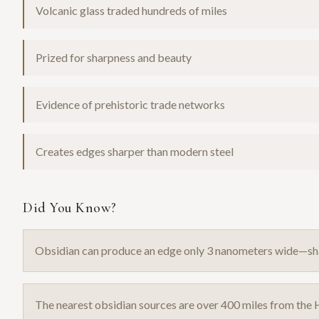
Volcanic glass traded hundreds of miles
Prized for sharpness and beauty
Evidence of prehistoric trade networks
Creates edges sharper than modern steel
Did You Know?
Obsidian can produce an edge only 3 nanometers wide—sha
The nearest obsidian sources are over 400 miles from the H