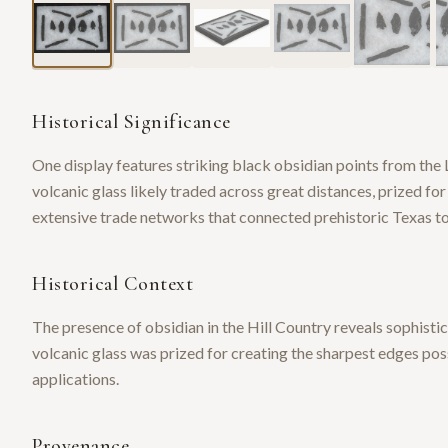
Historical Significance
One display features striking black obsidian points from th
volcanic glass likely traded across great distances, prized fo
extensive trade networks that connected prehistoric Texas to 
Historical Context
The presence of obsidian in the Hill Country reveals sophisti
volcanic glass was prized for creating the sharpest edges po
applications.
Provenance