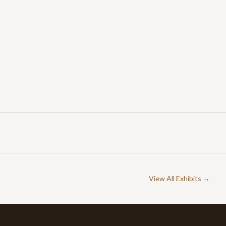
View All Exhibits →