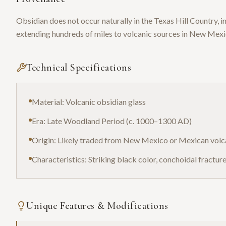
Obsidian does not occur naturally in the Texas Hill Country,
extending hundreds of miles to volcanic sources in New Mex
Technical Specifications
Material: Volcanic obsidian glass
Era: Late Woodland Period (c. 1000–1300 AD)
Origin: Likely traded from New Mexico or Mexican volc
Characteristics: Striking black color, conchoidal fractur
Unique Features & Modifications