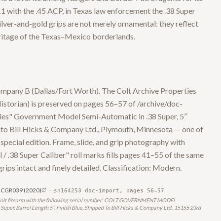
 with the .45 ACP, in Texas law enforcement the .38 Super
lver-and-gold grips are not merely ornamental: they reflect
eritage of the Texas–Mexico borderlands.
mpany B (Dallas/Fort Worth). The Colt Archive Properties
istorian) is preserved on pages 56–57 of /archive/doc-
ries" Government Model Semi-Automatic in .38 Super, 5″
3 to Bill Hicks & Company Ltd., Plymouth, Minnesota — one of
special edition. Frame, slide, and grip photography with
.38 Super Caliber" roll marks fills pages 41–55 of the same
 grips intact and finely detailed. Classification: Modern.
SN CGR039
(2020)
·
sn164253 doc-import, pages 56–57
 the Colt firearm with the following serial number: COLT GOVERNMENT MODEL
er, Barrel Length 5″, Finish Blue, Shipped To Bill Hicks & Company Ltd., 15155 23rd