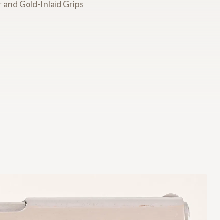
 and Gold-Inlaid Grips