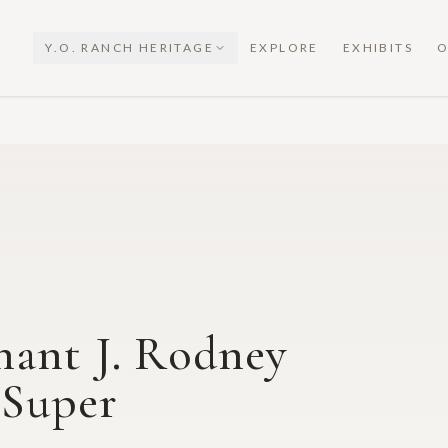
Y.O. RANCH HERITAGE
EXPLORE
EXHIBITS
O
nant J. Rodney
 Super