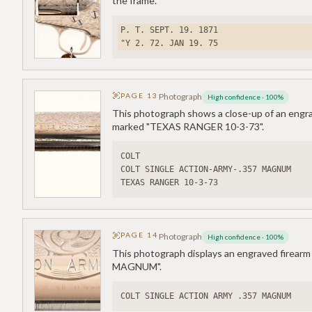
the frame.
P. T. SEPT. 19. 1871
"Y 2. 72. JAN 19. 75
PAGE
13
Photograph
High confidence
·
100
%
This photograph shows a close-up of an engra
marked "TEXAS RANGER 10-3-73".
COLT
COLT SINGLE ACTION-ARMY-.357 MAGNUM
TEXAS RANGER 10-3-73
PAGE
14
Photograph
High confidence
·
100
%
This photograph displays an engraved firear
MAGNUM".
COLT SINGLE ACTION ARMY .357 MAGNUM