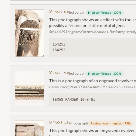
PAGE
8
Photograph
High confidence
·
100
%
This photograph shows an artifact with the se
possibly a firearm or similar metal object.
SN 164253 engraved in two locations. Backstrap serial 
164253
164253
PAGE
9
Photograph
High confidence
·
100
%
This is a photograph of an engraved revolver 
Barrel inscription 'TEXAS RANGER 10-8-61' — Frank H
TEXAS RANGER 10-8-61
PAGE
12
Photograph
Review recommended
·
75
%
This photograph shows an engraved revolver w