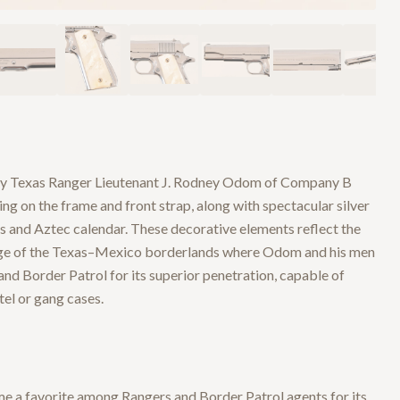
by Texas Ranger Lieutenant J. Rodney Odom of Company B
ng on the frame and front strap, along with spectacular silver
ms and Aztec calendar. These decorative elements reflect the
tage of the Texas–Mexico borderlands where Odom and his men
nd Border Patrol for its superior penetration, capable of
el or gang cases.
ome a favorite among Rangers and Border Patrol agents for its