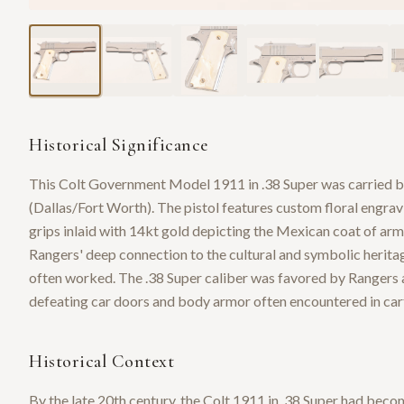
Historical Significance
This Colt Government Model 1911 in .38 Super was carried 
(Dallas/Fort Worth). The pistol features custom floral engravi
grips inlaid with 14kt gold depicting the Mexican coat of ar
Rangers' deep connection to the cultural and symbolic heri
often worked. The .38 Super caliber was favored by Rangers a
defeating car doors and body armor often encountered in cart
Historical Context
By the late 20th century, the Colt 1911 in .38 Super had bec