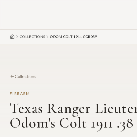
Skip to main content
COLLECTIONS
ODOM COLT 1911 CGR039
Collections
FIREARM
Texas Ranger Lieute
Odom's Colt 1911 .38