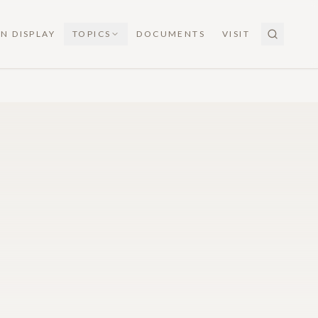
N DISPLAY
TOPICS
DOCUMENTS
VISIT