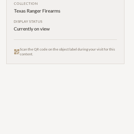
COLLECTION
Texas Ranger Firearms
DISPLAY STATUS
Currently on view
Scan the QR code on the object label during your visit for this
content.