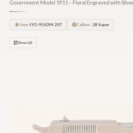
Government Model 1911 – Floral Engraved with Silver
Item #
YO-955094-207
Caliber:
.38 Super
Show QR