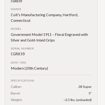
CGR039
MAKER
Colt's Manufacturing Company, Hartford,
Connecticut
MODEL
Government Model 1911 – Floral Engraved with
Silver and Gold-Inlaid Grips
SERIAL NUMBER
CGR039
DATE / ERA
Modern (20th Century)
SPECIFICATIONS
Caliber:
.38 Super
Barrel:
5"
Weight:
~2.5 lbs. (unloaded)