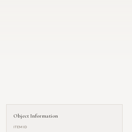
Object Information
ITEM ID