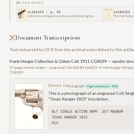
CITED PAGES
sn164253
· p.
56
sn164253
·
Colt Archive Properties letter authenticating the manufacture of a Colt Government Model Semi-Automatic Pistol, serial number CGR039, shipped on December 9, 2013.
Document Transcriptions
Text extracted by OCR from the archival scans linked to this artifa
Frank Horger Collection & Odom Colt 1911 CGR039 — vendor doss
57-page vendor intake — engraved Colt SAA SN 164253 · Frank Horger SSA pai
CGR039
PAGE
2
Photograph
High confidence
·
93
%
This is a photograph of an engraved Colt Sing
"Texas Ranger 1823" inscription.
OLT SINGLE ACTION ARMY .357 MAGNUM
TEXAS RANGER 1823
614