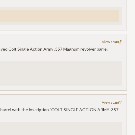
View scan
ved Colt Single Action Army .357 Magnum revolver barrel,
View scan
m barrel with the inscription "COLT SINGLE ACTION ARMY .357