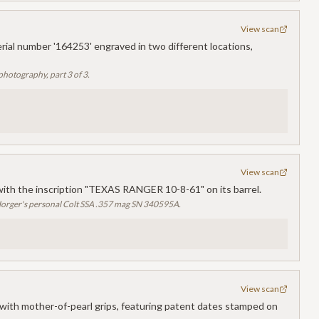
View scan
rial number '164253' engraved in two different locations,
photography, part 3 of 3.
View scan
with the inscription "TEXAS RANGER 10-8-61" on its barrel.
orger's personal Colt SSA .357 mag SN 340595A.
View scan
ith mother-of-pearl grips, featuring patent dates stamped on