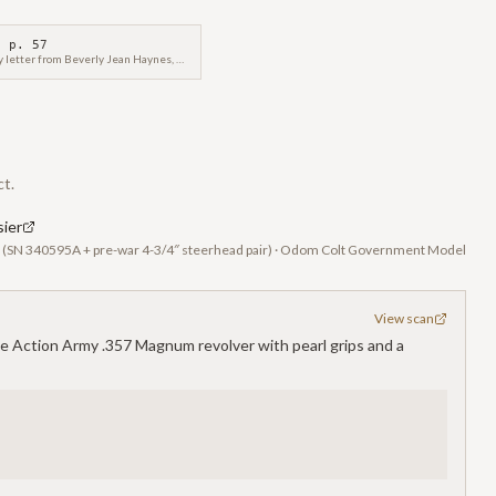
 p.
57
This Colt factory letter from Beverly Jean Haynes, Historian, confirms the manufacture and shipping details of a Colt Government Model Semi-Automatic Pistol, serial number CGR039, on December 9, 2013.
ct.
ier
r (SN 340595A + pre-war 4-3/4″ steerhead pair) · Odom Colt Government Model
View scan
le Action Army .357 Magnum revolver with pearl grips and a