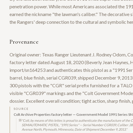
penetration power. While most Americans associated the 1911
earned the nickname "the lawman's caliber." The decorative si
the Rangers' deep connection to the cultural and symbolic h
Provenance
Original owner: Texas Ranger Lieutenant J. Rodney Odom, Co
factory letter dated August 18, 2020 (Beverly Jean Haynes, H
import/sn164253 and authenticates this pistol as a "1991 Se
barrel, blue finish, serial CGR039, shipped December 9, 201
300 pistols with the "CGR" serial prefix furnished for a TALO 
visible "CGR039" markings and the "Colt Government Model / 
dossier. Excellent overall condition; tight action, sharp finish,
SOURCE
Colt Archive Properties factory letter — Government Model 1991 Series 
"
Colt, by means of this letter, is proud to authenticate the manufacture of
SEMIAUTOMATIC PISTOL, "1991 Series" — Serial Number CGR039, Caliber .38 Sup
Avenue North, Plymouth, Minnesota, Date of Shipment December 9, 2013.
"