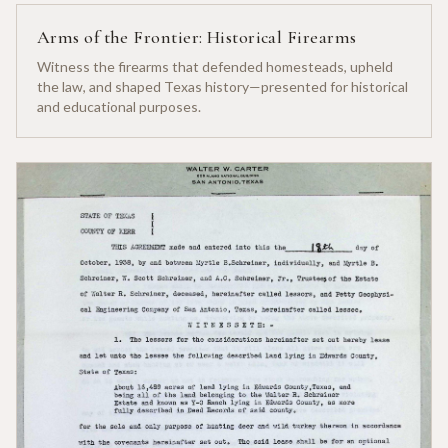
Arms of the Frontier: Historical Firearms
Witness the firearms that defended homesteads, upheld
the law, and shaped Texas history—presented for historical
and educational purposes.