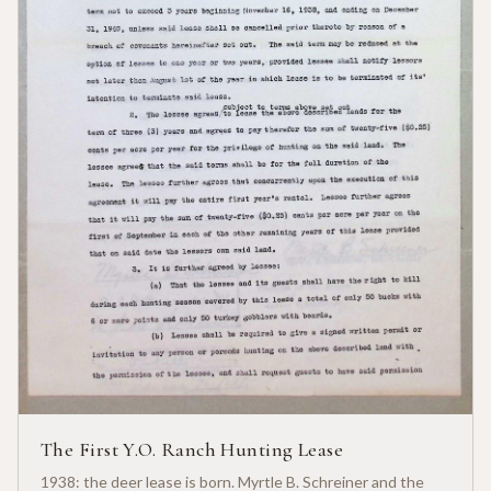
The First Y.O. Ranch Hunting Lease
1938: the deer lease is born. Myrtle B. Schreiner and the