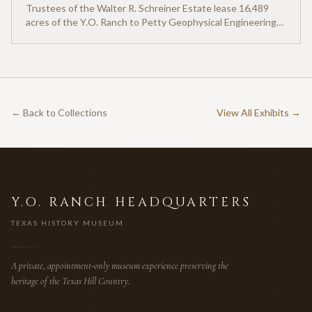
Trustees of the Walter R. Schreiner Estate lease 16,489
acres of the Y.O. Ranch to Petty Geophysical Engineering
for twenty-five cents per acre — one of the earliest
documented commercial hunting leases in America.
← Back to Collections
View All Exhibits →
Y.O. RANCH HEADQUARTERS
TEXAS HISTORY MUSEUM
A private, appointment-only museum experience preserving the
heritage of the Texas Hill Country.