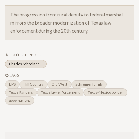
The progression from rural deputy to federal marshal
mirrors the broader modernization of Texas law
enforcement during the 20th century.
FEATURED PEOPLE
Charles Schreiner III
TAGS
DPS
Hill Country
Old West
Schreiner family
Texas Rangers
Texas law enforcement
Texas-Mexico border
appointment