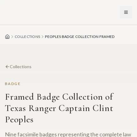
Skip to main content
COLLECTIONS
PEOPLES BADGE COLLECTION FRAMED
Collections
BADGE
Framed Badge Collection of
Texas Ranger Captain Clint
Peoples
Nine facsimile badges representing the complete law