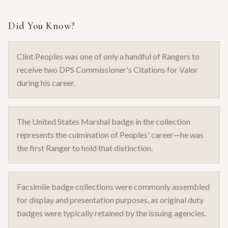
Did You Know?
Clint Peoples was one of only a handful of Rangers to
receive two DPS Commissioner's Citations for Valor
during his career.
The United States Marshal badge in the collection
represents the culmination of Peoples' career—he was
the first Ranger to hold that distinction.
Facsimile badge collections were commonly assembled
for display and presentation purposes, as original duty
badges were typically retained by the issuing agencies.