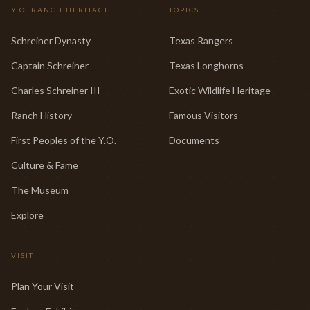
Y.O. RANCH HERITAGE
TOPICS
Schreiner Dynasty
Texas Rangers
Captain Schreiner
Texas Longhorns
Charles Schreiner III
Exotic Wildlife Heritage
Ranch History
Famous Visitors
First Peoples of the Y.O.
Documents
Culture & Fame
The Museum
Explore
VISIT
Plan Your Visit