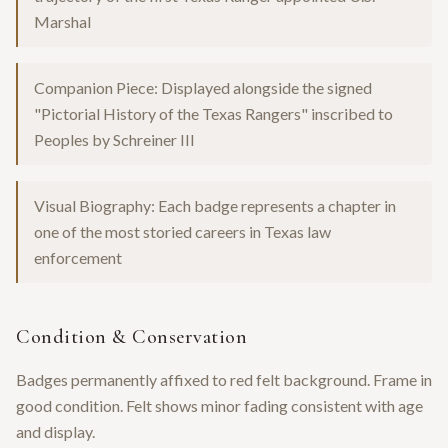
Marshal
Companion Piece: Displayed alongside the signed
"Pictorial History of the Texas Rangers" inscribed to
Peoples by Schreiner III
Visual Biography: Each badge represents a chapter in
one of the most storied careers in Texas law
enforcement
Condition & Conservation
Badges permanently affixed to red felt background. Frame in
good condition. Felt shows minor fading consistent with age
and display.