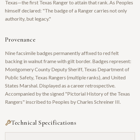
Texas—the first Texas Ranger to attain that rank. As Peoples
himself declared: "The badge of a Ranger carries not only
authority, but legacy."
Provenance
Nine facsimile badges permanently affixed to red felt
backing in walnut frame with gilt border. Badges represent:
Montgomery County Deputy Sheriff, Texas Department of
Public Safety, Texas Rangers (multiple ranks), and United
States Marshal. Displayed as a career retrospective.
Accompanied by the signed "Pictorial History of the Texas
Rangers" inscribed to Peoples by Charles Schreiner III.
Technical Specifications