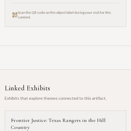
Scan the QR code on the object label during your visit for this
content.
Linked Exhibits
Exhibits that explore themes connected to this artifact.
Frontier Justice: Texas Rangers in the Hill
Country