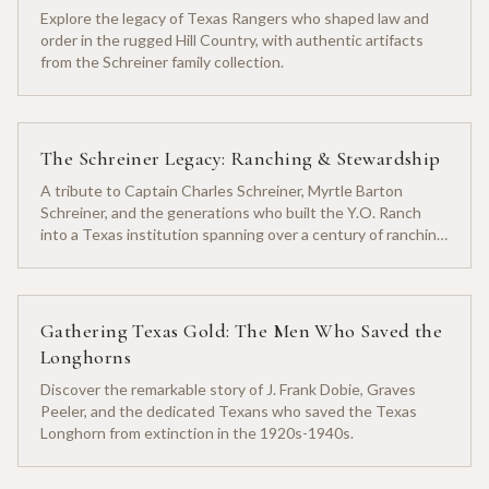
Explore the legacy of Texas Rangers who shaped law and
order in the rugged Hill Country, with authentic artifacts
from the Schreiner family collection.
The Schreiner Legacy: Ranching & Stewardship
A tribute to Captain Charles Schreiner, Myrtle Barton
Schreiner, and the generations who built the Y.O. Ranch
into a Texas institution spanning over a century of ranching
heritage.
Gathering Texas Gold: The Men Who Saved the
Longhorns
Discover the remarkable story of J. Frank Dobie, Graves
Peeler, and the dedicated Texans who saved the Texas
Longhorn from extinction in the 1920s-1940s.