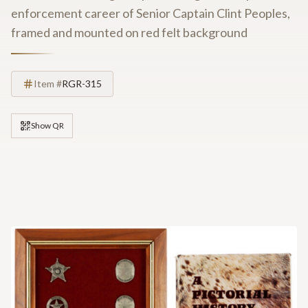
enforcement career of Senior Captain Clint Peoples,
framed and mounted on red felt background
Item #
RGR-315
Show QR