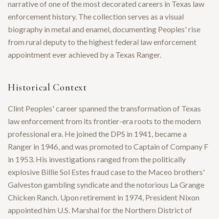
narrative of one of the most decorated careers in Texas law
enforcement history. The collection serves as a visual
biography in metal and enamel, documenting Peoples' rise
from rural deputy to the highest federal law enforcement
appointment ever achieved by a Texas Ranger.
Historical Context
Clint Peoples' career spanned the transformation of Texas
law enforcement from its frontier-era roots to the modern
professional era. He joined the DPS in 1941, became a
Ranger in 1946, and was promoted to Captain of Company F
in 1953. His investigations ranged from the politically
explosive Billie Sol Estes fraud case to the Maceo brothers'
Galveston gambling syndicate and the notorious La Grange
Chicken Ranch. Upon retirement in 1974, President Nixon
appointed him U.S. Marshal for the Northern District of