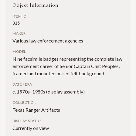
Object Information
ITEM ID
315
MAKER
Various law enforcement agencies
MODEL
Nine facsimile badges representing the complete law
enforcement career of Senior Captain Clint Peoples,
framed and mounted on red felt background
DATE / ERA
c. 1970s–1980s (display assembly)
COLLECTION
Texas Ranger Artifacts
DISPLAY STATUS
Currently on view