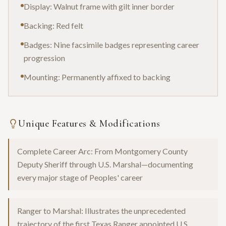
Display: Walnut frame with gilt inner border
Backing: Red felt
Badges: Nine facsimile badges representing career
progression
Mounting: Permanently affixed to backing
Unique Features & Modifications
Complete Career Arc: From Montgomery County
Deputy Sheriff through U.S. Marshal—documenting
every major stage of Peoples' career
Ranger to Marshal: Illustrates the unprecedented
trajectory of the first Texas Ranger appointed U.S.