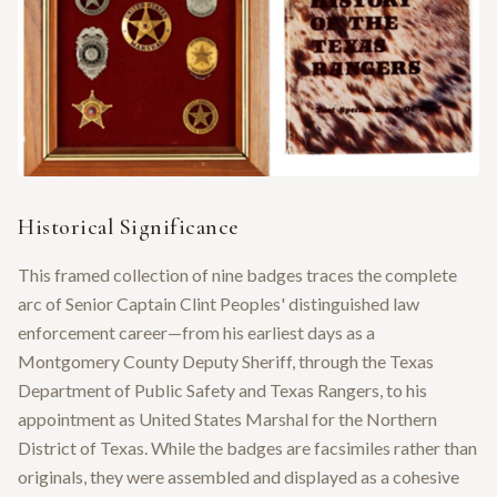
Historical Significance
This framed collection of nine badges traces the complete
arc of Senior Captain Clint Peoples' distinguished law
enforcement career—from his earliest days as a
Montgomery County Deputy Sheriff, through the Texas
Department of Public Safety and Texas Rangers, to his
appointment as United States Marshal for the Northern
District of Texas. While the badges are facsimiles rather than
originals, they were assembled and displayed as a cohesive