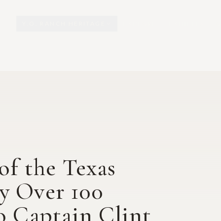
Y.O. RANCH HERITAGE
EXPLORE
EXHIBITS
O
of the Texas
y Over 100
o Captain Clint