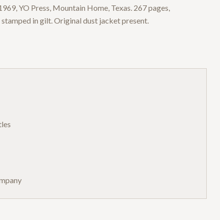
, 1969, YO Press, Mountain Home, Texas. 267 pages,
 stamped in gilt. Original dust jacket present.
tles
ompany