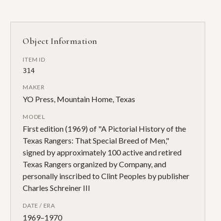
Object Information
ITEM ID
314
MAKER
YO Press, Mountain Home, Texas
MODEL
First edition (1969) of "A Pictorial History of the
Texas Rangers: That Special Breed of Men,"
signed by approximately 100 active and retired
Texas Rangers organized by Company, and
personally inscribed to Clint Peoples by publisher
Charles Schreiner III
DATE / ERA
1969–1970