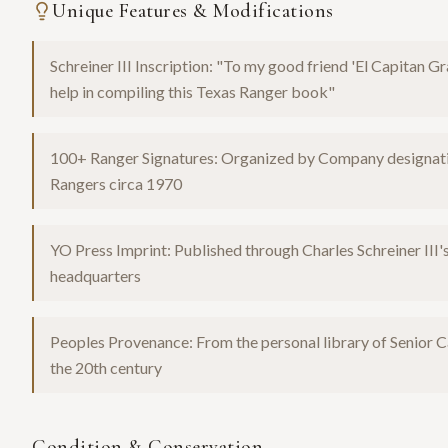
Unique Features & Modifications
Schreiner III Inscription: "To my good friend 'El Capitan 
help in compiling this Texas Ranger book"
100+ Ranger Signatures: Organized by Company designation,
Rangers circa 1970
YO Press Imprint: Published through Charles Schreiner II
headquarters
Peoples Provenance: From the personal library of Senior C
the 20th century
Condition & Conservation