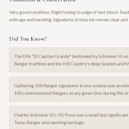
Very good condition. Slight toning to edge of text block. Dus
with age and handling. Signatures in blue ink remain clear and 
Did You Know?
The title "El Capitan Grande" bestowed by Schreiner III on
Ranger tradition and the Hill Country's deep Spanish and M
Gathering 100 Ranger signatures in one volume was an ext
100 commissioned Rangers at any given time during this er
Charles Schreiner III's YO Press was a small but significan
Texas Ranger and ranching heritage.