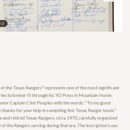
/
2
y of the Texas Rangers" represents one of the most significant
les Schreiner III through his YO Press in Mountain Home,
Senior Captain Clint Peoples with the words: "To my good
 thanks for your help in compiling this Texas Ranger book."
 and retired Texas Rangers, circa 1970, carefully organized
f the Rangers serving during that era. The inscription's use