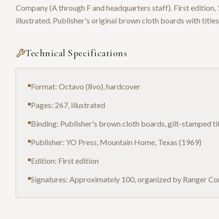
Company (A through F and headquarters staff). First edition
illustrated. Publisher's original brown cloth boards with titles
Technical Specifications
Format: Octavo (8vo), hardcover
Pages: 267, illustrated
Binding: Publisher's brown cloth boards, gilt-stamped ti
Publisher: YO Press, Mountain Home, Texas (1969)
Edition: First edition
Signatures: Approximately 100, organized by Ranger C