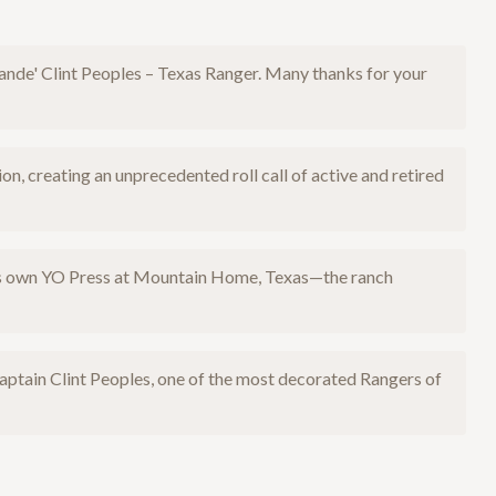
Grande' Clint Peoples – Texas Ranger. Many thanks for your
 creating an unprecedented roll call of active and retired
I's own YO Press at Mountain Home, Texas—the ranch
aptain Clint Peoples, one of the most decorated Rangers of