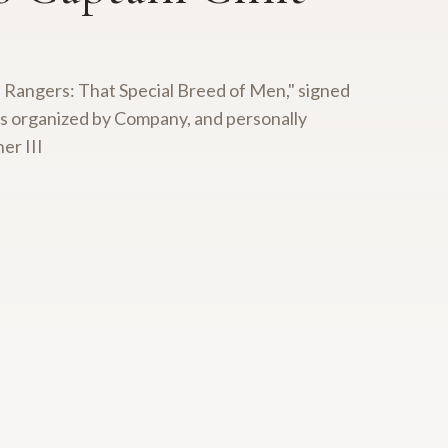
xas Rangers: That Special Breed of Men," signed
rs organized by Company, and personally
er III