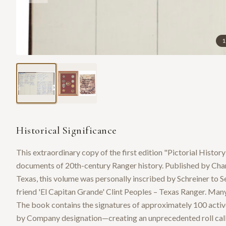
1
Historical Significance
This extraordinary copy of the first edition "Pictorial Histor
documents of 20th-century Ranger history. Published by Char
Texas, this volume was personally inscribed by Schreiner to 
friend 'El Capitan Grande' Clint Peoples – Texas Ranger. Many
The book contains the signatures of approximately 100 active
by Company designation—creating an unprecedented roll call o