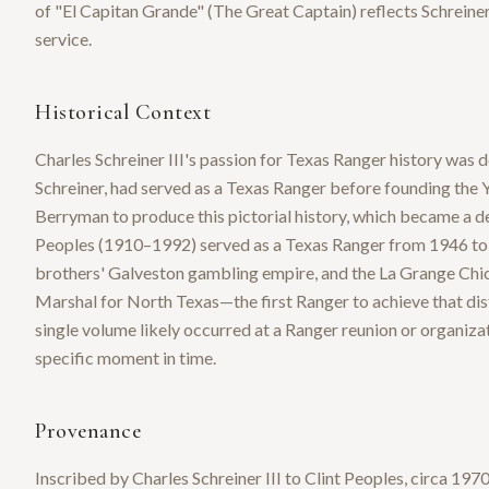
of "El Capitan Grande" (The Great Captain) reflects Schreiner
service.
Historical Context
Charles Schreiner III's passion for Texas Ranger history was
Schreiner, had served as a Texas Ranger before founding the 
Berryman to produce this pictorial history, which became a def
Peoples (1910–1992) served as a Texas Ranger from 1946 to 19
brothers' Galveston gambling empire, and the La Grange Chic
Marshal for North Texas—the first Ranger to achieve that dist
single volume likely occurred at a Ranger reunion or organiza
specific moment in time.
Provenance
Inscribed by Charles Schreiner III to Clint Peoples, circa 1