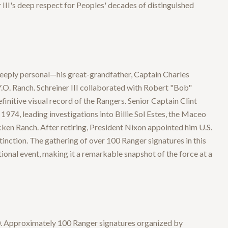
 III's deep respect for Peoples' decades of distinguished
 deeply personal—his great-grandfather, Captain Charles
Y.O. Ranch. Schreiner III collaborated with Robert "Bob"
initive visual record of the Rangers. Senior Captain Clint
74, leading investigations into Billie Sol Estes, the Maceo
ken Ranch. After retiring, President Nixon appointed him U.S.
inction. The gathering of over 100 Ranger signatures in this
tional event, making it a remarkable snapshot of the force at a
970. Approximately 100 Ranger signatures organized by