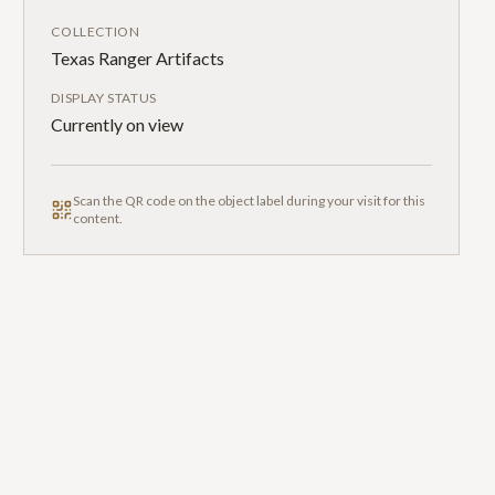
COLLECTION
Texas Ranger Artifacts
DISPLAY STATUS
Currently on view
Scan the QR code on the object label during your visit for this
content.