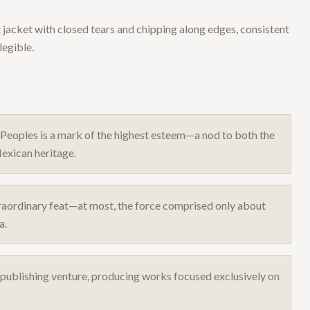
t jacket with closed tears and chipping along edges, consistent
legible.
 Peoples is a mark of the highest esteem—a nod to both the
exican heritage.
raordinary feat—at most, the force comprised only about
a.
t publishing venture, producing works focused exclusively on