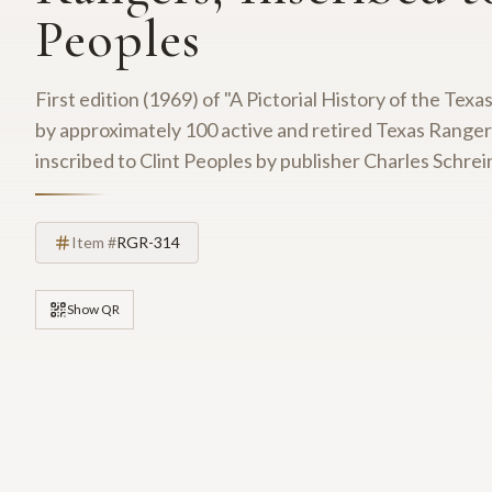
Peoples
First edition (1969) of "A Pictorial History of the Te
by approximately 100 active and retired Texas Range
inscribed to Clint Peoples by publisher Charles Schrein
Item #
RGR-314
Show QR