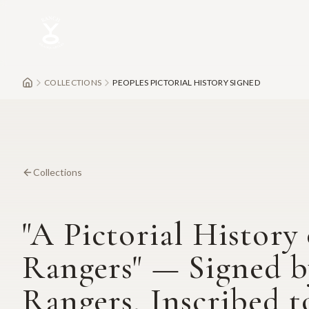
Skip to main content
COLLECTIONS
PEOPLES PICTORIAL HISTORY SIGNED
Collections
"A Pictorial History 
Rangers" — Signed b
Rangers, Inscribed t