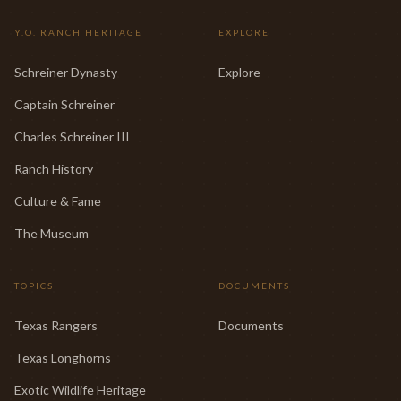
Y.O. RANCH HERITAGE
EXPLORE
Schreiner Dynasty
Explore
Captain Schreiner
Charles Schreiner III
Ranch History
Culture & Fame
The Museum
TOPICS
DOCUMENTS
Texas Rangers
Documents
Texas Longhorns
Exotic Wildlife Heritage