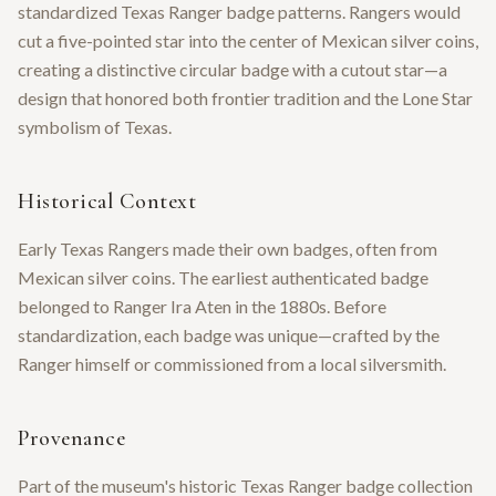
standardized Texas Ranger badge patterns. Rangers would
cut a five-pointed star into the center of Mexican silver coins,
creating a distinctive circular badge with a cutout star—a
design that honored both frontier tradition and the Lone Star
symbolism of Texas.
Historical Context
Early Texas Rangers made their own badges, often from
Mexican silver coins. The earliest authenticated badge
belonged to Ranger Ira Aten in the 1880s. Before
standardization, each badge was unique—crafted by the
Ranger himself or commissioned from a local silversmith.
Provenance
Part of the museum's historic Texas Ranger badge collection