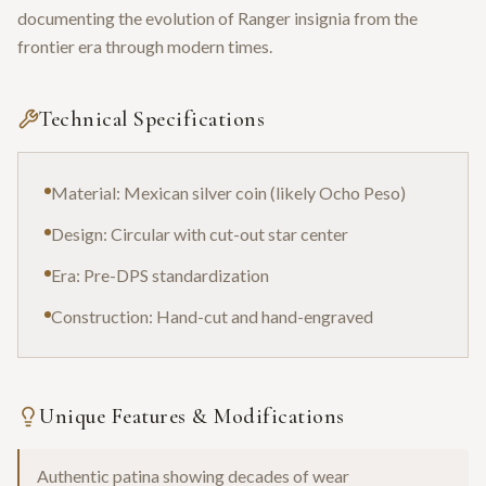
documenting the evolution of Ranger insignia from the
frontier era through modern times.
Technical Specifications
Material: Mexican silver coin (likely Ocho Peso)
Design: Circular with cut-out star center
Era: Pre-DPS standardization
Construction: Hand-cut and hand-engraved
Unique Features & Modifications
Authentic patina showing decades of wear