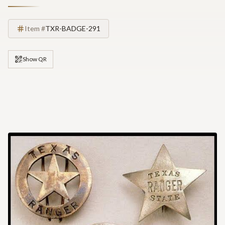
Item #
TXR-BADGE-291
Show QR