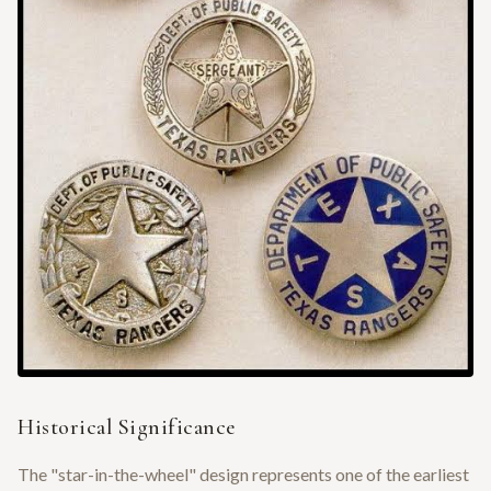
Historical Significance
The "star-in-the-wheel" design represents one of the earliest