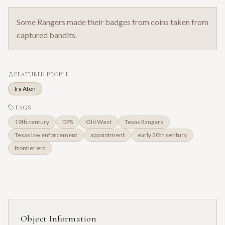
Some Rangers made their badges from coins taken from
captured bandits.
FEATURED PEOPLE
Ira Aten
TAGS
19th century
DPS
Old West
Texas Rangers
Texas law enforcement
appointment
early 20th century
frontier era
Object Information