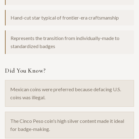
Hand-cut star typical of frontier-era craftsmanship
Represents the transition from individually-made to
standardized badges
Did You Know?
Mexican coins were preferred because defacing U.S.
coins was illegal.
The Cinco Peso coin's high silver content made it ideal
for badge-making.