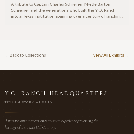
A tribute to Captain Charles Schreiner, Myrtle Barton
Schreiner, and the generations who built the Y.O. Ranch
into a Texas institution spanning over a century of ranching
heritage.
← Back to Collections
View All Exhibits →
Y.O. RANCH HEADQUARTERS
TEXAS HISTORY MUSEUM
A private, appointment-only museum experience preserving the
heritage of the Texas Hill Country.