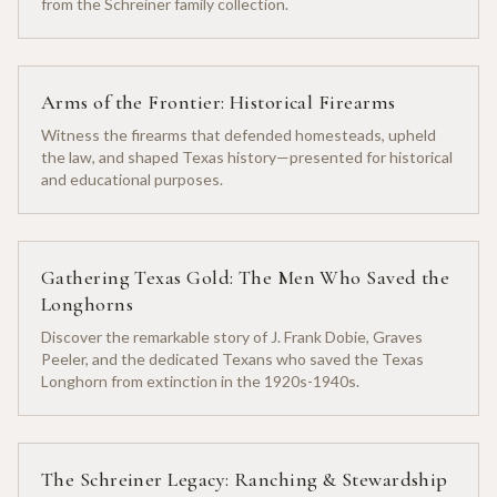
from the Schreiner family collection.
Arms of the Frontier: Historical Firearms
Witness the firearms that defended homesteads, upheld
the law, and shaped Texas history—presented for historical
and educational purposes.
Gathering Texas Gold: The Men Who Saved the
Longhorns
Discover the remarkable story of J. Frank Dobie, Graves
Peeler, and the dedicated Texans who saved the Texas
Longhorn from extinction in the 1920s-1940s.
The Schreiner Legacy: Ranching & Stewardship