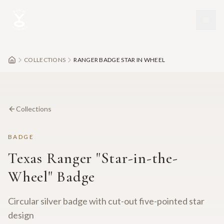
Skip to main content
COLLECTIONS
RANGER BADGE STAR IN WHEEL
Collections
BADGE
Texas Ranger "Star-in-the-
Wheel" Badge
Circular silver badge with cut-out five-pointed star
design