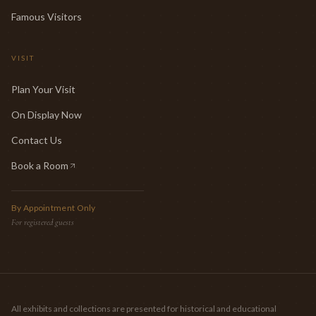
Famous Visitors
VISIT
Plan Your Visit
On Display Now
Contact Us
Book a Room
(opens in new tab)
By Appointment Only
For registered guests
All exhibits and collections are presented for historical and educational