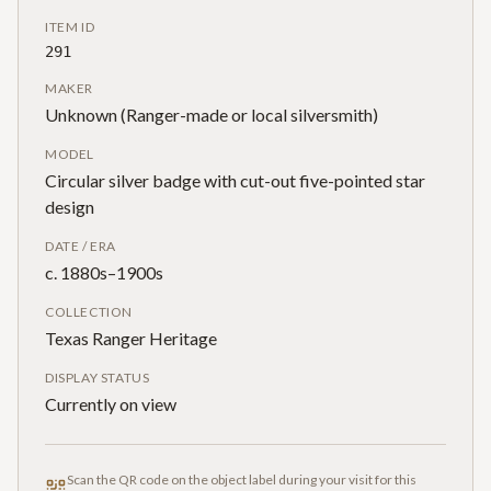
ITEM ID
291
MAKER
Unknown (Ranger-made or local silversmith)
MODEL
Circular silver badge with cut-out five-pointed star
design
DATE / ERA
c. 1880s–1900s
COLLECTION
Texas Ranger Heritage
DISPLAY STATUS
Currently on view
Scan the QR code on the object label during your visit for this