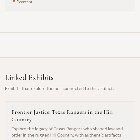
content.
Linked Exhibits
Exhibits that explore themes connected to this artifact.
Frontier Justice: Texas Rangers in the Hill
Country
Explore the legacy of Texas Rangers who shaped law and
order in the rugged Hill Country, with authentic artifacts