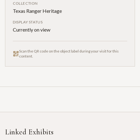
COLLECTION
Texas Ranger Heritage
DISPLAY STATUS
Currently on view
Scan the QR code on the object label during your visit for this
content.
Linked Exhibits