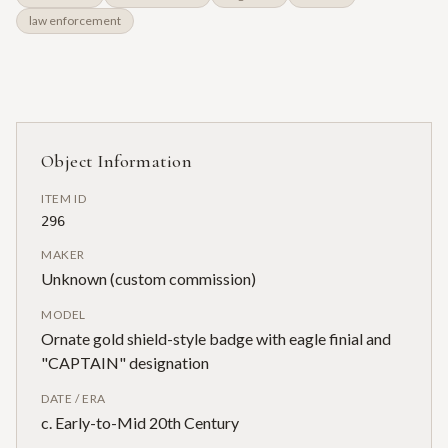
law enforcement
Object Information
ITEM ID
296
MAKER
Unknown (custom commission)
MODEL
Ornate gold shield-style badge with eagle finial and
"CAPTAIN" designation
DATE / ERA
c. Early-to-Mid 20th Century