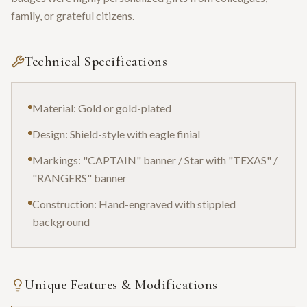
family, or grateful citizens.
Technical Specifications
Material: Gold or gold-plated
Design: Shield-style with eagle finial
Markings: "CAPTAIN" banner / Star with "TEXAS" /
"RANGERS" banner
Construction: Hand-engraved with stippled
background
Unique Features & Modifications