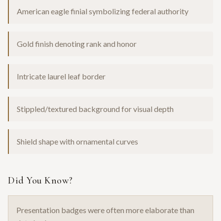
American eagle finial symbolizing federal authority
Gold finish denoting rank and honor
Intricate laurel leaf border
Stippled/textured background for visual depth
Shield shape with ornamental curves
Did You Know?
Presentation badges were often more elaborate than