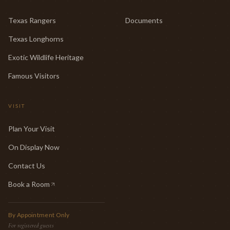
Texas Rangers
Documents
Texas Longhorns
Exotic Wildlife Heritage
Famous Visitors
VISIT
Plan Your Visit
On Display Now
Contact Us
Book a Room
(opens in new tab)
By Appointment Only
For registered guests