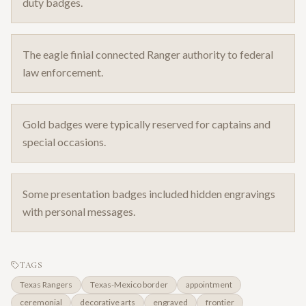
duty badges.
The eagle finial connected Ranger authority to federal
law enforcement.
Gold badges were typically reserved for captains and
special occasions.
Some presentation badges included hidden engravings
with personal messages.
TAGS
Texas Rangers
Texas-Mexico border
appointment
ceremonial
decorative arts
engraved
frontier