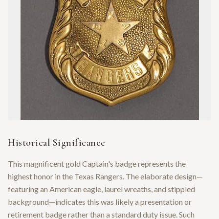
Historical Significance
This magnificent gold Captain's badge represents the
highest honor in the Texas Rangers. The elaborate design—
featuring an American eagle, laurel wreaths, and stippled
background—indicates this was likely a presentation or
retirement badge rather than a standard duty issue. Such