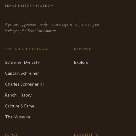
TEXAS HISTORY MUSEUM
A private, appointment-only museum experience preserving the
heritage of the Texas Hill Country.
Y.O. RANCH HERITAGE
EXPLORE
Schreiner Dynasty
Explore
Captain Schreiner
Charles Schreiner III
Ranch History
Culture & Fame
The Museum
TOPICS
DOCUMENTS