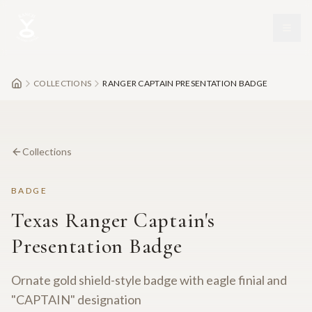
Skip to main content
COLLECTIONS
RANGER CAPTAIN PRESENTATION BADGE
Collections
BADGE
Texas Ranger Captain's
Presentation Badge
Ornate gold shield-style badge with eagle finial and
"CAPTAIN" designation