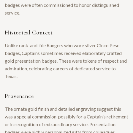
badges were often commissioned to honor distinguished
service.
Historical Context
Unlike rank-and-file Rangers who wore silver Cinco Peso
badges, Captains sometimes received elaborately crafted
gold presentation badges. These were tokens of respect and
admiration, celebrating careers of dedicated service to
Texas.
Provenance
The ornate gold finish and detailed engraving suggest this
was a special commission, possibly for a Captain's retirement
or in recognition of extraordinary service. Presentation
badges were highly personalized gifts from colleagues,