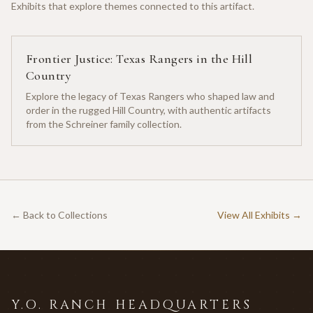
Exhibits that explore themes connected to this artifact.
Frontier Justice: Texas Rangers in the Hill
Country
Explore the legacy of Texas Rangers who shaped law and
order in the rugged Hill Country, with authentic artifacts
from the Schreiner family collection.
← Back to Collections
View All Exhibits →
Y.O. RANCH HEADQUARTERS