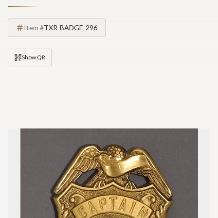
Item #
TXR-BADGE-296
Show QR