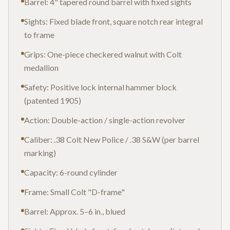
Barrel: 4" tapered round barrel with fixed sights
Sights: Fixed blade front, square notch rear integral
to frame
Grips: One-piece checkered walnut with Colt
medallion
Safety: Positive lock internal hammer block
(patented 1905)
Action: Double-action / single-action revolver
Caliber: .38 Colt New Police / .38 S&W (per barrel
marking)
Capacity: 6-round cylinder
Frame: Small Colt "D-frame"
Barrel: Approx. 5–6 in., blued