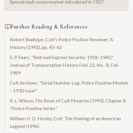
Special snub-nose revolver introduced in 1927.
Further Reading & References
Robert Shalhope, Colt's Police Positive Revolver: A
History (1992), pp. 45–62
E. P. Fears, "Railroad Express Security: 1918–1940,"
Journal of Transportation History (Vol. 12, No. 3), Fall
1989
Colt Archives, "Serial Number Log: Police Positive Models
– 1930 Issue"
R. L. Wilson, The Book of Colt Firearms (1993), Chapter 8:
"Police Positive Series"
William H. D. Hosley, Colt: The Making of an American
Legend (1996)