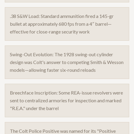
.38 S&W Load: Standard ammunition fired a 145-gr
bullet at approximately 680 fps from a 4″ barrel—
effective for close-range security work
Swing-Out Evolution: The 1928 swing-out cylinder
design was Colt's answer to competing Smith & Wesson
models—allowing faster six-round reloads
Breechface Inscription: Some REA-issue revolvers were
sent to centralized armories for inspection and marked
"R.E.A." under the barrel
The Colt Police Positive was named for its "Positive