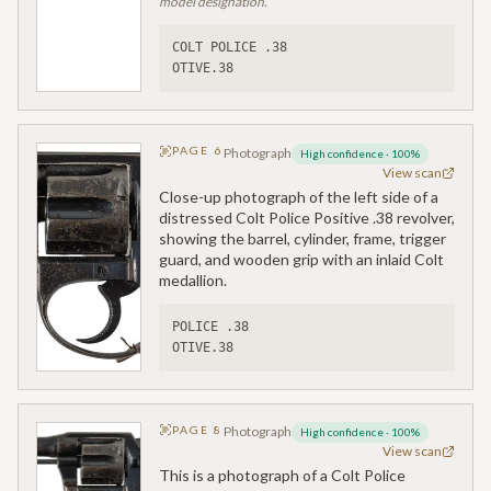
model designation.
COLT POLICE .38
OTIVE.38
PAGE
6
Photograph
High confidence
·
100
%
View scan
Close-up photograph of the left side of a
distressed Colt Police Positive .38 revolver,
showing the barrel, cylinder, frame, trigger
guard, and wooden grip with an inlaid Colt
medallion.
POLICE .38
OTIVE.38
PAGE
8
Photograph
High confidence
·
100
%
View scan
This is a photograph of a Colt Police