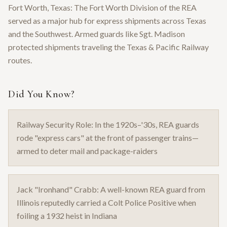
Fort Worth, Texas: The Fort Worth Division of the REA
served as a major hub for express shipments across Texas
and the Southwest. Armed guards like Sgt. Madison
protected shipments traveling the Texas & Pacific Railway
routes.
Did You Know?
Railway Security Role: In the 1920s–'30s, REA guards
rode "express cars" at the front of passenger trains—
armed to deter mail and package-raiders
Jack "Ironhand" Crabb: A well-known REA guard from
Illinois reputedly carried a Colt Police Positive when
foiling a 1932 heist in Indiana