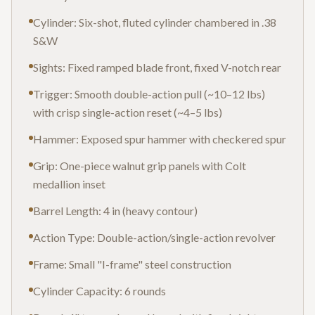
Cylinder: Six-shot, fluted cylinder chambered in .38
S&W
Sights: Fixed ramped blade front, fixed V-notch rear
Trigger: Smooth double-action pull (~10–12 lbs)
with crisp single-action reset (~4–5 lbs)
Hammer: Exposed spur hammer with checkered spur
Grip: One-piece walnut grip panels with Colt
medallion inset
Barrel Length: 4 in (heavy contour)
Action Type: Double-action/single-action revolver
Frame: Small "I-frame" steel construction
Cylinder Capacity: 6 rounds