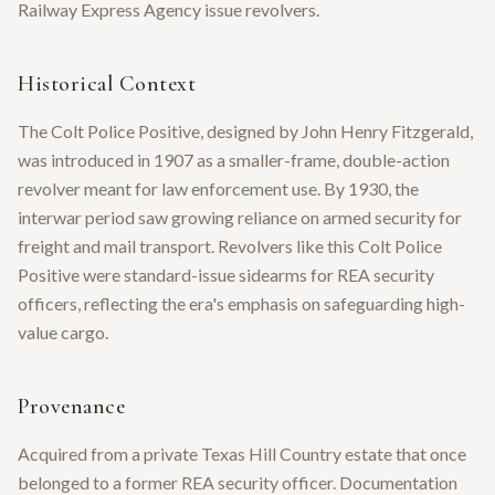
Railway Express Agency issue revolvers.
Historical Context
The Colt Police Positive, designed by John Henry Fitzgerald,
was introduced in 1907 as a smaller-frame, double-action
revolver meant for law enforcement use. By 1930, the
interwar period saw growing reliance on armed security for
freight and mail transport. Revolvers like this Colt Police
Positive were standard-issue sidearms for REA security
officers, reflecting the era's emphasis on safeguarding high-
value cargo.
Provenance
Acquired from a private Texas Hill Country estate that once
belonged to a former REA security officer. Documentation