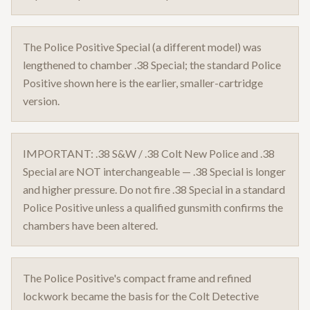
The Police Positive Special (a different model) was
lengthened to chamber .38 Special; the standard Police
Positive shown here is the earlier, smaller-cartridge
version.
IMPORTANT: .38 S&W / .38 Colt New Police and .38
Special are NOT interchangeable — .38 Special is longer
and higher pressure. Do not fire .38 Special in a standard
Police Positive unless a qualified gunsmith confirms the
chambers have been altered.
The Police Positive's compact frame and refined
lockwork became the basis for the Colt Detective