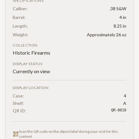
SPECIFICATIONS
Caliber:
.38 S&W
Barrel:
4 in
Length:
8.25 in
Weight:
Approximately 26 oz
COLLECTION
Historic Firearms
DISPLAY STATUS
Currently on view
DISPLAY LOCATION
Case:
4
Shelf:
A
QR ID:
QR-0010
Scan the QR code on the object label during your visit for this
content.