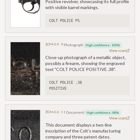
Positive revolver, showcasing its full profile
with visible barrel markings.
COLT POLICE PS
PAGE
9
Photograph
High confidence
·
100
%
View scan
Close-up photograph of a metallic object,
possibly a firearm, showing the engraved
text "COLT POLICE POSITIVE .38".
COLT POLICE .38
POSITIVE
PAGE
11
Document
High confidence
·
88
%
View scan
This document displays a two-line
inscription of the Colt's manufacturing
company and three patent dates.