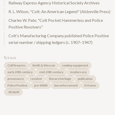
Railway Express Agency Historical Society Archives
R. L. Wilson, "Colt: An American Legend" (Abbeville Press)
Charles W. Pate, "Colt Pocket Hammerless and Police
Positive Revolvers"
Colt's Manufacturing Company published Police Positive
serial-number / shipping ledgers (c. 1907–1947)
TAGS
Colt firearms
Smith & Wesson
cowboy equipment
early 20th century
mid-20th century
modern era
provenance
revolver
literary heritage
publication
Police Positive
pre-WWII
law enforcement
D-frame
.38 S&W