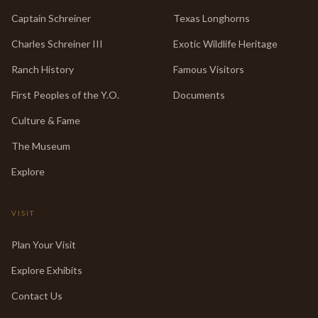
Captain Schreiner
Texas Longhorns
Charles Schreiner III
Exotic Wildlife Heritage
Ranch History
Famous Visitors
First Peoples of the Y.O.
Documents
Culture & Fame
The Museum
Explore
VISIT
Plan Your Visit
Explore Exhibits
Contact Us