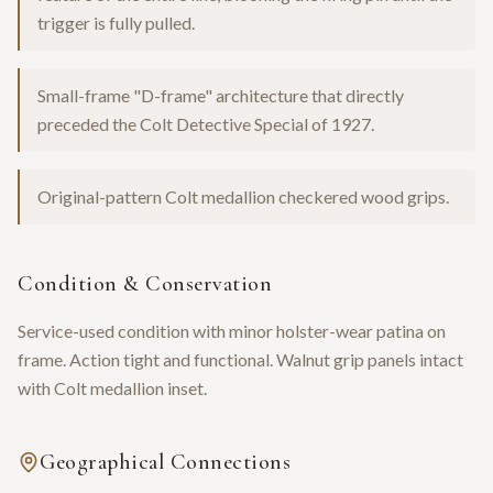
trigger is fully pulled.
Small-frame "D-frame" architecture that directly
preceded the Colt Detective Special of 1927.
Original-pattern Colt medallion checkered wood grips.
Condition & Conservation
Service-used condition with minor holster-wear patina on
frame. Action tight and functional. Walnut grip panels intact
with Colt medallion inset.
Geographical Connections