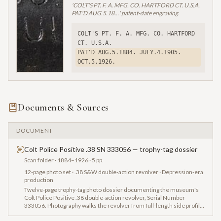
'COLT'S PT. F. A. MFG. CO. HARTFORD CT. U.S.A.
PAT'D AUG.5.18…' patent-date engraving.
COLT'S PT. F. A. MFG. CO. HARTFORD 
CT. U.S.A.
PAT'D AUG.5.1884. JULY.4.1905. 
OCT.5.1926.
Documents & Sources
DOCUMENT
Colt Police Positive .38 SN 333056 — trophy-tag dossier
Scan folder
· 1884–1926
· 5 pp.
12-page photo set · .38 S&W double-action revolver · Depression-era
production
Twelve-page trophy-tag photo dossier documenting the museum's
Colt Police Positive .38 double-action revolver, Serial Number
333056. Photography walks the revolver from full-length side profile
through the 'COLT POLICE POSITIVE .38' barrel stamp, the 'COLT'S