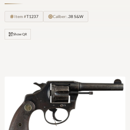
Item #
T1237
Caliber:
.38 S&W
Show QR