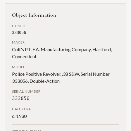
Object Information
ITEM ID
333056
MAKER
Colt's P.T. F.A. Manufacturing Company, Hartford,
Connecticut
MODEL
Police Positive Revolver, .38 S&W, Serial Number
333056, Double-Action
SERIAL NUMBER
333056
DATE / ERA
c. 1930