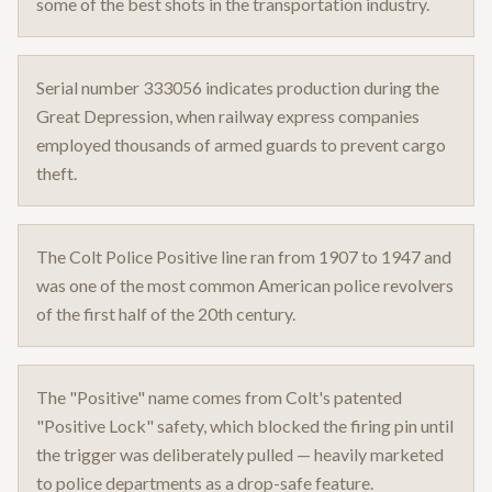
some of the best shots in the transportation industry.
Serial number 333056 indicates production during the
Great Depression, when railway express companies
employed thousands of armed guards to prevent cargo
theft.
The Colt Police Positive line ran from 1907 to 1947 and
was one of the most common American police revolvers
of the first half of the 20th century.
The "Positive" name comes from Colt's patented
"Positive Lock" safety, which blocked the firing pin until
the trigger was deliberately pulled — heavily marketed
to police departments as a drop-safe feature.