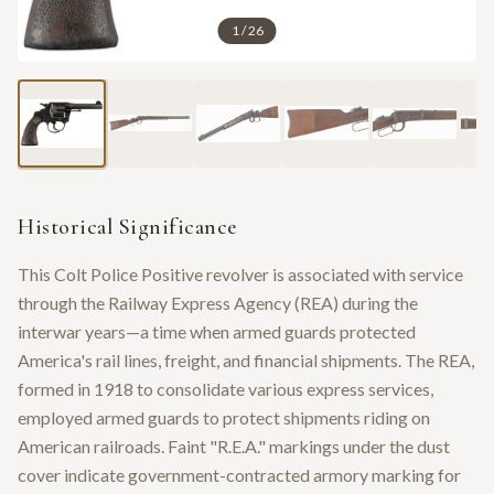
1
/
26
Historical Significance
This Colt Police Positive revolver is associated with service
through the Railway Express Agency (REA) during the
interwar years—a time when armed guards protected
America's rail lines, freight, and financial shipments. The REA,
formed in 1918 to consolidate various express services,
employed armed guards to protect shipments riding on
American railroads. Faint "R.E.A." markings under the dust
cover indicate government-contracted armory marking for