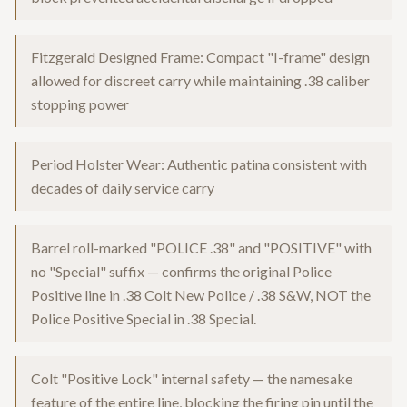
Fitzgerald Designed Frame: Compact "I-frame" design
allowed for discreet carry while maintaining .38 caliber
stopping power
Period Holster Wear: Authentic patina consistent with
decades of daily service carry
Barrel roll-marked "POLICE .38" and "POSITIVE" with
no "Special" suffix — confirms the original Police
Positive line in .38 Colt New Police / .38 S&W, NOT the
Police Positive Special in .38 Special.
Colt "Positive Lock" internal safety — the namesake
feature of the entire line, blocking the firing pin until the