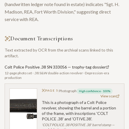
(handwritten ledger note found in estate) indicates "Sgt. H.
Madison, REA, Fort Worth Division," suggesting direct
service with REA.
Document Transcriptions
Text extracted by OCR from the archival scans linked to this
artifact.
Colt Police Positive .38 SN 333056 — trophy-tag dossier
12-page photo set · .38 S&W double-action revolver · Depression-era
production
PAGE
5
Photograph
High confidence
·
100
%
View scan
This is a photograph of a Colt Police
revolver, showing the barrel and a portion
of the frame, with inscriptions 'COLT
POLICE .38' and 'OTIVE.38'.
'COLT POLICE .38 POSITIVE .38' barrel stamp —