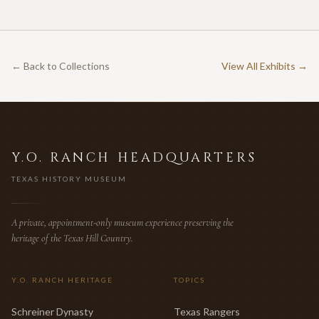
← Back to Collections
View All Exhibits →
Y.O. RANCH HEADQUARTERS
TEXAS HISTORY MUSEUM
A private, appointment-only museum experience preserving the
heritage of the Texas Hill Country.
Y.O. RANCH HERITAGE
TOPICS
Schreiner Dynasty
Texas Rangers