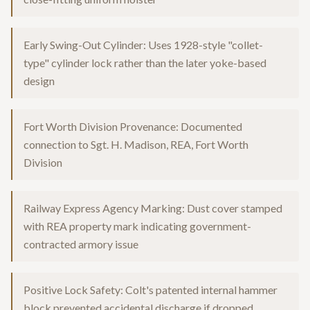
Early Swing-Out Cylinder: Uses 1928-style "collet-
type" cylinder lock rather than the later yoke-based
design
Fort Worth Division Provenance: Documented
connection to Sgt. H. Madison, REA, Fort Worth
Division
Railway Express Agency Marking: Dust cover stamped
with REA property mark indicating government-
contracted armory issue
Positive Lock Safety: Colt's patented internal hammer
block prevented accidental discharge if dropped