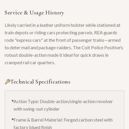
PT. F. A. MFG. CO. HARTFORD CT. U.S.A. PAT'D AUG.5.18…' patent-
date engraving, cylinder detail, and serial closeup. No accompanying
paperwork — a serial-verification and condition scan set.
Service & Usage History
Likely carried in a leather uniform holster while stationed at
train depots or riding cars protecting parcels. REA guards
rode "express cars" at the front of passenger trains—armed
to deter mail and package-raiders. The Colt Police Positive's
robust double-action made it ideal for quick draws in
cramped rail car quarters.
Technical Specifications
Action Type: Double-action/single-action revolver
with swing-out cylinder
Frame & Barrel Material: Forged carbon steel with
factory blued finish