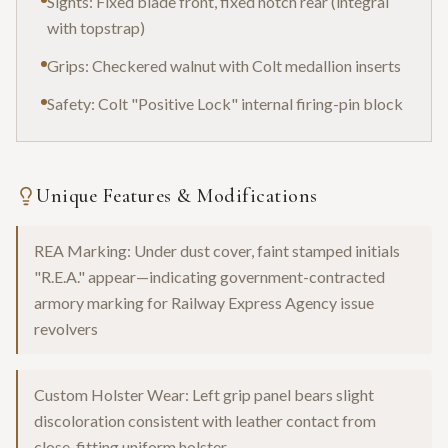
Sights: Fixed blade front, fixed notch rear (integral
with topstrap)
Grips: Checkered walnut with Colt medallion inserts
Safety: Colt "Positive Lock" internal firing-pin block
Unique Features & Modifications
REA Marking: Under dust cover, faint stamped initials
"R.E.A." appear—indicating government-contracted
armory marking for Railway Express Agency issue
revolvers
Custom Holster Wear: Left grip panel bears slight
discoloration consistent with leather contact from
close-fitting uniform holster