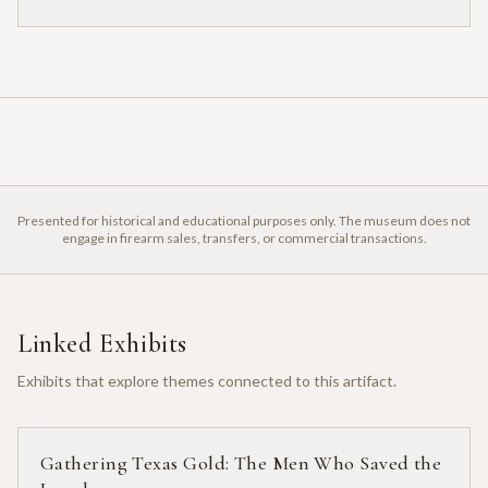
Presented for historical and educational purposes only. The museum does not
engage in firearm sales, transfers, or commercial transactions.
Linked Exhibits
Exhibits that explore themes connected to this artifact.
Gathering Texas Gold: The Men Who Saved the