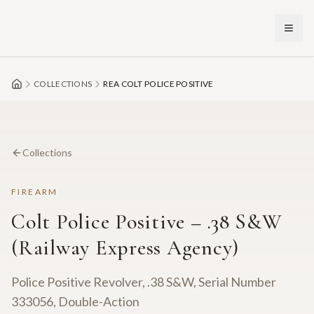
Skip to main content
COLLECTIONS
REA COLT POLICE POSITIVE
Collections
FIREARM
Colt Police Positive – .38 S&W
(Railway Express Agency)
Police Positive Revolver, .38 S&W, Serial Number
333056, Double-Action