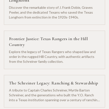
Longhorns
Discover the remarkable story of J. Frank Dobie, Graves
Peeler, and the dedicated Texans who saved the Texas
Longhorn from extinction in the 1920s-1940s.
Frontier Justice: Texas Rangers in the Hill
Country
Explore the legacy of Texas Rangers who shaped law and
order in the rugged Hill Country, with authentic artifacts
from the Schreiner family collection.
The Schreiner Legacy: Ranching & Stewardship
A tribute to Captain Charles Schreiner, Myrtle Barton
Schreiner, and the generations who built the Y.O. Ranch
into a Texas institution spanning over a century of ranching
heritage.