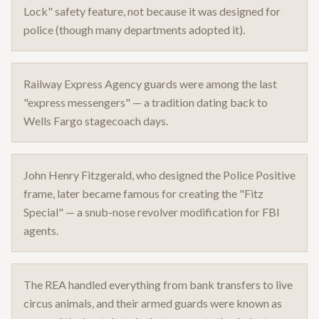
Lock" safety feature, not because it was designed for
police (though many departments adopted it).
Railway Express Agency guards were among the last
"express messengers" — a tradition dating back to
Wells Fargo stagecoach days.
John Henry Fitzgerald, who designed the Police Positive
frame, later became famous for creating the "Fitz
Special" — a snub-nose revolver modification for FBI
agents.
The REA handled everything from bank transfers to live
circus animals, and their armed guards were known as