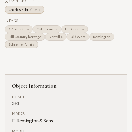
FEATURED PEOPLE
Charles Schreiner III
TAGS
19th century
Colt firearms
Hill Country
Hill Country heritage
Kerrville
Old West
Remington
Schreiner family
Object Information
ITEM ID
303
MAKER
E. Remington & Sons
MODEL