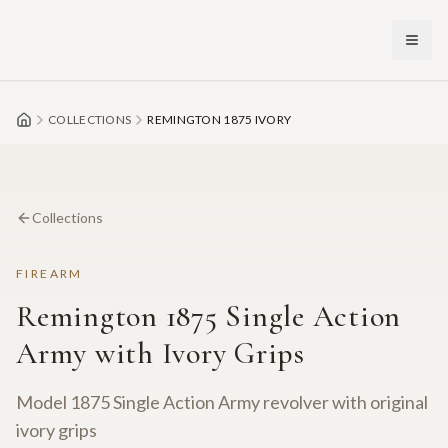
Skip to main content
COLLECTIONS
REMINGTON 1875 IVORY
Collections
FIREARM
Remington 1875 Single Action
Army with Ivory Grips
Model 1875 Single Action Army revolver with original
ivory grips