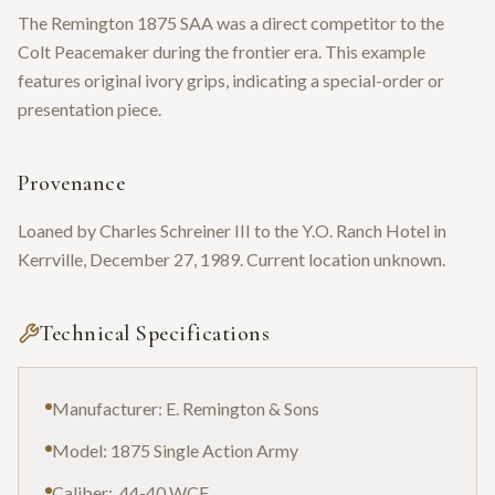
The Remington 1875 SAA was a direct competitor to the
Colt Peacemaker during the frontier era. This example
features original ivory grips, indicating a special-order or
presentation piece.
Provenance
Loaned by Charles Schreiner III to the Y.O. Ranch Hotel in
Kerrville, December 27, 1989. Current location unknown.
Technical Specifications
Manufacturer: E. Remington & Sons
Model: 1875 Single Action Army
Caliber: .44-40 WCF