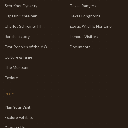
Schreiner Dynasty
Texas Rangers
Captain Schreiner
Texas Longhorns
Charles Schreiner III
Exotic Wildlife Heritage
Ranch History
Famous Visitors
First Peoples of the Y.O.
Documents
Culture & Fame
The Museum
Explore
VISIT
Plan Your Visit
Explore Exhibits
Contact Us