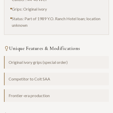
Grips: Original ivory
Status: Part of 1989 Y.O. Ranch Hotel loan; location
unknown
Unique Features & Modifications
Original ivory grips (special order)
Competitor to Colt SAA
Frontier-era production