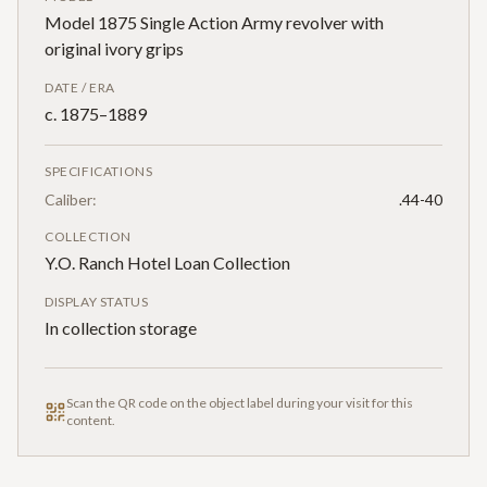
Model 1875 Single Action Army revolver with
original ivory grips
DATE / ERA
c. 1875–1889
SPECIFICATIONS
Caliber:
.44-40
COLLECTION
Y.O. Ranch Hotel Loan Collection
DISPLAY STATUS
In collection storage
Scan the QR code on the object label during your visit for this
content.