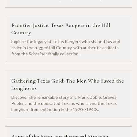
heritage.
Frontier Justice: Texas Rangers in the Hill
Country
Explore the legacy of Texas Rangers who shaped law and
order in the rugged Hill Country, with authentic artifacts
from the Schreiner family collection.
Gathering Texas Gold: The Men Who Saved the
Longhorns
Discover the remarkable story of J. Frank Dobie, Graves
Peeler, and the dedicated Texans who saved the Texas
Longhorn from extinction in the 1920s-1940s.
Arms of the Frontier: Historical Firearms