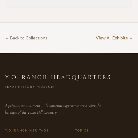
for twenty-five cents per acre — one of the earliest
documented commercial hunting leases in America.
← Back to Collections
View All Exhibits →
Y.O. RANCH HEADQUARTERS
TEXAS HISTORY MUSEUM
A private, appointment-only museum experience preserving the
heritage of the Texas Hill Country.
Y.O. RANCH HERITAGE
TOPICS