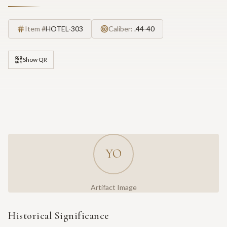
Item #
HOTEL-303
Caliber:
.44-40
Show QR
YO
Artifact Image
Historical Significance