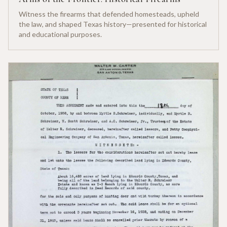
Witness the firearms that defended homesteads, upheld
the law, and shaped Texas history—presented for historical
and educational purposes.