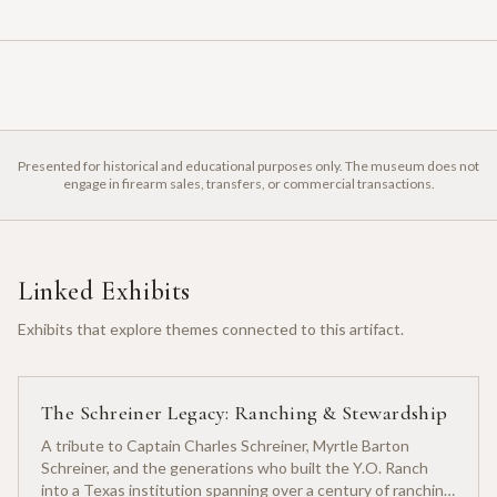
Presented for historical and educational purposes only. The museum does not
engage in firearm sales, transfers, or commercial transactions.
Linked Exhibits
Exhibits that explore themes connected to this artifact.
The Schreiner Legacy: Ranching & Stewardship
A tribute to Captain Charles Schreiner, Myrtle Barton
Schreiner, and the generations who built the Y.O. Ranch
into a Texas institution spanning over a century of ranching