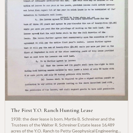
The First Y.O. Ranch Hunting Lease
1938: the deer lease is born. Myrtle B. Schreiner and the
Trustees of the Walter R. Schreiner Estate lease 16,489
acres of the Y.O. Ranch to Petty Geophysical Engineering