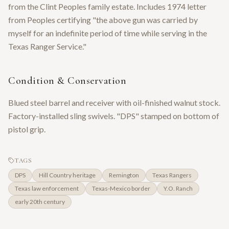
from the Clint Peoples family estate. Includes 1974 letter
from Peoples certifying "the above gun was carried by
myself for an indefinite period of time while serving in the
Texas Ranger Service."
Condition & Conservation
Blued steel barrel and receiver with oil-finished walnut stock.
Factory-installed sling swivels. "DPS" stamped on bottom of
pistol grip.
TAGS
DPS
Hill Country heritage
Remington
Texas Rangers
Texas law enforcement
Texas-Mexico border
Y.O. Ranch
early 20th century