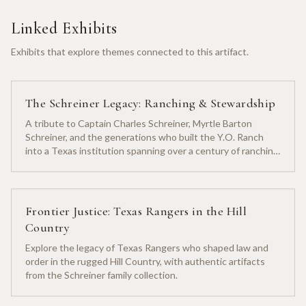
Linked Exhibits
Exhibits that explore themes connected to this artifact.
The Schreiner Legacy: Ranching & Stewardship
A tribute to Captain Charles Schreiner, Myrtle Barton
Schreiner, and the generations who built the Y.O. Ranch
into a Texas institution spanning over a century of ranching
heritage.
Frontier Justice: Texas Rangers in the Hill
Country
Explore the legacy of Texas Rangers who shaped law and
order in the rugged Hill Country, with authentic artifacts
from the Schreiner family collection.