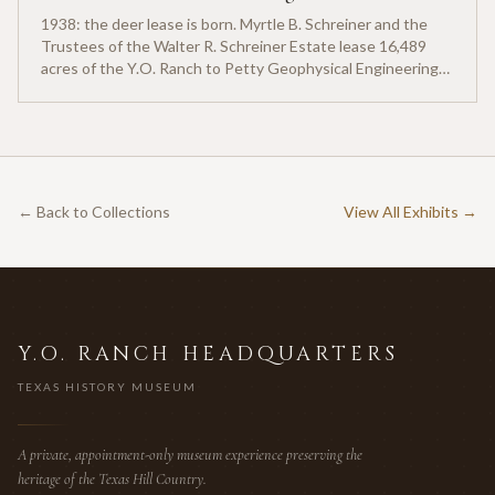
1938: the deer lease is born. Myrtle B. Schreiner and the
Trustees of the Walter R. Schreiner Estate lease 16,489
acres of the Y.O. Ranch to Petty Geophysical Engineering
for twenty-five cents per acre — one of the earliest
documented commercial hunting leases in America.
← Back to Collections
View All Exhibits →
Y.O. RANCH HEADQUARTERS
TEXAS HISTORY MUSEUM
A private, appointment-only museum experience preserving the
heritage of the Texas Hill Country.