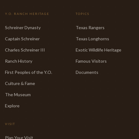
Y.O. RANCH HERITAGE
TOPICS
Schreiner Dynasty
Texas Rangers
Captain Schreiner
Texas Longhorns
Charles Schreiner III
Exotic Wildlife Heritage
Ranch History
Famous Visitors
First Peoples of the Y.O.
Documents
Culture & Fame
The Museum
Explore
VISIT
Plan Your Visit