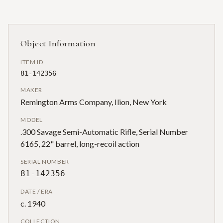
Object Information
ITEM ID
81-142356
MAKER
Remington Arms Company, Ilion, New York
MODEL
.300 Savage Semi-Automatic Rifle, Serial Number
6165, 22" barrel, long-recoil action
SERIAL NUMBER
81-142356
DATE / ERA
c. 1940
COLLECTION