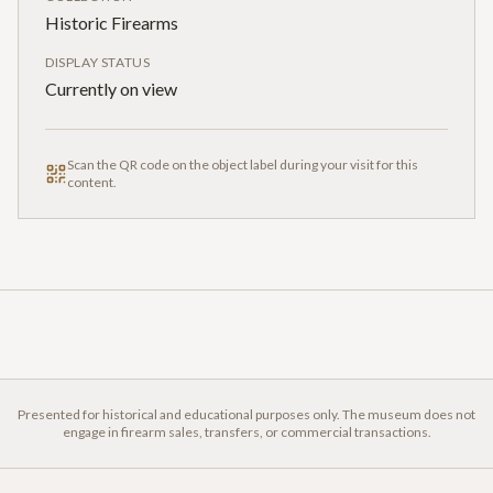
Historic Firearms
DISPLAY STATUS
Currently on view
Scan the QR code on the object label during your visit for this
content.
Presented for historical and educational purposes only. The museum does not
engage in firearm sales, transfers, or commercial transactions.