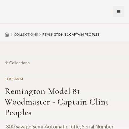
Skip to main content
COLLECTIONS
REMINGTON 81 CAPTAIN PEOPLES
Collections
FIREARM
Remington Model 81
Woodmaster - Captain Clint
Peoples
.300 Savage Semi-Automatic Rifle, Serial Number