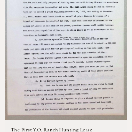
The First Y.O. Ranch Hunting Lease