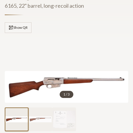
6165, 22" barrel, long-recoil action
Show QR
1
/
3