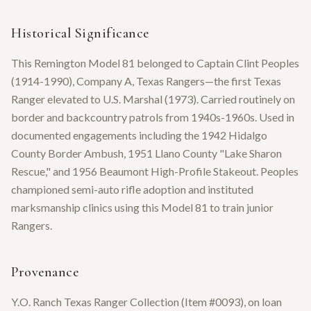
Historical Significance
This Remington Model 81 belonged to Captain Clint Peoples
(1914-1990), Company A, Texas Rangers—the first Texas
Ranger elevated to U.S. Marshal (1973). Carried routinely on
border and backcountry patrols from 1940s-1960s. Used in
documented engagements including the 1942 Hidalgo
County Border Ambush, 1951 Llano County "Lake Sharon
Rescue," and 1956 Beaumont High-Profile Stakeout. Peoples
championed semi-auto rifle adoption and instituted
marksmanship clinics using this Model 81 to train junior
Rangers.
Provenance
Y.O. Ranch Texas Ranger Collection (Item #0093), on loan