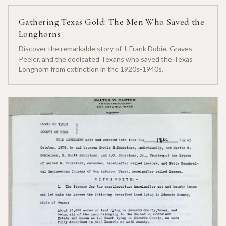
Gathering Texas Gold: The Men Who Saved the
Longhorns
Discover the remarkable story of J. Frank Dobie, Graves
Peeler, and the dedicated Texans who saved the Texas
Longhorn from extinction in the 1920s-1940s.