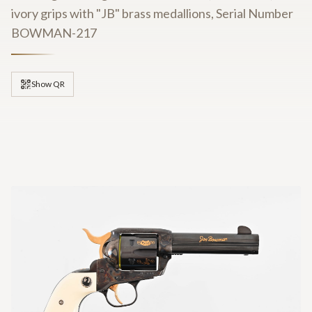
ivory grips with "JB" brass medallions, Serial Number
BOWMAN-217
Show QR