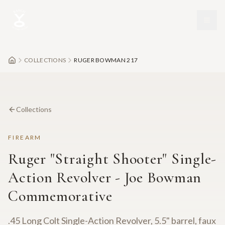
Skip to main content
COLLECTIONS
RUGER BOWMAN 217
Collections
FIREARM
Ruger "Straight Shooter" Single-
Action Revolver - Joe Bowman
Commemorative
.45 Long Colt Single-Action Revolver, 5.5" barrel, faux