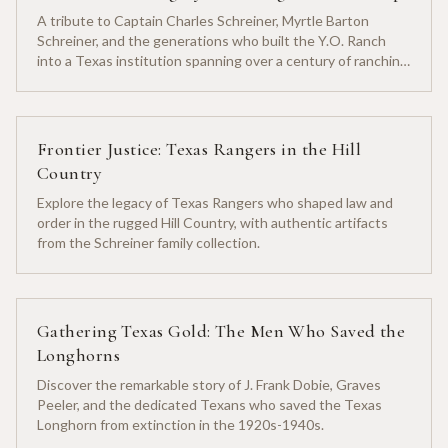
A tribute to Captain Charles Schreiner, Myrtle Barton
Schreiner, and the generations who built the Y.O. Ranch
into a Texas institution spanning over a century of ranching
heritage.
Frontier Justice: Texas Rangers in the Hill
Country
Explore the legacy of Texas Rangers who shaped law and
order in the rugged Hill Country, with authentic artifacts
from the Schreiner family collection.
Gathering Texas Gold: The Men Who Saved the
Longhorns
Discover the remarkable story of J. Frank Dobie, Graves
Peeler, and the dedicated Texans who saved the Texas
Longhorn from extinction in the 1920s-1940s.