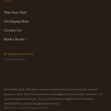
VISIT
Plan Your Visit
On Display Now
Contact Us
Book a Room
(opens in new tab)
By Appointment Only
For registered guests
All exhibits and collections are presented for historical and educational
purposes only. The museum does not engage in firearm sales, transfers, or
commercial transactions. Access is limited to registered Y.O. Ranch
Headquarters guests by appointment only.
©
2026
Y.O. Ranch Headquarters