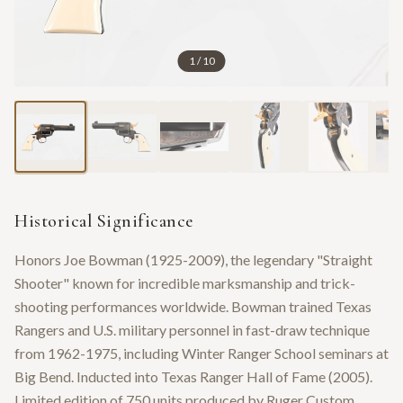
1
/
10
Historical Significance
Honors Joe Bowman (1925-2009), the legendary "Straight
Shooter" known for incredible marksmanship and trick-
shooting performances worldwide. Bowman trained Texas
Rangers and U.S. military personnel in fast-draw technique
from 1962-1975, including Winter Ranger School seminars at
Big Bend. Inducted into Texas Ranger Hall of Fame (2005).
Limited edition of 750 units produced by Ruger Custom