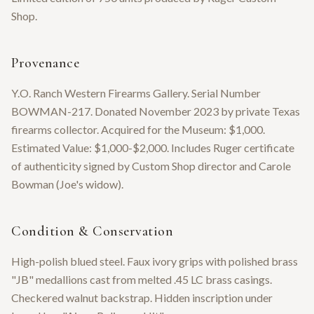
Shop.
Provenance
Y.O. Ranch Western Firearms Gallery. Serial Number
BOWMAN-217. Donated November 2023 by private Texas
firearms collector. Acquired for the Museum: $1,000.
Estimated Value: $1,000-$2,000. Includes Ruger certificate
of authenticity signed by Custom Shop director and Carole
Bowman (Joe's widow).
Condition & Conservation
High-polish blued steel. Faux ivory grips with polished brass
"JB" medallions cast from melted .45 LC brass casings.
Checkered walnut backstrap. Hidden inscription under