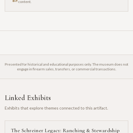
content.
Presented for historical and educational purposes only. The museum does not
engage in firearm sales, transfers, or commercial transactions.
Linked Exhibits
Exhibits that explore themes connected to this artifact.
The Schreiner Legacy: Ranching & Stewardship