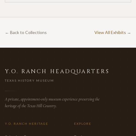
← Back to Collections
View All Exhibits →
Y.O. RANCH HEADQUARTERS
TEXAS HISTORY MUSEUM
A private, appointment-only museum experience preserving the
heritage of the Texas Hill Country.
Y.O. RANCH HERITAGE
EXPLORE