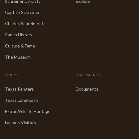
Schreiner Dynasty
Explore
Captain Schreiner
Charles Schreiner III
Ranch History
Culture & Fame
The Museum
TOPICS
DOCUMENTS
Texas Rangers
Documents
Texas Longhorns
Exotic Wildlife Heritage
Famous Visitors