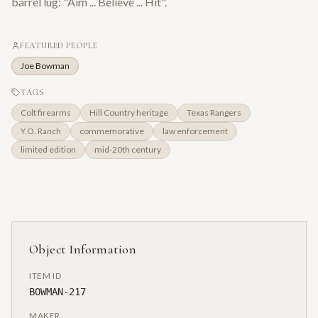
barrel lug: "Aim ... Believe ... Hit".
FEATURED PEOPLE
Joe Bowman
TAGS
Colt firearms
Hill Country heritage
Texas Rangers
Y.O. Ranch
commemorative
law enforcement
limited edition
mid-20th century
Object Information
ITEM ID
BOWMAN-217
MAKER