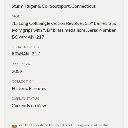
Sturm, Ruger & Co., Southport, Connecticut
MODEL
.45 Long Colt Single-Action Revolver, 5.5" barrel, faux
ivory grips with "JB" brass medallions, Serial Number
BOWMAN-217
SERIAL NUMBER
BOWMAN-217
DATE / ERA
2009
COLLECTION
Historic Firearms
DISPLAY STATUS
Currently on view
Scan the QR code on the object label during your visit for this